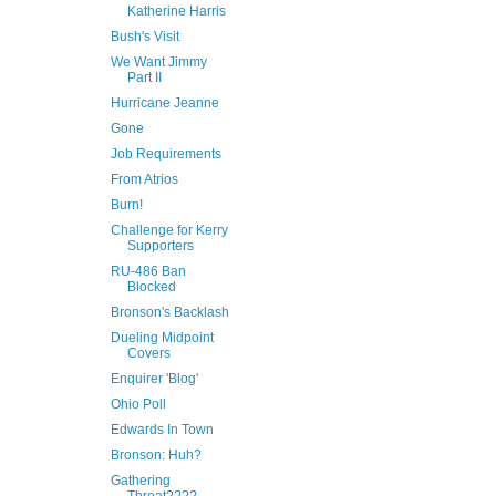
Katherine Harris
Bush's Visit
We Want Jimmy
Part II
Hurricane Jeanne
Gone
Job Requirements
From Atrios
Burn!
Challenge for Kerry
Supporters
RU-486 Ban
Blocked
Bronson's Backlash
Dueling Midpoint
Covers
Enquirer 'Blog'
Ohio Poll
Edwards In Town
Bronson: Huh?
Gathering