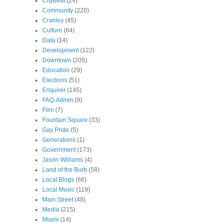
CityBeat
(24)
Community
(220)
Cranley
(45)
Culture
(64)
Data
(14)
Development
(122)
Downtown
(205)
Education
(29)
Elections
(51)
Enquirer
(145)
FAQ-Admin
(9)
Film
(7)
Fountain Square
(33)
Gay Pride
(5)
Generations
(1)
Government
(173)
Jason Williams
(4)
Land of the Burb
(58)
Local Blogs
(66)
Local Music
(119)
Main Street
(48)
Media
(215)
Miami
(14)