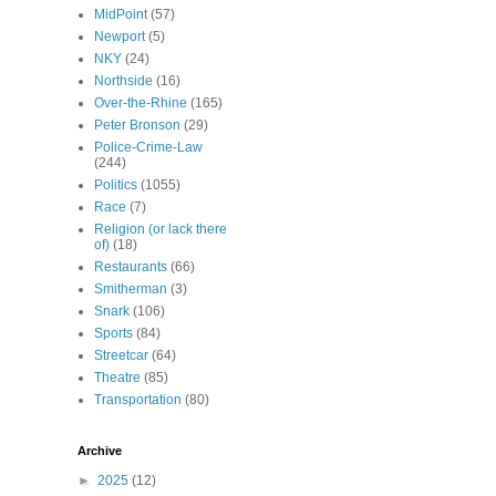
MidPoint
(57)
Newport
(5)
NKY
(24)
Northside
(16)
Over-the-Rhine
(165)
Peter Bronson
(29)
Police-Crime-Law
(244)
Politics
(1055)
Race
(7)
Religion (or lack there
of)
(18)
Restaurants
(66)
Smitherman
(3)
Snark
(106)
Sports
(84)
Streetcar
(64)
Theatre
(85)
Transportation
(80)
Archive
►
2025
(12)