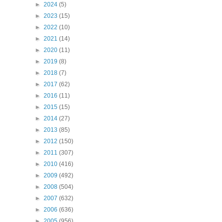
►
2024
(5)
►
2023
(15)
►
2022
(10)
►
2021
(14)
►
2020
(11)
►
2019
(8)
►
2018
(7)
►
2017
(62)
►
2016
(11)
►
2015
(15)
►
2014
(27)
►
2013
(85)
►
2012
(150)
►
2011
(307)
►
2010
(416)
►
2009
(492)
►
2008
(504)
►
2007
(632)
►
2006
(636)
►
2005
(956)