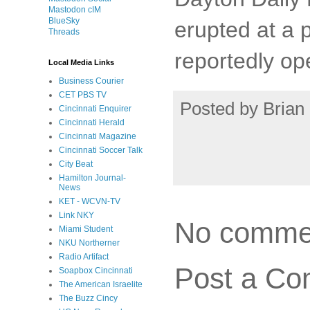
Mastodon cIM
BlueSky
erupted at a 
Threads
reportedly ope
Local Media Links
Business Courier
CET PBS TV
Posted by
Brian 
Cincinnati Enquirer
Cincinnati Herald
Cincinnati Magazine
Cincinnati Soccer Talk
City Beat
Hamilton Journal-
News
KET - WCVN-TV
Link NKY
No comme
Miami Student
NKU Northerner
Radio Artifact
Post a C
Soapbox Cincinnati
The American Israelite
The Buzz Cincy