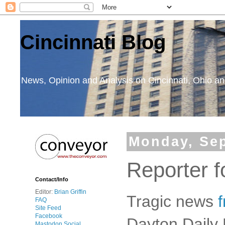
Cincinnati Blog
News, Opinion and Analysis on Cincinnati, Ohio 
Monday, Sep
Reporter 
Contact/Info
Editor:
Brian Griffin
Tragic news
FAQ
Site Feed
Facebook
Dayton Daily 
Mastodon Social