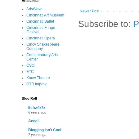
Arts Links
ArtsWave
Newer Post
Cincinnati Art Museum
Subscribe to:
P
Cincinnati Ballet
Cincinnati Fringe
Festival
Cincinnati Opera
Cincy Shakespeare
Company
Contemporary Arts
Center
CSO
ETC
Know Theatre
OTR Improv
Blog Roll
5chw4r7z
6 years ago
Aeqai
Blogging Isn't Cool
7 years ago