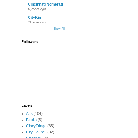
Cincinnati Nomerati
6 years ago
CityKin
11 years ago
Show All
Followers
Labels
Arts
(104)
Books
(5)
CincyFringe
(65)
City Council
(32)