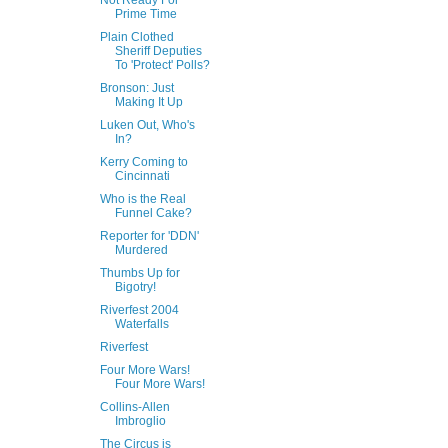
Not Ready For
Prime Time
Plain Clothed
Sheriff Deputies
To 'Protect' Polls?
Bronson: Just
Making It Up
Luken Out, Who's
In?
Kerry Coming to
Cincinnati
Who is the Real
Funnel Cake?
Reporter for 'DDN'
Murdered
Thumbs Up for
Bigotry!
Riverfest 2004
Waterfalls
Riverfest
Four More Wars!
Four More Wars!
Collins-Allen
Imbroglio
The Circus is