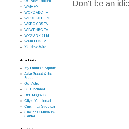
Don't be an idi
UC NewsRecord
WAIF FM
WCPO ABC TV
WGUC NPR FM
WKRC CBS TV
WLWT NBC TV
WVXU NPR FM
WXIX FOX TV
XU NewsWire
Area Links
My Fountain Square
Jake Speed & the
Freddies
Go-Metro
FC Cincinnati
Derf Magazine
City of Cincinnati
Cincinnati Streetcar
Cincinnati Museum
Center