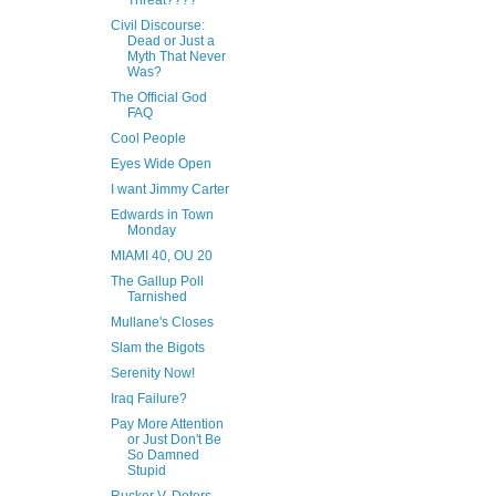
Threat????
Civil Discourse:
Dead or Just a
Myth That Never
Was?
The Official God
FAQ
Cool People
Eyes Wide Open
I want Jimmy Carter
Edwards in Town
Monday
MIAMI 40, OU 20
The Gallup Poll
Tarnished
Mullane's Closes
Slam the Bigots
Serenity Now!
Iraq Failure?
Pay More Attention
or Just Don't Be
So Damned
Stupid