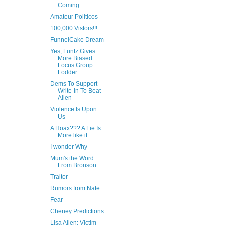
Coming
Amateur Politicos
100,000 Vistors!!!
FunnelCake Dream
Yes, Luntz Gives
More Biased
Focus Group
Fodder
Dems To Support
Write-In To Beat
Allen
Violence Is Upon
Us
A Hoax??? A Lie Is
More like it.
I wonder Why
Mum's the Word
From Bronson
Traitor
Rumors from Nate
Fear
Cheney Predictions
Lisa Allen: Victim