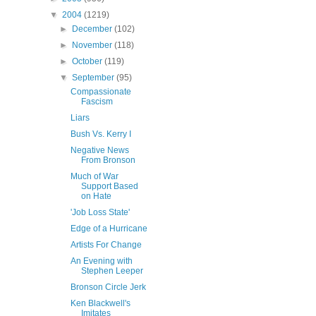
▼
2004
(1219)
►
December
(102)
►
November
(118)
►
October
(119)
▼
September
(95)
Compassionate
Fascism
Liars
Bush Vs. Kerry I
Negative News
From Bronson
Much of War
Support Based
on Hate
'Job Loss State'
Edge of a Hurricane
Artists For Change
An Evening with
Stephen Leeper
Bronson Circle Jerk
Ken Blackwell's
Imitates