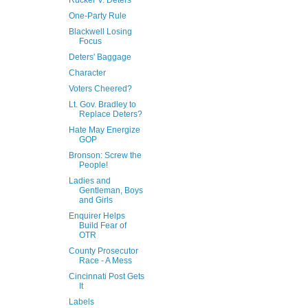
Rucker V. Deters
One-Party Rule
Blackwell Losing
Focus
Deters' Baggage
Character
Voters Cheered?
Lt. Gov. Bradley to
Replace Deters?
Hate May Energize
GOP
Bronson: Screw the
People!
Ladies and
Gentleman, Boys
and Girls
Enquirer Helps
Build Fear of
OTR
County Prosecutor
Race - A Mess
Cincinnati Post Gets
It
Labels