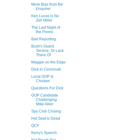
More Bias from the
Enquirer
Ken Lucas is No
Zell Miller
The Last Night of
the Proms
Bad Reporting
Bush's Guard
Service, Or Lack
There Of
Maggie on the Edge
Dick in Cincinnati
Local GOP Is
Chicken
Questions For Dick
GOP Candidate
Challenging
Mike Allen
Spy Club Closing
Hot Seat Is Dead
QCF
Kerry's Speech