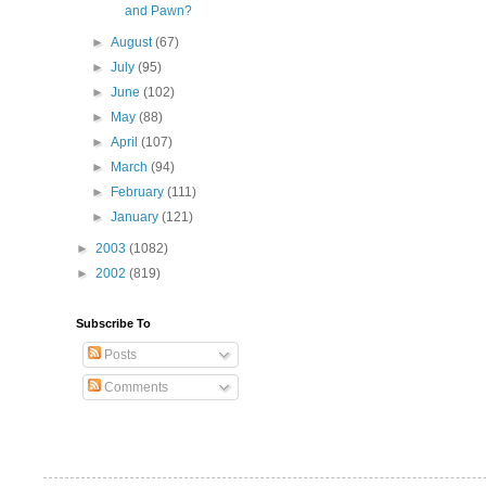
and Pawn?
►
August
(67)
►
July
(95)
►
June
(102)
►
May
(88)
►
April
(107)
►
March
(94)
►
February
(111)
►
January
(121)
►
2003
(1082)
►
2002
(819)
Subscribe To
Posts
Comments