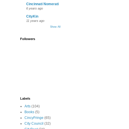
Cincinnati Nomerati
6 years ago
CityKin
11 years ago
Show All
Followers
Labels
Arts
(104)
Books
(5)
CincyFringe
(65)
City Council
(32)