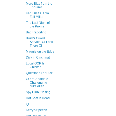
More Bias from the
Enquirer
Ken Lucas is No
Zell Miller
The Last Night of
the Proms
Bad Reporting
Bush's Guard
Service, Or Lack
There Of
Maggie on the Edge
Dick in Cincinnati
Local GOP Is
Chicken
Questions For Dick
GOP Candidate
Challenging
Mike Allen
Spy Club Closing
Hot Seat Is Dead
QCF
Kerry's Speech