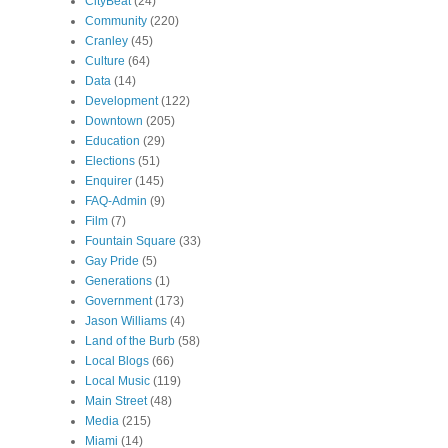
CityBeat
(24)
Community
(220)
Cranley
(45)
Culture
(64)
Data
(14)
Development
(122)
Downtown
(205)
Education
(29)
Elections
(51)
Enquirer
(145)
FAQ-Admin
(9)
Film
(7)
Fountain Square
(33)
Gay Pride
(5)
Generations
(1)
Government
(173)
Jason Williams
(4)
Land of the Burb
(58)
Local Blogs
(66)
Local Music
(119)
Main Street
(48)
Media
(215)
Miami
(14)