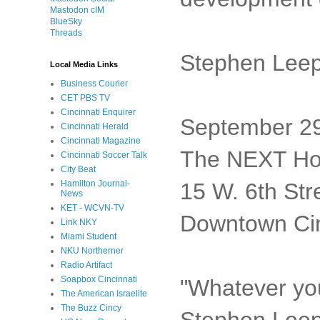
Mastodon cIM
BlueSky
Threads
Stephen Leep
Local Media Links
Business Courier
CET PBS TV
Cincinnati Enquirer
September 29
Cincinnati Herald
Cincinnati Magazine
The NEXT Ho
Cincinnati Soccer Talk
City Beat
15 W. 6th Str
Hamilton Journal-
News
KET - WCVN-TV
Downtown Cin
Link NKY
Miami Student
NKU Northerner
Radio Artifact
Soapbox Cincinnati
"Whatever you
The American Israelite
The Buzz Cincy
Stephen Leepe