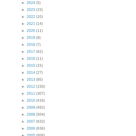
►
2024
(5)
►
2023
(15)
►
2022
(10)
►
2021
(14)
►
2020
(11)
►
2019
(8)
►
2018
(7)
►
2017
(62)
►
2016
(11)
►
2015
(15)
►
2014
(27)
►
2013
(85)
►
2012
(150)
►
2011
(307)
►
2010
(416)
►
2009
(492)
►
2008
(504)
►
2007
(632)
►
2006
(636)
►
2005
(956)