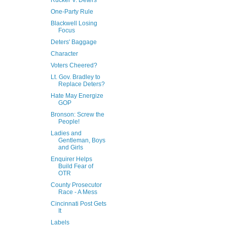
Rucker V. Deters
One-Party Rule
Blackwell Losing
Focus
Deters' Baggage
Character
Voters Cheered?
Lt. Gov. Bradley to
Replace Deters?
Hate May Energize
GOP
Bronson: Screw the
People!
Ladies and
Gentleman, Boys
and Girls
Enquirer Helps
Build Fear of
OTR
County Prosecutor
Race - A Mess
Cincinnati Post Gets
It
Labels