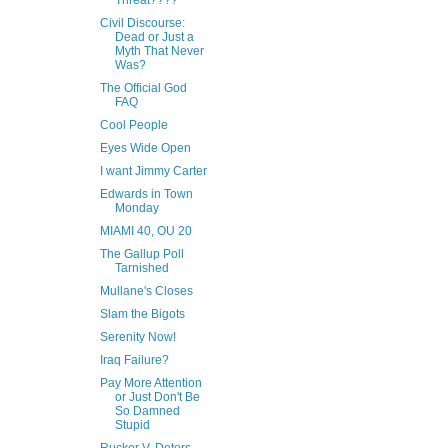
Threat????
Civil Discourse:
Dead or Just a
Myth That Never
Was?
The Official God
FAQ
Cool People
Eyes Wide Open
I want Jimmy Carter
Edwards in Town
Monday
MIAMI 40, OU 20
The Gallup Poll
Tarnished
Mullane's Closes
Slam the Bigots
Serenity Now!
Iraq Failure?
Pay More Attention
or Just Don't Be
So Damned
Stupid