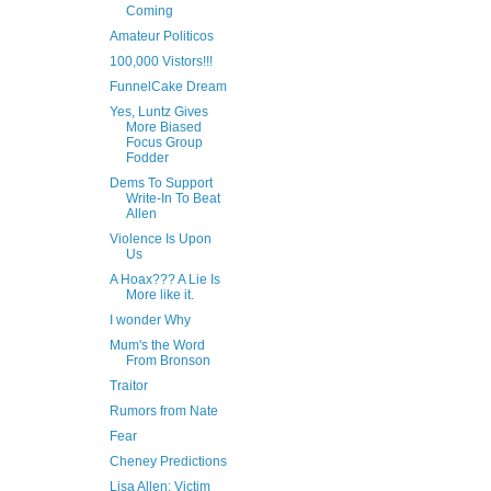
Coming
Amateur Politicos
100,000 Vistors!!!
FunnelCake Dream
Yes, Luntz Gives
More Biased
Focus Group
Fodder
Dems To Support
Write-In To Beat
Allen
Violence Is Upon
Us
A Hoax??? A Lie Is
More like it.
I wonder Why
Mum's the Word
From Bronson
Traitor
Rumors from Nate
Fear
Cheney Predictions
Lisa Allen: Victim