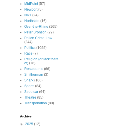
MidPoint
(57)
Newport
(5)
NKY
(24)
Northside
(16)
Over-the-Rhine
(165)
Peter Bronson
(29)
Police-Crime-Law
(244)
Politics
(1055)
Race
(7)
Religion (or lack there
of)
(18)
Restaurants
(66)
Smitherman
(3)
Snark
(106)
Sports
(84)
Streetcar
(64)
Theatre
(85)
Transportation
(80)
Archive
►
2025
(12)