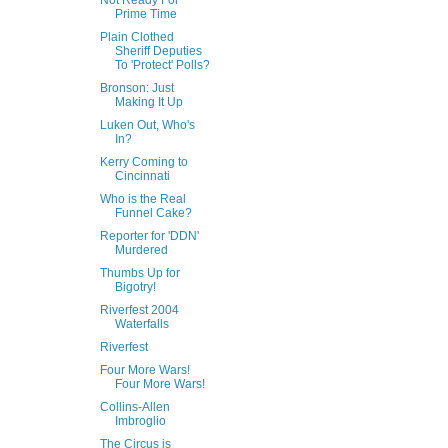
Not Ready For
Prime Time
Plain Clothed
Sheriff Deputies
To 'Protect' Polls?
Bronson: Just
Making It Up
Luken Out, Who's
In?
Kerry Coming to
Cincinnati
Who is the Real
Funnel Cake?
Reporter for 'DDN'
Murdered
Thumbs Up for
Bigotry!
Riverfest 2004
Waterfalls
Riverfest
Four More Wars!
Four More Wars!
Collins-Allen
Imbroglio
The Circus is