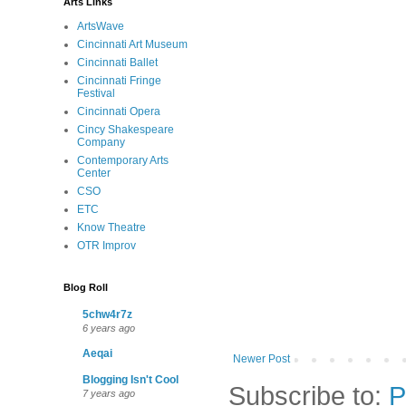
Arts Links
ArtsWave
Cincinnati Art Museum
Cincinnati Ballet
Cincinnati Fringe
Festival
Cincinnati Opera
Cincy Shakespeare
Company
Contemporary Arts
Center
CSO
ETC
Know Theatre
OTR Improv
Blog Roll
5chw4r7z
6 years ago
Aeqai
Newer Post
Blogging Isn't Cool
Subscribe to:
P
7 years ago