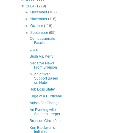
▼
2004
(1219)
►
December
(102)
►
November
(118)
►
October
(119)
▼
September
(95)
Compassionate
Fascism
Liars
Bush Vs. Kerry I
Negative News
From Bronson
Much of War
Support Based
on Hate
'Job Loss State'
Edge of a Hurricane
Artists For Change
An Evening with
Stephen Leeper
Bronson Circle Jerk
Ken Blackwell's
Imitates