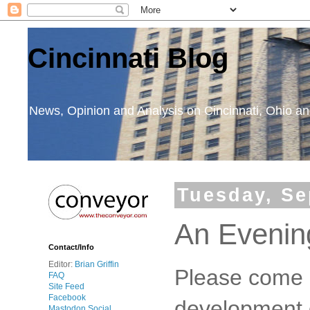
Cincinnati Blog
News, Opinion and Analysis on Cincinnati, Ohio 
Tuesday, Se
An Evenin
Contact/Info
Editor:
Brian Griffin
Please come o
FAQ
Site Feed
Facebook
development
Mastodon Social