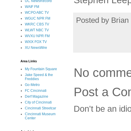
UC NewsRecord
WAIF FM
WCPO ABC TV
Posted by
Brian 
WGUC NPR FM
WKRC CBS TV
WLWT NBC TV
WVXU NPR FM
WXIX FOX TV
XU NewsWire
Area Links
No comme
My Fountain Square
Jake Speed & the
Freddies
Go-Metro
Post a C
FC Cincinnati
Derf Magazine
City of Cincinnati
Don't be an idi
Cincinnati Streetcar
Cincinnati Museum
Center