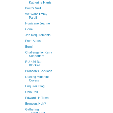
Katherine Harris
Bush's Visit
We Want Jimmy
Part II
Hurricane Jeanne
Gone
Job Requirements
From Atrios
Burn!
Challenge for Kerry
Supporters
RU-486 Ban
Blocked
Bronson's Backlash
Dueling Midpoint
Covers
Enquirer 'Blog'
Ohio Poll
Edwards In Town
Bronson: Huh?
Gathering