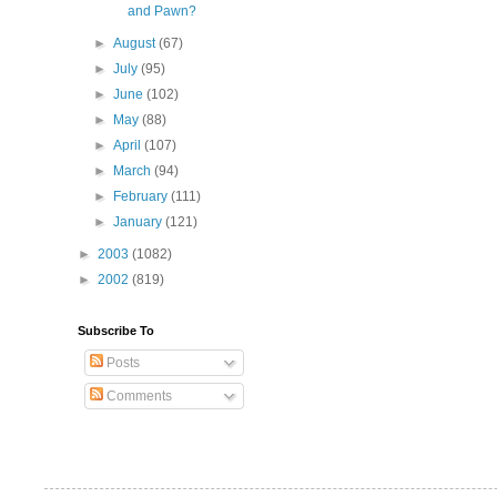
and Pawn?
►
August
(67)
►
July
(95)
►
June
(102)
►
May
(88)
►
April
(107)
►
March
(94)
►
February
(111)
►
January
(121)
►
2003
(1082)
►
2002
(819)
Subscribe To
Posts
Comments