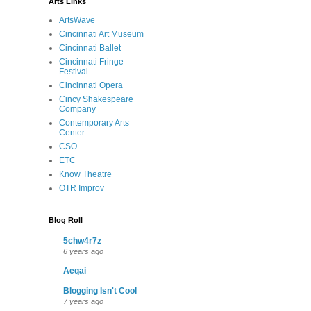
Arts Links
ArtsWave
Cincinnati Art Museum
Cincinnati Ballet
Cincinnati Fringe
Festival
Cincinnati Opera
Cincy Shakespeare
Company
Contemporary Arts
Center
CSO
ETC
Know Theatre
OTR Improv
Blog Roll
5chw4r7z
6 years ago
Aeqai
Blogging Isn't Cool
7 years ago