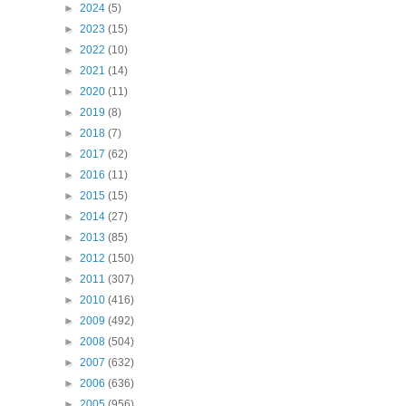
►
2024
(5)
►
2023
(15)
►
2022
(10)
►
2021
(14)
►
2020
(11)
►
2019
(8)
►
2018
(7)
►
2017
(62)
►
2016
(11)
►
2015
(15)
►
2014
(27)
►
2013
(85)
►
2012
(150)
►
2011
(307)
►
2010
(416)
►
2009
(492)
►
2008
(504)
►
2007
(632)
►
2006
(636)
►
2005
(956)