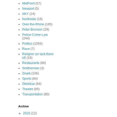
MidPoint
(57)
Newport
(5)
NKY
(24)
Northside
(16)
Over-the-Rhine
(165)
Peter Bronson
(29)
Police-Crime-Law
(244)
Politics
(1055)
Race
(7)
Religion (or lack there
of)
(18)
Restaurants
(66)
Smitherman
(3)
Snark
(106)
Sports
(84)
Streetcar
(64)
Theatre
(85)
Transportation
(80)
Archive
►
2025
(12)