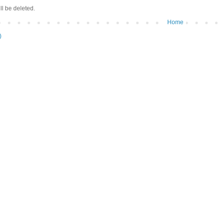
ll be deleted.
Home
)