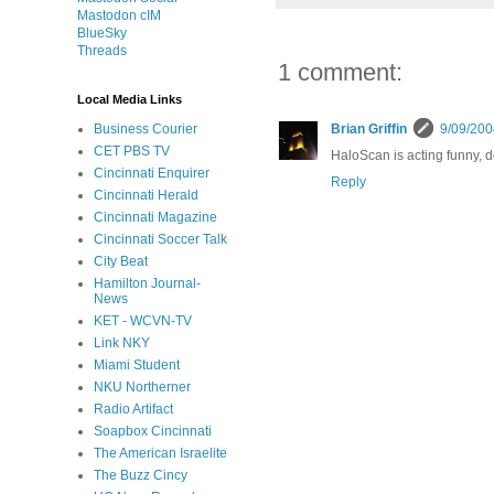
Mastodon cIM
BlueSky
Threads
1 comment:
Local Media Links
Brian Griffin
9/09/200
Business Courier
CET PBS TV
HaloScan is acting funny, d
Cincinnati Enquirer
Reply
Cincinnati Herald
Cincinnati Magazine
Cincinnati Soccer Talk
City Beat
Hamilton Journal-
News
KET - WCVN-TV
Link NKY
Miami Student
NKU Northerner
Radio Artifact
Soapbox Cincinnati
The American Israelite
The Buzz Cincy