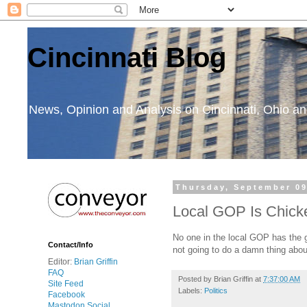
Cincinnati Blog
News, Opinion and Analysis on Cincinnati, Ohio 
Thursday, September 09
Local GOP Is Chick
No one in the local GOP has the
Contact/Info
not going to do a damn thing abou
Editor:
Brian Griffin
FAQ
Posted by
Brian Griffin
at
7:37:00 AM
Site Feed
Labels:
Politics
Facebook
Mastodon Social