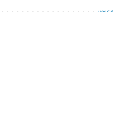
Older Post