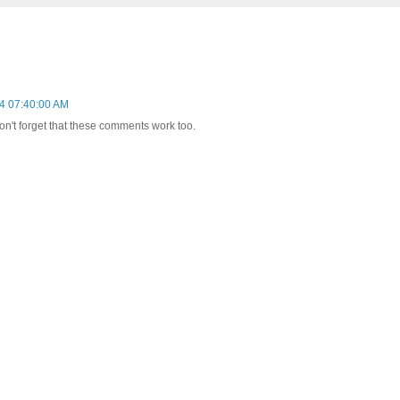
4 07:40:00 AM
on't forget that these comments work too.