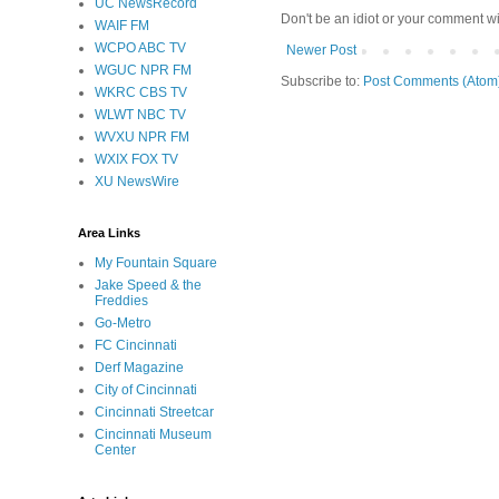
UC NewsRecord
Don't be an idiot or your comment wi
WAIF FM
WCPO ABC TV
Newer Post
WGUC NPR FM
Subscribe to:
Post Comments (Atom
WKRC CBS TV
WLWT NBC TV
WVXU NPR FM
WXIX FOX TV
XU NewsWire
Area Links
My Fountain Square
Jake Speed & the
Freddies
Go-Metro
FC Cincinnati
Derf Magazine
City of Cincinnati
Cincinnati Streetcar
Cincinnati Museum
Center