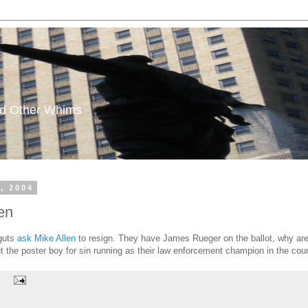
and Other Whims
, 2004
en
 guts
ask Mike Allen
to resign. They have James Rueger on the ballot, why are t
t the poster boy for sin running as their law enforcement champion in the cou