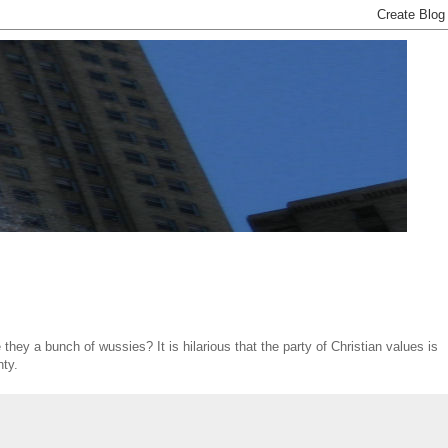
hey a bunch of wussies? It is hilarious that the party of Christian values is
nty.