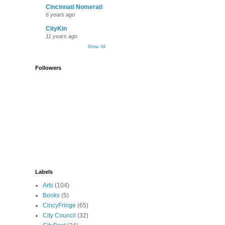
Cincinnati Nomerati
6 years ago
CityKin
11 years ago
Show All
Followers
Labels
Arts
(104)
Books
(5)
CincyFringe
(65)
City Council
(32)