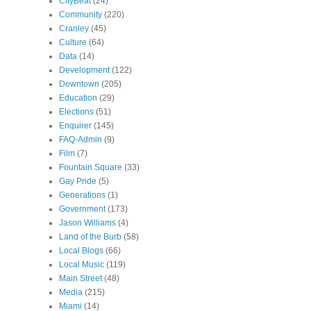
CityBeat
(24)
Community
(220)
Cranley
(45)
Culture
(64)
Data
(14)
Development
(122)
Downtown
(205)
Education
(29)
Elections
(51)
Enquirer
(145)
FAQ-Admin
(9)
Film
(7)
Fountain Square
(33)
Gay Pride
(5)
Generations
(1)
Government
(173)
Jason Williams
(4)
Land of the Burb
(58)
Local Blogs
(66)
Local Music
(119)
Main Street
(48)
Media
(215)
Miami
(14)