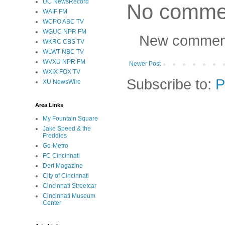
UC NewsRecord
No comme
WAIF FM
WCPO ABC TV
WGUC NPR FM
New comments
WKRC CBS TV
WLWT NBC TV
WVXU NPR FM
Newer Post
WXIX FOX TV
Subscribe to:
P
XU NewsWire
Area Links
My Fountain Square
Jake Speed & the
Freddies
Go-Metro
FC Cincinnati
Derf Magazine
City of Cincinnati
Cincinnati Streetcar
Cincinnati Museum
Center