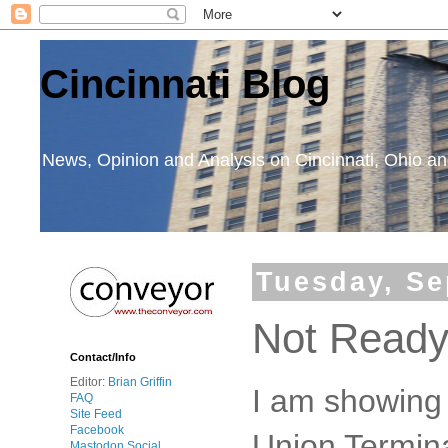
Cincinnati Blog
News, Opinion and Analysis on Cincinnati, Ohio 
Tuesday, Se
Not Ready
Contact/Info
Editor:
Brian Griffin
I am showing 
FAQ
Site Feed
Facebook
Union Termina
Mastodon Social