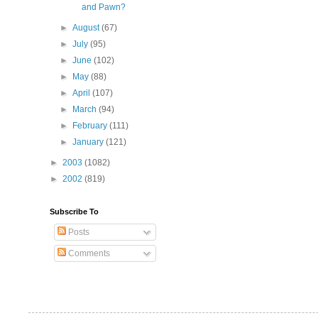
and Pawn?
►
August
(67)
►
July
(95)
►
June
(102)
►
May
(88)
►
April
(107)
►
March
(94)
►
February
(111)
►
January
(121)
►
2003
(1082)
►
2002
(819)
Subscribe To
Posts
Comments