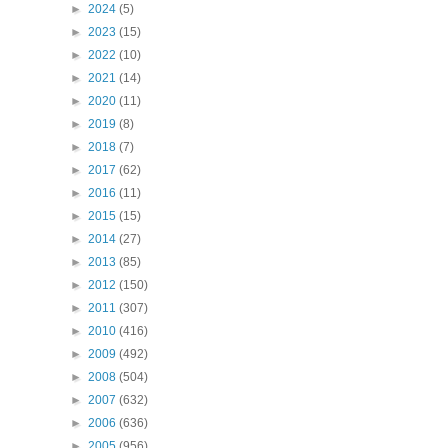
►
2024
(5)
►
2023
(15)
►
2022
(10)
►
2021
(14)
►
2020
(11)
►
2019
(8)
►
2018
(7)
►
2017
(62)
►
2016
(11)
►
2015
(15)
►
2014
(27)
►
2013
(85)
►
2012
(150)
►
2011
(307)
►
2010
(416)
►
2009
(492)
►
2008
(504)
►
2007
(632)
►
2006
(636)
►
2005
(956)