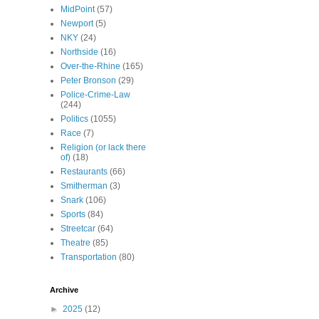
MidPoint
(57)
Newport
(5)
NKY
(24)
Northside
(16)
Over-the-Rhine
(165)
Peter Bronson
(29)
Police-Crime-Law
(244)
Politics
(1055)
Race
(7)
Religion (or lack there
of)
(18)
Restaurants
(66)
Smitherman
(3)
Snark
(106)
Sports
(84)
Streetcar
(64)
Theatre
(85)
Transportation
(80)
Archive
►
2025
(12)