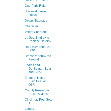
Rucker V. Deters
One-Party Rule
Blackwell Losing
Focus
Deters' Baggage
Character
Voters Cheered?
Lt. Gov. Bradley to
Replace Deters?
Hate May Energize
GOP
Bronson: Screw the
People!
Ladies and
Gentleman, Boys
and Girls
Enquirer Helps
Build Fear of
OTR
County Prosecutor
Race - A Mess
Cincinnati Post Gets
It
Labels