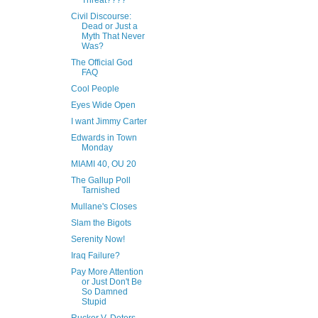
Threat????
Civil Discourse:
Dead or Just a
Myth That Never
Was?
The Official God
FAQ
Cool People
Eyes Wide Open
I want Jimmy Carter
Edwards in Town
Monday
MIAMI 40, OU 20
The Gallup Poll
Tarnished
Mullane's Closes
Slam the Bigots
Serenity Now!
Iraq Failure?
Pay More Attention
or Just Don't Be
So Damned
Stupid