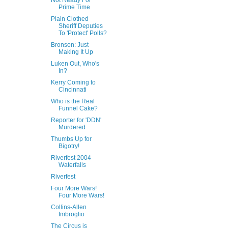
Not Ready For
Prime Time
Plain Clothed
Sheriff Deputies
To 'Protect' Polls?
Bronson: Just
Making It Up
Luken Out, Who's
In?
Kerry Coming to
Cincinnati
Who is the Real
Funnel Cake?
Reporter for 'DDN'
Murdered
Thumbs Up for
Bigotry!
Riverfest 2004
Waterfalls
Riverfest
Four More Wars!
Four More Wars!
Collins-Allen
Imbroglio
The Circus is