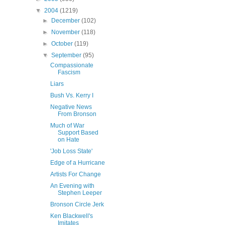
▼
2004
(1219)
►
December
(102)
►
November
(118)
►
October
(119)
▼
September
(95)
Compassionate
Fascism
Liars
Bush Vs. Kerry I
Negative News
From Bronson
Much of War
Support Based
on Hate
'Job Loss State'
Edge of a Hurricane
Artists For Change
An Evening with
Stephen Leeper
Bronson Circle Jerk
Ken Blackwell's
Imitates