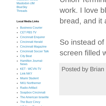
Mastodon cIM
BlueSky
work. I love b
Threads
bread, and it 
Local Media Links
Business Courier
CET PBS TV
Cincinnati Enquirer
So instead of 
Cincinnati Herald
Cincinnati Magazine
screen filled
Cincinnati Soccer Talk
City Beat
Hamilton Journal-
News
Posted by
Brian 
KET - WCVN-TV
Link NKY
Miami Student
NKU Northerner
Radio Artifact
Soapbox Cincinnati
The American Israelite
The Buzz Cincy