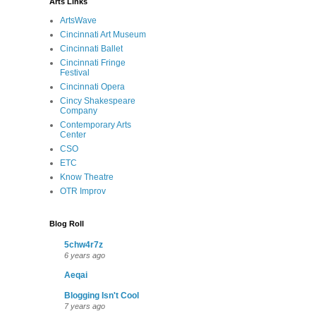
Arts Links
ArtsWave
Cincinnati Art Museum
Cincinnati Ballet
Cincinnati Fringe
Festival
Cincinnati Opera
Cincy Shakespeare
Company
Contemporary Arts
Center
CSO
ETC
Know Theatre
OTR Improv
Blog Roll
5chw4r7z
6 years ago
Aeqai
Blogging Isn't Cool
7 years ago