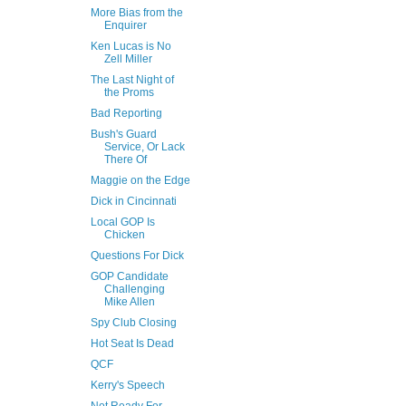
More Bias from the
Enquirer
Ken Lucas is No
Zell Miller
The Last Night of
the Proms
Bad Reporting
Bush's Guard
Service, Or Lack
There Of
Maggie on the Edge
Dick in Cincinnati
Local GOP Is
Chicken
Questions For Dick
GOP Candidate
Challenging
Mike Allen
Spy Club Closing
Hot Seat Is Dead
QCF
Kerry's Speech