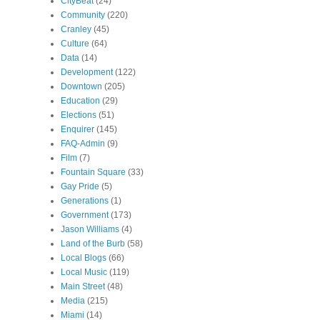
CityBeat
(24)
Community
(220)
Cranley
(45)
Culture
(64)
Data
(14)
Development
(122)
Downtown
(205)
Education
(29)
Elections
(51)
Enquirer
(145)
FAQ-Admin
(9)
Film
(7)
Fountain Square
(33)
Gay Pride
(5)
Generations
(1)
Government
(173)
Jason Williams
(4)
Land of the Burb
(58)
Local Blogs
(66)
Local Music
(119)
Main Street
(48)
Media
(215)
Miami
(14)