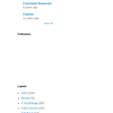
Cincinnati Nomerati
6 years ago
CityKin
11 years ago
Show All
Followers
Labels
Arts
(104)
Books
(5)
CincyFringe
(65)
City Council
(32)