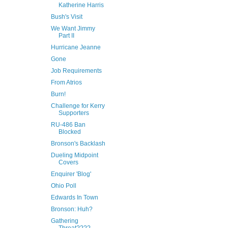
Katherine Harris
Bush's Visit
We Want Jimmy
Part II
Hurricane Jeanne
Gone
Job Requirements
From Atrios
Burn!
Challenge for Kerry
Supporters
RU-486 Ban
Blocked
Bronson's Backlash
Dueling Midpoint
Covers
Enquirer 'Blog'
Ohio Poll
Edwards In Town
Bronson: Huh?
Gathering