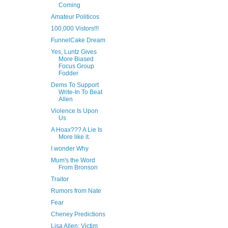
Coming
Amateur Politicos
100,000 Vistors!!!
FunnelCake Dream
Yes, Luntz Gives
More Biased
Focus Group
Fodder
Dems To Support
Write-In To Beat
Allen
Violence Is Upon
Us
A Hoax??? A Lie Is
More like it.
I wonder Why
Mum's the Word
From Bronson
Traitor
Rumors from Nate
Fear
Cheney Predictions
Lisa Allen: Victim