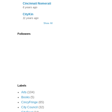
Cincinnati Nomerati
6 years ago
CityKin
11 years ago
Show All
Followers
Labels
Arts
(104)
Books
(5)
CincyFringe
(65)
City Council
(32)