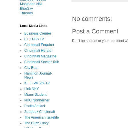
Mastodon cIM
BlueSky
Threads
No comments:
Local Media Links
Post a Comment
Business Courier
CET PBS TV
Don't be an idiot or your comment wi
Cincinnati Enquirer
Cincinnati Herald
Cincinnati Magazine
Cincinnati Soccer Talk
City Beat
Hamilton Journal-
News
KET - WCVN-TV
Link NKY
Miami Student
NKU Northerner
Radio Artifact
Soapbox Cincinnati
The American Israelite
The Buzz Cincy