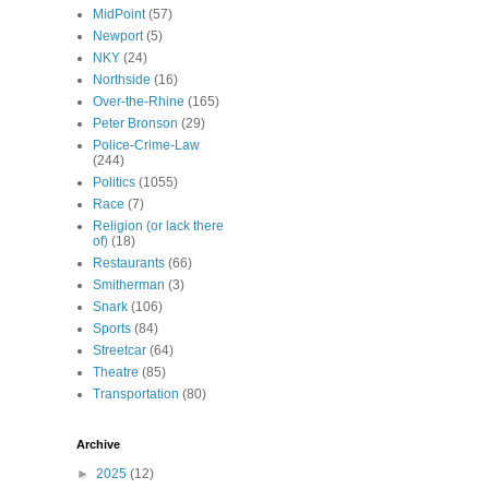
MidPoint
(57)
Newport
(5)
NKY
(24)
Northside
(16)
Over-the-Rhine
(165)
Peter Bronson
(29)
Police-Crime-Law
(244)
Politics
(1055)
Race
(7)
Religion (or lack there
of)
(18)
Restaurants
(66)
Smitherman
(3)
Snark
(106)
Sports
(84)
Streetcar
(64)
Theatre
(85)
Transportation
(80)
Archive
►
2025
(12)