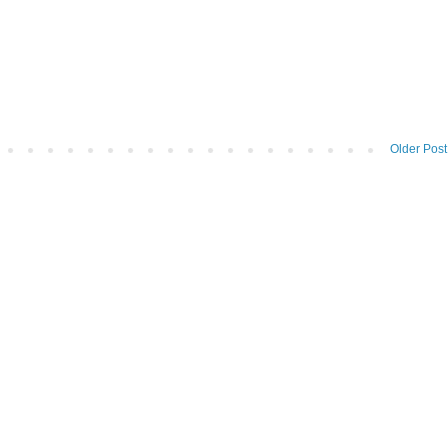
Older Post