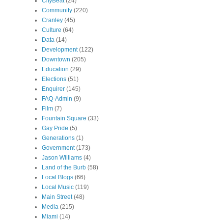
CityBeat
(24)
Community
(220)
Cranley
(45)
Culture
(64)
Data
(14)
Development
(122)
Downtown
(205)
Education
(29)
Elections
(51)
Enquirer
(145)
FAQ-Admin
(9)
Film
(7)
Fountain Square
(33)
Gay Pride
(5)
Generations
(1)
Government
(173)
Jason Williams
(4)
Land of the Burb
(58)
Local Blogs
(66)
Local Music
(119)
Main Street
(48)
Media
(215)
Miami
(14)