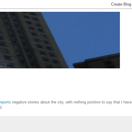
reports
negative stories about the city, with nothing positive to say that I have
d.