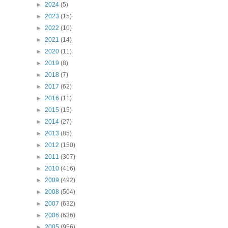
►
2024
(5)
►
2023
(15)
►
2022
(10)
►
2021
(14)
►
2020
(11)
►
2019
(8)
►
2018
(7)
►
2017
(62)
►
2016
(11)
►
2015
(15)
►
2014
(27)
►
2013
(85)
►
2012
(150)
►
2011
(307)
►
2010
(416)
►
2009
(492)
►
2008
(504)
►
2007
(632)
►
2006
(636)
►
2005
(956)