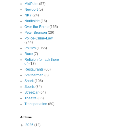
MidPoint
(57)
Newport
(5)
NKY
(24)
Northside
(16)
Over-the-Rhine
(165)
Peter Bronson
(29)
Police-Crime-Law
(244)
Politics
(1055)
Race
(7)
Religion (or lack there
of)
(18)
Restaurants
(66)
Smitherman
(3)
Snark
(106)
Sports
(84)
Streetcar
(64)
Theatre
(85)
Transportation
(80)
Archive
►
2025
(12)