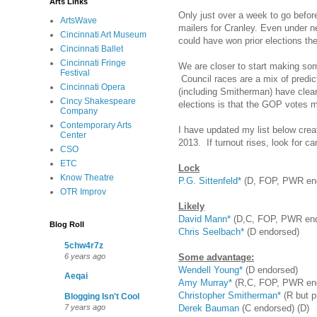
Arts Links
Only just over a week to go befor
ArtsWave
mailers for Cranley. Even under n
Cincinnati Art Museum
could have won prior elections the
Cincinnati Ballet
Cincinnati Fringe
We are closer to start making so
Festival
Council races are a mix of predi
Cincinnati Opera
(including Smitherman) have clea
Cincy Shakespeare
elections is that the GOP votes m
Company
Contemporary Arts
I have updated my list below cre
Center
2013. If turnout rises, look for c
CSO
ETC
Lock
Know Theatre
P.G. Sittenfeld*
(D, FOP, PWR en
OTR Improv
Likely
David Mann*
(D,C, FOP, PWR end
Blog Roll
Chris Seelbach*
(D endorsed)
5chw4r7z
Some advantage:
6 years ago
Wendell Young*
(D endorsed)
Aeqai
Amy Murray*
(R,C, FOP, PWR en
Christopher Smitherman*
(R but p
Blogging Isn't Cool
Derek Bauman
(C endorsed) (D)
7 years ago