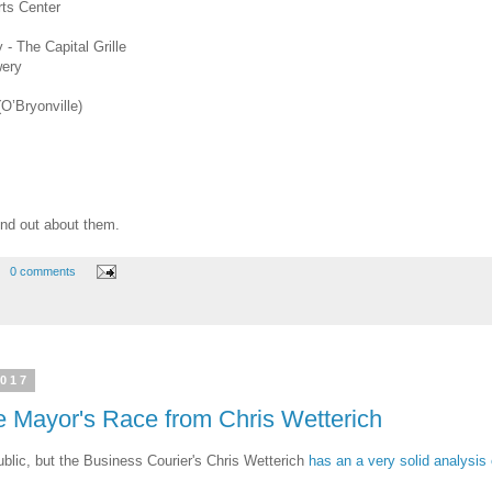
rts Center
- The Capital Grille
wery
(O’Bryonville)
 find out about them.
0 comments
2017
he Mayor's Race from Chris Wetterich
blic, but the Business Courier's Chris Wetterich
has an a very solid analysis 