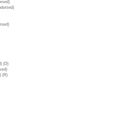
rsed)
dorsed)
rsed)
) (D)
sed)
 (R)