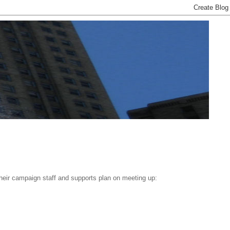
their campaign staff and supports plan on meeting up: