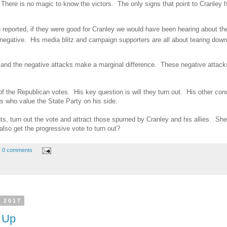
There is no magic to know the victors. The only signs that point to Cranley h
n reported, if they were good for Cranley we would have been hearing about t
 negative. His media blitz and campaign supporters are all about tearing do
 and the negative attacks make a marginal difference. These negative attack
 of the Republican votes. His key question is will they turn out. His other con
s who value the State Party on his side.
s, turn out the vote and attract those spurned by Cranley and his allies. She 
also get the progressive vote to turn out?
0 comments
 2017
 Up