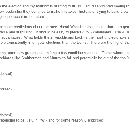
e the election and my mailbox is starting to fill up. I am disappointed seeing
ew leadership they continue to make mistakes. Instead of trying to build a pa
y hope repeat in the future.
me more predictions about the race. Haha! What I really mean is that I am g
ctable and surprising. It should be easy to predict 4 to 6 candidates. The 4
r advantages. What holds the 2 Republicans back is the most unpredictable
ore consistently in off year elections than the Dems. Therefore the higher th
ating some new groups and shifting a few candidates around. Those whom I a
andidates like Smitherman and Murray to fall and potentially be out of the top 9
dorsed)
orsed)
dorsed)
retending to be I, FOP, PWR and for some reason G endorsed)