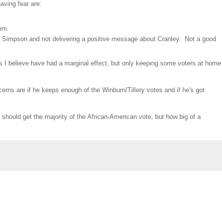
aving fear are:
hem.
wn Simpson and not delivering a positive message about Cranley. Not a good
s I believe have had a marginal effect, but only keeping some voters at home
cerns are if he keeps enough of the Winburn/Tillery votes and if he's got
should get the majority of the African-American vote, but how big of a