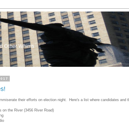
and Other Whims
2017
es!
mmiserate their efforts on election night. Here's a list where candidates and 
 on the River (3456 River Road)
ng
dio