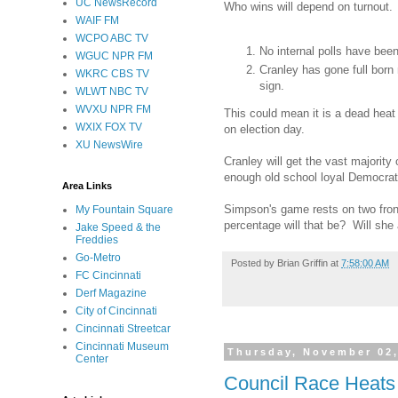
UC NewsRecord
Who wins will depend on turnout. 
WAIF FM
WCPO ABC TV
No internal polls have bee
WGUC NPR FM
Cranley has gone full born
WKRC CBS TV
sign.
WLWT NBC TV
WVXU NPR FM
This could mean it is a dead heat
WXIX FOX TV
on election day.
XU NewsWire
Cranley will get the vast majority
enough old school loyal Democrat
Area Links
Simpson's game rests on two front
My Fountain Square
percentage will that be? Will she 
Jake Speed & the
Freddies
Go-Metro
Posted by
Brian Griffin
at
7:58:00 AM
FC Cincinnati
Derf Magazine
City of Cincinnati
Cincinnati Streetcar
Cincinnati Museum
Thursday, November 02,
Center
Council Race Heats