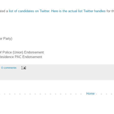
eated a
list of candidates on Twitter
.
Here is the actual list Twitter handles
for t
r Party)
of Police (Union) Endorsement
 Residence PAC Endorsement
0 comments
Home