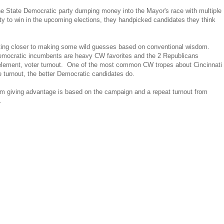
 the State Democratic party dumping money into the Mayor's race with multiple
rty to win in the upcoming elections, they handpicked candidates they think
etting closer to making some wild guesses based on conventional wisdom.
 Democratic incumbents are heavy CW favorites and the 2 Republicans
 element, voter turnout. One of the most common CW tropes about Cincinnati
e turnout, the better Democratic candidates do.
m giving advantage is based on the campaign and a repeat turnout from
.