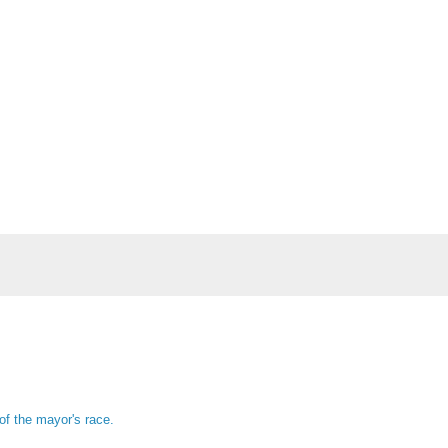
of the mayor's race.