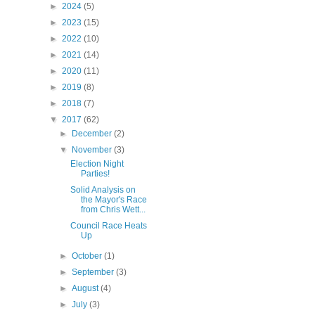
►
2024
(5)
►
2023
(15)
►
2022
(10)
►
2021
(14)
►
2020
(11)
►
2019
(8)
►
2018
(7)
▼
2017
(62)
►
December
(2)
▼
November
(3)
Election Night
Parties!
Solid Analysis on
the Mayor's Race
from Chris Wett...
Council Race Heats
Up
►
October
(1)
►
September
(3)
►
August
(4)
►
July
(3)