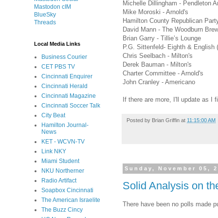
Michelle Dillingham - Pendleton A
Mastodon cIM
Mike Moroski - Arnold's
BlueSky
Hamilton County Republican Party 
Threads
David Mann - The Woodburn Bre
Brian Garry - Tillie’s Lounge
Local Media Links
P.G. Sittenfeld- Eighth & English 
Chris Seelbach - Milton's
Business Courier
Derek Bauman - Milton's
CET PBS TV
Charter Committee - Arnold's
Cincinnati Enquirer
John Cranley - Americano
Cincinnati Herald
Cincinnati Magazine
If there are more, I'll update as I
Cincinnati Soccer Talk
City Beat
Posted by
Brian Griffin
at
11:15:00 AM
Hamilton Journal-
News
KET - WCVN-TV
Link NKY
Miami Student
Sunday, November 05, 
NKU Northerner
Radio Artifact
Solid Analysis on t
Soapbox Cincinnati
The American Israelite
There have been no polls made pu
The Buzz Cincy