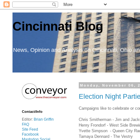
Cincinnati Blog
News, Opinion and Analysis on Cincinnati, Ohio 
Monday, November 06, 
Election Night Parti
Campaigns like to celebrate or co
Contact/Info
Chris Smitherman - Jim and Jacks
Editor:
Brian Griffin
FAQ
Henry Frondorf - West Side Brewi
Site Feed
Yvette Simpson - Queen City Ra
Facebook
Tamaya Dennard - The Vestry
Mastodon Social