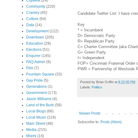
CityBeat
(24)
Community
(220)
Cranley
(45)
Candidate Twitter List: I have cr
Culture
(64)
Key
Data
(14)
* = Incumbent
Development
(122)
D= Democratic Party
Downtown
(205)
R= Republican Party
Education
(29)
C= Charter Committee (aka Charte
Elections
(51)
G= Green Party
Enquirer
(145)
I= Independent
FAQ-Admin
(9)
FOP= Cincinnati Fraternal Order 
Film
(7)
PWR = Partnership of Westside
Fountain Square
(33)
Gay Pride
(5)
Posted by
Brian Griffin
at
8:22:00 PM
Generations
(1)
Labels:
Politics
Government
(173)
Jason Williams
(4)
Land of the Burb
(58)
Local Blogs
(66)
Newer Posts
Local Music
(119)
Subscribe to:
Posts (Atom)
Main Street
(48)
Media
(215)
Miami
(14)