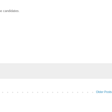
he candidates.
Older Posts