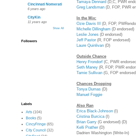
Tamaya Dennard
(D,C, PWR endo
Cincinnati Nomerati
Greg Landsman
(D, FOP, PWR en
6 years ago
CityKin
In the Mix:
11 years ago
Ozie Davis III
(D, FOP, PWRendo
Michelle Dillingham
(D endorsed)
Show All
Leslie Jones
(D endorsed)
Jeff Pastor
(R, FOP endorsed)
Followers
Laure Quinlivan
(D)
Outside Chance
Henry Frondorf
(C, PWR endorsed
Seth Maney
(R, FOP, PWR endor
Tamie Sullivan
(G, FOP endorsed)
Chances Dropping
Tonya Dumas
(D)
Manuel Foggie
Labels
Also Ran
Erica Black-Johnson
(I)
Arts
(104)
Cristina Burcica
(I)
Books
(5)
Brian Garry
(G endorsed) (D)
CincyFringe
(65)
Kelli Prather
(D)
City Council
(32)
Dadrien Washington (Write-In)