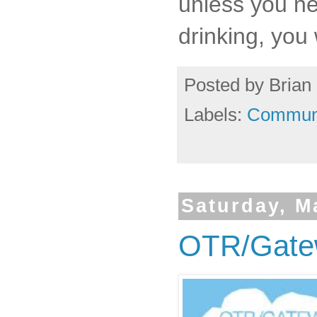
unless you nee
drinking, you
Posted by
Brian 
Labels:
Commun
Saturday, M
OTR/Gate