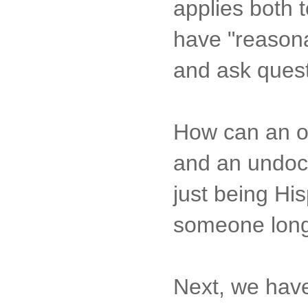
applies both t
have "reasona
and ask quest
How can an of
and an undocu
just being His
someone long 
Next, we have