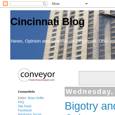
Cincinnati Blog
News, Opinion and Analysis on Cincinnati, Ohio 
Wednesday, 
Contact/Info
Editor:
Brian Griffin
Bigotry a
FAQ
Site Feed
Facebook
Mastodon Social