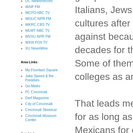
UC NewsRecord
Italians, Jew
WAIF FM
WCPO ABC TV
WGUC NPR FM
cultures afte
WKRC CBS TV
WLWT NBC TV
against becaus
WVXU NPR FM
WXIX FOX TV
decades for t
XU NewsWire
Some of them 
Area Links
My Fountain Square
colleges as a
Jake Speed & the
Freddies
Go-Metro
FC Cincinnati
Derf Magazine
That leads me
City of Cincinnati
Cincinnati Streetcar
for as long a
Cincinnati Museum
Center
Mexicans for 