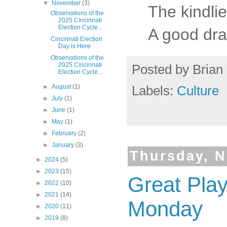
▼
November
(3)
The kindli
Observations of the
2025 Cincinnati
Election Cycle...
A good drau
Cincinnati Election
Day is Here
Observations of the
2025 Cincinnati
Posted by
Brian 
Election Cycle...
►
August
(1)
Labels:
Culture
►
July
(1)
►
June
(1)
►
May
(1)
►
February
(2)
►
January
(3)
Thursday, N
►
2024
(5)
►
2023
(15)
Great Pla
►
2022
(10)
►
2021
(14)
Monday
►
2020
(11)
►
2019
(8)