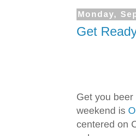
Monday, Sep
Get Ready 
Get you beer 
weekend is
O
centered on Ci