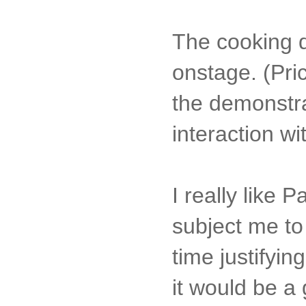
The cooking d
onstage. (Pri
the demonstra
interaction wi
I really like 
subject me to
time justifyi
it would be a