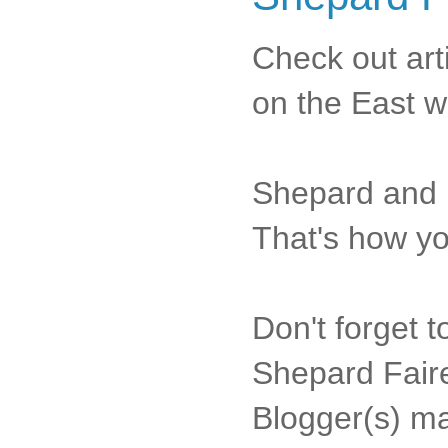
Check out art
on the East w
Shepard and h
That's how yo
Don't forget t
Shepard Faire
Blogger(s) m