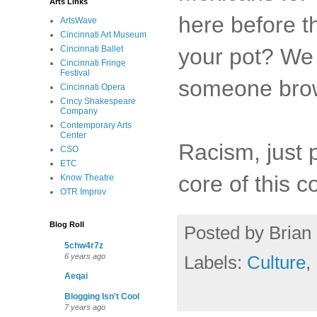
Arts Links
here before t
ArtsWave
Cincinnati Art Museum
your pot? We 
Cincinnati Ballet
Cincinnati Fringe
Festival
someone brow
Cincinnati Opera
Cincy Shakespeare
Company
Contemporary Arts
Center
Racism, just p
CSO
ETC
core of this c
Know Theatre
OTR Improv
Blog Roll
Posted by
Brian 
5chw4r7z
Labels:
Culture
,
6 years ago
Aeqai
Blogging Isn't Cool
7 years ago