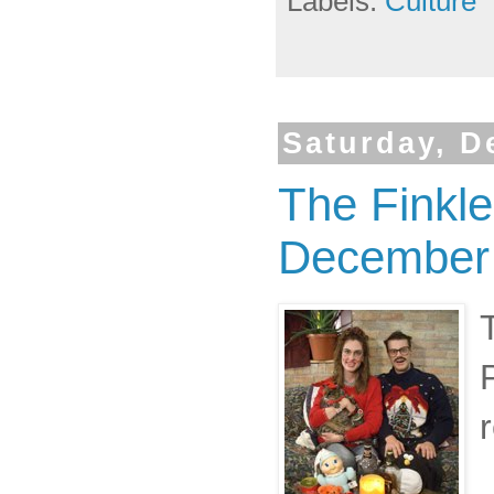
Labels:
Culture
Saturday, D
The Finkl
December