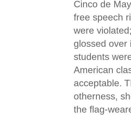
Cinco de Mayo
free speech ri
were violated
glossed over i
students weren
American clas
acceptable. 
otherness, sh
the flag-wear