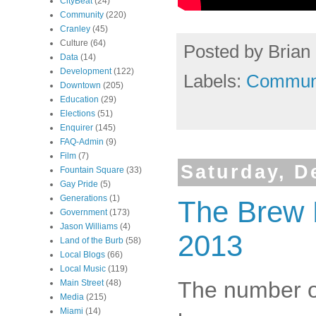
CityBeat
(24)
Community
(220)
Cranley
(45)
Culture
(64)
Posted by
Brian 
Data
(14)
Development
(122)
Labels:
Commun
Downtown
(205)
Education
(29)
Elections
(51)
Enquirer
(145)
FAQ-Admin
(9)
Film
(7)
Saturday, D
Fountain Square
(33)
Gay Pride
(5)
Generations
(1)
The Brew P
Government
(173)
Jason Williams
(4)
2013
Land of the Burb
(58)
Local Blogs
(66)
Local Music
(119)
The number of
Main Street
(48)
Media
(215)
Miami
(14)