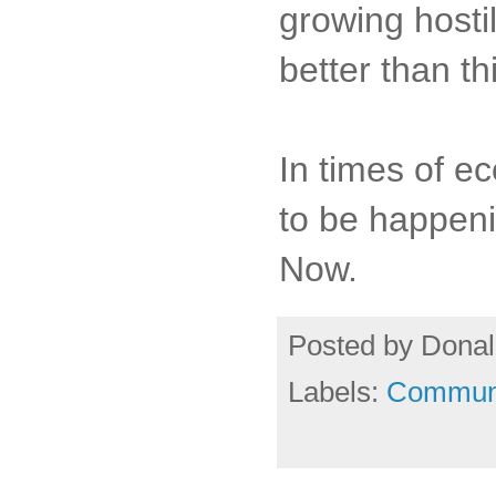
growing hosti
better than th
In times of e
to be happenin
Now.
Posted by
Donal
Labels:
Commun