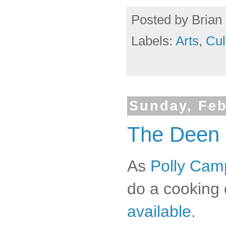
Posted by
Brian 
Labels:
Arts
,
Cul
Sunday, Feb
The Deen 
As
Polly Camp
do a cooking 
available
.