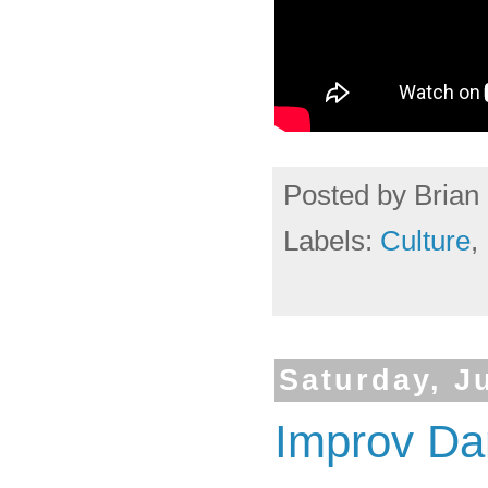
Posted by
Brian 
Labels:
Culture
,
Saturday, J
Improv Da