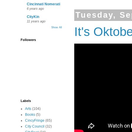
Cincinnati Nomerati
6 years ago
Tuesday, Se
CityKin
11 years ago
It's Oktob
Show All
Followers
Labels
Arts
(104)
Books
(5)
CincyFringe
(65)
City Council
(32)