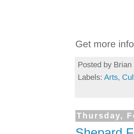
Get more info
Posted by
Brian 
Labels:
Arts
,
Cul
Thursday, F
Shepard Fa