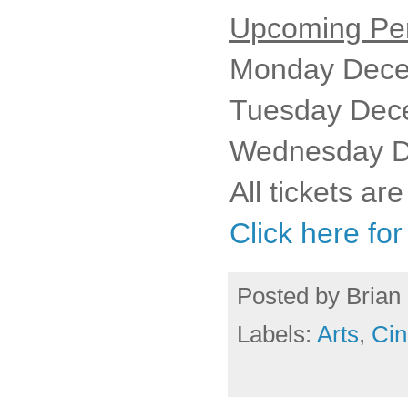
Upcoming Pe
Monday Dece
Tuesday Dec
Wednesday D
All tickets ar
Click here fo
Posted by
Brian 
Labels:
Arts
,
Cin