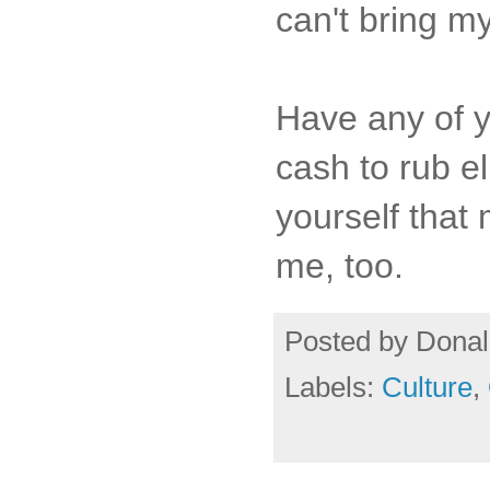
can't bring m
Have any of y
cash to rub e
yourself that 
me, too.
Posted by
Donal
Labels:
Culture
,