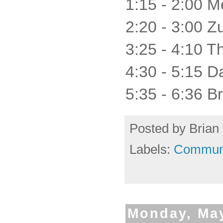
1:15 - 2:00 M
2:20 - 3:00 
3:25 - 4:10 T
4:30 - 5:15 
5:35 - 6:36 Br
Posted by
Brian 
Labels:
Commun
Monday, May