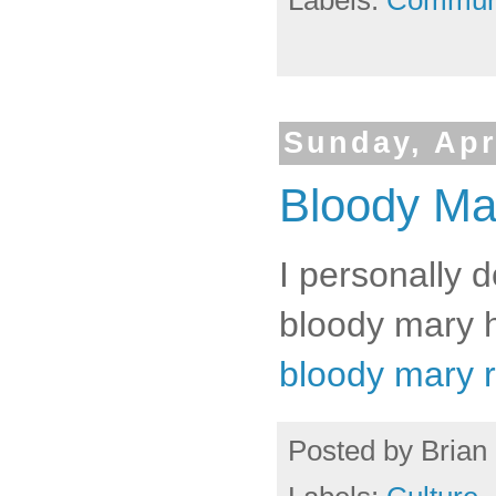
Labels:
Commun
Sunday, Apr
Bloody Ma
I personally d
bloody mary h
bloody mary 
Posted by
Brian 