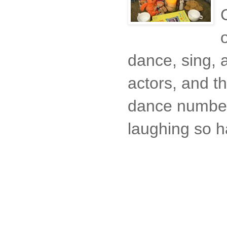
dance, sing, a
actors, and t
dance number
laughing so h