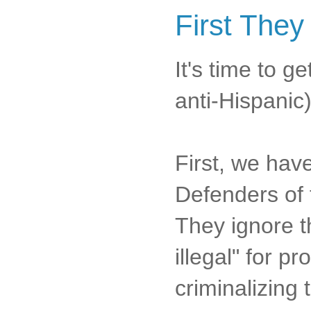
First They
It's time to 
anti-Hispanic)
First, we hav
Defenders of t
They ignore t
illegal" for p
criminalizing 