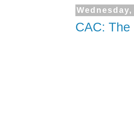
Wednesday, 
CAC: The 