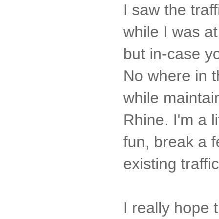
I saw the tra
while I was a
but in-case y
No where in th
while maintai
Rhine. I'm a l
fun, break a 
existing traffi
I really hope 