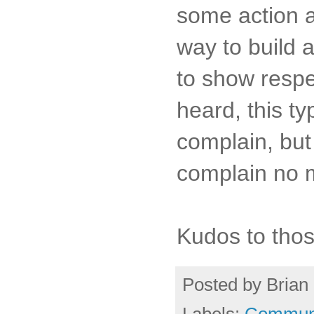
some action an
way to build a
to show respe
heard, this t
complain, but 
complain no m
Kudos to thos
Posted by
Brian 