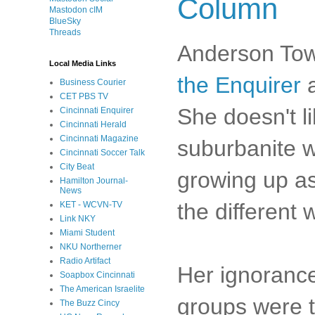
Column
Mastodon cIM
BlueSky
Threads
Anderson Tow
Local Media Links
the Enquirer
a
Business Courier
CET PBS TV
She doesn't l
Cincinnati Enquirer
Cincinnati Herald
Cincinnati Magazine
suburbanite wa
Cincinnati Soccer Talk
City Beat
growing up as 
Hamilton Journal-
News
the different 
KET - WCVN-TV
Link NKY
Miami Student
NKU Northerner
Radio Artifact
Her ignorance
Soapbox Cincinnati
The American Israelite
groups were t
The Buzz Cincy