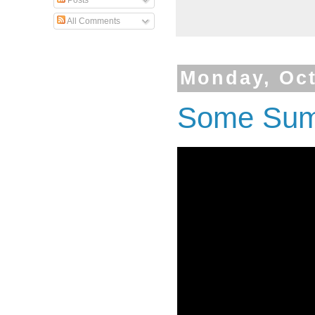
Posts
All Comments
Monday, Oct
Some Summ