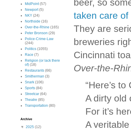
beer, so some
MidPoint
(57)
Newport
(5)
taken care of 
NKY
(24)
Northside
(16)
They are seri
Over-the-Rhine
(165)
Peter Bronson
(29)
breweries rig
Police-Crime-Law
(244)
Politics
(1055)
Cincinnati to
Race
(7)
Religion (or lack there
of)
(18)
Over-the-Rhi
Restaurants
(66)
Smitherman
(3)
“Here’s to 
Snark
(106)
Sports
(84)
Streetcar
(64)
A dirty old 
Theatre
(85)
Transportation
(80)
For it’s her
Archive
A veritabl
▼
2025
(12)