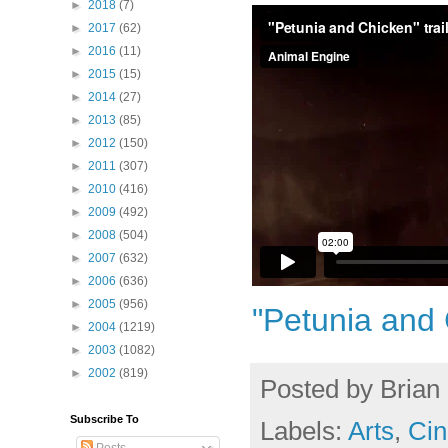
►
2018
(7)
►
2017
(62)
►
2016
(11)
►
2015
(15)
►
2014
(27)
►
2013
(85)
►
2012
(150)
►
2011
(307)
►
2010
(416)
►
2009
(492)
►
2008
(504)
►
2007
(632)
►
2006
(636)
►
2005
(956)
"Petunia and 
►
2004
(1219)
►
2003
(1082)
►
2002
(819)
Posted by
Brian 
Subscribe To
Labels:
Arts
,
Cin