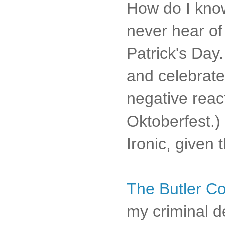
How do I know
never hear of 
Patrick's Day
and celebrate 
negative reac
Oktoberfest.
Ironic, given 
The Butler Co
my criminal d