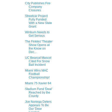
City Publishes Fire
Company
Closures
Streetcar Project
Fully Funded
With a New State
Grant
Winburn Needs to
Get Serious
The Finkles' Theater
Show Opens at
the Know on
Dec...
UC Bearcat Mascot
Cited For Snow
Ball Incident
Miami Wins MAC
Football
Championship!
Miami 75 Xavier 64
Stadium Fund 'Deal'
Reached by the
County
Joe Noriega Deters
Appears To Be
Our 'Dear