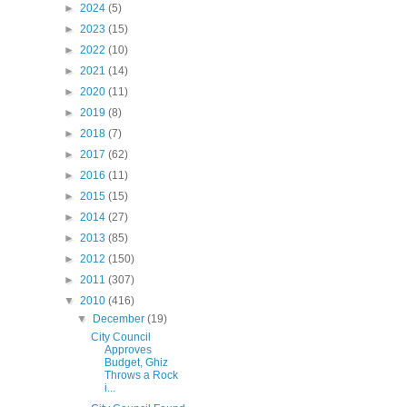
►
2024
(5)
►
2023
(15)
►
2022
(10)
►
2021
(14)
►
2020
(11)
►
2019
(8)
►
2018
(7)
►
2017
(62)
►
2016
(11)
►
2015
(15)
►
2014
(27)
►
2013
(85)
►
2012
(150)
►
2011
(307)
▼
2010
(416)
▼
December
(19)
City Council
Approves
Budget, Ghiz
Throws a Rock
i...