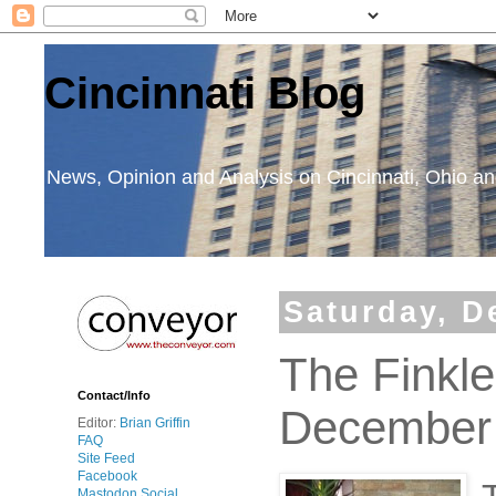
Cincinnati Blog
News, Opinion and Analysis on Cincinnati, Ohio 
Saturday, D
The Finkl
Contact/Info
December
Editor:
Brian Griffin
FAQ
Site Feed
Facebook
Mastodon Social