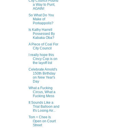
City Council Found
a Way to Punt,
AGAIN!
So What Do You
Make of
Porkappolis?
Is Kathy Harrell
Possessed By
Kabaka Oba?
A Piece of Coal For
City Council
I really hope this
Cincy Cop is on
the layoff list
Celebrate Arnold's
150th Birthday
on New Year's
Day
What a Fucking
Circus, What a
Fucking Mess
It Sounds Like a
Trial Balloon and
It's Losing Air...
Tom + Chee Is
Open on Court
Street