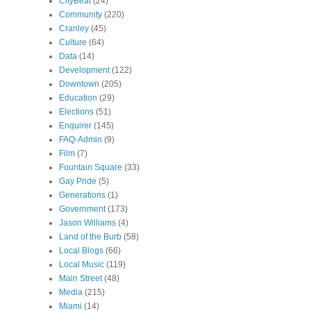
CityBeat
(24)
Community
(220)
Cranley
(45)
Culture
(64)
Data
(14)
Development
(122)
Downtown
(205)
Education
(29)
Elections
(51)
Enquirer
(145)
FAQ-Admin
(9)
Film
(7)
Fountain Square
(33)
Gay Pride
(5)
Generations
(1)
Government
(173)
Jason Williams
(4)
Land of the Burb
(58)
Local Blogs
(66)
Local Music
(119)
Main Street
(48)
Media
(215)
Miami
(14)