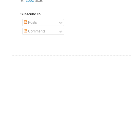
►
2002
(819)
Subscribe To
Posts
Comments