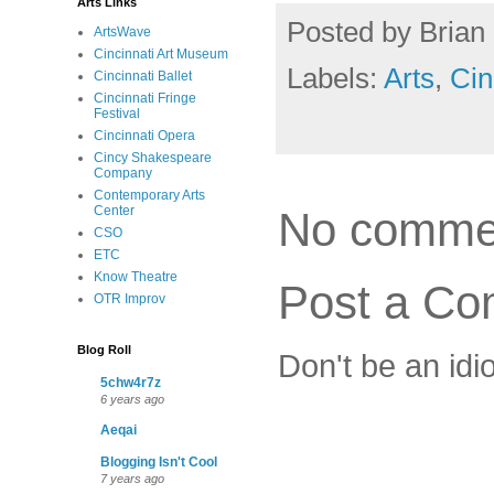
Arts Links
Posted by
Brian 
ArtsWave
Cincinnati Art Museum
Labels:
Arts
,
Cin
Cincinnati Ballet
Cincinnati Fringe
Festival
Cincinnati Opera
Cincy Shakespeare
Company
Contemporary Arts
Center
No comme
CSO
ETC
Know Theatre
Post a C
OTR Improv
Blog Roll
Don't be an idi
5chw4r7z
6 years ago
Aeqai
Blogging Isn't Cool
7 years ago