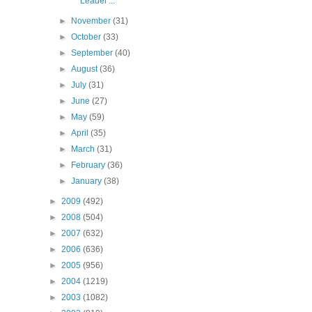
Leader'...
►
November
(31)
►
October
(33)
►
September
(40)
►
August
(36)
►
July
(31)
►
June
(27)
►
May
(59)
►
April
(35)
►
March
(31)
►
February
(36)
►
January
(38)
►
2009
(492)
►
2008
(504)
►
2007
(632)
►
2006
(636)
►
2005
(956)
►
2004
(1219)
►
2003
(1082)