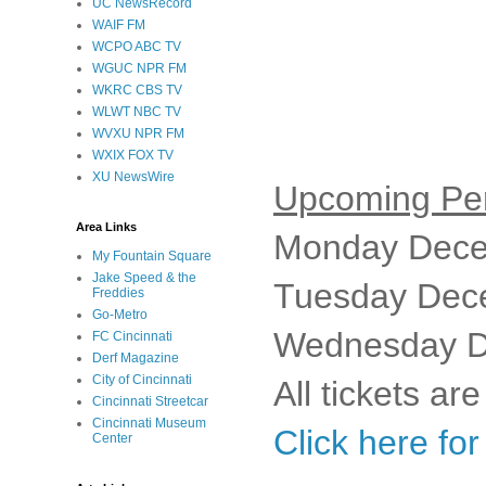
UC NewsRecord
WAIF FM
WCPO ABC TV
WGUC NPR FM
WKRC CBS TV
WLWT NBC TV
WVXU NPR FM
WXIX FOX TV
XU NewsWire
Upcoming Pe
Area Links
Monday Dece
My Fountain Square
Jake Speed & the
Tuesday Dec
Freddies
Go-Metro
Wednesday D
FC Cincinnati
Derf Magazine
City of Cincinnati
All tickets ar
Cincinnati Streetcar
Cincinnati Museum
Click here fo
Center