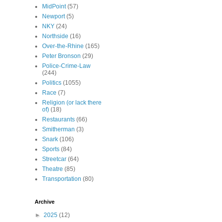
MidPoint
(57)
Newport
(5)
NKY
(24)
Northside
(16)
Over-the-Rhine
(165)
Peter Bronson
(29)
Police-Crime-Law
(244)
Politics
(1055)
Race
(7)
Religion (or lack there
of)
(18)
Restaurants
(66)
Smitherman
(3)
Snark
(106)
Sports
(84)
Streetcar
(64)
Theatre
(85)
Transportation
(80)
Archive
►
2025
(12)