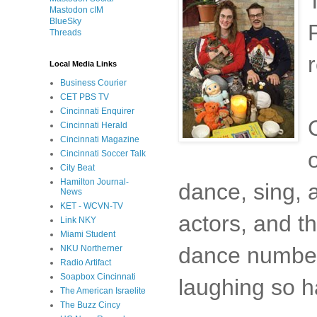
Mastodon cIM
BlueSky
Threads
Local Media Links
Business Courier
CET PBS TV
Cincinnati Enquirer
Cincinnati Herald
Cincinnati Magazine
Cincinnati Soccer Talk
City Beat
Hamilton Journal-
dance, sing, a
News
KET - WCVN-TV
actors, and t
Link NKY
Miami Student
dance number
NKU Northerner
Radio Artifact
Soapbox Cincinnati
laughing so h
The American Israelite
The Buzz Cincy