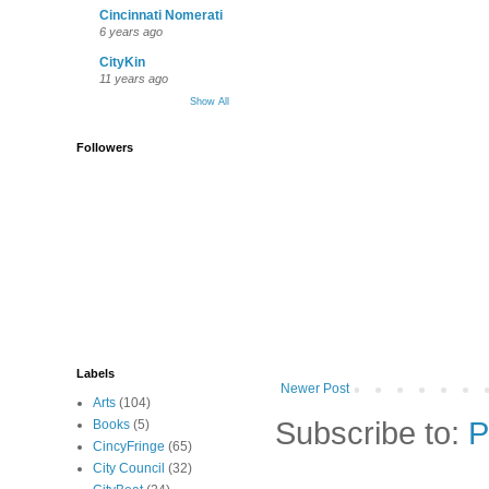
Cincinnati Nomerati
6 years ago
CityKin
11 years ago
Show All
Followers
Labels
Newer Post
Arts
(104)
Subscribe to:
P
Books
(5)
CincyFringe
(65)
City Council
(32)