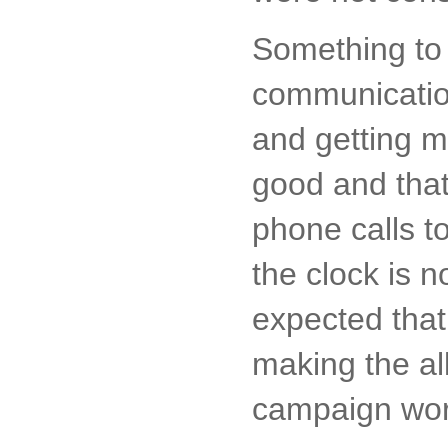
Something to 
communication
and getting m
good and tha
phone calls t
the clock is n
expected that
making the al
campaign work