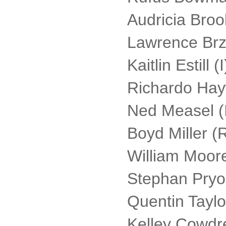
Audricia Brook
Lawrence Brzez
Kaitlin Estill (I
Richardo Hay
Ned Measel (
Boyd Miller (
William Moore
Stephan Pryor
Quentin Taylor
Kelley Cowdr