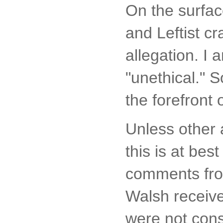
On the surfac
and Leftist cr
allegation. I 
"unethical." So
the forefront
Unless other 
this is at bes
comments from
Walsh receive
were not cons