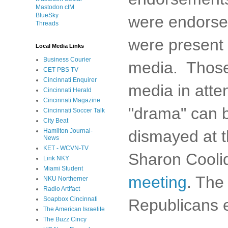
Mastodon cIM
BlueSky
were endorsed
Threads
were present f
Local Media Links
Business Courier
media. Those
CET PBS TV
Cincinnati Enquirer
media in atte
Cincinnati Herald
Cincinnati Magazine
"drama" can b
Cincinnati Soccer Talk
City Beat
dismayed at th
Hamilton Journal-
News
KET - WCVN-TV
Sharon Cooli
Link NKY
Miami Student
meeting
. The
NKU Northerner
Radio Artifact
Soapbox Cincinnati
Republicans e
The American Israelite
The Buzz Cincy