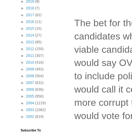
►
2019
(8)
►
2018
(7)
►
2017
(62)
The bet for 
►
2016
(11)
►
2015
(15)
candidates wh
►
2014
(27)
►
2013
(85)
viable candid
►
2012
(150)
►
2011
(307)
would say OVE
►
2010
(416)
►
2009
(492)
to include po
►
2008
(504)
►
2007
(632)
would call it
►
2006
(636)
►
2005
(956)
more corrupt 
►
2004
(1219)
►
2003
(1082)
would vote fo
►
2002
(819)
Subscribe To