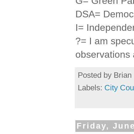
G= Green Par
DSA= Democra
I= Independe
?= I am specu
observations 
Posted by
Brian 
Labels:
City Cou
Friday, Jun