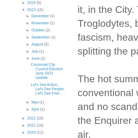
►
2024
(5)
it, in the Cit
▼
2023
(15)
►
December
(1)
Troglodytes, 
►
November
(1)
►
October
(2)
fascism, heav
►
September
(1)
►
August
(5)
splitting the p
►
July
(1)
▼
June
(2)
Cincinnati City
Council Election
June 2023
The hot summe
Update
Let's See Action,
Let's See People,
conventional
Let's See Free...
►
May
(1)
and no scand
►
April
(1)
the Enquirer 
►
2022
(10)
►
2021
(14)
air.
►
2020
(11)