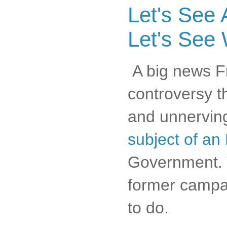
Let's See 
Let's See
A big news Fri
controversy th
and unnerving
subject of an 
Government. 
former campai
to do.