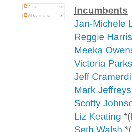
Posts
Incumbents
All Comments
Jan-Michele
Reggie Harri
Meeka Owen
Victoria Park
Jeff Cramerd
Mark Jeffreys
Scotty Johns
Liz Keating
*(
Seth Walsh
*(