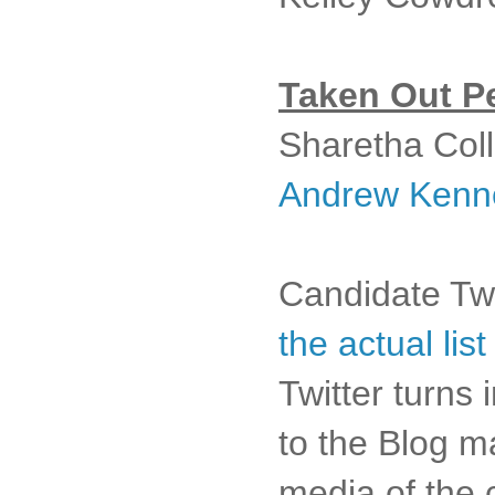
Taken Out Pe
Sharetha Colli
Andrew Kenn
Candidate Twi
the actual lis
Twitter turns
to the Blog ma
media of the 