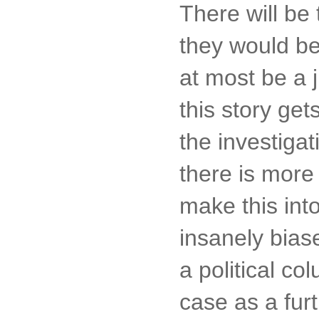
There will be 
they would be
at most be a 
this story ge
the investigat
there is more 
make this int
insanely bias
a political c
case as a furt