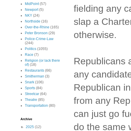
MidPoint
(57)
fielding any c
Newport
(5)
NKY
(24)
slap a Charte
Northside
(16)
Over-the-Rhine
(165)
otherwise.
Peter Bronson
(29)
Police-Crime-Law
(244)
Politics
(1055)
Race
(7)
Republicans a
Religion (or lack there
of)
(18)
Restaurants
(66)
any candidate
Smitherman
(3)
Snark
(106)
Republican in
Sports
(84)
Streetcar
(64)
from any Rep
Theatre
(85)
Transportation
(80)
can just go f
Archive
do the same w
►
2025
(12)