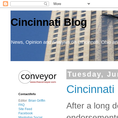
Cincinnati Blog
News, Opinion and Analysis on Cincinnati, Ohio 
Tuesday, Ju
Cincinnati
Contact/Info
Editor:
Brian Griffin
After a long 
FAQ
Site Feed
Facebook
endorsements 
Mastodon Social