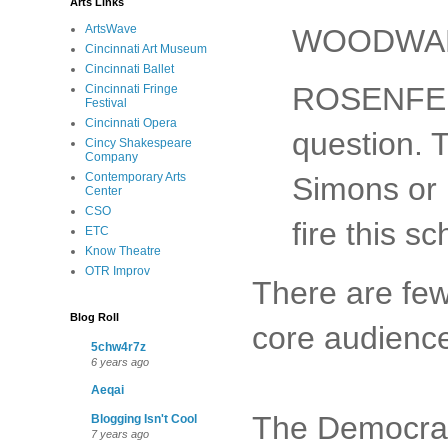
Arts Links
ArtsWave
WOODWARD
Cincinnati Art Museum
Cincinnati Ballet
ROSENFELD
Cincinnati Fringe
Festival
Cincinnati Opera
question. 
Cincy Shakespeare
Company
Contemporary Arts
Simons or 
Center
CSO
fire this 
ETC
Know Theatre
OTR Improv
There are few
Blog Roll
core audienc
5chw4r7z
6 years ago
Aeqai
The Democrats
Blogging Isn't Cool
7 years ago