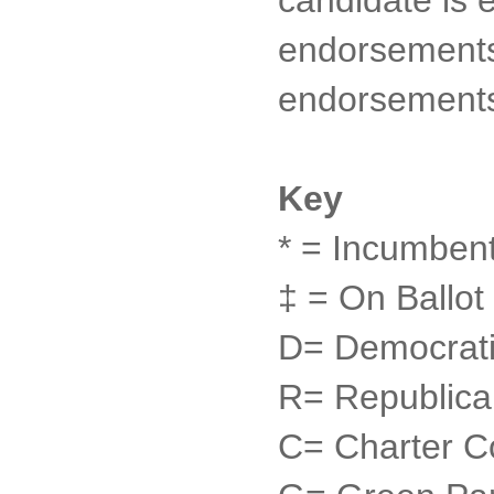
endorsements 
endorsement
Key
* = Incumben
‡ = On Ballot
D= Democrati
R= Republica
C= Charter C