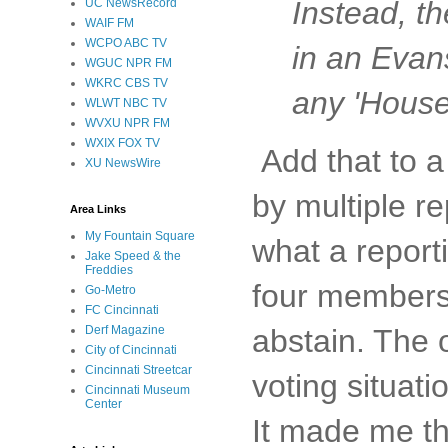
Instead, t
UC NewsRecord
WAIF FM
WCPO ABC TV
in an Evans
WGUC NPR FM
WKRC CBS TV
any 'House
WLWT NBC TV
WVXU NPR FM
WXIX FOX TV
Add that to a
XU NewsWire
by multiple re
Area Links
My Fountain Square
what a report
Jake Speed & the
Freddies
four members 
Go-Metro
FC Cincinnati
Derf Magazine
abstain. The 
City of Cincinnati
Cincinnati Streetcar
voting situati
Cincinnati Museum
Center
It made me th