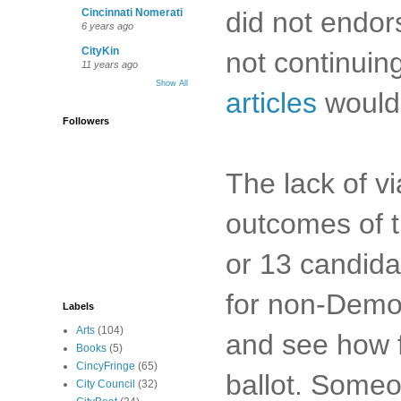
did not endor
Cincinnati Nomerati
6 years ago
CityKin
not continuing
11 years ago
Show All
articles
would 
Followers
The lack of v
outcomes of t
or 13 candida
for non-Democ
Labels
Arts
(104)
and see how f
Books
(5)
CincyFringe
(65)
ballot. Someo
City Council
(32)