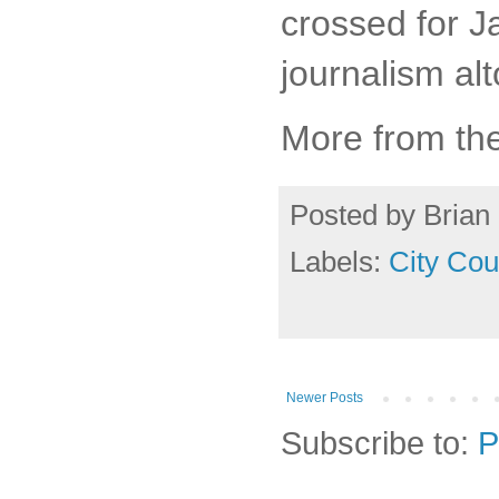
crossed for J
journalism alt
More from th
Posted by
Brian 
Labels:
City Cou
Newer Posts
Subscribe to:
P