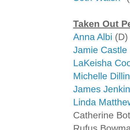
Taken Out Pe
Anna Albi
(D)
Jamie Castle
LaKeisha Co
Michelle Dill
James Jenki
Linda Matthe
Catherine Bot
Rufus Bowman 