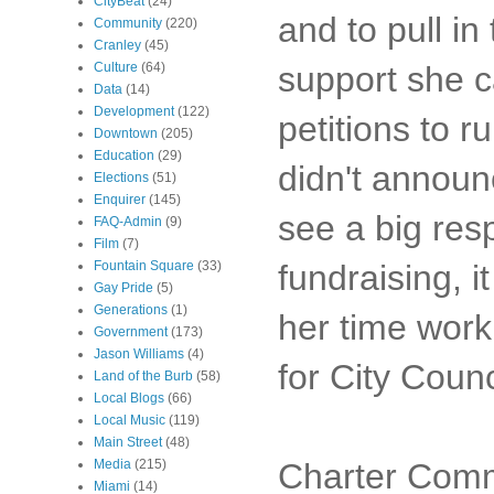
CityBeat
(24)
and to pull i
Community
(220)
Cranley
(45)
support she c
Culture
(64)
Data
(14)
Development
(122)
petitions to 
Downtown
(205)
Education
(29)
didn't announ
Elections
(51)
Enquirer
(145)
see a big res
FAQ-Admin
(9)
Film
(7)
fundraising, i
Fountain Square
(33)
Gay Pride
(5)
Generations
(1)
her time work
Government
(173)
Jason Williams
(4)
for City Counc
Land of the Burb
(58)
Local Blogs
(66)
Local Music
(119)
Main Street
(48)
Charter Commi
Media
(215)
Miami
(14)