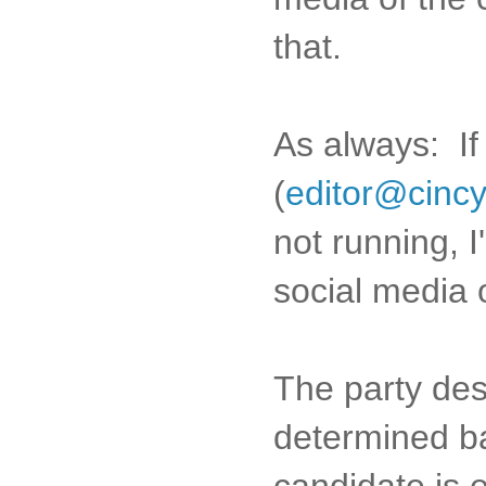
that.
As always: I
(
editor@cinc
not running, I
social media o
The party des
determined b
candidate is e