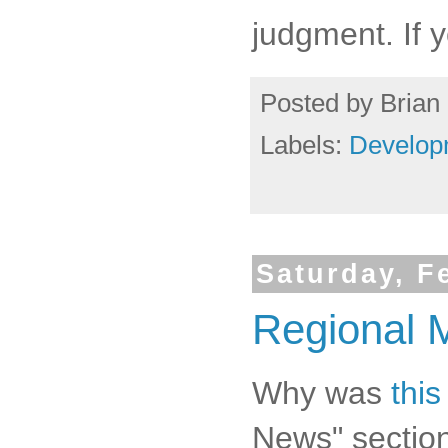
judgment. If 
Posted by
Brian 
Labels:
Develop
Saturday, F
Regional M
Why was
this
News" sectio