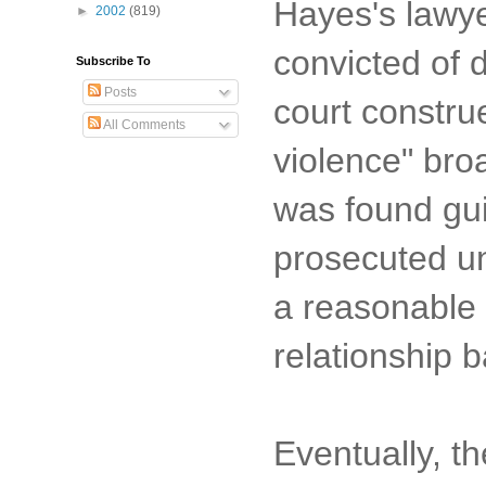
Hayes's lawye
►
2002
(819)
convicted of d
Subscribe To
Posts
court construe
All Comments
violence" bro
was found gui
prosecuted un
a reasonable 
relationship 
Eventually, t