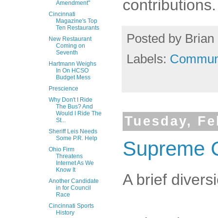
contributions.
Amendment"
Cincinnati
Magazine's Top
Ten Restaurants
Posted by
Brian 
New Restaurant
Coming on
Seventh
Labels:
Commun
Hartmann Weighs
In On HCSO
Budget Mess
Prescience
Why Don't I Ride
The Bus? And
Would I Ride The
Tuesday, Fe
St...
Sheriff Leis Needs
Some P.R. Help
Supreme Co
Ohio Firm
Threatens
Internet As We
Know It
A brief diver
Another Candidate
in for Council
Race
Cincinnati Sports
History