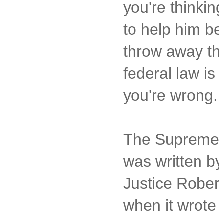
you're thinkin
to help him b
throw away th
federal law is
you're wrong.
The Supreme C
was written by
Justice Rober
when it wrote