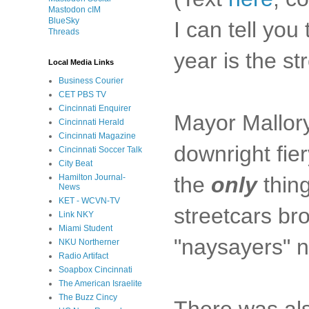
Mastodon cIM
BlueSky
I can tell you
Threads
year is the st
Local Media Links
Business Courier
CET PBS TV
Cincinnati Enquirer
Mayor Mallory 
Cincinnati Herald
Cincinnati Magazine
downright fier
Cincinnati Soccer Talk
City Beat
the
only
thing
Hamilton Journal-
News
KET - WCVN-TV
streetcars br
Link NKY
Miami Student
"naysayers" no
NKU Northerner
Radio Artifact
Soapbox Cincinnati
The American Israelite
The Buzz Cincy
There was als