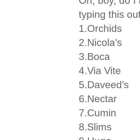
Oh, boy, do I 
typing this ou
1.Orchids
2.Nicola’s
3.Boca
4.Via Vite
5.Daveed’s
6.Nectar
7.Cumin
8.Slims