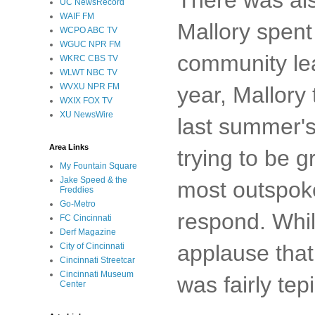
UC NewsRecord
WAIF FM
Mallory spent
WCPO ABC TV
WGUC NPR FM
community lea
WKRC CBS TV
WLWT NBC TV
WVXU NPR FM
year, Mallory
WXIX FOX TV
XU NewsWire
last summer's
Area Links
trying to be 
My Fountain Square
Jake Speed & the
most outspoke
Freddies
Go-Metro
respond. Whil
FC Cincinnati
Derf Magazine
applause that
City of Cincinnati
Cincinnati Streetcar
Cincinnati Museum
was fairly tepi
Center