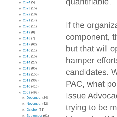
quantifiable.
►
2024
(5)
►
2023
(15)
►
2022
(10)
►
2021
(14)
If the organiz
►
2020
(11)
►
2019
(8)
component, the
►
2018
(7)
►
2017
(62)
but that will 
►
2016
(11)
►
2015
(15)
hamper effort
►
2014
(27)
►
2013
(85)
candidates. 
►
2012
(150)
►
2011
(307)
PAC, what por
►
2010
(416)
▼
2009
(492)
Issue Advocac
►
December
(24)
►
November
(42)
trying to be m
►
October
(71)
►
September
(61)