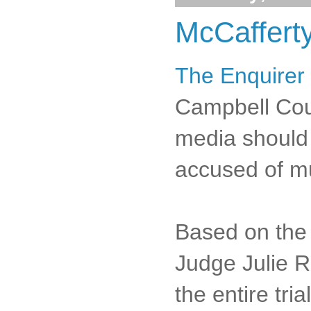
McCafferty
The Enquirer 
Campbell Coun
media should 
accused of m
Based on the 
Judge Julie R
the entire tri