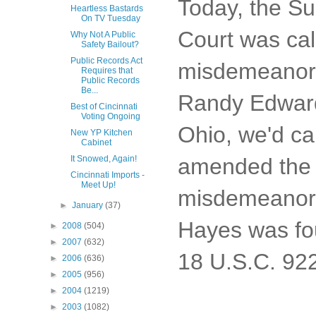
Today, the S
Heartless Bastards
On TV Tuesday
Court was ca
Why Not A Public
Safety Bailout?
Public Records Act
misdemeanor c
Requires that
Public Records
Be...
Randy Edward 
Best of Cincinnati
Voting Ongoing
Ohio, we'd ca
New YP Kitchen
Cabinet
amended the G
It Snowed, Again!
Cincinnati Imports -
Meet Up!
misdemeanor c
►
January
(37)
Hayes was fou
►
2008
(504)
►
2007
(632)
18 U.S.C. 922
►
2006
(636)
►
2005
(956)
►
2004
(1219)
►
2003
(1082)