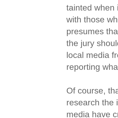
tainted when 
with those who
presumes that 
the jury shou
local media f
reporting wha
Of course, tha
research the 
media have cr