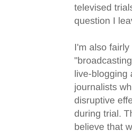
televised tria
question I le
I'm also fair
"broadcasting"
live-blogging 
journalists w
disruptive eff
during trial. 
believe that 