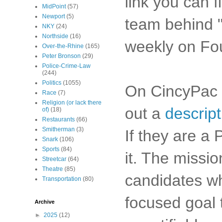
link you can f
MidPoint
(57)
Newport
(5)
team behind "
NKY
(24)
Northside
(16)
weekly on Fo
Over-the-Rhine
(165)
Peter Bronson
(29)
Police-Crime-Law
(244)
Politics
(1055)
On CincyPac I 
Race
(7)
Religion (or lack there
out a
descript
of)
(18)
Restaurants
(66)
Smitherman
(3)
If they are a
Snark
(106)
Sports
(84)
it. The missi
Streetcar
(64)
Theatre
(85)
candidates wh
Transportation
(80)
focused goal 
Archive
►
2025
(12)