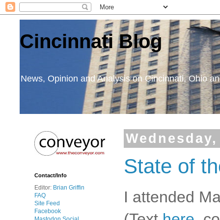
Cincinnati Blog
News, Opinion and Analysis on Cincinnati, Ohio 
Wednesday, 
State of th
Contact/Info
Editor:
Brian Griffin
I attended Ma
FAQ
Site Feed
Facebook
(Text
here
, c
Mastodon Social