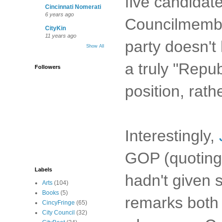
five candidate
Cincinnati Nomerati
6 years ago
Councilmember
CityKin
11 years ago
party doesn't
Show All
a truly "Repu
Followers
position, rath
Interestingly,
GOP (quoting 
Labels
hadn't given 
Arts
(104)
Books
(5)
remarks both 
CincyFringe
(65)
City Council
(32)