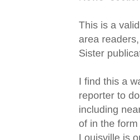
This is a vali
area readers,
Sister publica
I find this a
reporter to do
including near
of in the for
Louisville is 