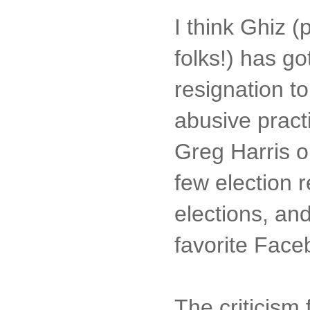
I think Ghiz (
folks!) has go
resignation 
abusive practi
Greg Harris o
few election 
elections, and
favorite Faceb
The criticism