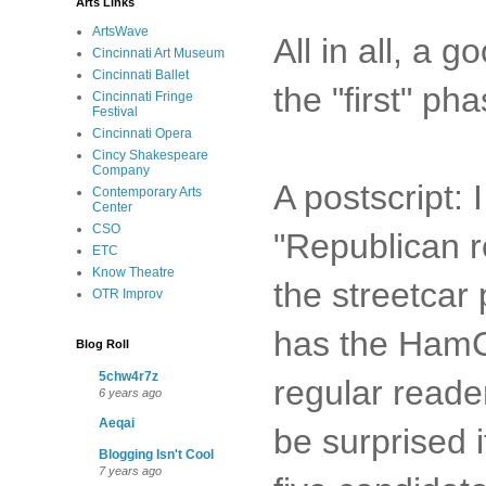
Arts Links
ArtsWave
All in all, a 
Cincinnati Art Museum
Cincinnati Ballet
the "first" ph
Cincinnati Fringe
Festival
Cincinnati Opera
Cincy Shakespeare
Company
A postscript:
Contemporary Arts
Center
CSO
"Republican r
ETC
Know Theatre
the streetcar
OTR Improv
has the HamCo
Blog Roll
5chw4r7z
regular reade
6 years ago
Aeqai
be surprised i
Blogging Isn't Cool
7 years ago