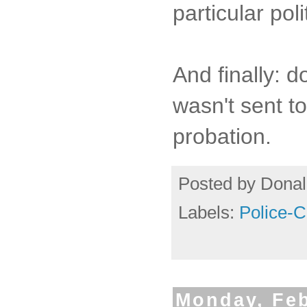
particular pol
And finally: 
wasn't sent to
probation.
Posted by
Donal
Labels:
Police-
Monday, Feb