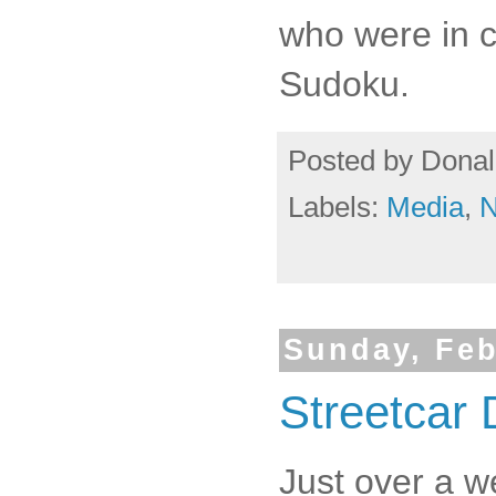
who were in c
Sudoku.
Posted by
Donal
Labels:
Media
,
Sunday, Feb
Streetcar
Just over a w