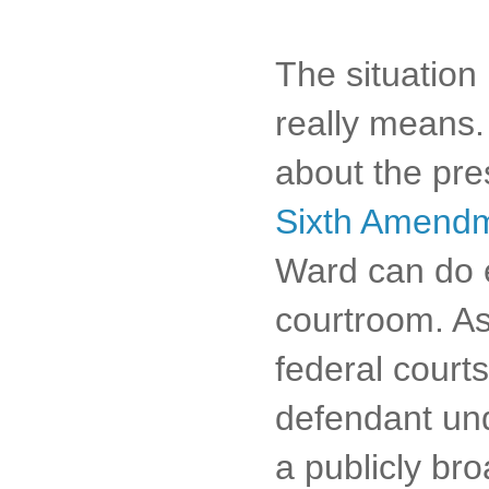
The situation 
really means. 
about the pres
Sixth Amend
Ward can do e
courtroom. As
federal courts
defendant un
a publicly bro