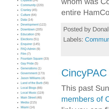
whom was Coun
CityBeat
(24)
Community
(220)
entire HamC
Cranley
(45)
Culture
(64)
Data
(14)
Development
(122)
Posted by
Donal
Downtown
(205)
Education
(29)
Labels:
Commun
Elections
(51)
Enquirer
(145)
FAQ-Admin
(9)
Film
(7)
Fountain Square
(33)
Gay Pride
(5)
Generations
(1)
CincyPAC
Government
(173)
Jason Williams
(4)
Land of the Burb
(58)
This past Sun
Local Blogs
(66)
Local Music
(119)
members of 
Main Street
(48)
Media
(215)
Miami
(14)