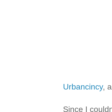
Urbancincy
, 
Since I couldn