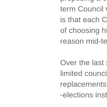
term Council 
is that each 
of choosing h
reason mid-t
Over the last
limited counc
replacements 
-elections ins