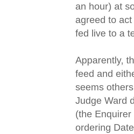
an hour) at s
agreed to act
fed live to a 
Apparently, t
feed and eithe
seems others 
Judge Ward de
(the Enquirer 
ordering Date