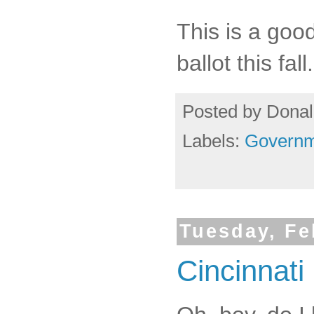
This is a good
ballot this fall.
Posted by
Donal
Labels:
Governm
Tuesday, Fe
Cincinnati