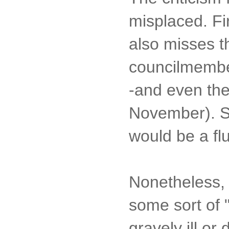
misplaced. Fir
also misses t
councilmember
-and even the
November). So
would be a flu
Nonetheless, I
some sort of
gravely ill or 