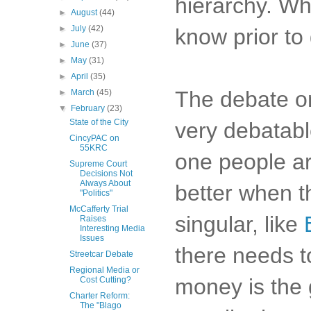
hierarchy. Who
►
August
(44)
►
July
(42)
know prior to 
►
June
(37)
►
May
(31)
►
April
(35)
The debate on
►
March
(45)
▼
February
(23)
State of the City
very debatabl
CincyPAC on
55KRC
one people ar
Supreme Court
Decisions Not
Always About
better when t
"Politics"
McCafferty Trial
singular, like
Raises
Interesting Media
Issues
there needs t
Streetcar Debate
Regional Media or
money is the 
Cost Cutting?
Charter Reform:
The "Blago