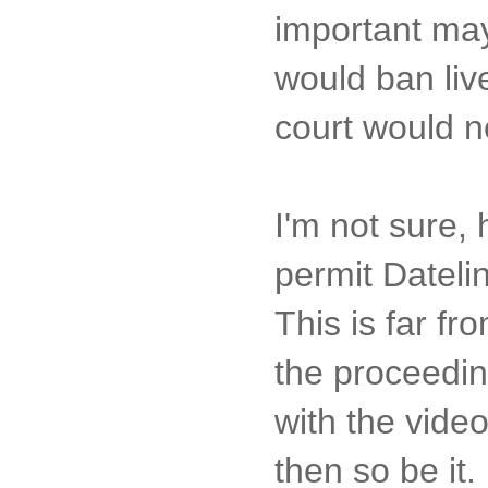
important may
would ban liv
court would n
I'm not sure,
permit Dateli
This is far f
the proceedin
with the vide
then so be it.