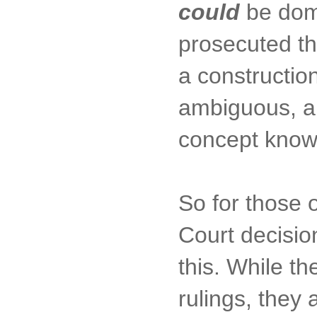
could
be dome
prosecuted th
a construction
ambiguous, an
concept know
So for those o
Court decisio
this. While th
rulings, they a