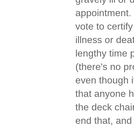
appointment. 
vote to certi
illness or de
lengthy time 
(there's no p
even though i
that anyone ha
the deck chair
end that, and 