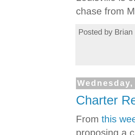
chase from 
Posted by
Brian 
Wednesday, 
Charter R
From
this we
proposing a c