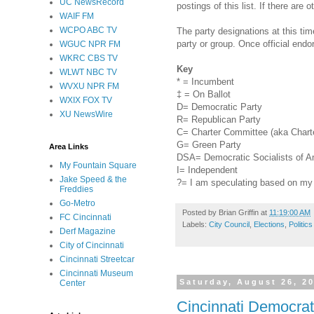
UC NewsRecord
postings of this list. If there are 
WAIF FM
WCPO ABC TV
The party designations at this ti
party or group. Once official end
WGUC NPR FM
WKRC CBS TV
Key
WLWT NBC TV
* = Incumbent
WVXU NPR FM
‡ = On Ballot
WXIX FOX TV
D= Democratic Party
XU NewsWire
R= Republican Party
C= Charter Committee (aka Charte
G= Green Party
Area Links
DSA= Democratic Socialists of A
My Fountain Square
I= Independent
Jake Speed & the
?= I am speculating based on my r
Freddies
Go-Metro
Posted by
Brian Griffin
at
11:19:00 AM
FC Cincinnati
Labels:
City Council
,
Elections
,
Politics
Derf Magazine
City of Cincinnati
Cincinnati Streetcar
Cincinnati Museum
Saturday, August 26, 2
Center
Cincinnati Democrat