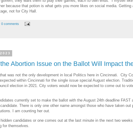
 to govern, they want them to play their games, each to own ends. I myself li
er because that potion is what gets you more likes on social media. Getting att
age, not for City Hall.
0 comments
 2023
the Abortion Issue on the Ballot Will Impact t
hat was not the only development in local Politics here in Cincinnati. City Co
 expected within Cincinnati for the single issue special August election. Tradi
council election in 2021. City voters would now be expected to come out to vot
candidates currently set to make the ballot with the August 24th deadline F
andidate. There is only one other name amongst those who have taken out pet
utions. I am counting her out.
idden candidates or one comes out at the last minute in the next two weeks, 
ng for themselves.