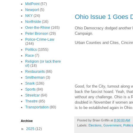
MidPoint
(57)
Newport
(5)
Ohio Issue 1 Goes 
NKY
(24)
Northside
(16)
Over-the-Rhine
(165)
Ohio Democracy dodged another bul
Campaign.
Peter Bronson
(29)
Police-Crime-Law
Urban Counties and Cites, Cincinna
(244)
Politics
(1055)
Race
(7)
Religion (or lack there
of)
(18)
Restaurants
(66)
Smitherman
(3)
Snark
(106)
Good, for the City, turnout along
Sports
(84)
back the fascist hoard. Yeah, that
Streetcar
(64)
without any challenge. Ohio is a R
Theatre
(85)
doubled in November if women are t
Transportation
(80)
is to be established again in Ohio
Posted by
Brian Griffin
at
8:00:00 AM
Archive
Labels:
Elections
,
Government
,
Politic
►
2025
(12)