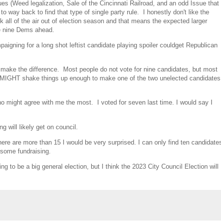
sues (Weed legalization, Sale of the Cincinnati Railroad, and an odd Issue that
to way back to find that type of single party rule. I honestly don't like the
k all of the air out of election season and that means the expected larger
he nine Dems ahead.
aigning for a long shot leftist candidate playing spoiler couldget Republican
make the difference. Most people do not vote for nine candidates, but most
that MIGHT shake things up enough to make one of the two unelected candidates
 who might agree with me the most. I voted for seven last time. I would say I
g will likely get on council.
here are more than 15 I would be very surprised. I can only find ten candidate
 some fundraising.
ng to be a big general election, but I think the 2023 City Council Election will