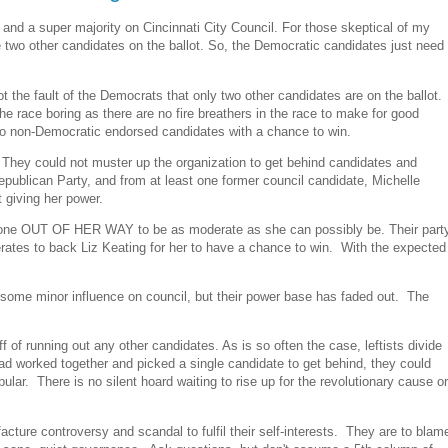
 and a super majority on Cincinnati City Council. For those skeptical of my
 two other candidates on the ballot. So, the Democratic candidates just need
t the fault of the Democrats that only two other candidates are on the ballot.
 race boring as there are no fire breathers in the race to make for good
 two non-Democratic endorsed candidates with a chance to win.
up. They could not muster up the organization to get behind candidates and
publican Party, and from at least one former council candidate, Michelle
t giving her power.
s gone OUT OF HER WAY to be as moderate as she can possibly be. Their part
rates to back Liz Keating for her to have a chance to win. With the expected
n some minor influence on council, but their power base has faded out. The
 of running out any other candidates. As is so often the case, leftists divide
ad worked together and picked a single candidate to get behind, they could
ular. There is no silent hoard waiting to rise up for the revolutionary cause or
cture controversy and scandal to fulfil their self-interests. They are to blam