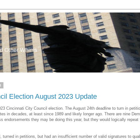
and Other Whims
3
ncil Election August 2023 Update
023 Cincinnati City Council election. The August 24th deadline to turn in peti
tes in decades, at least since 1989 and likely longer ago. There are nine De
oss endorsements they may be doing this year, but they would logically repea
urned in petitions, but had an insufficient number of valid signatures to quali