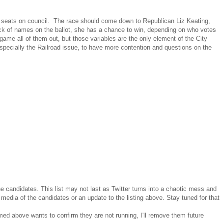
two seats on council. The race should come down to Republican Liz Keating,
ack of names on the ballot, she has a chance to win, depending on who votes
game all of them out, but those variables are the only element of the City
especially the Railroad issue, to have more contention and questions on the
he candidates. This list may not last as Twitter turns into a chaotic mess and
 media of the candidates or an update to the listing above. Stay tuned for that
med above wants to confirm they are not running, I'll remove them future