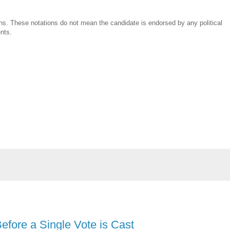
ns. These notations do not mean the candidate is endorsed by any political
ents.
efore a Single Vote is Cast