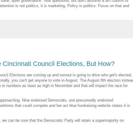
ke sane, quiet governance. Ask questions, but don't assume a 5th column of
ention is not politics, it is marketing. Policy is politics. Focus on that and
he Cincinnati Council Elections, But How?
uncil Elections are coming up and turnout is going to drive who get's elected,
tionally, you can't get anyone to vote in August. The August 8th election instea
e in numbers as least as high in November and that will impact the race for
AST approaching. Nine endorsed Democrats, one presumedly endorsed
itions that could compete and her act blue fundraising website states it is
we can be sure that the Democratic Party will retain a supermajority on