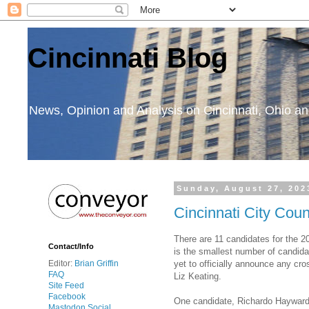
Cincinnati Blog
News, Opinion and Analysis on Cincinnati, Ohio 
Sunday, August 27, 202
Cincinnati City Cou
There are 11 candidates for the 2
Contact/Info
is the smallest number of candida
yet to officially announce any cr
Editor:
Brian Griffin
FAQ
Liz Keating.
Site Feed
Facebook
One candidate, Richardo Hayward, t
Mastodon Social