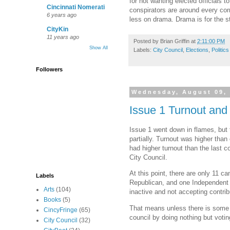
for not wanting elected officials
Cincinnati Nomerati
conspirators are around every corn
6 years ago
less on drama. Drama is for the st
CityKin
11 years ago
Posted by
Brian Griffin
at
2:11:00 PM
Show All
Labels:
City Council
,
Elections
,
Politics
Followers
Wednesday, August 09,
Issue 1 Turnout and 
Issue 1 went down in flames, but t
partially. Turnout was higher than
had higher turnout than the last 
City Council.
At this point, there are only 11 
Labels
Republican, and one Independent c
Arts
(104)
inactive and not accepting contrib
Books
(5)
That means unless there is some h
CincyFringe
(65)
council by doing nothing but voti
City Council
(32)