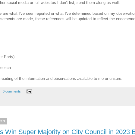
other social media or full websites I don't list, send them along as well.
me are what I've seen reported or what I've determined based on my observatio
orsements are made, these references will be updated to reflect the endorsem
r Party)
merica
eading of the information and observations available to me or unsure.
0 comments
023
s Win Super Majority on City Council in 2023 B