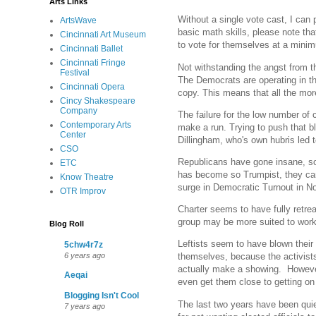
Arts Links
Without a single vote cast, I can
ArtsWave
basic math skills, please note th
Cincinnati Art Museum
to vote for themselves at a minim
Cincinnati Ballet
Cincinnati Fringe
Not withstanding the angst from th
Festival
The Democrats are operating in th
Cincinnati Opera
copy. This means that all the mor
Cincy Shakespeare
Company
The failure for the low number of 
Contemporary Arts
make a run. Trying to push that b
Center
Dillingham, who's own hubris led t
CSO
Republicans have gone insane, so
ETC
has become so Trumpist, they can'
Know Theatre
surge in Democratic Turnout in No
OTR Improv
Charter seems to have fully retre
group may be more suited to worki
Blog Roll
Leftists seem to have blown their 
5chw4r7z
6 years ago
themselves, because the activists
actually make a showing. However, i
Aeqai
even get them close to getting on
Blogging Isn't Cool
The last two years have been quiet
7 years ago