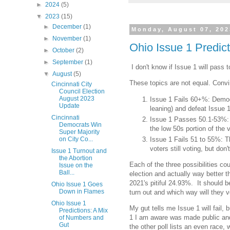
►
2024
(5)
▼
2023
(15)
►
December
(1)
Monday, August 07, 202
►
November
(1)
Ohio Issue 1 Predic
►
October
(2)
►
September
(1)
I don't know if Issue 1 will pass 
▼
August
(5)
These topics are not equal. Convin
Cincinnati City
Council Election
August 2023
Issue 1 Fails 60+%: Democr
Update
leaning) and defeat Issue 
Cincinnati
Issue 1 Passes 50.1-53%: R
Democrats Win
the low 50s portion of the 
Super Majority
on City Co...
Issue 1 Fails 51 to 55%: T
voters still voting, but don
Issue 1 Turnout and
the Abortion
Each of the three possibilities c
Issue on the
Ball...
election and actually way better t
2021's pitiful 24.93%. It should b
Ohio Issue 1 Goes
Down in Flames
turn out and which way will they 
Ohio Issue 1
My gut tells me Issue 1 will fail,
Predictions: A Mix
1 I am aware was made public and 
of Numbers and
Gut
the other poll lists an even race, w