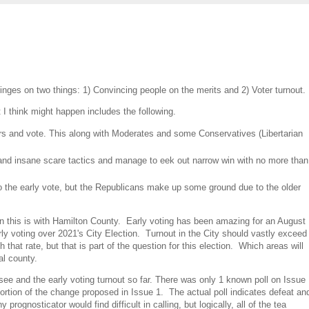
hinges on two things: 1) Convincing people on the merits and 2) Voter turnout.
 I think might happen includes the following.
rs and vote. This along with Moderates and some Conservatives (Libertarian
and insane scare tactics and manage to eek out narrow win with no more than
to the early vote, but the Republicans make up some ground due to the older
on this is with Hamilton County. Early voting has been amazing for an August
arly voting over 2021's City Election. Turnout in the City should vastly exceed
hat rate, but that is part of the question for this election. Which areas will
al county.
 see and the early voting turnout so far. There was only 1 known poll on Issue
ortion of the change proposed in Issue 1. The actual poll indicates defeat an
prognosticator would find difficult in calling, but logically, all of the tea