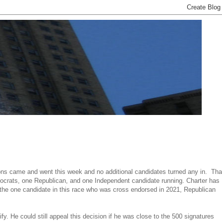
tions came and went this week and no additional candidates turned any in. Tha
mocrats, one Republican, and one Independent candidate running. Charter has
t the one candidate in this race who was cross endorsed in 2021, Republican
fy. He could still appeal this decision if he was close to the 500 signatures