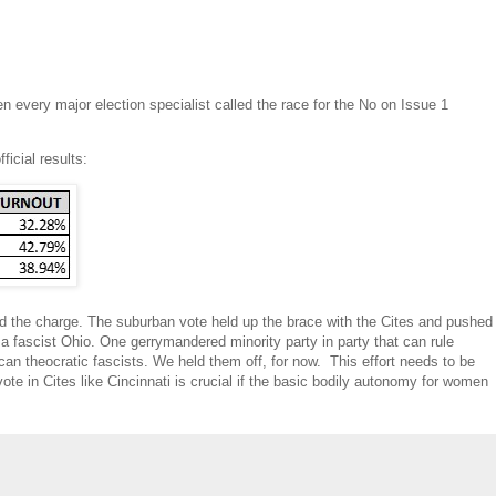
 every major election specialist called the race for the No on Issue 1
icial results:
led the charge. The suburban vote held up the brace with the Cites and pushed
e a fascist Ohio. One gerrymandered minority party in party that can rule
can theocratic fascists. We held them off, for now. This effort needs to be
ote in Cites like Cincinnati is crucial if the basic bodily autonomy for women