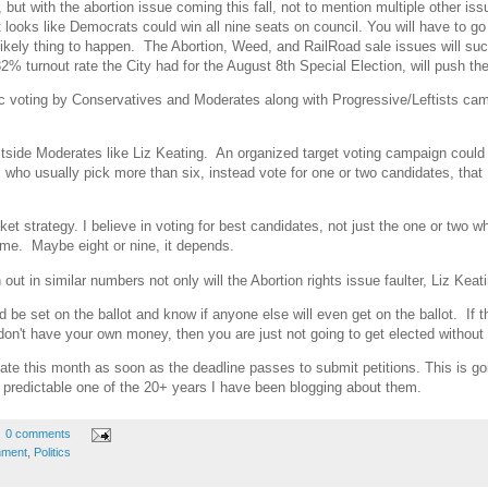
 but with the abortion issue coming this fall, not to mention multiple other is
t looks like Democrats could win all nine seats on council. You will have to go 
likely thing to happen. The Abortion, Weed, and RailRoad sale issues will suc
2% turnout rate the City had for the August 8th Special Election, will push t
gic voting by Conservatives and Moderates along with Progressive/Leftists camp
side Moderates like Liz Keating. An organized target voting campaign could 
es, who usually pick more than six, instead vote for one or two candidates, 
cket strategy. I believe in voting for best candidates, not just the one or two
me. Maybe eight or nine, it depends.
 out in similar numbers not only will the Abortion rights issue faulter, Liz Keatin
be set on the ballot and know if anyone else will even get on the ballot. If t
 don't have your own money, then you are just not going to get elected without
 late this month as soon as the deadline passes to submit petitions. This is goi
 predictable one of the 20+ years I have been blogging about them.
0 comments
nment
,
Politics