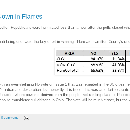
Down in Flames
let. Republicans were humiliated less than a hour after the polls closed when
ti being one, were the key effort in winning. Here are Hamilton County's unoff
 with an overwhelming No vote on Issue 1 that was repeated in the 3C cities, 
's a dramatic description, but honestly, it is true. This was an effort to creat
epublic, where power is derived from the people, not a ruling class of Republi
o be considered full citizens in Ohio. The vote will be much closer, but the v
.
0 comments
s