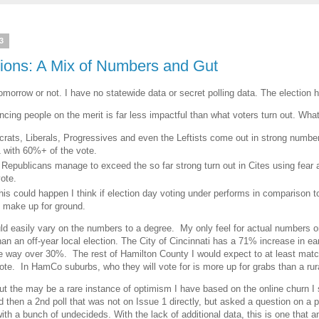
3
tions: A Mix of Numbers and Gut
tomorrow or not. I have no statewide data or secret polling data. The election 
cing people on the merit is far less impactful than what voters turn out. What
ats, Liberals, Progressives and even the Leftists come out in strong numbe
1 with 60%+ of the vote.
epublicans manage to exceed the so far strong turn out in Cites using fear 
vote.
his could happen I think if election day voting under performs in comparison 
't make up for ground.
ould easily vary on the numbers to a degree. My only feel for actual numbers 
han an off-year local election. The City of Cincinnati has a 71% increase in e
e way over 30%. The rest of Hamilton County I would expect to at least match t
vote. In HamCo suburbs, who they will vote for is more up for grabs than a rur
 but the may be a rare instance of optimism I have based on the online churn I
then a 2nd poll that was not on Issue 1 directly, but asked a question on a p
ith a bunch of undecideds. With the lack of additional data, this is one that any 