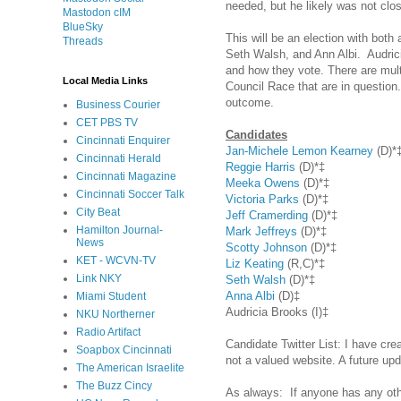
needed, but he likely was not clo
Mastodon cIM
BlueSky
This will be an election with bot
Threads
Seth Walsh, and Ann Albi. Audrici
and how they vote. There are multi
Local Media Links
Council Race that are in question
outcome.
Business Courier
CET PBS TV
Candidates
Cincinnati Enquirer
Jan-Michele Lemon Kearney
(D)*
Cincinnati Herald
Reggie Harris
(D)*‡
Cincinnati Magazine
Meeka Owens
(D)*‡
Cincinnati Soccer Talk
Victoria Parks
(D)*‡
City Beat
Jeff Cramerding
(D)*‡
Hamilton Journal-
Mark Jeffreys
(D)*‡
News
Scotty Johnson
(D)*‡
KET - WCVN-TV
Liz Keating
(R,C)*‡
Link NKY
Seth Walsh
(D)*‡
Anna Albi
(D)‡
Miami Student
Audricia Brooks (I)‡
NKU Northerner
Radio Artifact
Candidate Twitter List: I have cr
Soapbox Cincinnati
not a valued website. A future upd
The American Israelite
The Buzz Cincy
As always: If anyone has any ot