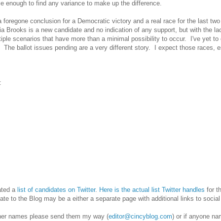
se enough to find any variance to make up the difference.
h a foregone conclusion for a Democratic victory and a real race for the last 
a Brooks is a new candidate and no indication of any support, but with the l
ple scenarios that have more than a minimal possibility to occur. I've yet to 
. The ballot issues pending are a very different story. I expect those races, 
‡
eated a
list of candidates on Twitter
.
Here is the actual list Twitter handles
for t
ate to the Blog may be a either a separate page with additional links to social
her names please send them my way (
editor@cincyblog.com
) or if anyone na