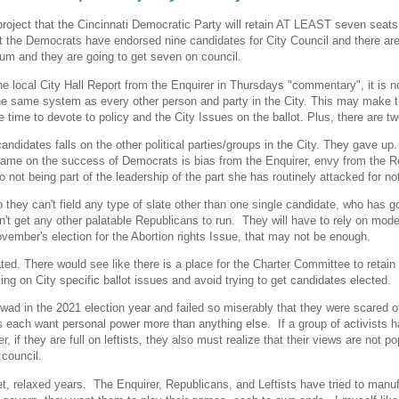
 project that the Cincinnati Democratic Party will retain AT LEAST seven seats
at the Democrats have endorsed nine candidates for City Council and there are
um and they are going to get seven on council.
e local City Hall Report from the Enquirer in Thursdays "commentary", it is no
e same system as every other person and party in the City. This may make the
e time to devote to policy and the City Issues on the ballot. Plus, there are
candidates falls on the other political parties/groups in the City. They gave 
lame on the success of Democrats is bias from the Enquirer, envy from the Re
o not being part of the leadership of the part she has routinely attacked for no
 they can't field any type of slate other than one single candidate, who ha
t get any other palatable Republicans to run. They will have to rely on mode
vember's election for the Abortion rights Issue, that may not be enough.
ated. There would see like there is a place for the Charter Committee to retai
ng on City specific ballot issues and avoid trying to get candidates elected.
wad in the 2021 election year and failed so miserably that they were scared off
 each want personal power more than anything else. If a group of activists h
f they are full on leftists, they also must realize that their views are not pop
 council.
, relaxed years. The Enquirer, Republicans, and Leftists have tried to manufa