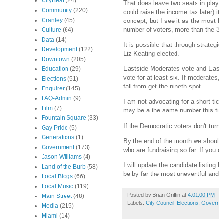
CityBeat
(24)
That does leave two seats in play,
Community
(220)
could raise the income tax later) i
Cranley
(45)
concept, but I see it as the most 
number of voters, more than the 3
Culture
(64)
Data
(14)
It is possible that through strate
Development
(122)
Liz Keating elected.
Downtown
(205)
Eastside Moderates vote and East
Education
(29)
vote for at least six. If moderat
Elections
(51)
fall from get the nineth spot.
Enquirer
(145)
FAQ-Admin
(9)
I am not advocating for a short ti
Film
(7)
may be a the same number this ti
Fountain Square
(33)
If the Democratic voters don't turn
Gay Pride
(5)
Generations
(1)
By the end of the month we should 
Government
(173)
who are fundraising so far. If you
Jason Williams
(4)
I will update the candidate listing
Land of the Burb
(58)
be by far the most uneventful and
Local Blogs
(66)
Local Music
(119)
Posted by
Brian Griffin
at
4:01:00 PM
Main Street
(48)
Labels:
City Council
,
Elections
,
Gover
Media
(215)
Miami
(14)