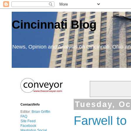
Cincinnati Blog
News, Opinion and Analysis on Cincinnati, Ohio 
Tuesday, Oc
Contact/Info
Editor:
Brian Griffin
Farwell t
FAQ
Site Feed
Facebook
Mastodon Social