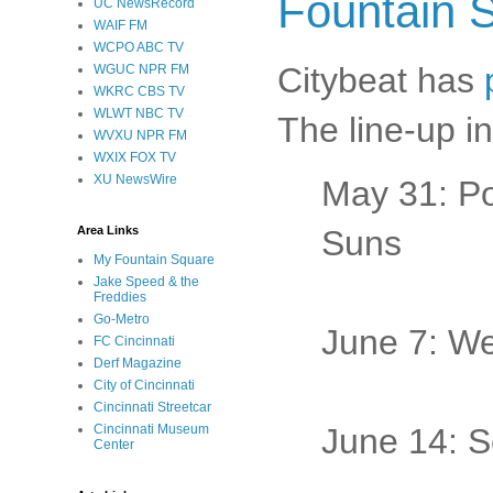
Fountain 
UC NewsRecord
WAIF FM
WCPO ABC TV
Citybeat has
WGUC NPR FM
WKRC CBS TV
WLWT NBC TV
The line-up i
WVXU NPR FM
WXIX FOX TV
XU NewsWire
May 31: P
Area Links
Suns
My Fountain Square
Jake Speed & the
Freddies
Go-Metro
June 7: We
FC Cincinnati
Derf Magazine
City of Cincinnati
Cincinnati Streetcar
Cincinnati Museum
June 14: S
Center