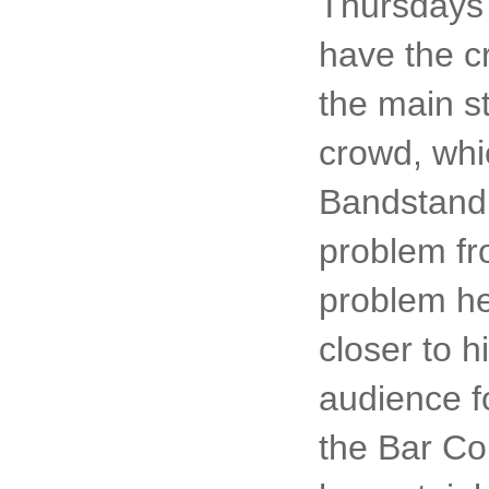
Thursdays 
have the c
the main st
crowd, whi
Bandstand 
problem fr
problem he
closer to h
audience f
the Bar Co