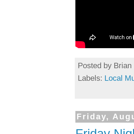
Posted by
Brian 
Labels:
Local Mu
Friday, Aug
Friday Ni