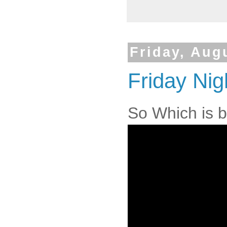
Friday, Aug
Friday Nig
So Which is b