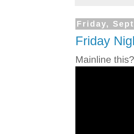
Friday, Sep
Friday Nig
Mainline this