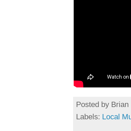
Posted by
Brian 
Labels:
Local Mu