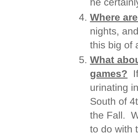
he certainl
Where are 
nights, an
this big of
What abou
games?
If
urinating 
South of 4
the Fall. W
to do with 