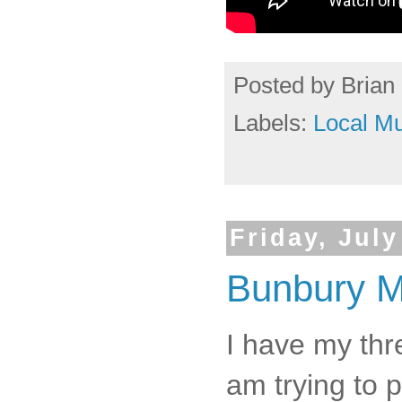
Posted by
Brian 
Labels:
Local Mu
Friday, July
Bunbury Mu
I have my thr
am trying to 