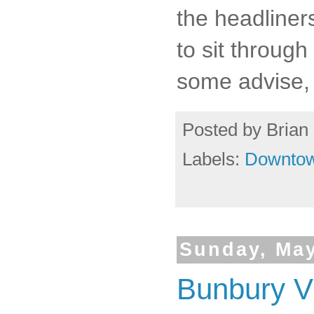
the headliner
to sit through
some advise, 
Posted by
Brian 
Labels:
Downto
Sunday, May
Bunbury Vi