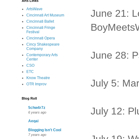
Arts Links
ArtsWave
June 21: 
Cincinnati Art Museum
Cincinnati Ballet
BoyMeets
Cincinnati Fringe
Festival
Cincinnati Opera
Cincy Shakespeare
Company
June 28: P
Contemporary Arts
Center
CSO
ETC
Know Theatre
July 5: Ma
OTR Improv
Blog Roll
5chw4r7z
July 12: P
6 years ago
Aeqai
Blogging Isn't Cool
7 years ago