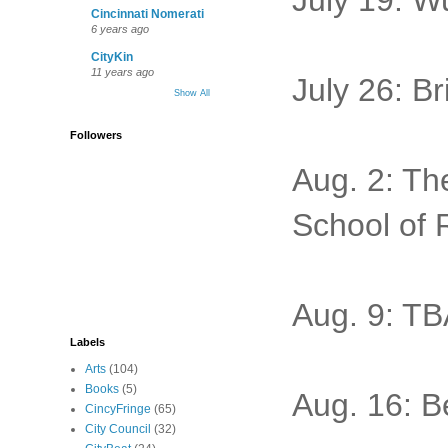
July 19: W
Cincinnati Nomerati
6 years ago
CityKin
11 years ago
July 26: B
Show All
Followers
Aug. 2: Th
School of 
Aug. 9: TB
Labels
Arts
(104)
Books
(5)
Aug. 16: Be
CincyFringe
(65)
City Council
(32)