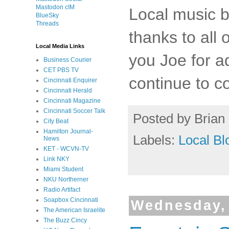
Mastodon cIM
Local music 
BlueSky
Threads
thanks to all 
Local Media Links
you Joe for a
Business Courier
CET PBS TV
continue to co
Cincinnati Enquirer
Cincinnati Herald
Cincinnati Magazine
Cincinnati Soccer Talk
Posted by
Brian 
City Beat
Hamilton Journal-
Labels:
Local Bl
News
KET - WCVN-TV
Link NKY
Miami Student
NKU Northerner
Radio Artifact
Soapbox Cincinnati
Wednesday, 
The American Israelite
The Buzz Cincy