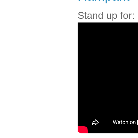
Stand up for: