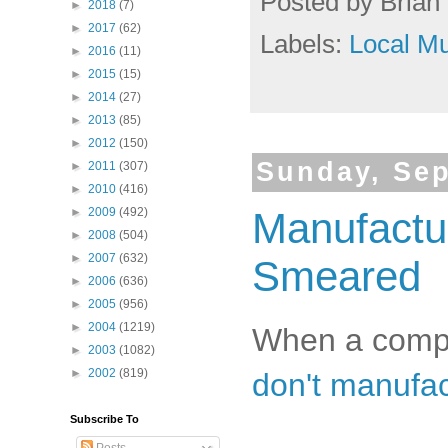
Posted by
Brian 
►
2018
(7)
►
2017
(62)
Labels:
Local Mu
►
2016
(11)
►
2015
(15)
►
2014
(27)
►
2013
(85)
►
2012
(150)
Sunday, Sep
►
2011
(307)
►
2010
(416)
►
2009
(492)
Manufactu
►
2008
(504)
►
2007
(632)
Smeared
►
2006
(636)
►
2005
(956)
►
2004
(1219)
When a compla
►
2003
(1082)
►
2002
(819)
don't manufac
Subscribe To