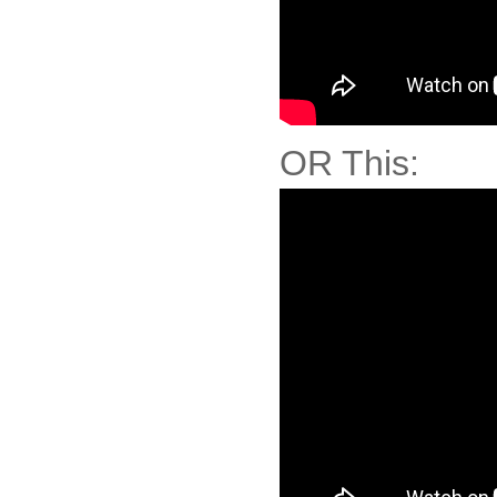
OR This: