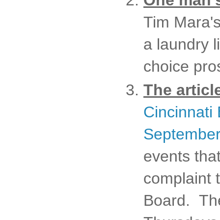
One man's
Tim Mara's
a laundry l
choice pro
The articl
Cincinnati
September
events tha
complaint 
Board. The