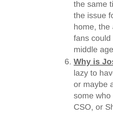
the same t
the issue f
home, the 
fans could
middle age
Why is Jos
lazy to ha
or maybe a
some who w
CSO, or Sh