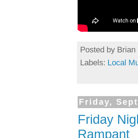
Posted by
Brian 
Labels:
Local Mu
Friday, Sep
Friday Nig
Rampant