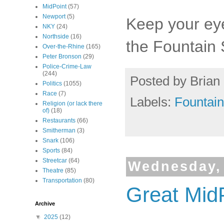
MidPoint
(57)
Newport
(5)
Keep your ey
NKY
(24)
Northside
(16)
the Fountain
Over-the-Rhine
(165)
Peter Bronson
(29)
Police-Crime-Law
(244)
Posted by
Brian 
Politics
(1055)
Race
(7)
Labels:
Fountai
Religion (or lack there
of)
(18)
Restaurants
(66)
Smitherman
(3)
Snark
(106)
Sports
(84)
Streetcar
(64)
Wednesday,
Theatre
(85)
Transportation
(80)
Great Mid
Archive
▼
2025
(12)