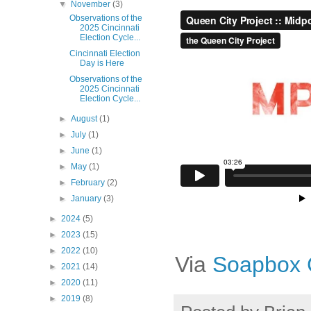
▼
November
(3)
Observations of the
2025 Cincinnati
Election Cycle...
Cincinnati Election
Day is Here
Observations of the
2025 Cincinnati
Election Cycle...
►
August
(1)
►
July
(1)
►
June
(1)
►
May
(1)
►
February
(2)
►
January
(3)
►
2024
(5)
►
2023
(15)
►
2022
(10)
Via
Soapbox C
►
2021
(14)
►
2020
(11)
►
2019
(8)