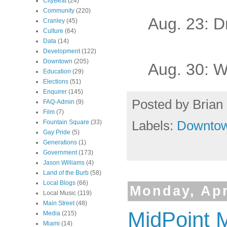
CityBeat
(24)
Community
(220)
Aug. 23: D
Cranley
(45)
Culture
(64)
Data
(14)
Development
(122)
Downtown
(205)
Aug. 30: 
Education
(29)
Elections
(51)
Enquirer
(145)
Posted by
Brian 
FAQ-Admin
(9)
Film
(7)
Labels:
Downto
Fountain Square
(33)
Gay Pride
(5)
Generations
(1)
Government
(173)
Jason Williams
(4)
Land of the Burb
(58)
Local Blogs
(66)
Monday, Apr
Local Music
(119)
Main Street
(48)
MidPoint 
Media
(215)
Miami
(14)