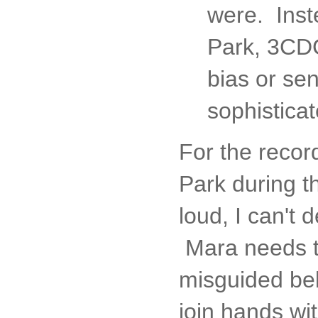
were. Inst
Park, 3CDC,
bias or sen
sophisticat
For the recor
Park during t
loud, I can't 
Mara needs to
misguided bel
join hands wit