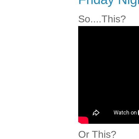
So....This?
Or This?