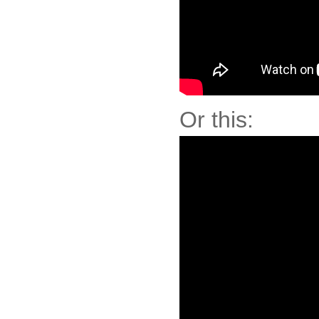
Or this: