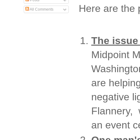
Posts
Here are the 
All Comments
The issue
Midpoint Mu
Washington
are helpin
negative l
Flannery, 
an event c