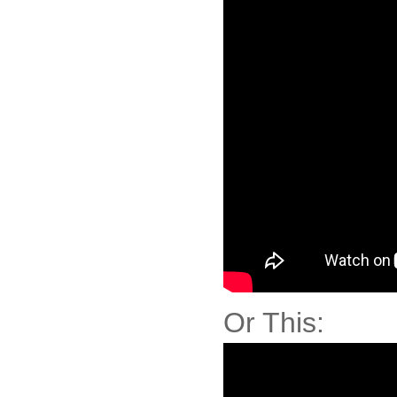
Or This: