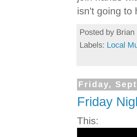
isn't going to
Posted by
Brian 
Labels:
Local Mu
Friday, Sep
Friday Nig
This: