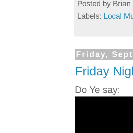
Posted by
Brian 
Labels:
Local Mu
Friday, Sep
Friday Nigh
Do Ye say: