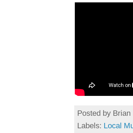
Posted by
Brian 
Labels:
Local Mu