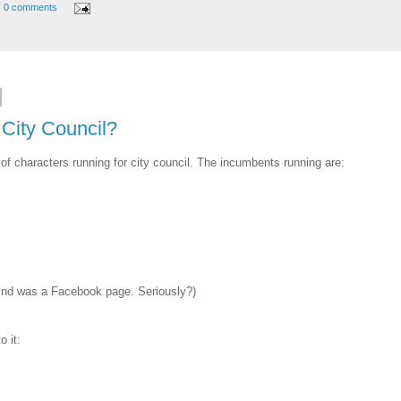
0 comments
City Council?
of characters running for city council. The incumbents running are:
d find was a Facebook page. Seriously?)
 it: