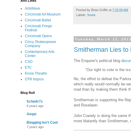
Arts Links
ArtsWave
Posted by
Brian Griffin
at
7:32:00 AM
Cincinnati Art Museum
Labels:
Snark
Cincinnati Ballet
Cincinnati Fringe
Festival
Cincinnati Opera
Tuesday, March 12, 201
Cincy Shakespeare
Company
Smitherman Lies t
Contemporary Arts
Center
The Enquirer's political blog
docum
CSO
ETC
“Our right to vote is the 
Know Theatre
No, the effort to defeat the Park
OTR Improv
which really would normally be we
mad than by making them think th
Blog Roll
Smitherman is supporting the Repu
5chw4r7z
and Roselawn.
6 years ago
Aeqai
John Cranely is doing the same th
more blatantly than Smitherman, o
Blogging Isn't Cool
7 years ago