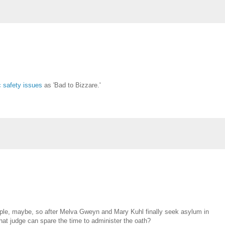
c safety issues
as 'Bad to Bizzare.'
ople, maybe, so after Melva Gweyn and Mary Kuhl finally seek asylum in
hat judge can spare the time to administer the oath?