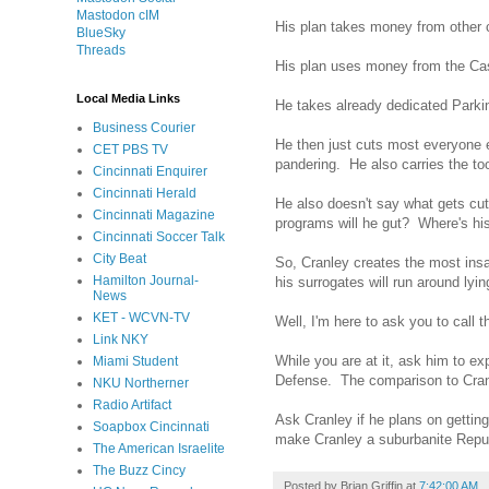
Mastodon cIM
His plan takes money from other c
BlueSky
Threads
His plan uses money from the Casin
Local Media Links
He takes already dedicated Parkin
Business Courier
He then just cuts most everyone e
CET PBS TV
pandering. He also carries the too
Cincinnati Enquirer
Cincinnati Herald
He also doesn't say what gets cut
Cincinnati Magazine
programs will he gut? Where's his
Cincinnati Soccer Talk
City Beat
So, Cranley creates the most insan
Hamilton Journal-
his surrogates will run around lyin
News
KET - WCVN-TV
Well, I'm here to ask you to call 
Link NKY
While you are at it, ask him to ex
Miami Student
Defense. The comparison to Cranley
NKU Northerner
Radio Artifact
Ask Cranley if he plans on getti
Soapbox Cincinnati
make Cranley a suburbanite Repub
The American Israelite
The Buzz Cincy
Posted by
Brian Griffin
at
7:42:00 AM