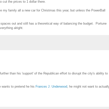
cut the prices to 1 dollar there.
give my family all a new car for Christmas this year, but unless the PowerBall
g spaces out and still has a theoretical way of balancing the budget. Portune
erything alright.
her than his 'support' of the Republican effort to disrupt the city's ability to
 he wants to pretend he his
Frances J. Underwood
, he might not want to actuall