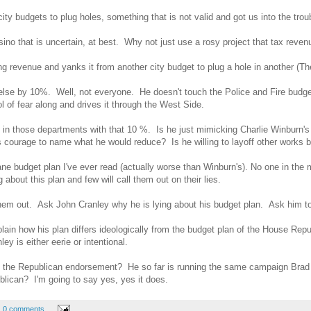
ity budgets to plug holes, something that is not valid and got us into the t
o that is uncertain, at best. Why not just use a rosy project that tax revenue 
g revenue and yanks it from another city budget to plug a hole in another (T
lse by 10%. Well, not everyone. He doesn't touch the Police and Fire budget
l of fear along and drives it through the West Side.
 in those departments with that 10 %. Is he just mimicking Charlie Winburn'
 courage to name what he would reduce? Is he willing to layoff other works b
e budget plan I've ever read (actually worse than Winburn's). No one in the m
g about this plan and few will call them out on their lies.
them out. Ask John Cranley why he is lying about his budget plan. Ask him to e
plain how his plan differs ideologically from the budget plan of the House Rep
 is either eerie or intentional.
ng the Republican endorsement? He so far is running the same campaign Bra
lican? I'm going to say yes, yes it does.
0 comments