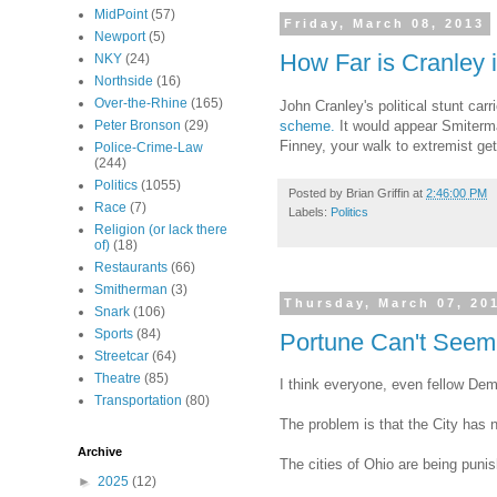
MidPoint
(57)
Friday, March 08, 2013
Newport
(5)
How Far is Cranley
NKY
(24)
Northside
(16)
Over-the-Rhine
(165)
John Cranley's political stunt ca
scheme.
It would appear Smiterman
Peter Bronson
(29)
Finney, your walk to extremist gets
Police-Crime-Law
(244)
Politics
(1055)
Posted by
Brian Griffin
at
2:46:00 PM
Race
(7)
Labels:
Politics
Religion (or lack there
of)
(18)
Restaurants
(66)
Smitherman
(3)
Thursday, March 07, 20
Snark
(106)
Sports
(84)
Portune Can't Seem
Streetcar
(64)
Theatre
(85)
I think everyone, even fellow Dem
Transportation
(80)
The problem is that the City has 
Archive
The cities of Ohio are being puni
►
2025
(12)