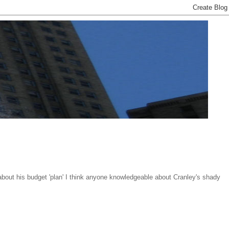
about his budget 'plan' I think anyone knowledgeable about Cranley's shady