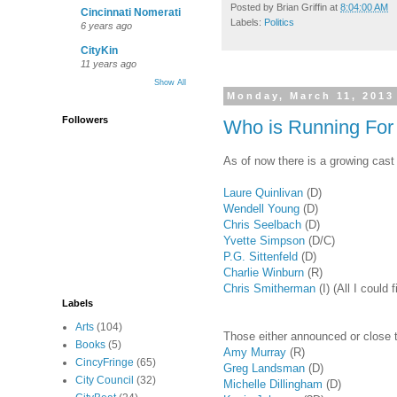
Posted by
Brian Griffin
at
8:04:00 AM
Cincinnati Nomerati
Labels:
Politics
6 years ago
CityKin
11 years ago
Show All
Monday, March 11, 2013
Followers
Who is Running For 
As of now there is a growing cast 
Laure Quinlivan
(D)
Wendell Young
(D)
Chris Seelbach
(D)
Yvette Simpson
(D/C)
P.G. Sittenfeld
(D)
Charlie Winburn
(R)
Chris Smitherman
(I) (All I coul
Labels
Arts
(104)
Those either announced or close to
Books
(5)
Amy Murray
(R)
CincyFringe
(65)
Greg Landsman
(D)
City Council
(32)
Michelle Dillingham
(D)