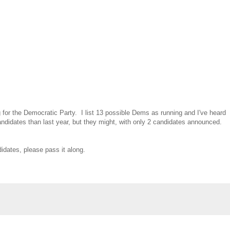
for the Democratic Party. I list 13 possible Dems as running and I've heard
candidates than last year, but they might, with only 2 candidates announced.
idates, please pass it along.