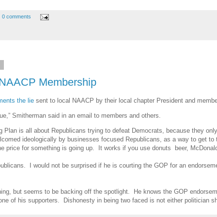
0 comments
3
o NAACP Membership
ents the lie
sent to local NAACP by their local chapter President and member
issue,” Smitherman said in an email to members and others.
ing Plan is all about Republicans trying to defeat Democrats, because they o
lcomed ideologically by businesses focused Republicans, as a way to get to t
e price for something is going up. It works if you use donuts beer, McDonald
blicans. I would not be surprised if he is courting the GOP for an endorseme
ing, but seems to be backing off the spotlight. He knows the GOP endorsement
ne of his supporters. Dishonesty in being two faced is not either politician 