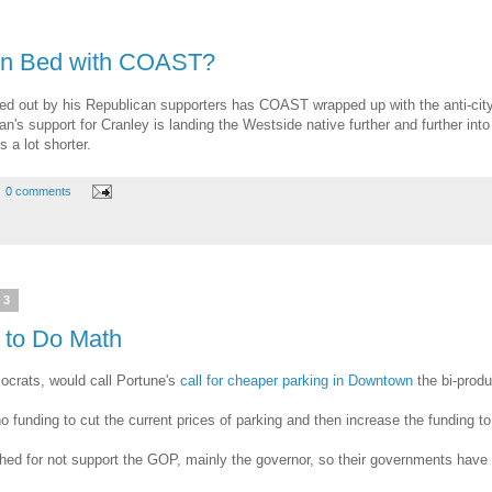
 in Bed with COAST?
rried out by his Republican supporters has COAST wrapped up with the anti-cit
's support for Cranley is landing the Westside native further and further into t
 a lot shorter.
0 comments
13
 to Do Math
ocrats, would call Portune's
call for cheaper parking in Downtown
the bi-produ
no funding to cut the current prices of parking and then increase the funding
shed for not support the GOP, mainly the governor, so their governments have 