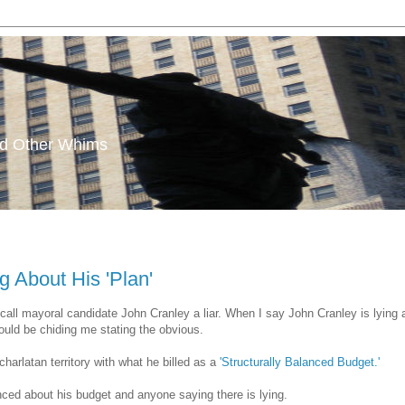
and Other Whims
g About His 'Plan'
all mayoral candidate John Cranley a liar. When I say John Cranley is lying 
uld be chiding me stating the obvious.
charlatan territory with what he billed as a
'Structurally Balanced Budget.'
anced about his budget and anyone saying there is lying.