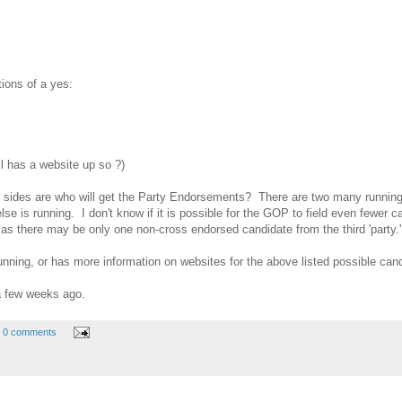
tions of a yes:
ll has a website up so ?)
e sides are who will get the Party Endorsements? There are two many running 
lse is running. I don't know if it is possible for the GOP to field even fewer 
 as there may be only one non-cross endorsed candidate from the third 'party.'
nning, or has more information on websites for the above listed possible cand
 few weeks ago.
0 comments