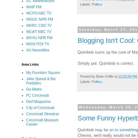
UC NewsRecord
Labels:
Politics
WAIF FM
WCPO ABC TV
WGUC NPR FM
WKRC CBS TV
Saturday, March 23, 20
WLWT NBC TV
WVXU NPR FM
Blogging Isn't Cool:
WXIX FOX TV
XU NewsWire
Quimbob sums up the core of May
Simply put: Quimbob is correct.
Area Links
My Fountain Square
Posted by
Brian Griffin
at
12:02:00 PM
Jake Speed & the
Labels:
Politics
Freddies
Go-Metro
FC Cincinnati
Derf Magazine
Wednesday, March 20, 
City of Cincinnati
Cincinnati Streetcar
Some Funny Hyperbol
Cincinnati Museum
Center
Quimbob may be
on to something
Cheviot, we'd really would not be