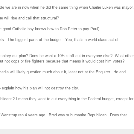
rouble we are in now when he did the same thing when Charlie Luken was mayor.
will rise and call that structural?
he good Catholic boy knows how to Rob Peter to pay Paul).
s. The biggest parts of the budget. Yep, that's a world class act of
s salary cut plan? Does he want a 10% staff cut in everyone else? What other
ut not cops or fire fighters because that means it would cost him votes?
edia will likely question much about it, least not at the Enquirer. He and
xplain how his plan will not destroy the city.
ublicans? I mean they want to cut everything in the Federal budget, except for
d Wenstrup ran 4 years ago. Brad was suburbanite Republican. Does that