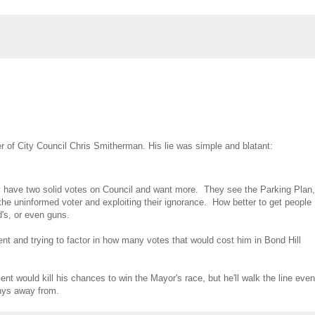
 of City Council Chris Smitherman. His lie was simple and blatant:
nly have two solid votes on Council and want more. They see the Parking Plan,
he uninformed voter and exploiting their ignorance. How better to get people
's, or even guns.
nt and trying to factor in how many votes that would cost him in Bond Hill
 would kill his chances to win the Mayor's race, but he'll walk the line even
shys away from.