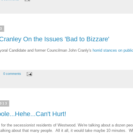
13
 Cranley On the Issues 'Bad to Bizzare'
oral Candidate and former Councilman John Cranly's
horrid stances on publi
0 comments
2013
e...Hehe...Can't Hurt!
for the secessionist residents of Westwood. We're talking about a dozen pe
 talking about that many people. All it all, it would take maybe 10 minutes. W