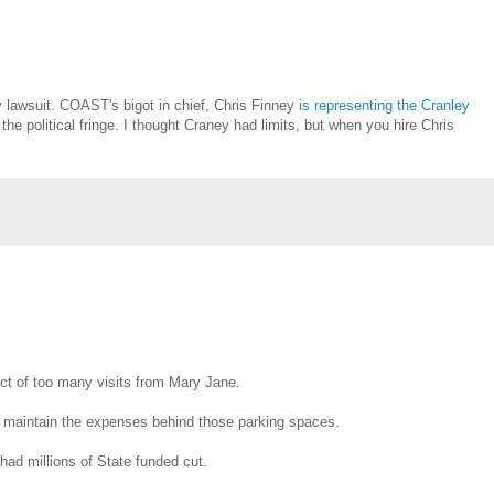
y lawsuit. COAST's bigot in chief, Chris Finney
is representing the Cranley
he political fringe. I thought Craney had limits, but when you hire Chris
ct of too many visits from Mary Jane.
 to maintain the expenses behind those parking spaces.
had millions of State funded cut.