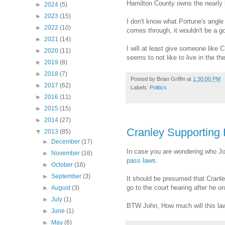
Hamilton County owns the nearly bi
►
2024
(5)
►
2023
(15)
I don't know what Portune's angle i
►
2022
(10)
comes through, it wouldn't be a go
►
2021
(14)
I will at least give someone like 
►
2020
(11)
seems to not like to live in the 
►
2019
(8)
►
2018
(7)
Posted by
Brian Griffin
at
1:30:00 PM
►
2017
(62)
Labels:
Politics
►
2016
(11)
►
2015
(15)
►
2014
(27)
Cranley Supporting 
▼
2013
(85)
►
December
(17)
In case you are wondering who John 
►
November
(16)
pass laws
.
►
October
(16)
►
September
(3)
It should be presumed that Cranley 
go to the court hearing after he or
►
August
(3)
►
July
(1)
BTW John, How much will this law
►
June
(1)
►
May
(6)