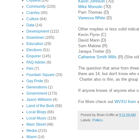
CityBeat
(24)
Kevin Johnson
(?D)
Mike Moroski
(?D)
Community
(220)
Pam Thomas (D)
Cranley
(45)
Vanessa White
(D)
Culture
(64)
Data
(14)
Other maybes or less solid indica
Development
(122)
Kevin Flynn (C)
Downtown
(205)
David Mann (D)
Education
(29)
Sam Malone (R)
Elections
(51)
Janaya Trotter (D)
Enquirer
(145)
Catherine Smith Mills
(R) (She sti
FAQ-Admin
(9)
The question that arise from thre
Film
(7)
there are 14, but don't know who e
Fountain Square
(33)
Charter also is thin, as the group
Gay Pride
(5)
Generations
(1)
If anyone knows of anyone else ru
Government
(173)
Jason Williams
(4)
For More check out
WVXU from
a
Land of the Burb
(58)
Local Blogs
(66)
Posted by
Brian Griffin
at
9:11:00 AM
Local Music
(119)
Labels:
Politics
Main Street
(48)
Media
(215)
Miami
(14)