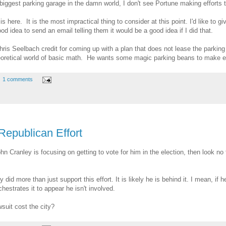
ggest parking garage in the damn world, I don't see Portune making efforts to 
s here. It is the most impractical thing to consider at this point. I'd like to 
od idea to send an email telling them it would be a good idea if I did that.
Chris Seelbach credit for coming up with a plan that does not lease the parkin
theoretical world of basic math. He wants some magic parking beans to make ev
1 comments
Republican Effort
Cranley is focusing on getting to vote for him in the election, then look no furt
did more than just support this effort. It is likely he is behind it. I mean, if
chestrates it to appear he isn't involved.
suit cost the city?