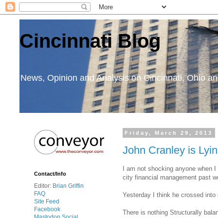
Cincinnati Blog
News, Opinion and Analysis on Cincinnati, Ohio 
Friday, March 29, 2013
John Cranley is Lyin
I am not shocking anyone when I c
Contact/Info
city financial management past wo
Editor:
Brian Griffin
FAQ
Yesterday I think he crossed into 
Site Feed
Facebook
There is nothing Structurally bal
Mastodon Social