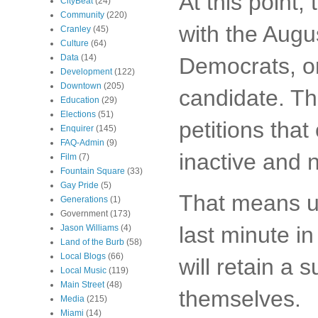
At this point,
CityBeat
(24)
Community
(220)
with the Aug
Cranley
(45)
Culture
(64)
Data
(14)
Democrats, o
Development
(122)
Downtown
(205)
candidate. T
Education
(29)
Elections
(51)
petitions that
Enquirer
(145)
FAQ-Admin
(9)
inactive and n
Film
(7)
Fountain Square
(33)
Gay Pride
(5)
That means un
Generations
(1)
Government
(173)
last minute i
Jason Williams
(4)
Land of the Burb
(58)
Local Blogs
(66)
will retain a 
Local Music
(119)
Main Street
(48)
themselves.
Media
(215)
Miami
(14)