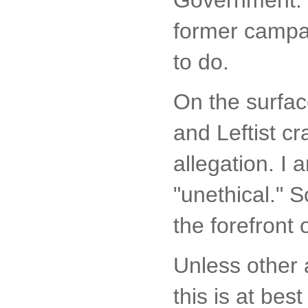
former campai
to do.
On the surfac
and Leftist cr
allegation. I 
"unethical." So
the forefront
Unless other 
this is at bes