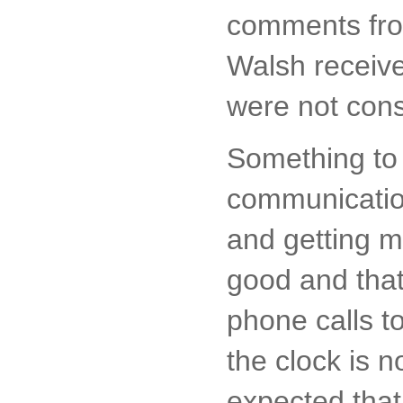
comments from
Walsh receive
were not cons
Something to 
communication
and getting m
good and tha
phone calls t
the clock is n
expected that