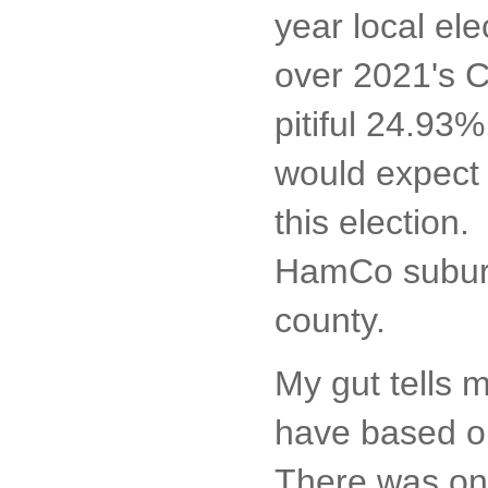
year local ele
over 2021's C
pitiful 24.93
would expect t
this election.
HamCo suburbs
county.
My gut tells m
have based on
There was on