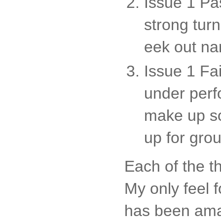
Issue 1 Pa
strong tur
eek out na
Issue 1 Fai
under perf
make up so
up for gro
Each of the t
My only feel 
has been amaz