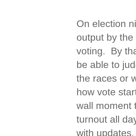
On election ni
output by the
voting. By tha
be able to jud
the races or 
how vote start
wall moment to
turnout all d
with updates.