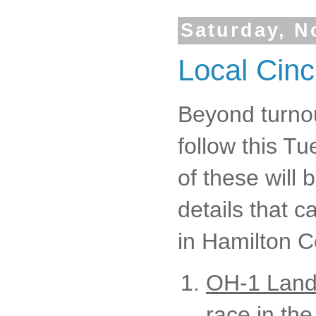
Saturday, N
Local Cinc
Beyond turnou
follow this Tu
of these will 
details that 
in Hamilton C
OH-1 Land
race in the