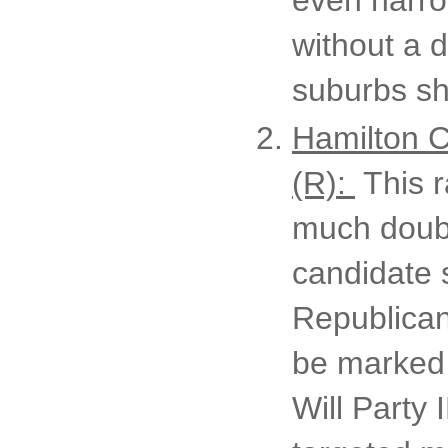
without a d
suburbs sho
Hamilton 
(R):
This r
much doubt
candidate 
Republican
be marked 
Will Party 