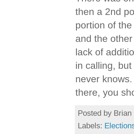
then a 2nd pol
portion of th
and the other
lack of additi
in calling, but
never knows. 
there, you sh
Posted by
Brian 
Labels:
Election