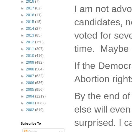
►
2018
(7)
I am not advoc
►
2017
(62)
►
2016
(11)
candidates, n
►
2015
(15)
►
2014
(27)
voted for sev
►
2013
(85)
►
2012
(150)
time. Maybe e
►
2011
(307)
►
2010
(416)
►
2009
(492)
If the Democra
►
2008
(504)
Abortion right
►
2007
(632)
►
2006
(636)
►
2005
(956)
By the end of
►
2004
(1219)
►
2003
(1082)
else will even
►
2002
(819)
surprised. I c
Subscribe To