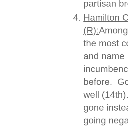
partisan br
Hamilton C
(R):
Among t
the most c
and name r
incumbency
before. Goo
well (14th)
gone instea
going nega