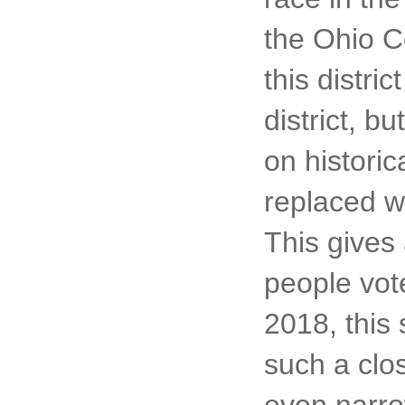
the Ohio Co
this distri
district, b
on histori
replaced w
This gives
people vote
2018, this
such a clos
even narro