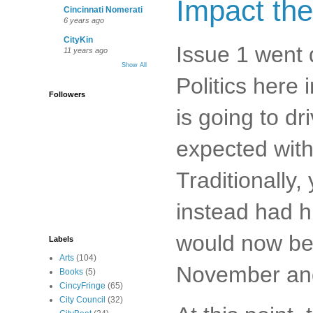
Impact the
Cincinnati Nomerati
6 years ago
CityKin
Issue 1 went 
11 years ago
Show All
Politics here
Followers
is going to dr
expected withi
Traditionally,
instead had hi
would now be 
Labels
Arts
(104)
November and 
Books
(5)
CincyFringe
(65)
City Council
(32)