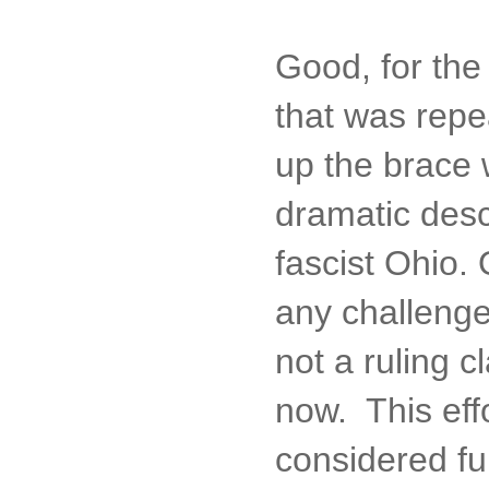
Good, for the
that was repe
up the brace 
dramatic descr
fascist Ohio.
any challenge
not a ruling c
now. This eff
considered ful