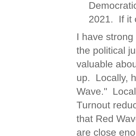
Democratic 
2021. If it
I have strong
the political 
valuable abou
up. Locally, h
Wave." Local
Turnout reduc
that Red Wave
are close eno