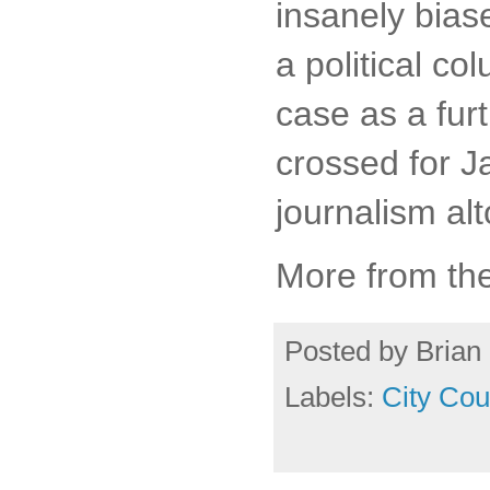
insanely bias
a political c
case as a furt
crossed for J
journalism alt
More from th
Posted by
Brian 
Labels:
City Cou