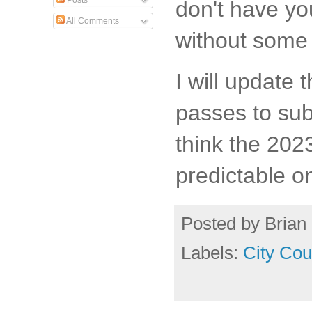
Posts
don't have yo
All Comments
without some 
I will update 
passes to subm
think the 2023
predictable o
Posted by
Brian 
Labels:
City Cou