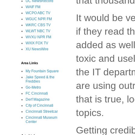
that thousand
UC NewsRecord
WAIF FM
WCPO ABC TV
It would be ve
WGUC NPR FM
WKRC CBS TV
if they read t
WLWT NBC TV
WVXU NPR FM
added as well
WXIX FOX TV
XU NewsWire
toxic and use
Area Links
the IT departm
My Fountain Square
Jake Speed & the
Freddies
are using outr
Go-Metro
FC Cincinnati
that is true, 
Derf Magazine
City of Cincinnati
topics.
Cincinnati Streetcar
Cincinnati Museum
Center
Getting credi