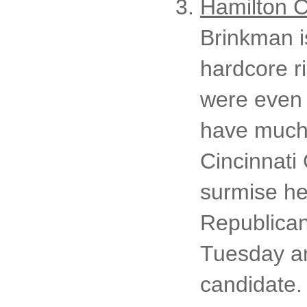
Hamilton C
Brinkman i
hardcore r
were even 
have much 
Cincinnati 
surmise he
Republican
Tuesday an
candidate. 