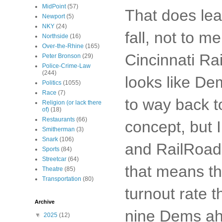
MidPoint
(57)
That does lea
Newport
(5)
NKY
(24)
fall, not to m
Northside
(16)
Over-the-Rhine
(165)
Cincinnati Rai
Peter Bronson
(29)
Police-Crime-Law
(244)
looks like Dem
Politics
(1055)
Race
(7)
to way back to
Religion (or lack there
of)
(18)
Restaurants
(66)
concept, but 
Smitherman
(3)
Snark
(106)
and RailRoad s
Sports
(84)
Streetcar
(64)
that means th
Theatre
(85)
Transportation
(80)
turnout rate t
Archive
nine Dems a
▼
2025
(12)