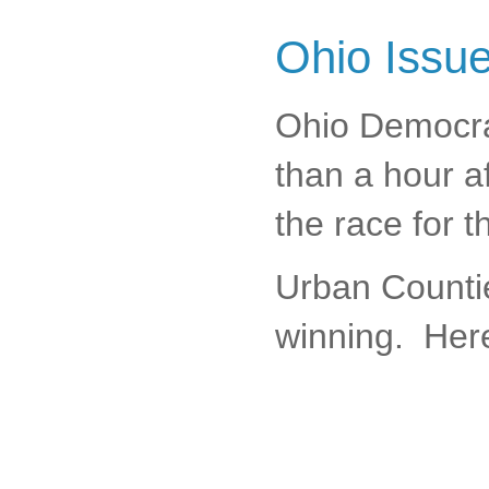
Ohio Issu
Ohio Democra
than a hour af
the race for 
Urban Countie
winning. Here