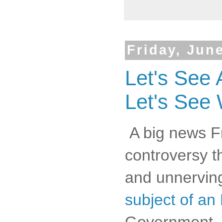
Friday, Jun
Let's See 
Let's See
A big news Fri
controversy th
and unnerving
subject of an 
Government. 