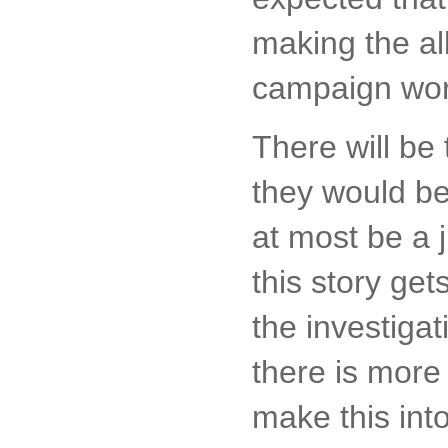
making the al
campaign work
There will be 
they would be
at most be a 
this story ge
the investigat
there is more 
make this int