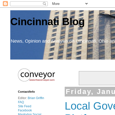
Cincinnati Blog
News, Opinion and Analysis on Cincinnati, Ohio 
Friday, Jan
Contact/Info
Editor:
Brian Griffin
Local Gov
FAQ
Site Feed
Facebook
Mastodon Social