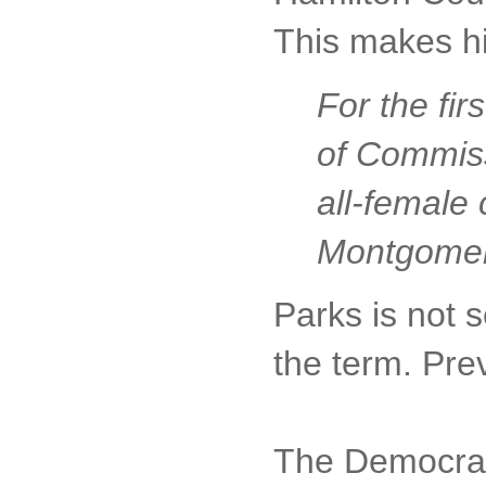
This makes h
For the fi
of Commissi
all-female
Montgomery
Parks is not s
the term. Pre
The Democratic