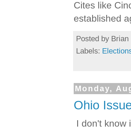
Cites like Cin
established a
Posted by
Brian 
Labels:
Election
Monday, Aug
Ohio Issue
I don't know i