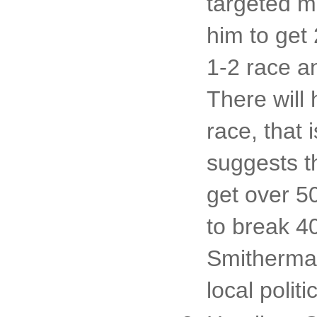
targeted m
him to get 
1-2 race a
There will
race, that 
suggests t
get over 5
to break 40
Smitherman
local politi