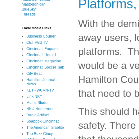
Platforms,
Mastodon cIM
BlueSky
Threads
With the demi
Local Media Links
away users, l
Business Courier
CET PBS TV
platforms. Th
Cincinnati Enquirer
Cincinnati Herald
Cincinnati Magazine
would be a ver
Cincinnati Soccer Talk
City Beat
Hamilton Coun
Hamilton Journal-
News
that need to 
KET - WCVN-TV
Link NKY
Miami Student
This should h
NKU Northerner
Radio Artifact
Soapbox Cincinnati
safety. There
The American Israelite
The Buzz Cincy