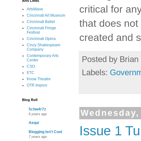
Arts Links
critical for a
ArtsWave
Cincinnati Art Museum
that does not
Cincinnati Ballet
Cincinnati Fringe
Festival
created and st
Cincinnati Opera
Cincy Shakespeare
Company
Contemporary Arts
Posted by
Brian 
Center
CSO
Labels:
Governm
ETC
Know Theatre
OTR Improv
Blog Roll
5chw4r7z
Wednesday, 
6 years ago
Aeqai
Issue 1 Tu
Blogging Isn't Cool
7 years ago