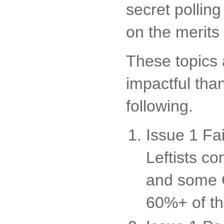
secret pollin
on the merits
These topics 
impactful tha
following.
Issue 1 Fa
Leftists c
and some C
60%+ of th