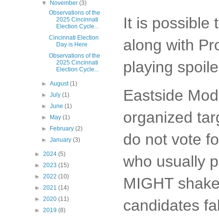
▼
November
(3)
Observations of the
It is possibl
2025 Cincinnati
Election Cycle...
Cincinnati Election
along with Pro
Day is Here
Observations of the
playing spoil
2025 Cincinnati
Election Cycle...
►
August
(1)
Eastside Mode
►
July
(1)
►
June
(1)
organized tar
►
May
(1)
►
February
(2)
do not vote fo
►
January
(3)
►
2024
(5)
who usually p
►
2023
(15)
►
2022
(10)
MIGHT shake 
►
2021
(14)
►
2020
(11)
candidates fal
►
2019
(8)