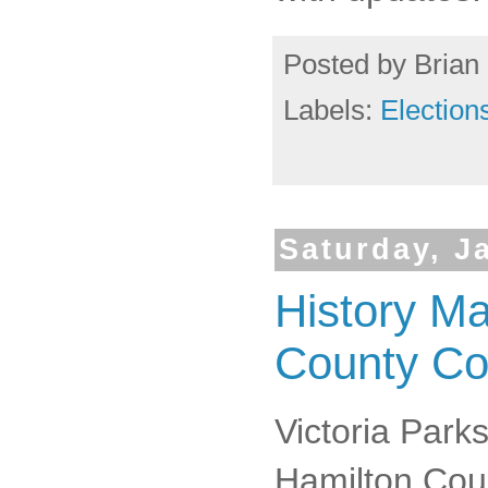
Posted by
Brian 
Labels:
Election
Saturday, J
History M
County C
Victoria Parks
Hamilton Cou