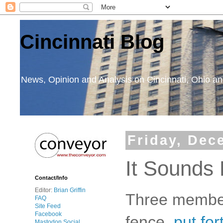
Cincinnati Blog
News, Opinion and Analysis on Cincinnati, Ohio 
Friday, Dec
It Sounds L
Contact/Info
Editor:
Brian Griffin
Three member
FAQ
Site Feed
Facebook
fence,
put for
Mastodon Social