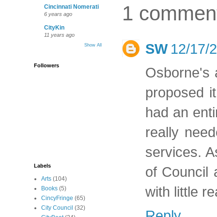
1 commen
Cincinnati Nomerati
6 years ago
CityKin
11 years ago
SW
12/17/
Show All
Followers
Osborne's a
proposed it
had an enti
really need
services. A
Labels
of Council
Arts
(104)
with little 
Books
(5)
CincyFringe
(65)
City Council
(32)
Reply