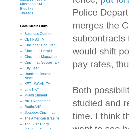
Mastodon cIM
BlueSky
Police Departm
Threads
merges the CP
Local Media Links
Business Courier
subcontracts 
CET PBS TV
Cincinnati Enquirer
would shift po
Cincinnati Herald
Cincinnati Magazine
pay rates, th
Cincinnati Soccer Talk
City Beat
Hamilton Journal-
News
KET - WCVN-TV
Both possibili
Link NKY
Miami Student
studied and r
NKU Northerner
Radio Artifact
Soapbox Cincinnati
time. I think
The American Israelite
The Buzz Cincy
want to see h