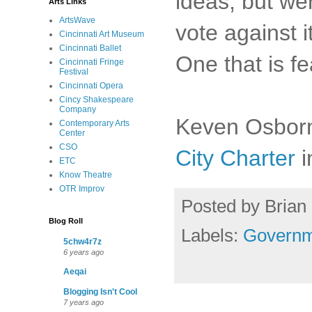
ideas, but we
Arts Links
ArtsWave
vote against i
Cincinnati Art Museum
Cincinnati Ballet
One that is f
Cincinnati Fringe
Festival
Cincinnati Opera
Cincy Shakespeare
Company
Keven Osborn
Contemporary Arts
Center
CSO
City Charter
i
ETC
Know Theatre
OTR Improv
Posted by
Brian 
Blog Roll
Labels:
Governm
5chw4r7z
6 years ago
Aeqai
Blogging Isn't Cool
7 years ago