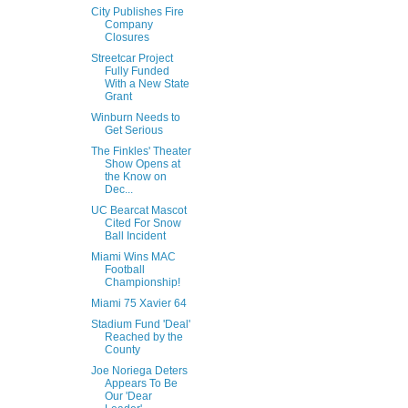
City Publishes Fire
Company
Closures
Streetcar Project
Fully Funded
With a New State
Grant
Winburn Needs to
Get Serious
The Finkles' Theater
Show Opens at
the Know on
Dec...
UC Bearcat Mascot
Cited For Snow
Ball Incident
Miami Wins MAC
Football
Championship!
Miami 75 Xavier 64
Stadium Fund 'Deal'
Reached by the
County
Joe Noriega Deters
Appears To Be
Our 'Dear