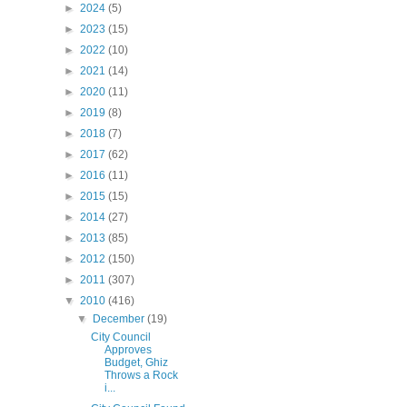
►
2024
(5)
►
2023
(15)
►
2022
(10)
►
2021
(14)
►
2020
(11)
►
2019
(8)
►
2018
(7)
►
2017
(62)
►
2016
(11)
►
2015
(15)
►
2014
(27)
►
2013
(85)
►
2012
(150)
►
2011
(307)
▼
2010
(416)
▼
December
(19)
City Council
Approves
Budget, Ghiz
Throws a Rock
i...