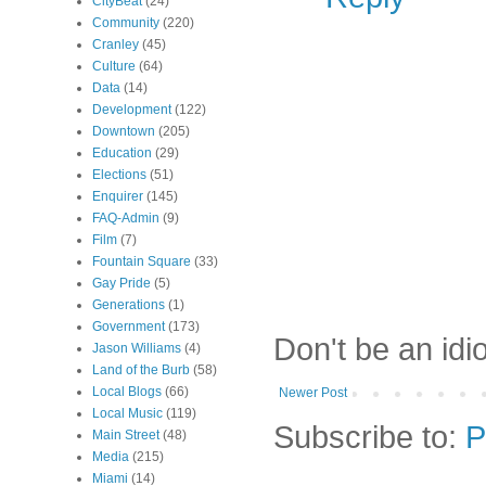
CityBeat
(24)
Community
(220)
Cranley
(45)
Culture
(64)
Data
(14)
Development
(122)
Downtown
(205)
Education
(29)
Elections
(51)
Enquirer
(145)
FAQ-Admin
(9)
Film
(7)
Fountain Square
(33)
Gay Pride
(5)
Generations
(1)
Government
(173)
Don't be an idi
Jason Williams
(4)
Land of the Burb
(58)
Local Blogs
(66)
Newer Post
Local Music
(119)
Subscribe to:
P
Main Street
(48)
Media
(215)
Miami
(14)