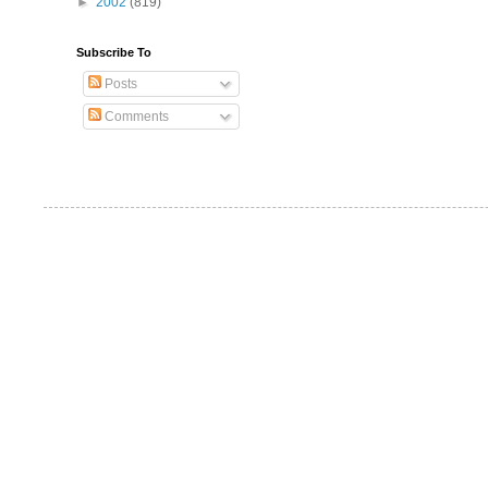
►
2002
(819)
Subscribe To
Posts
Comments