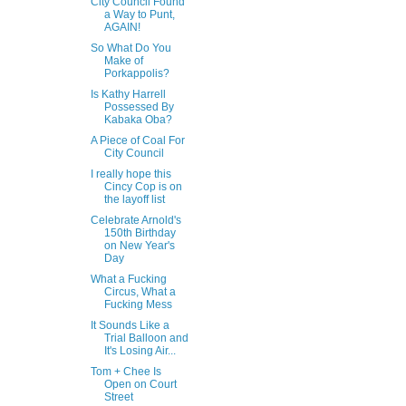
City Council Found
a Way to Punt,
AGAIN!
So What Do You
Make of
Porkappolis?
Is Kathy Harrell
Possessed By
Kabaka Oba?
A Piece of Coal For
City Council
I really hope this
Cincy Cop is on
the layoff list
Celebrate Arnold's
150th Birthday
on New Year's
Day
What a Fucking
Circus, What a
Fucking Mess
It Sounds Like a
Trial Balloon and
It's Losing Air...
Tom + Chee Is
Open on Court
Street