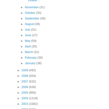
Leader'...
►
November
(31)
►
October
(33)
►
September
(40)
►
August
(36)
►
July
(31)
►
June
(27)
►
May
(59)
►
April
(35)
►
March
(31)
►
February
(36)
►
January
(38)
►
2009
(492)
►
2008
(504)
►
2007
(632)
►
2006
(636)
►
2005
(956)
►
2004
(1219)
►
2003
(1082)