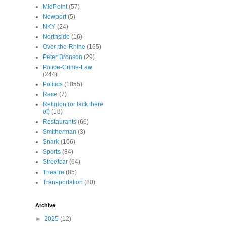
MidPoint
(57)
Newport
(5)
NKY
(24)
Northside
(16)
Over-the-Rhine
(165)
Peter Bronson
(29)
Police-Crime-Law
(244)
Politics
(1055)
Race
(7)
Religion (or lack there
of)
(18)
Restaurants
(66)
Smitherman
(3)
Snark
(106)
Sports
(84)
Streetcar
(64)
Theatre
(85)
Transportation
(80)
Archive
►
2025
(12)