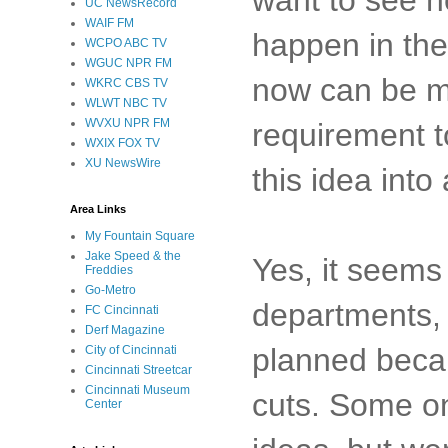
UC NewsRecord
WAIF FM
happen in the
WCPO ABC TV
WGUC NPR FM
now can be ma
WKRC CBS TV
WLWT NBC TV
WVXU NPR FM
requirement t
WXIX FOX TV
XU NewsWire
this idea into
Area Links
My Fountain Square
Jake Speed & the
Yes, it seems 
Freddies
Go-Metro
departments
FC Cincinnati
Derf Magazine
planned becau
City of Cincinnati
Cincinnati Streetcar
Cincinnati Museum
cuts. Some on
Center