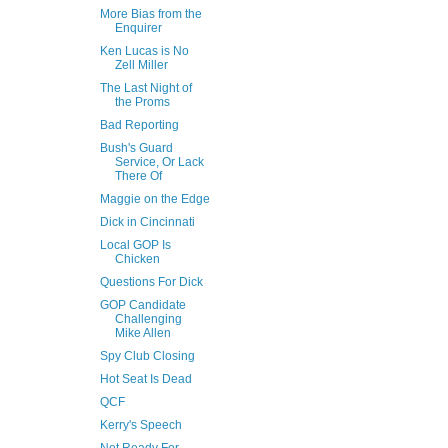
More Bias from the
Enquirer
Ken Lucas is No
Zell Miller
The Last Night of
the Proms
Bad Reporting
Bush's Guard
Service, Or Lack
There Of
Maggie on the Edge
Dick in Cincinnati
Local GOP Is
Chicken
Questions For Dick
GOP Candidate
Challenging
Mike Allen
Spy Club Closing
Hot Seat Is Dead
QCF
Kerry's Speech