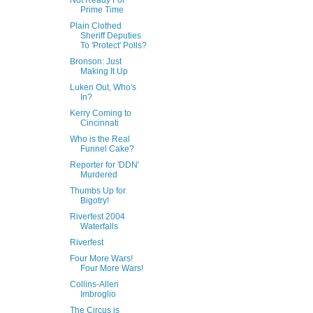
Not Ready For
Prime Time
Plain Clothed
Sheriff Deputies
To 'Protect' Polls?
Bronson: Just
Making It Up
Luken Out, Who's
In?
Kerry Coming to
Cincinnati
Who is the Real
Funnel Cake?
Reporter for 'DDN'
Murdered
Thumbs Up for
Bigotry!
Riverfest 2004
Waterfalls
Riverfest
Four More Wars!
Four More Wars!
Collins-Allen
Imbroglio
The Circus is