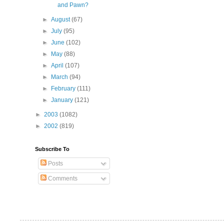
and Pawn?
►
August
(67)
►
July
(95)
►
June
(102)
►
May
(88)
►
April
(107)
►
March
(94)
►
February
(111)
►
January
(121)
►
2003
(1082)
►
2002
(819)
Subscribe To
Posts
Comments