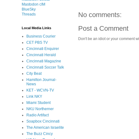
Mastodon cIM
BlueSky
No comments:
Threads
Post a Comment
Local Media Links
Business Courier
Don't be an idiot or your comment wi
CET PBS TV
Cincinnati Enquirer
Cincinnati Herald
Cincinnati Magazine
Cincinnati Soccer Talk
City Beat
Hamilton Journal-
News
KET - WCVN-TV
Link NKY
Miami Student
NKU Northerner
Radio Artifact
Soapbox Cincinnati
The American Israelite
The Buzz Cincy