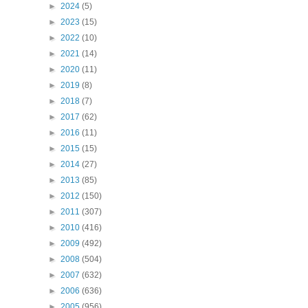
►
2024
(5)
►
2023
(15)
►
2022
(10)
►
2021
(14)
►
2020
(11)
►
2019
(8)
►
2018
(7)
►
2017
(62)
►
2016
(11)
►
2015
(15)
►
2014
(27)
►
2013
(85)
►
2012
(150)
►
2011
(307)
►
2010
(416)
►
2009
(492)
►
2008
(504)
►
2007
(632)
►
2006
(636)
►
2005
(956)