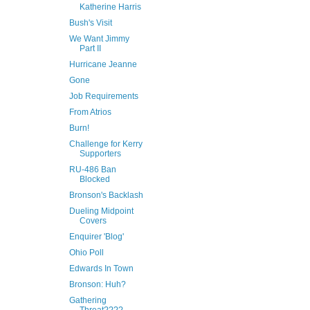
Katherine Harris
Bush's Visit
We Want Jimmy
Part II
Hurricane Jeanne
Gone
Job Requirements
From Atrios
Burn!
Challenge for Kerry
Supporters
RU-486 Ban
Blocked
Bronson's Backlash
Dueling Midpoint
Covers
Enquirer 'Blog'
Ohio Poll
Edwards In Town
Bronson: Huh?
Gathering