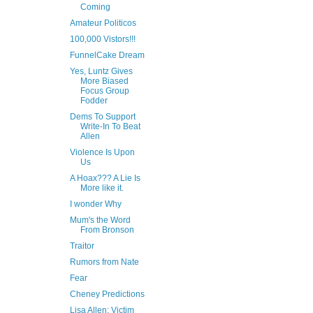
Coming
Amateur Politicos
100,000 Vistors!!!
FunnelCake Dream
Yes, Luntz Gives
More Biased
Focus Group
Fodder
Dems To Support
Write-In To Beat
Allen
Violence Is Upon
Us
A Hoax??? A Lie Is
More like it.
I wonder Why
Mum's the Word
From Bronson
Traitor
Rumors from Nate
Fear
Cheney Predictions
Lisa Allen: Victim