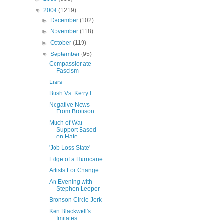
▼
2004
(1219)
►
December
(102)
►
November
(118)
►
October
(119)
▼
September
(95)
Compassionate
Fascism
Liars
Bush Vs. Kerry I
Negative News
From Bronson
Much of War
Support Based
on Hate
'Job Loss State'
Edge of a Hurricane
Artists For Change
An Evening with
Stephen Leeper
Bronson Circle Jerk
Ken Blackwell's
Imitates