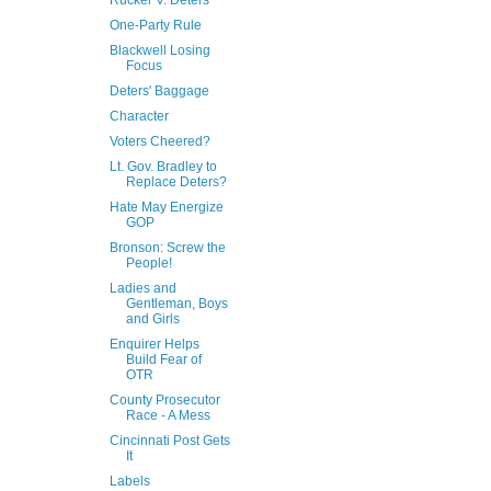
Rucker V. Deters
One-Party Rule
Blackwell Losing
Focus
Deters' Baggage
Character
Voters Cheered?
Lt. Gov. Bradley to
Replace Deters?
Hate May Energize
GOP
Bronson: Screw the
People!
Ladies and
Gentleman, Boys
and Girls
Enquirer Helps
Build Fear of
OTR
County Prosecutor
Race - A Mess
Cincinnati Post Gets
It
Labels