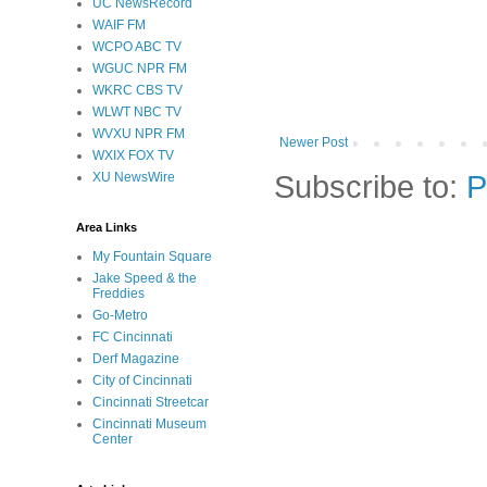
UC NewsRecord
WAIF FM
WCPO ABC TV
WGUC NPR FM
WKRC CBS TV
WLWT NBC TV
WVXU NPR FM
Newer Post
WXIX FOX TV
Subscribe to:
P
XU NewsWire
Area Links
My Fountain Square
Jake Speed & the
Freddies
Go-Metro
FC Cincinnati
Derf Magazine
City of Cincinnati
Cincinnati Streetcar
Cincinnati Museum
Center