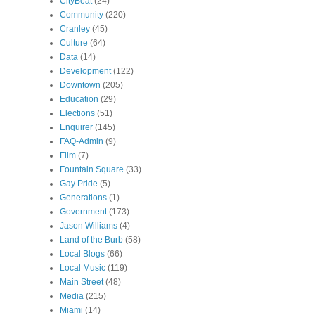
CityBeat
(24)
Community
(220)
Cranley
(45)
Culture
(64)
Data
(14)
Development
(122)
Downtown
(205)
Education
(29)
Elections
(51)
Enquirer
(145)
FAQ-Admin
(9)
Film
(7)
Fountain Square
(33)
Gay Pride
(5)
Generations
(1)
Government
(173)
Jason Williams
(4)
Land of the Burb
(58)
Local Blogs
(66)
Local Music
(119)
Main Street
(48)
Media
(215)
Miami
(14)