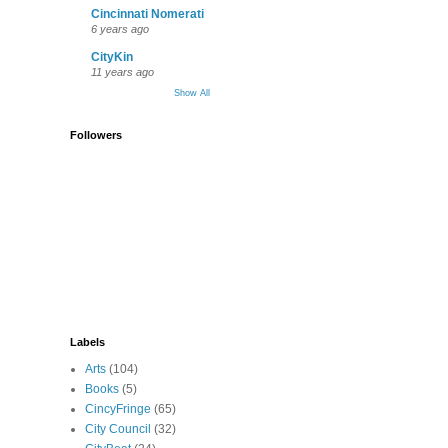
Cincinnati Nomerati
6 years ago
CityKin
11 years ago
Show All
Followers
Labels
Arts
(104)
Books
(5)
CincyFringe
(65)
City Council
(32)