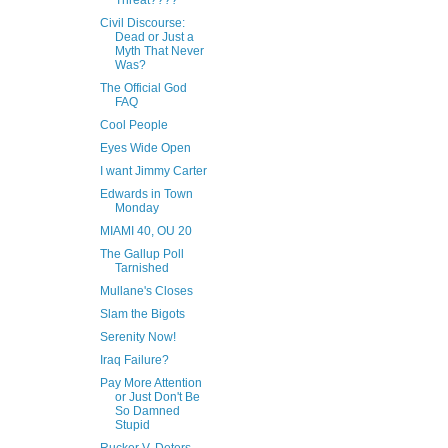
Threat????
Civil Discourse:
Dead or Just a
Myth That Never
Was?
The Official God
FAQ
Cool People
Eyes Wide Open
I want Jimmy Carter
Edwards in Town
Monday
MIAMI 40, OU 20
The Gallup Poll
Tarnished
Mullane's Closes
Slam the Bigots
Serenity Now!
Iraq Failure?
Pay More Attention
or Just Don't Be
So Damned
Stupid