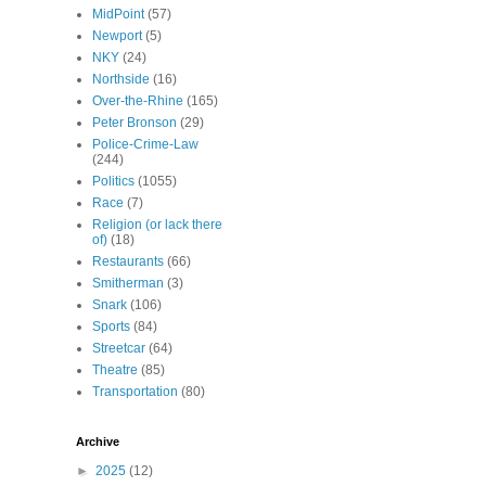
MidPoint
(57)
Newport
(5)
NKY
(24)
Northside
(16)
Over-the-Rhine
(165)
Peter Bronson
(29)
Police-Crime-Law
(244)
Politics
(1055)
Race
(7)
Religion (or lack there
of)
(18)
Restaurants
(66)
Smitherman
(3)
Snark
(106)
Sports
(84)
Streetcar
(64)
Theatre
(85)
Transportation
(80)
Archive
►
2025
(12)