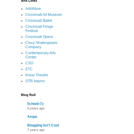
Arts Links
ArtsWave
Cincinnati Art Museum
Cincinnati Ballet
Cincinnati Fringe
Festival
Cincinnati Opera
Cincy Shakespeare
Company
Contemporary Arts
Center
CSO
ETC
Know Theatre
OTR Improv
Blog Roll
5chw4r7z
6 years ago
Aeqai
Blogging Isn't Cool
7 years ago