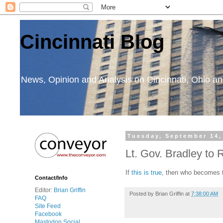
Cincinnati Blog
News, Opinion and Analysis on Cincinnati, Ohio 
Tuesday, September 14,
Lt. Gov. Bradley to
If
this is true
, then who becomes t
Contact/Info
Editor:
Brian Griffin
Posted by
Brian Griffin
at
7:38:00 AM
FAQ
Site Feed
Facebook
Mastodon Social