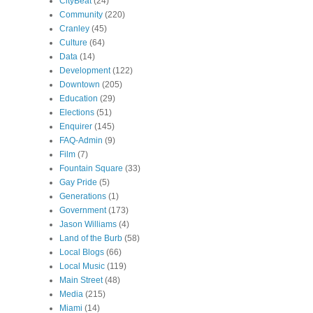
CityBeat
(24)
Community
(220)
Cranley
(45)
Culture
(64)
Data
(14)
Development
(122)
Downtown
(205)
Education
(29)
Elections
(51)
Enquirer
(145)
FAQ-Admin
(9)
Film
(7)
Fountain Square
(33)
Gay Pride
(5)
Generations
(1)
Government
(173)
Jason Williams
(4)
Land of the Burb
(58)
Local Blogs
(66)
Local Music
(119)
Main Street
(48)
Media
(215)
Miami
(14)