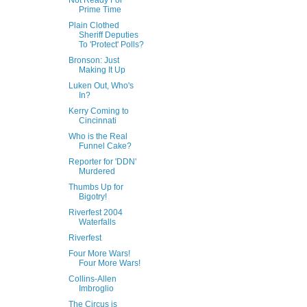
Not Ready For
Prime Time
Plain Clothed
Sheriff Deputies
To 'Protect' Polls?
Bronson: Just
Making It Up
Luken Out, Who's
In?
Kerry Coming to
Cincinnati
Who is the Real
Funnel Cake?
Reporter for 'DDN'
Murdered
Thumbs Up for
Bigotry!
Riverfest 2004
Waterfalls
Riverfest
Four More Wars!
Four More Wars!
Collins-Allen
Imbroglio
The Circus is