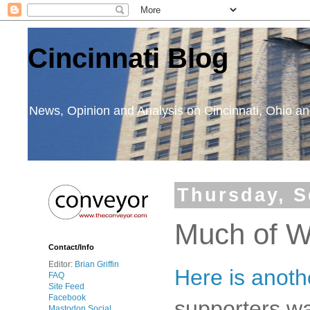
Cincinnati Blog
News, Opinion and Analysis on Cincinnati, Ohio 
Thursday, S
Much of W
Contact/Info
Editor:
Brian Griffin
Here is anot
FAQ
Site Feed
Facebook
supporters wa
Mastodon Social