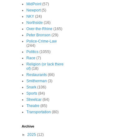
MidPoint
(57)
Newport
(5)
NKY
(24)
Northside
(16)
Over-the-Rhine
(165)
Peter Bronson
(29)
Police-Crime-Law
(244)
Politics
(1055)
Race
(7)
Religion (or lack there
of)
(18)
Restaurants
(66)
Smitherman
(3)
Snark
(106)
Sports
(84)
Streetcar
(64)
Theatre
(85)
Transportation
(80)
Archive
►
2025
(12)