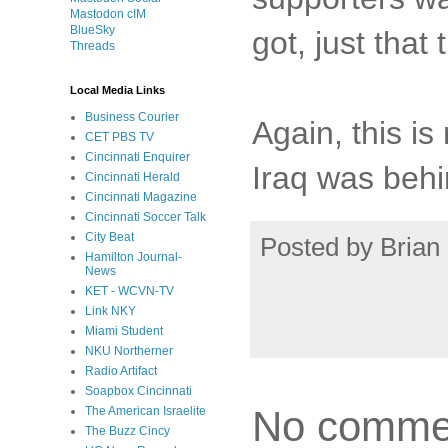
Mastodon cIM
BlueSky
got, just that
Threads
Local Media Links
Business Courier
Again, this is
CET PBS TV
Cincinnati Enquirer
Iraq was behi
Cincinnati Herald
Cincinnati Magazine
Cincinnati Soccer Talk
City Beat
Posted by
Brian 
Hamilton Journal-
News
KET - WCVN-TV
Link NKY
Miami Student
NKU Northerner
Radio Artifact
Soapbox Cincinnati
No comme
The American Israelite
The Buzz Cincy