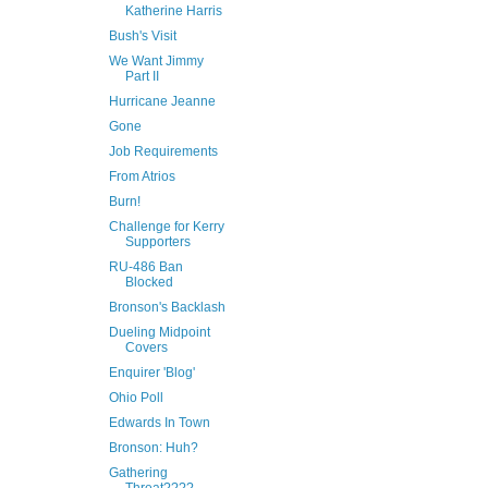
Katherine Harris
Bush's Visit
We Want Jimmy
Part II
Hurricane Jeanne
Gone
Job Requirements
From Atrios
Burn!
Challenge for Kerry
Supporters
RU-486 Ban
Blocked
Bronson's Backlash
Dueling Midpoint
Covers
Enquirer 'Blog'
Ohio Poll
Edwards In Town
Bronson: Huh?
Gathering