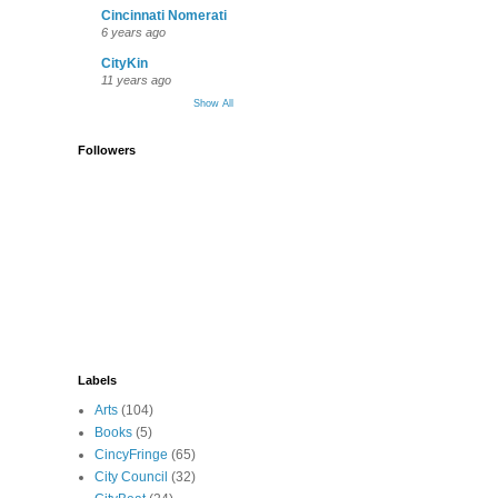
Cincinnati Nomerati
6 years ago
CityKin
11 years ago
Show All
Followers
Labels
Arts
(104)
Books
(5)
CincyFringe
(65)
City Council
(32)