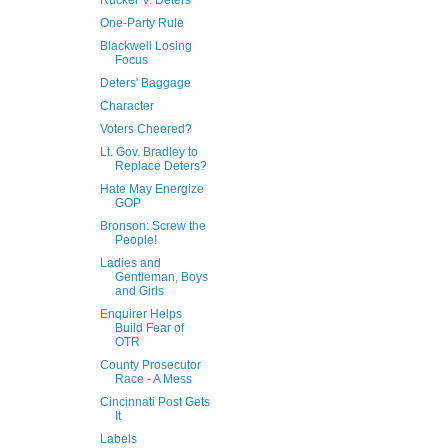
Rucker V. Deters
One-Party Rule
Blackwell Losing
Focus
Deters' Baggage
Character
Voters Cheered?
Lt. Gov. Bradley to
Replace Deters?
Hate May Energize
GOP
Bronson: Screw the
People!
Ladies and
Gentleman, Boys
and Girls
Enquirer Helps
Build Fear of
OTR
County Prosecutor
Race - A Mess
Cincinnati Post Gets
It
Labels