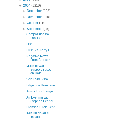
▼
2004
(1219)
►
December
(102)
►
November
(118)
►
October
(119)
▼
September
(95)
Compassionate
Fascism
Liars
Bush Vs. Kerry I
Negative News
From Bronson
Much of War
Support Based
on Hate
'Job Loss State'
Edge of a Hurricane
Artists For Change
An Evening with
Stephen Leeper
Bronson Circle Jerk
Ken Blackwell's
Imitates