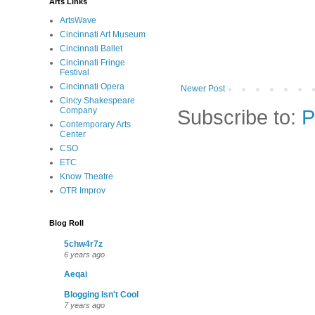
Arts Links
ArtsWave
Cincinnati Art Museum
Cincinnati Ballet
Cincinnati Fringe
Festival
Cincinnati Opera
Newer Post
Cincy Shakespeare
Subscribe to:
P
Company
Contemporary Arts
Center
CSO
ETC
Know Theatre
OTR Improv
Blog Roll
5chw4r7z
6 years ago
Aeqai
Blogging Isn't Cool
7 years ago