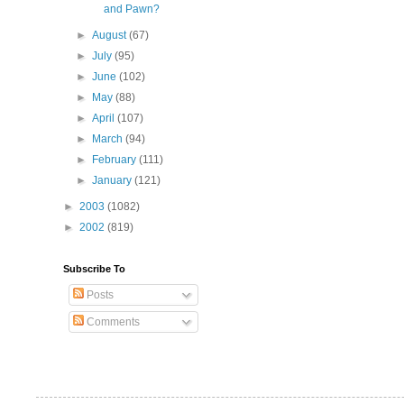
and Pawn?
►
August
(67)
►
July
(95)
►
June
(102)
►
May
(88)
►
April
(107)
►
March
(94)
►
February
(111)
►
January
(121)
►
2003
(1082)
►
2002
(819)
Subscribe To
Posts
Comments