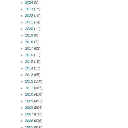
►
2024
(5)
►
2023
(15)
►
2022
(10)
►
2021
(14)
►
2020
(11)
►
2019
(8)
►
2018
(7)
►
2017
(62)
►
2016
(11)
►
2015
(15)
►
2014
(27)
►
2013
(85)
►
2012
(150)
►
2011
(307)
►
2010
(416)
►
2009
(492)
►
2008
(504)
►
2007
(632)
►
2006
(636)
►
2005
(956)