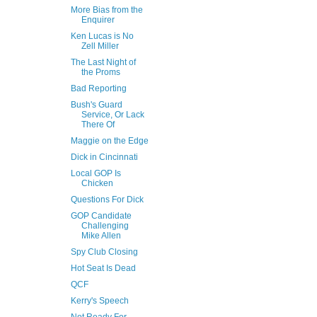
More Bias from the
Enquirer
Ken Lucas is No
Zell Miller
The Last Night of
the Proms
Bad Reporting
Bush's Guard
Service, Or Lack
There Of
Maggie on the Edge
Dick in Cincinnati
Local GOP Is
Chicken
Questions For Dick
GOP Candidate
Challenging
Mike Allen
Spy Club Closing
Hot Seat Is Dead
QCF
Kerry's Speech