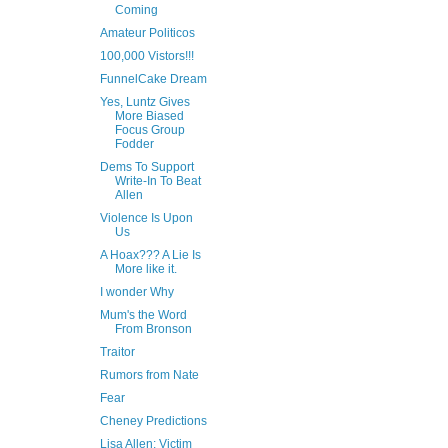
Coming
Amateur Politicos
100,000 Vistors!!!
FunnelCake Dream
Yes, Luntz Gives
More Biased
Focus Group
Fodder
Dems To Support
Write-In To Beat
Allen
Violence Is Upon
Us
A Hoax??? A Lie Is
More like it.
I wonder Why
Mum's the Word
From Bronson
Traitor
Rumors from Nate
Fear
Cheney Predictions
Lisa Allen: Victim