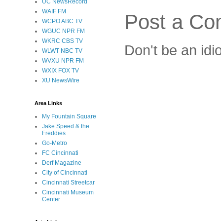
UC NewsRecord
WAIF FM
Post a C
WCPO ABC TV
WGUC NPR FM
WKRC CBS TV
Don't be an idi
WLWT NBC TV
WVXU NPR FM
WXIX FOX TV
XU NewsWire
Area Links
My Fountain Square
Jake Speed & the
Freddies
Go-Metro
FC Cincinnati
Derf Magazine
City of Cincinnati
Cincinnati Streetcar
Cincinnati Museum
Center