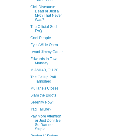
Threat????
Civil Discourse:
Dead or Just a
Myth That Never
Was?
The Official God
FAQ
Cool People
Eyes Wide Open
I want Jimmy Carter
Edwards in Town
Monday
MIAMI 40, OU 20
The Gallup Poll
Tarnished
Mullane's Closes
Slam the Bigots
Serenity Now!
Iraq Failure?
Pay More Attention
or Just Don't Be
So Damned
Stupid