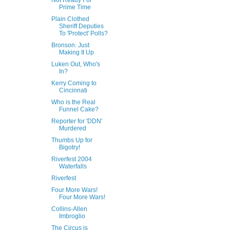
Not Ready For
Prime Time
Plain Clothed
Sheriff Deputies
To 'Protect' Polls?
Bronson: Just
Making It Up
Luken Out, Who's
In?
Kerry Coming to
Cincinnati
Who is the Real
Funnel Cake?
Reporter for 'DDN'
Murdered
Thumbs Up for
Bigotry!
Riverfest 2004
Waterfalls
Riverfest
Four More Wars!
Four More Wars!
Collins-Allen
Imbroglio
The Circus is