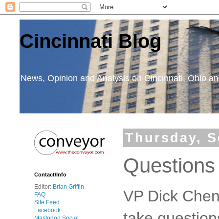
Cincinnati Blog
News, Opinion and Analysis on Cincinnati, Ohio 
Thursday, S
Questions
Contact/Info
Editor:
Brian Griffin
VP Dick Chen
FAQ
Site Feed
Facebook
take question
Mastodon Social