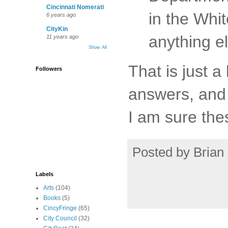
Cincinnati Nomerati
in the Whi
6 years ago
CityKin
anything e
11 years ago
Show All
That is just a
Followers
answers, and 
I am sure the
Posted by
Brian 
Labels
Arts
(104)
Books
(5)
CincyFringe
(65)
City Council
(32)