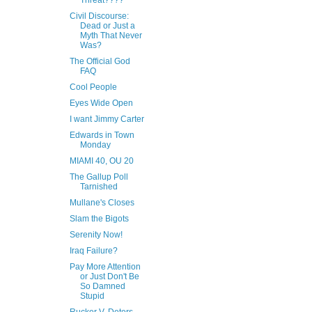
Threat????
Civil Discourse:
Dead or Just a
Myth That Never
Was?
The Official God
FAQ
Cool People
Eyes Wide Open
I want Jimmy Carter
Edwards in Town
Monday
MIAMI 40, OU 20
The Gallup Poll
Tarnished
Mullane's Closes
Slam the Bigots
Serenity Now!
Iraq Failure?
Pay More Attention
or Just Don't Be
So Damned
Stupid