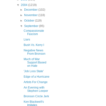
▼
2004
(1219)
►
December
(102)
►
November
(118)
►
October
(119)
▼
September
(95)
Compassionate
Fascism
Liars
Bush Vs. Kerry I
Negative News
From Bronson
Much of War
Support Based
on Hate
'Job Loss State'
Edge of a Hurricane
Artists For Change
An Evening with
Stephen Leeper
Bronson Circle Jerk
Ken Blackwell's
Imitates