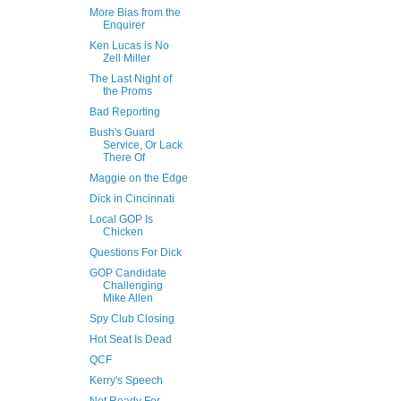
More Bias from the
Enquirer
Ken Lucas is No
Zell Miller
The Last Night of
the Proms
Bad Reporting
Bush's Guard
Service, Or Lack
There Of
Maggie on the Edge
Dick in Cincinnati
Local GOP Is
Chicken
Questions For Dick
GOP Candidate
Challenging
Mike Allen
Spy Club Closing
Hot Seat Is Dead
QCF
Kerry's Speech