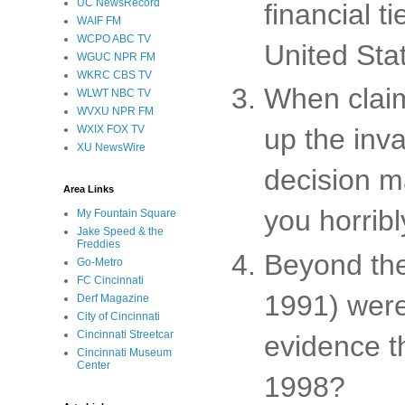
UC NewsRecord
financial t
WAIF FM
WCPO ABC TV
United Sta
WGUC NPR FM
WKRC CBS TV
When clai
WLWT NBC TV
WVXU NPR FM
WXIX FOX TV
up the inv
XU NewsWire
decision m
Area Links
you horribl
My Fountain Square
Jake Speed & the
Freddies
Beyond the
Go-Metro
FC Cincinnati
1991) were
Derf Magazine
City of Cincinnati
Cincinnati Streetcar
evidence t
Cincinnati Museum
Center
1998?