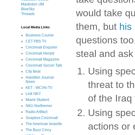
Mastodon cIM
BlueSky
would take qu
Threads
them, but
his
Local Media Links
Business Courier
questions too.
CET PBS TV
Cincinnati Enquirer
steal and ask
Cincinnati Herald
Cincinnati Magazine
Cincinnati Soccer Talk
Using spec
City Beat
Hamilton Journal-
threat to t
News
KET - WCVN-TV
Link NKY
of the Iraq
Miami Student
NKU Northerner
Using spec
Radio Artifact
Soapbox Cincinnati
actions or
The American Israelite
The Buzz Cincy