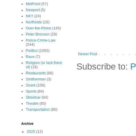
MidPoint
(57)
Newport
(5)
NKY
(24)
Northside
(16)
Over-the-Rhine
(165)
Peter Bronson
(29)
Police-Crime-Law
(244)
Politics
(1055)
Newer Post
Race
(7)
Religion (or lack there
Subscribe to:
P
of)
(18)
Restaurants
(66)
Smitherman
(3)
Snark
(106)
Sports
(84)
Streetcar
(64)
Theatre
(85)
Transportation
(80)
Archive
►
2025
(12)