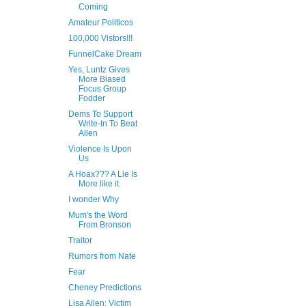
Coming
Amateur Politicos
100,000 Vistors!!!
FunnelCake Dream
Yes, Luntz Gives
More Biased
Focus Group
Fodder
Dems To Support
Write-In To Beat
Allen
Violence Is Upon
Us
A Hoax??? A Lie Is
More like it.
I wonder Why
Mum's the Word
From Bronson
Traitor
Rumors from Nate
Fear
Cheney Predictions
Lisa Allen: Victim