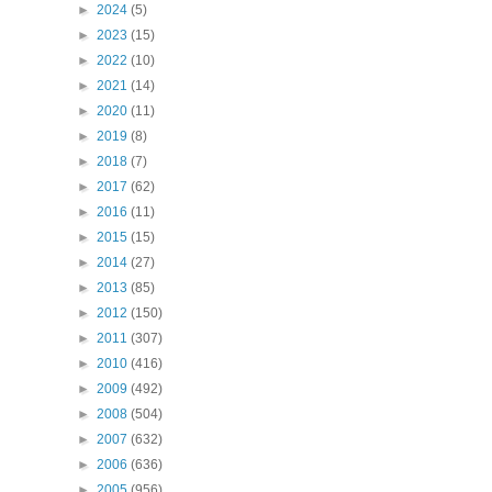
►
2024
(5)
►
2023
(15)
►
2022
(10)
►
2021
(14)
►
2020
(11)
►
2019
(8)
►
2018
(7)
►
2017
(62)
►
2016
(11)
►
2015
(15)
►
2014
(27)
►
2013
(85)
►
2012
(150)
►
2011
(307)
►
2010
(416)
►
2009
(492)
►
2008
(504)
►
2007
(632)
►
2006
(636)
►
2005
(956)