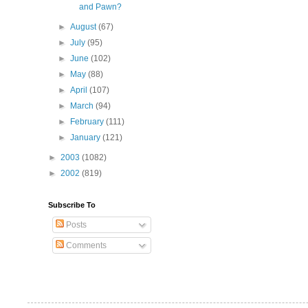
and Pawn?
►
August
(67)
►
July
(95)
►
June
(102)
►
May
(88)
►
April
(107)
►
March
(94)
►
February
(111)
►
January
(121)
►
2003
(1082)
►
2002
(819)
Subscribe To
Posts
Comments