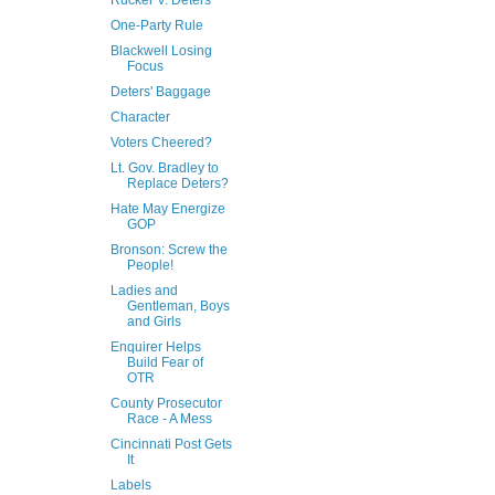
Rucker V. Deters
One-Party Rule
Blackwell Losing
Focus
Deters' Baggage
Character
Voters Cheered?
Lt. Gov. Bradley to
Replace Deters?
Hate May Energize
GOP
Bronson: Screw the
People!
Ladies and
Gentleman, Boys
and Girls
Enquirer Helps
Build Fear of
OTR
County Prosecutor
Race - A Mess
Cincinnati Post Gets
It
Labels