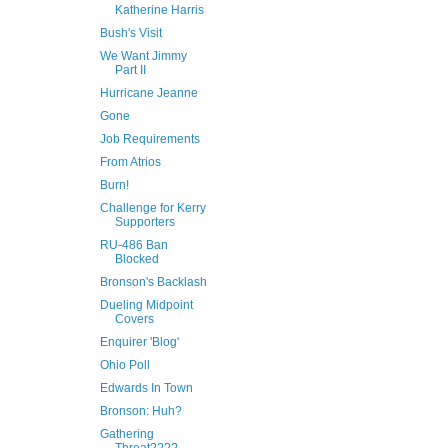
Katherine Harris
Bush's Visit
We Want Jimmy
Part II
Hurricane Jeanne
Gone
Job Requirements
From Atrios
Burn!
Challenge for Kerry
Supporters
RU-486 Ban
Blocked
Bronson's Backlash
Dueling Midpoint
Covers
Enquirer 'Blog'
Ohio Poll
Edwards In Town
Bronson: Huh?
Gathering