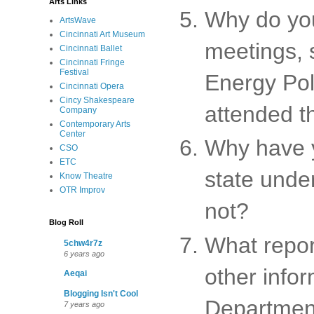
Arts Links
Why do you
ArtsWave
Cincinnati Art Museum
meetings, 
Cincinnati Ballet
Cincinnati Fringe
Festival
Energy Poli
Cincinnati Opera
Cincy Shakespeare
attended t
Company
Contemporary Arts
Center
Why have y
CSO
ETC
state under
Know Theatre
OTR Improv
not?
Blog Roll
What report
5chw4r7z
6 years ago
other info
Aeqai
Blogging Isn't Cool
Department
7 years ago