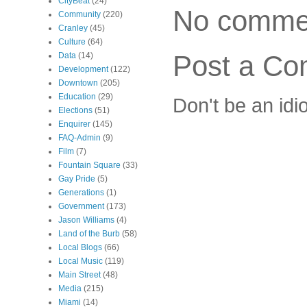
CityBeat
(24)
No comme
Community
(220)
Cranley
(45)
Culture
(64)
Post a C
Data
(14)
Development
(122)
Downtown
(205)
Education
(29)
Don't be an idi
Elections
(51)
Enquirer
(145)
FAQ-Admin
(9)
Film
(7)
Fountain Square
(33)
Gay Pride
(5)
Generations
(1)
Government
(173)
Jason Williams
(4)
Land of the Burb
(58)
Local Blogs
(66)
Local Music
(119)
Main Street
(48)
Media
(215)
Miami
(14)