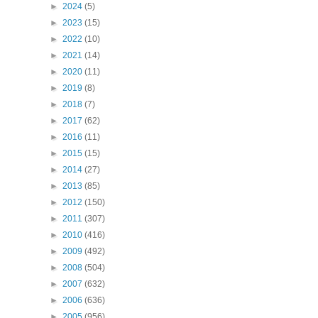
►
2024
(5)
►
2023
(15)
►
2022
(10)
►
2021
(14)
►
2020
(11)
►
2019
(8)
►
2018
(7)
►
2017
(62)
►
2016
(11)
►
2015
(15)
►
2014
(27)
►
2013
(85)
►
2012
(150)
►
2011
(307)
►
2010
(416)
►
2009
(492)
►
2008
(504)
►
2007
(632)
►
2006
(636)
►
2005
(956)