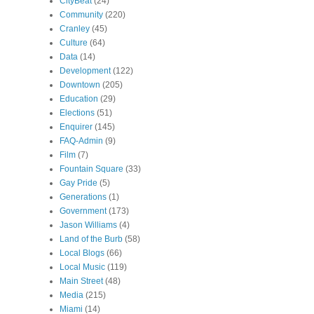
CityBeat
(24)
Community
(220)
Cranley
(45)
Culture
(64)
Data
(14)
Development
(122)
Downtown
(205)
Education
(29)
Elections
(51)
Enquirer
(145)
FAQ-Admin
(9)
Film
(7)
Fountain Square
(33)
Gay Pride
(5)
Generations
(1)
Government
(173)
Jason Williams
(4)
Land of the Burb
(58)
Local Blogs
(66)
Local Music
(119)
Main Street
(48)
Media
(215)
Miami
(14)