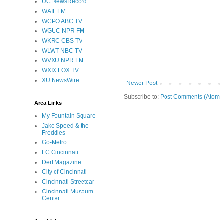
UC NewsRecord
WAIF FM
WCPO ABC TV
WGUC NPR FM
WKRC CBS TV
WLWT NBC TV
WVXU NPR FM
WXIX FOX TV
XU NewsWire
Newer Post
Subscribe to:
Post Comments (Atom
Area Links
My Fountain Square
Jake Speed & the
Freddies
Go-Metro
FC Cincinnati
Derf Magazine
City of Cincinnati
Cincinnati Streetcar
Cincinnati Museum
Center