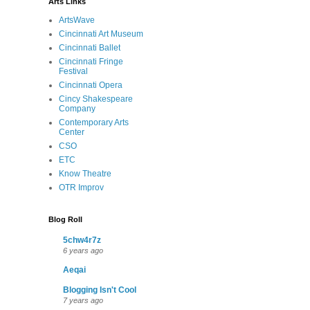
Arts Links
ArtsWave
Cincinnati Art Museum
Cincinnati Ballet
Cincinnati Fringe
Festival
Cincinnati Opera
Cincy Shakespeare
Company
Contemporary Arts
Center
CSO
ETC
Know Theatre
OTR Improv
Blog Roll
5chw4r7z
6 years ago
Aeqai
Blogging Isn't Cool
7 years ago