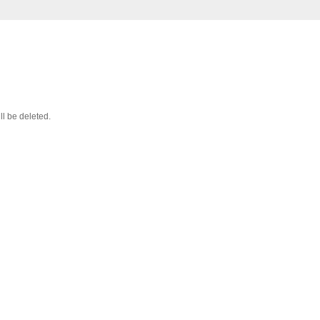
ll be deleted.