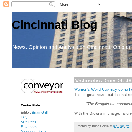
Cincinnati Blog
News, Opinion and Analysis on Cincinnati, Ohio 
Wednesday, June 04, 20
Women's World Cup may come h
This is great news, but the last
"The Bengals are conductin
Contact/Info
Editor:
Brian Griffin
With the Browns in charge, failure
FAQ
Site Feed
Posted by
Brian Griffin
at
9:45:00 PM
Facebook
Mastodon Social