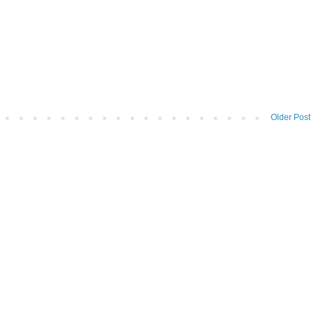
Older Post