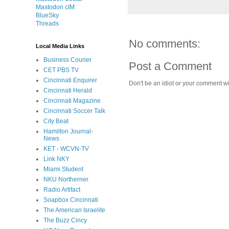
Mastodon cIM
BlueSky
Threads
No comments:
Local Media Links
Business Courier
Post a Comment
CET PBS TV
Cincinnati Enquirer
Don't be an idiot or your comment wi
Cincinnati Herald
Cincinnati Magazine
Cincinnati Soccer Talk
City Beat
Hamilton Journal-
News
KET - WCVN-TV
Link NKY
Miami Student
NKU Northerner
Radio Artifact
Soapbox Cincinnati
The American Israelite
The Buzz Cincy