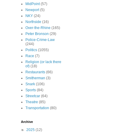
MidPoint
(57)
Newport
(5)
NKY
(24)
Northside
(16)
Over-the-Rhine
(165)
Peter Bronson
(29)
Police-Crime-Law
(244)
Politics
(1055)
Race
(7)
Religion (or lack there
of)
(18)
Restaurants
(66)
Smitherman
(3)
Snark
(106)
Sports
(84)
Streetcar
(64)
Theatre
(85)
Transportation
(80)
Archive
►
2025
(12)