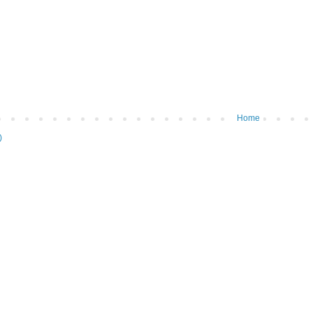
Home
)