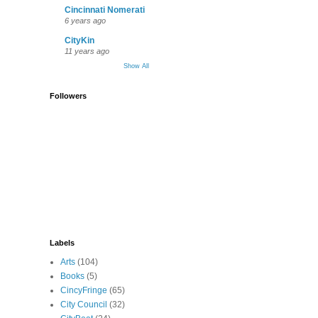
Cincinnati Nomerati
6 years ago
CityKin
11 years ago
Show All
Followers
Labels
Arts
(104)
Books
(5)
CincyFringe
(65)
City Council
(32)