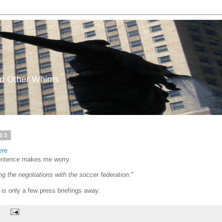
and Other Whims
03
ere
 sentence makes me worry.
g the negotiations with the soccer federation."
 is only a few press briefings away.