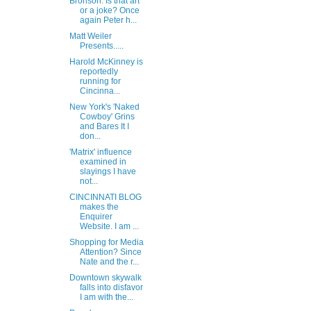
Bronson: Is that art
or a joke? Once
again Peter h...
Matt Weiler
Presents.....
Harold McKinney is
reportedly
running for
Cincinna...
New York's 'Naked
Cowboy' Grins
and Bares It I
don...
'Matrix' influence
examined in
slayings I have
not...
CINCINNATI BLOG
makes the
Enquirer
Website. I am ...
Shopping for Media
Attention? Since
Nate and the r...
Downtown skywalk
falls into disfavor
I am with the...