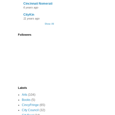
Cincinnati Nomerati
6 years ago
CityKin
11 years ago
Show All
Followers
Labels
Arts
(104)
Books
(5)
CincyFringe
(65)
City Council
(32)