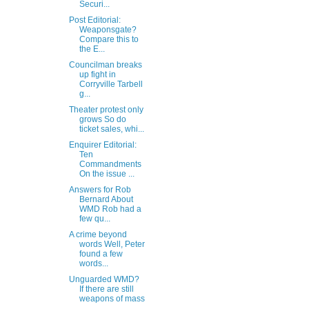
Securi...
Post Editorial:
Weaponsgate?
Compare this to
the E...
Councilman breaks
up fight in
Corryville Tarbell
g...
Theater protest only
grows So do
ticket sales, whi...
Enquirer Editorial:
Ten
Commandments
On the issue ...
Answers for Rob
Bernard About
WMD Rob had a
few qu...
A crime beyond
words Well, Peter
found a few
words...
Unguarded WMD?
If there are still
weapons of mass
...