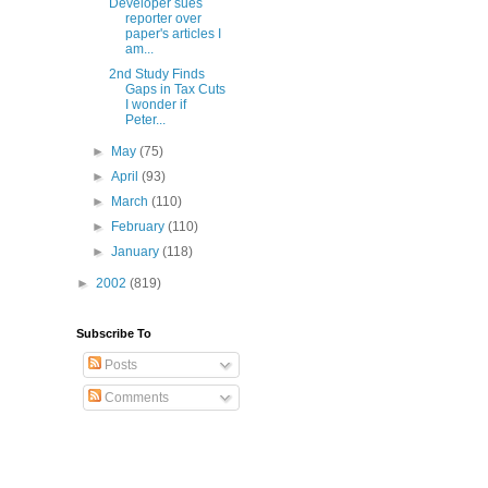
Developer sues
reporter over
paper's articles I
am...
2nd Study Finds
Gaps in Tax Cuts
I wonder if
Peter...
►
May
(75)
►
April
(93)
►
March
(110)
►
February
(110)
►
January
(118)
►
2002
(819)
Subscribe To
Posts
Comments