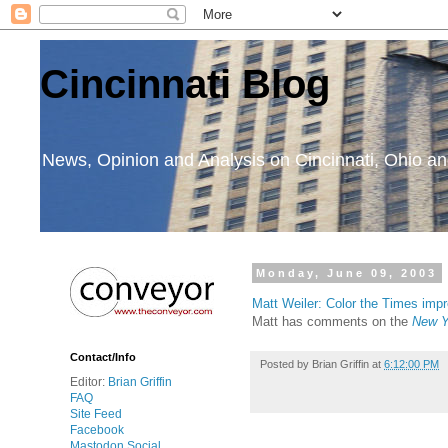
Cincinnati Blog
News, Opinion and Analysis on Cincinnati, Ohio 
Monday, June 09, 2003
Matt Weiler: Color the Times imp
Matt has comments on the
New Y
Contact/Info
Posted by
Brian Griffin
at
6:12:00 PM
Editor:
Brian Griffin
FAQ
Site Feed
Facebook
Mastodon Social