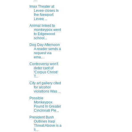
Imax Theater at
Levee closes Is
the Newport
Levee ...
Animal linked to
monkeypox went
to Edgewood
school...
Dog Day Afternoon
A reader sends a
request via
ema...
Controversy won't
deter cast of
'Corpus Christi'
T...
City art gallery cited
for alcohol
violations Was ...
Possible
Monkeypox
Found In Greater
Cincinnati Ple...
President Bush
Outlines Iraqi
Threat Above is a
li...