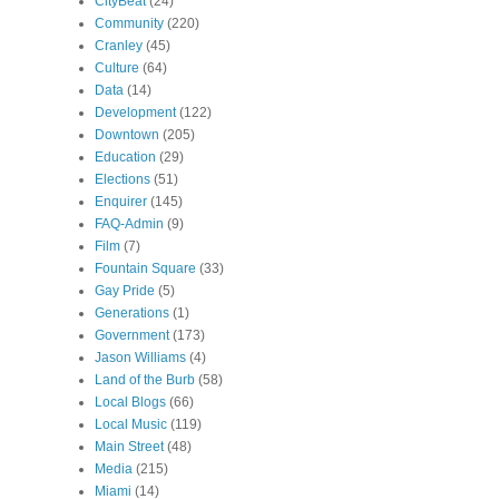
CityBeat
(24)
Community
(220)
Cranley
(45)
Culture
(64)
Data
(14)
Development
(122)
Downtown
(205)
Education
(29)
Elections
(51)
Enquirer
(145)
FAQ-Admin
(9)
Film
(7)
Fountain Square
(33)
Gay Pride
(5)
Generations
(1)
Government
(173)
Jason Williams
(4)
Land of the Burb
(58)
Local Blogs
(66)
Local Music
(119)
Main Street
(48)
Media
(215)
Miami
(14)