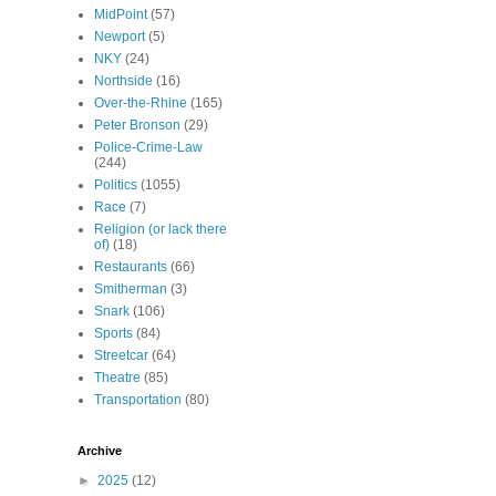
MidPoint
(57)
Newport
(5)
NKY
(24)
Northside
(16)
Over-the-Rhine
(165)
Peter Bronson
(29)
Police-Crime-Law
(244)
Politics
(1055)
Race
(7)
Religion (or lack there
of)
(18)
Restaurants
(66)
Smitherman
(3)
Snark
(106)
Sports
(84)
Streetcar
(64)
Theatre
(85)
Transportation
(80)
Archive
►
2025
(12)