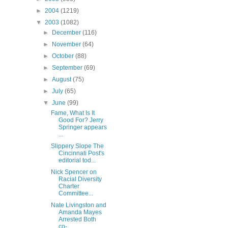
►
2004
(1219)
▼
2003
(1082)
►
December
(116)
►
November
(64)
►
October
(88)
►
September
(69)
►
August
(75)
►
July
(65)
▼
June
(99)
Fame, What Is It
Good For? Jerry
Springer appears
...
Slippery Slope The
Cincinnati Post's
editorial tod...
Nick Spencer on
Racial Diversity
Charter
Committee...
Nate Livingston and
Amanda Mayes
Arrested Both
co-...