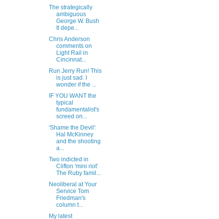
The strategically
ambiguous
George W. Bush
It depe...
Chris Anderson
comments on
Light Rail in
Cincinnat...
Run Jerry Run! This
is just sad. I
wonder if the ...
IF YOU WANT the
typical
fundamentalist's
screed on...
'Shame the Devil':
Hal McKinney
and the shooting
a...
Two indicted in
Clifton 'mini riot'
The Ruby famil...
Neoliberal at Your
Service Tom
Friedman's
column t...
My latest