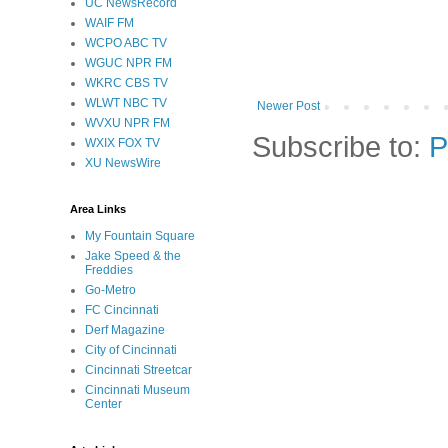
UC NewsRecord
WAIF FM
WCPO ABC TV
WGUC NPR FM
WKRC CBS TV
WLWT NBC TV
Newer Post
WVXU NPR FM
Subscribe to:
P
WXIX FOX TV
XU NewsWire
Area Links
My Fountain Square
Jake Speed & the
Freddies
Go-Metro
FC Cincinnati
Derf Magazine
City of Cincinnati
Cincinnati Streetcar
Cincinnati Museum
Center