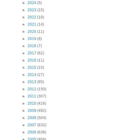
►
2024
(5)
►
2023
(15)
►
2022
(10)
►
2021
(14)
►
2020
(11)
►
2019
(8)
►
2018
(7)
►
2017
(62)
►
2016
(11)
►
2015
(15)
►
2014
(27)
►
2013
(85)
►
2012
(150)
►
2011
(307)
►
2010
(416)
►
2009
(492)
►
2008
(504)
►
2007
(632)
►
2006
(636)
►
2005
(956)