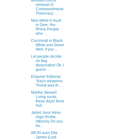
Ministers block
removal of
Commandments
Theocracy ...
Man killed in truck
in Over- the-
Rhine People
who ...
Cincinnati in Black,
White and Green
Well, if you ...
Let people decide
on flag
desecration Ok, I
guess ...
Enquirer Editorial:
“Iraq's weapons:
Threat was th...
Martha Stewart:
Living sucks
these days! Ilene
Huf...
Jailed Juror Hires
High-Profile
Attorney Do you
ha...
WCIN sues Etta
James (Last