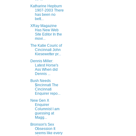
Katharine Hepburn
1907-2003 There
has been no
bett...
XRay Magazine
Has New Web
Site Editor In the
movi...
The Katie Couric of
Cincinnati John
Kiesewetter pr...
Dennis Miller:
Latest Horse's
Ass When did
Dennis ...
Bush Needs
$incinnati The
Cincinnati
Enquirer repo...
New Gen X
Enquirer
Columnist I am
guessing at
Magg...
Bronson's Sex
Obsession It
seems like every