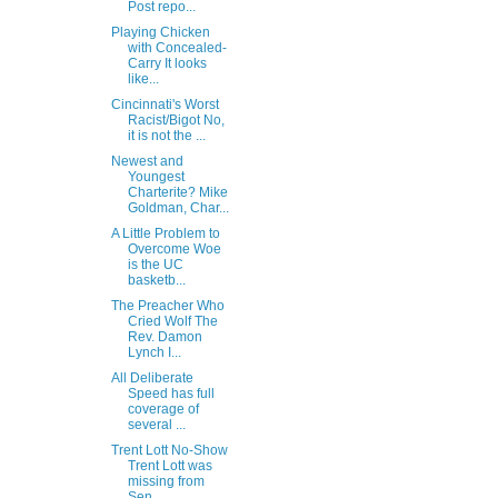
Post repo...
Playing Chicken
with Concealed-
Carry It looks
like...
Cincinnati's Worst
Racist/Bigot No,
it is not the ...
Newest and
Youngest
Charterite? Mike
Goldman, Char...
A Little Problem to
Overcome Woe
is the UC
basketb...
The Preacher Who
Cried Wolf The
Rev. Damon
Lynch I...
All Deliberate
Speed has full
coverage of
several ...
Trent Lott No-Show
Trent Lott was
missing from
Sen...