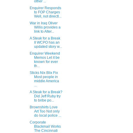
other ...
Enquirer Responds
to FOP Charges
Well, not directl...
War in Iraq Oliver
Willis provides a
link to Alter...
A Steak for a Break
II WCPO has an
updated story w...
Enquirer Weekend
Memos Let it be
known for ever
th...
Sticks Nix Blix Fix
Most people in
middle America
...
A Steak for a Break?
Did Jeff Ruby try
to bribe po...
Brownshirts Love
Art Too Not only
do local police ...
Corporate
Blackmail Works
The Cincinnati