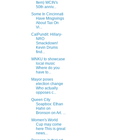
Item) WCIN's
50th anniv...
Some In Cincinnati
Have Misgivings
About Tax On
Vi...
CalPundit: Hillary-
NRO
Smackdown!
Kevin Drums
find...
WNKU to showcase
local music
Where do you
have to...
Mayor poses
election change
Who actually
opposes c...
Queen City
Soapbox: Ethan
Hahn on
Bronson on Art. ...
Women's World
Cup may come
here This is great
news...