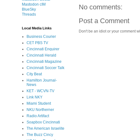
Mastodon cIM
No comments:
BlueSky
Threads
Post a Comment
Local Media Links
Don't be an idiot or your comment wi
Business Courier
CET PBS TV
Cincinnati Enquirer
Cincinnati Herald
Cincinnati Magazine
Cincinnati Soccer Talk
City Beat
Hamilton Journal-
News
KET - WCVN-TV
Link NKY
Miami Student
NKU Northerner
Radio Artifact
Soapbox Cincinnati
The American Israelite
The Buzz Cincy