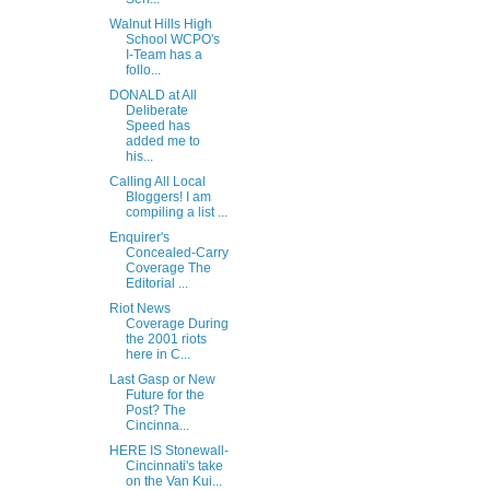
Walnut Hills High
School WCPO's
I-Team has a
follo...
DONALD at All
Deliberate
Speed has
added me to
his...
Calling All Local
Bloggers! I am
compiling a list ...
Enquirer's
Concealed-Carry
Coverage The
Editorial ...
Riot News
Coverage During
the 2001 riots
here in C...
Last Gasp or New
Future for the
Post? The
Cincinna...
HERE IS Stonewall-
Cincinnati's take
on the Van Kui...