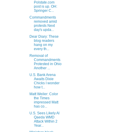
Polstate.com
post is up. OH:
Springer C...
Commandments
removed amid
protests Next
day's upda...
Dear Diary: These
blog readers
hang on my
every th...
Removal of
Commandments
Protested in Ohio
Another ...
U.S. Bank Arena
Awaits Dixie
Chicks I wonder
how t...
Matt Weiler: Color
the Times
impressed Matt
has co...
U.S. Sees Likely Al
Qaeda WMD
Attack Within 2
Year...