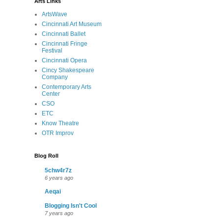
Arts Links
ArtsWave
Cincinnati Art Museum
Cincinnati Ballet
Cincinnati Fringe
Festival
Cincinnati Opera
Cincy Shakespeare
Company
Contemporary Arts
Center
CSO
ETC
Know Theatre
OTR Improv
Blog Roll
5chw4r7z
6 years ago
Aeqai
Blogging Isn't Cool
7 years ago