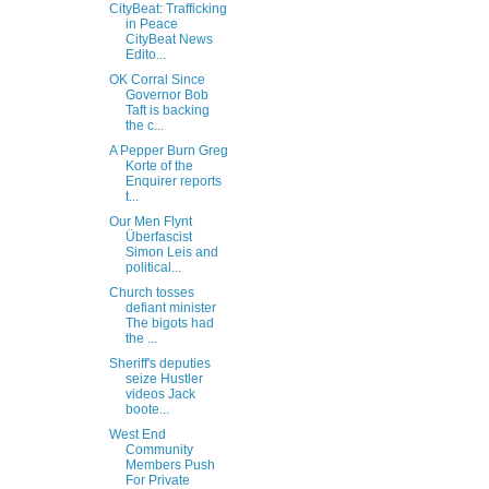
CityBeat: Trafficking
in Peace
CityBeat News
Edito...
OK Corral Since
Governor Bob
Taft is backing
the c...
A Pepper Burn Greg
Korte of the
Enquirer reports
t...
Our Men Flynt
Überfascist
Simon Leis and
political...
Church tosses
defiant minister
The bigots had
the ...
Sheriff's deputies
seize Hustler
videos Jack
boote...
West End
Community
Members Push
For Private