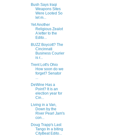
Bush Says Iraqi
Weapons Sites
Were Looted So
let m...
Yet Another
Religious Zealot
A letter to the
Edito...
BUZZ Boycott? The
Cincinnati
Business Courier
is r...
Trent Lott's Ohio
How soon do we
forget? Senator
...
DeWine Has a
Point? It is an
election year for
Cin...
Living in a Van,
Down by the
River Pearl Jam's
con...
Doug Trapp's Last
Tango In a biting
CityBeat Edito...