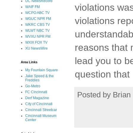
UC NewsRecord
violations wa
WAIF FM
WCPO ABC TV
violations re
WGUC NPR FM
WKRC CBS TV
WLWT NBC TV
understandabl
WVXU NPR FM
WXIX FOX TV
reasons that
XU NewsWire
lead you to be
Area Links
My Fountain Square
question that
Jake Speed & the
Freddies
Go-Metro
FC Cincinnati
Posted by
Brian 
Derf Magazine
City of Cincinnati
Cincinnati Streetcar
Cincinnati Museum
Center