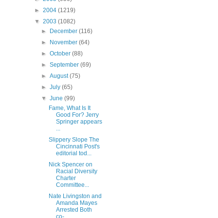
►
2004
(1219)
▼
2003
(1082)
►
December
(116)
►
November
(64)
►
October
(88)
►
September
(69)
►
August
(75)
►
July
(65)
▼
June
(99)
Fame, What Is It
Good For? Jerry
Springer appears
...
Slippery Slope The
Cincinnati Post's
editorial tod...
Nick Spencer on
Racial Diversity
Charter
Committee...
Nate Livingston and
Amanda Mayes
Arrested Both
co-...