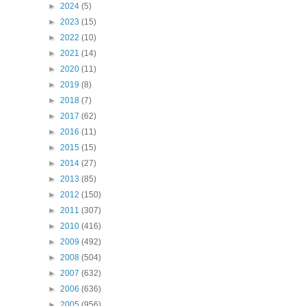
►
2024
(5)
►
2023
(15)
►
2022
(10)
►
2021
(14)
►
2020
(11)
►
2019
(8)
►
2018
(7)
►
2017
(62)
►
2016
(11)
►
2015
(15)
►
2014
(27)
►
2013
(85)
►
2012
(150)
►
2011
(307)
►
2010
(416)
►
2009
(492)
►
2008
(504)
►
2007
(632)
►
2006
(636)
►
2005
(956)