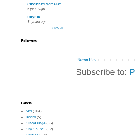
Cincinnati Nomerati
6 years ago
CityKin
11 years ago
Show All
Followers
Newer Post
Subscribe to:
P
Labels
Arts
(104)
Books
(5)
CincyFringe
(65)
City Council
(32)