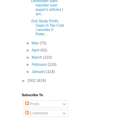
Developer sues
reporter over
paper's articles I
am...
2nd Study Finds
Gaps in Tax Cuts
I wonder if
Peter...
►
May
(75)
►
April
(93)
►
March
(110)
►
February
(110)
►
January
(118)
►
2002
(819)
Subscribe To
Posts
Comments