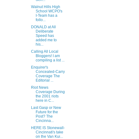
Walnut Hills High
School WCPO's
I-Team has a
follo...
DONALD at All
Deliberate
Speed has
added me to
his...
Calling All Local
Bloggers! I am
compiling a list ...
Enquirer's
Concealed-Carry
Coverage The
Editorial ...
Riot News
Coverage During
the 2001 riots
here in C...
Last Gasp or New
Future for the
Post? The
Cincinna...
HERE IS Stonewall-
Cincinnati's take
on the Van Kui...