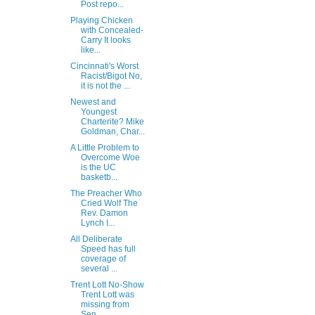
Post repo...
Playing Chicken
with Concealed-
Carry It looks
like...
Cincinnati's Worst
Racist/Bigot No,
it is not the ...
Newest and
Youngest
Charterite? Mike
Goldman, Char...
A Little Problem to
Overcome Woe
is the UC
basketb...
The Preacher Who
Cried Wolf The
Rev. Damon
Lynch I...
All Deliberate
Speed has full
coverage of
several ...
Trent Lott No-Show
Trent Lott was
missing from
Sen...