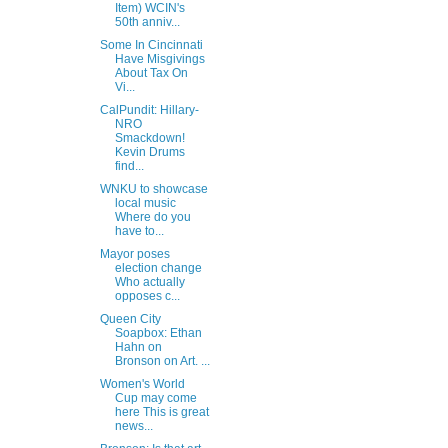
Item) WCIN's
50th anniv...
Some In Cincinnati
Have Misgivings
About Tax On
Vi...
CalPundit: Hillary-
NRO
Smackdown!
Kevin Drums
find...
WNKU to showcase
local music
Where do you
have to...
Mayor poses
election change
Who actually
opposes c...
Queen City
Soapbox: Ethan
Hahn on
Bronson on Art. ...
Women's World
Cup may come
here This is great
news...