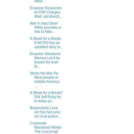
other ...
Enquirer Responds
to FOP Charges
Well, not directl...
War in Iraq Oliver
Willis provides a
link to Alter...
A Steak for a Break
II WCPO has an
updated story w...
Enquirer Weekend
Memos Let it be
known for ever
th...
Sticks Nix Blix Fix
Most people in
middle America
...
A Steak for a Break?
Did Jeff Ruby try
to bribe po...
Brownshirts Love
Art Too Not only
do local police ...
Corporate
Blackmail Works
The Cincinnati