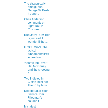
The strategically
ambiguous
George W. Bush
It depe...
Chris Anderson
comments on
Light Rail in
Cincinnat...
Run Jerry Run! This
is just sad. I
wonder if the ...
IF YOU WANT the
typical
fundamentalist's
screed on...
'Shame the Devil':
Hal McKinney
and the shooting
a...
Two indicted in
Clifton 'mini riot'
The Ruby famil...
Neoliberal at Your
Service Tom
Friedman's
column t...
My latest