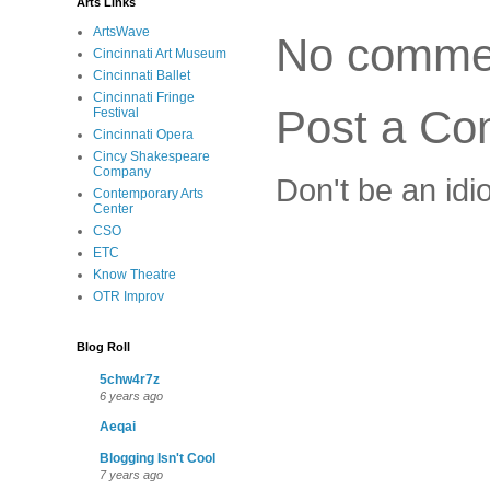
Arts Links
ArtsWave
No comme
Cincinnati Art Museum
Cincinnati Ballet
Cincinnati Fringe
Post a C
Festival
Cincinnati Opera
Cincy Shakespeare
Company
Don't be an idi
Contemporary Arts
Center
CSO
ETC
Know Theatre
OTR Improv
Blog Roll
5chw4r7z
6 years ago
Aeqai
Blogging Isn't Cool
7 years ago