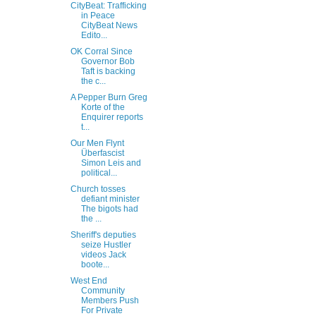
CityBeat: Trafficking
in Peace
CityBeat News
Edito...
OK Corral Since
Governor Bob
Taft is backing
the c...
A Pepper Burn Greg
Korte of the
Enquirer reports
t...
Our Men Flynt
Überfascist
Simon Leis and
political...
Church tosses
defiant minister
The bigots had
the ...
Sheriff's deputies
seize Hustler
videos Jack
boote...
West End
Community
Members Push
For Private