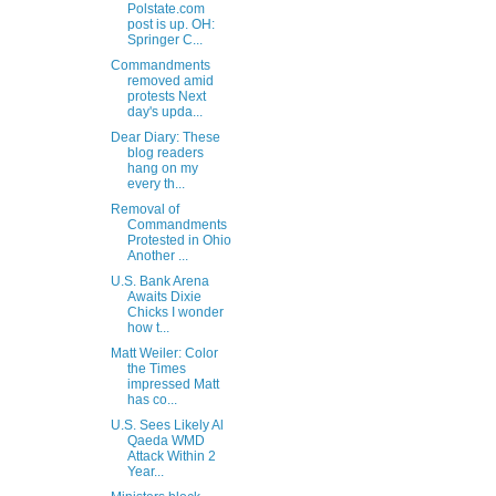
Polstate.com
post is up. OH:
Springer C...
Commandments
removed amid
protests Next
day's upda...
Dear Diary: These
blog readers
hang on my
every th...
Removal of
Commandments
Protested in Ohio
Another ...
U.S. Bank Arena
Awaits Dixie
Chicks I wonder
how t...
Matt Weiler: Color
the Times
impressed Matt
has co...
U.S. Sees Likely Al
Qaeda WMD
Attack Within 2
Year...