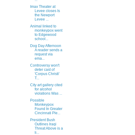
Imax Theater at
Levee closes Is
the Newport
Levee ...
Animal linked to
monkeypox went
to Edgewood
school...
Dog Day Afternoon
A reader sends a
request via
ema...
Controversy won't
deter cast of
'Corpus Christi'
T...
City art gallery cited
for alcohol
violations Was ...
Possible
Monkeypox
Found In Greater
Cincinnati Ple...
President Bush
Outlines Iraqi
Threat Above is a
li...