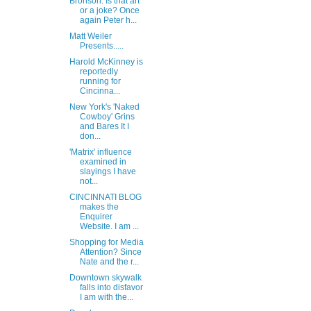
Bronson: Is that art
or a joke? Once
again Peter h...
Matt Weiler
Presents.....
Harold McKinney is
reportedly
running for
Cincinna...
New York's 'Naked
Cowboy' Grins
and Bares It I
don...
'Matrix' influence
examined in
slayings I have
not...
CINCINNATI BLOG
makes the
Enquirer
Website. I am ...
Shopping for Media
Attention? Since
Nate and the r...
Downtown skywalk
falls into disfavor
I am with the...