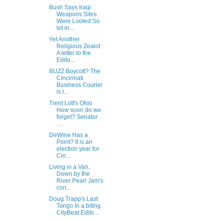
Bush Says Iraqi
Weapons Sites
Were Looted So
let m...
Yet Another
Religious Zealot
A letter to the
Edito...
BUZZ Boycott? The
Cincinnati
Business Courier
is r...
Trent Lott's Ohio
How soon do we
forget? Senator
...
DeWine Has a
Point? It is an
election year for
Cin...
Living in a Van,
Down by the
River Pearl Jam's
con...
Doug Trapp's Last
Tango In a biting
CityBeat Edito...