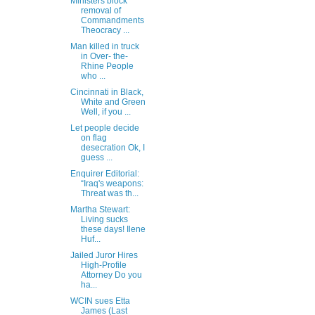
Ministers block
removal of
Commandments
Theocracy ...
Man killed in truck
in Over- the-
Rhine People
who ...
Cincinnati in Black,
White and Green
Well, if you ...
Let people decide
on flag
desecration Ok, I
guess ...
Enquirer Editorial:
“Iraq's weapons:
Threat was th...
Martha Stewart:
Living sucks
these days! Ilene
Huf...
Jailed Juror Hires
High-Profile
Attorney Do you
ha...
WCIN sues Etta
James (Last