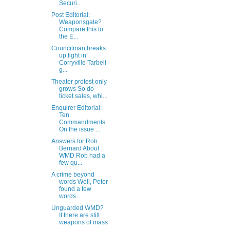
Securi...
Post Editorial:
Weaponsgate?
Compare this to
the E...
Councilman breaks
up fight in
Corryville Tarbell
g...
Theater protest only
grows So do
ticket sales, whi...
Enquirer Editorial:
Ten
Commandments
On the issue ...
Answers for Rob
Bernard About
WMD Rob had a
few qu...
A crime beyond
words Well, Peter
found a few
words...
Unguarded WMD?
If there are still
weapons of mass
...