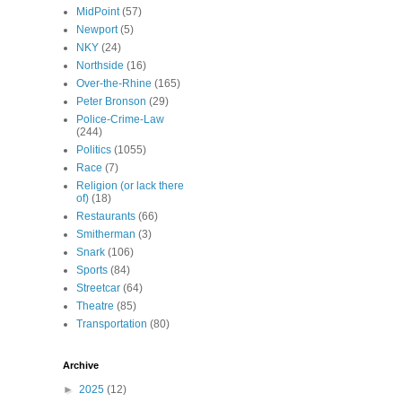
MidPoint
(57)
Newport
(5)
NKY
(24)
Northside
(16)
Over-the-Rhine
(165)
Peter Bronson
(29)
Police-Crime-Law
(244)
Politics
(1055)
Race
(7)
Religion (or lack there
of)
(18)
Restaurants
(66)
Smitherman
(3)
Snark
(106)
Sports
(84)
Streetcar
(64)
Theatre
(85)
Transportation
(80)
Archive
►
2025
(12)