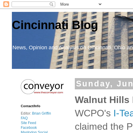
Cincinnati Blog
News, Opinion and Analysis on Cincinnati, Ohio 
Sunday, Jun
Walnut Hills
Contact/Info
WCPO's
I-Te
Editor:
Brian Griffin
FAQ
Site Feed
claimed the P
Facebook
Mastodon Social