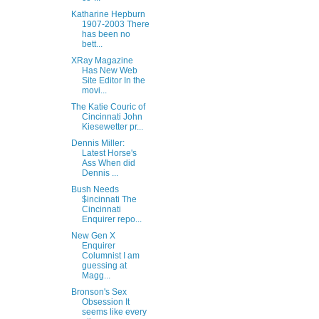
Katharine Hepburn
1907-2003 There
has been no
bett...
XRay Magazine
Has New Web
Site Editor In the
movi...
The Katie Couric of
Cincinnati John
Kiesewetter pr...
Dennis Miller:
Latest Horse's
Ass When did
Dennis ...
Bush Needs
$incinnati The
Cincinnati
Enquirer repo...
New Gen X
Enquirer
Columnist I am
guessing at
Magg...
Bronson's Sex
Obsession It
seems like every