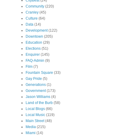
CityBeat
(24)
Community
(220)
Cranley
(45)
Culture
(64)
Data
(14)
Development
(122)
Downtown
(205)
Education
(29)
Elections
(51)
Enquirer
(145)
FAQ-Admin
(9)
Film
(7)
Fountain Square
(33)
Gay Pride
(5)
Generations
(1)
Government
(173)
Jason Williams
(4)
Land of the Burb
(58)
Local Blogs
(66)
Local Music
(119)
Main Street
(48)
Media
(215)
Miami
(14)