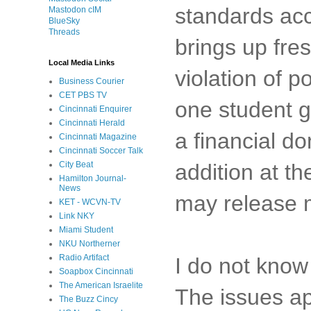
standards acc
Mastodon cIM
BlueSky
Threads
brings up fre
Local Media Links
violation of p
Business Courier
CET PBS TV
one student go
Cincinnati Enquirer
Cincinnati Herald
a financial d
Cincinnati Magazine
Cincinnati Soccer Talk
City Beat
addition at th
Hamilton Journal-
News
may release m
KET - WCVN-TV
Link NKY
Miami Student
NKU Northerner
Radio Artifact
I do not know 
Soapbox Cincinnati
The American Israelite
The issues ap
The Buzz Cincy