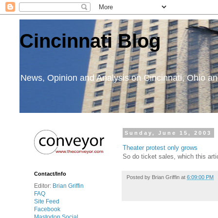
Cincinnati Blog
News, Opinion and Analysis on Cincinnati, Ohio 
Sunday, June 15, 2003
Theater protest only grows
So do ticket sales, which this art
Contact/Info
Posted by
Brian Griffin
at
6:09:00 PM
Editor:
Brian Griffin
FAQ
Site Feed
Facebook
Mastodon Social