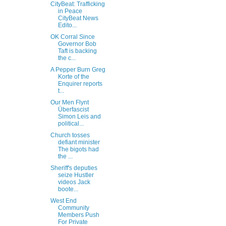
CityBeat: Trafficking
in Peace
CityBeat News
Edito...
OK Corral Since
Governor Bob
Taft is backing
the c...
A Pepper Burn Greg
Korte of the
Enquirer reports
t...
Our Men Flynt
Überfascist
Simon Leis and
political...
Church tosses
defiant minister
The bigots had
the ...
Sheriff's deputies
seize Hustler
videos Jack
boote...
West End
Community
Members Push
For Private