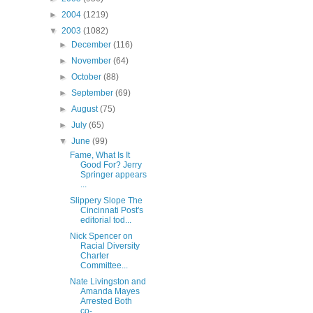
►
2004
(1219)
▼
2003
(1082)
►
December
(116)
►
November
(64)
►
October
(88)
►
September
(69)
►
August
(75)
►
July
(65)
▼
June
(99)
Fame, What Is It
Good For? Jerry
Springer appears
...
Slippery Slope The
Cincinnati Post's
editorial tod...
Nick Spencer on
Racial Diversity
Charter
Committee...
Nate Livingston and
Amanda Mayes
Arrested Both
co-...