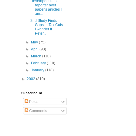
Developer sues
reporter over
paper's articles I
am...
2nd Study Finds
Gaps in Tax Cuts
I wonder if
Peter...
►
May
(75)
►
April
(93)
►
March
(110)
►
February
(110)
►
January
(118)
►
2002
(819)
Subscribe To
Posts
Comments