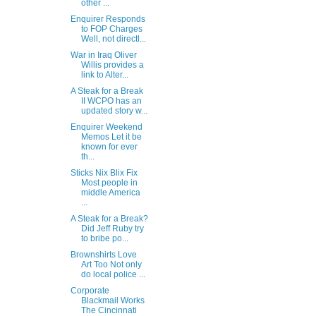
other ...
Enquirer Responds
to FOP Charges
Well, not directl...
War in Iraq Oliver
Willis provides a
link to Alter...
A Steak for a Break
II WCPO has an
updated story w...
Enquirer Weekend
Memos Let it be
known for ever
th...
Sticks Nix Blix Fix
Most people in
middle America
...
A Steak for a Break?
Did Jeff Ruby try
to bribe po...
Brownshirts Love
Art Too Not only
do local police ...
Corporate
Blackmail Works
The Cincinnati