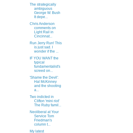
The strategically
ambiguous
George W. Bush
It depe...
Chris Anderson
comments on
Light Rail in
Cincinnat...
Run Jerry Run! This
is just sad. I
wonder if the ...
IF YOU WANT the
typical
fundamentalist's
screed on...
'Shame the Devil':
Hal McKinney
and the shooting
a...
Two indicted in
Clifton 'mini riot'
The Ruby famil...
Neoliberal at Your
Service Tom
Friedman's
column t...
My latest