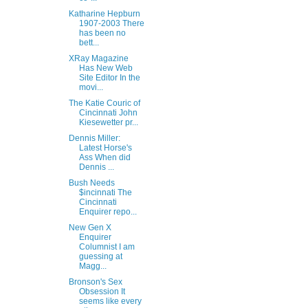
Katharine Hepburn
1907-2003 There
has been no
bett...
XRay Magazine
Has New Web
Site Editor In the
movi...
The Katie Couric of
Cincinnati John
Kiesewetter pr...
Dennis Miller:
Latest Horse's
Ass When did
Dennis ...
Bush Needs
$incinnati The
Cincinnati
Enquirer repo...
New Gen X
Enquirer
Columnist I am
guessing at
Magg...
Bronson's Sex
Obsession It
seems like every