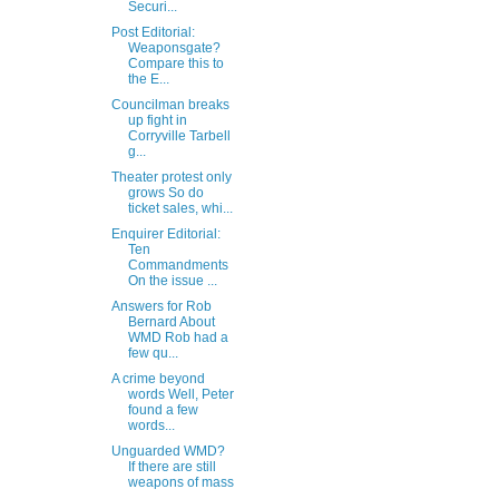
Securi...
Post Editorial:
Weaponsgate?
Compare this to
the E...
Councilman breaks
up fight in
Corryville Tarbell
g...
Theater protest only
grows So do
ticket sales, whi...
Enquirer Editorial:
Ten
Commandments
On the issue ...
Answers for Rob
Bernard About
WMD Rob had a
few qu...
A crime beyond
words Well, Peter
found a few
words...
Unguarded WMD?
If there are still
weapons of mass
...