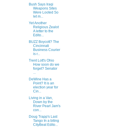
Bush Says Iraqi
Weapons Sites
Were Looted So
let m...
Yet Another
Religious Zealot
A letter to the
Edito...
BUZZ Boycott? The
Cincinnati
Business Courier
is r...
Trent Lott's Ohio
How soon do we
forget? Senator
...
DeWine Has a
Point? It is an
election year for
Cin...
Living in a Van,
Down by the
River Pearl Jam's
con...
Doug Trapp's Last
Tango In a biting
CityBeat Edito...