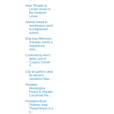
Imax Theater at
Levee closes Is
the Newport
Levee ...
Animal linked to
monkeypox went
to Edgewood
school...
Dog Day Afternoon
A reader sends a
request via
ema...
Controversy won't
deter cast of
'Corpus Christi'
T...
City art gallery cited
for alcohol
violations Was ...
Possible
Monkeypox
Found In Greater
Cincinnati Ple...
President Bush
Outlines Iraqi
Threat Above is a
li...