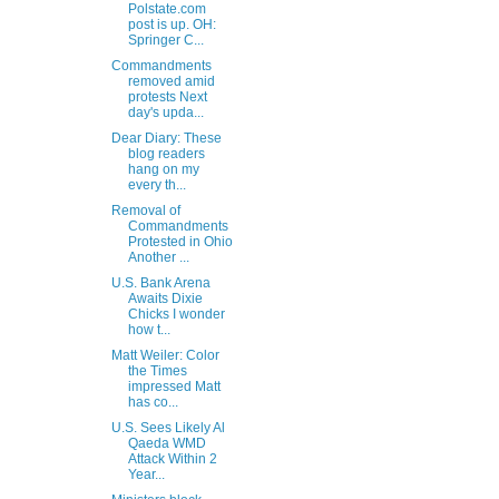
Polstate.com
post is up. OH:
Springer C...
Commandments
removed amid
protests Next
day's upda...
Dear Diary: These
blog readers
hang on my
every th...
Removal of
Commandments
Protested in Ohio
Another ...
U.S. Bank Arena
Awaits Dixie
Chicks I wonder
how t...
Matt Weiler: Color
the Times
impressed Matt
has co...
U.S. Sees Likely Al
Qaeda WMD
Attack Within 2
Year...