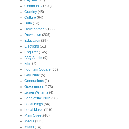
CityBeat
(24)
Community
(220)
Cranley
(45)
Culture
(64)
Data
(14)
Development
(122)
Downtown
(205)
Education
(29)
Elections
(51)
Enquirer
(145)
FAQ-Admin
(9)
Film
(7)
Fountain Square
(33)
Gay Pride
(5)
Generations
(1)
Government
(173)
Jason Williams
(4)
Land of the Burb
(58)
Local Blogs
(66)
Local Music
(119)
Main Street
(48)
Media
(215)
Miami
(14)