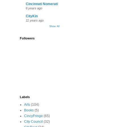
Cincinnati Nomerati
6 years ago
CityKin
11 years ago
Show All
Followers
Labels
Arts
(104)
Books
(5)
CincyFringe
(65)
City Council
(32)