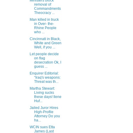
Ministers block
removal of
Commandments
Theocracy ...
Man killed in truck
in Over- the-
Rhine People
who ...
Cincinnati in Black,
White and Green
Well, if you ...
Let people decide
on flag
desecration Ok, I
guess ...
Enquirer Editorial:
“Iraq's weapons:
Threat was th...
Martha Stewart:
Living sucks
these days! Ilene
Huf...
Jailed Juror Hires
High-Profile
Attorney Do you
ha...
WCIN sues Etta
James (Last