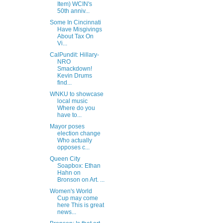
Item) WCIN's
50th anniv...
Some In Cincinnati
Have Misgivings
About Tax On
Vi...
CalPundit: Hillary-
NRO
Smackdown!
Kevin Drums
find...
WNKU to showcase
local music
Where do you
have to...
Mayor poses
election change
Who actually
opposes c...
Queen City
Soapbox: Ethan
Hahn on
Bronson on Art. ...
Women's World
Cup may come
here This is great
news...