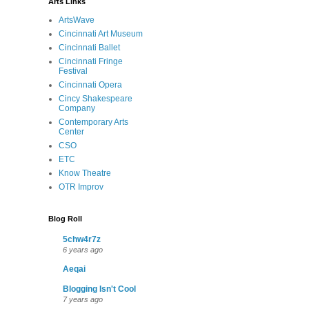
Arts Links
ArtsWave
Cincinnati Art Museum
Cincinnati Ballet
Cincinnati Fringe
Festival
Cincinnati Opera
Cincy Shakespeare
Company
Contemporary Arts
Center
CSO
ETC
Know Theatre
OTR Improv
Blog Roll
5chw4r7z
6 years ago
Aeqai
Blogging Isn't Cool
7 years ago