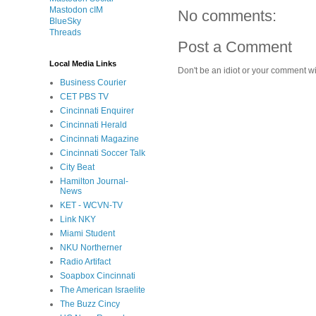
Mastodon cIM
No comments:
BlueSky
Threads
Post a Comment
Local Media Links
Don't be an idiot or your comment wi
Business Courier
CET PBS TV
Cincinnati Enquirer
Cincinnati Herald
Cincinnati Magazine
Cincinnati Soccer Talk
City Beat
Hamilton Journal-
News
KET - WCVN-TV
Link NKY
Miami Student
NKU Northerner
Radio Artifact
Soapbox Cincinnati
The American Israelite
The Buzz Cincy