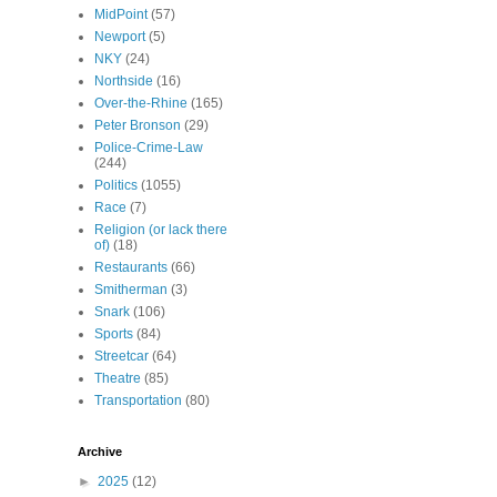
MidPoint
(57)
Newport
(5)
NKY
(24)
Northside
(16)
Over-the-Rhine
(165)
Peter Bronson
(29)
Police-Crime-Law
(244)
Politics
(1055)
Race
(7)
Religion (or lack there
of)
(18)
Restaurants
(66)
Smitherman
(3)
Snark
(106)
Sports
(84)
Streetcar
(64)
Theatre
(85)
Transportation
(80)
Archive
►
2025
(12)