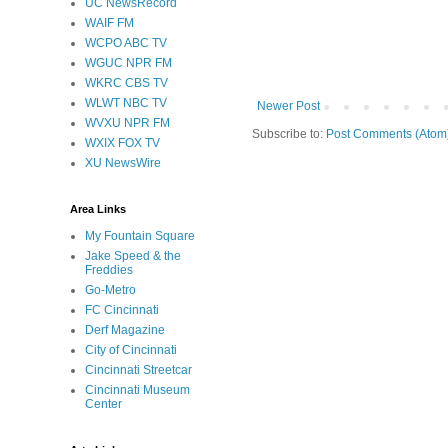
UC NewsRecord
WAIF FM
WCPO ABC TV
WGUC NPR FM
WKRC CBS TV
WLWT NBC TV
Newer Post
WVXU NPR FM
Subscribe to:
Post Comments (Atom
WXIX FOX TV
XU NewsWire
Area Links
My Fountain Square
Jake Speed & the
Freddies
Go-Metro
FC Cincinnati
Derf Magazine
City of Cincinnati
Cincinnati Streetcar
Cincinnati Museum
Center