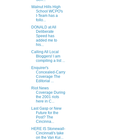
Walnut Hills High
School WCPO's
I-Team has a
follo...
DONALD at All
Deliberate
Speed has
added me to
his...
Calling All Local
Bloggers! I am
compiling a list ...
Enquirer's
Concealed-Carry
Coverage The
Editorial ...
Riot News
Coverage During
the 2001 riots
here in C...
Last Gasp or New
Future for the
Post? The
Cincinna...
HERE IS Stonewall-
Cincinnati's take
on the Van Kui...