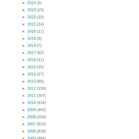
►
2024
(5)
►
2023
(15)
►
2022
(10)
►
2021
(14)
►
2020
(11)
►
2019
(8)
►
2018
(7)
►
2017
(62)
►
2016
(11)
►
2015
(15)
►
2014
(27)
►
2013
(85)
►
2012
(150)
►
2011
(307)
►
2010
(416)
►
2009
(492)
►
2008
(504)
►
2007
(632)
►
2006
(636)
►
2005
(956)