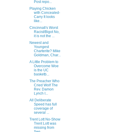
Post repo...
Playing Chicken
with Concealed-
Carry It looks
like...
Cincinnati's Worst
Racist/Bigot No,
it is not the ...
Newest and
Youngest
Charterite? Mike
Goldman, Char...
A Little Problem to
Overcome Woe
is the UC
basketb...
The Preacher Who
Cried Wolf The
Rev. Damon
Lynch I...
All Deliberate
Speed has full
coverage of
several ...
Trent Lott No-Show
Trent Lott was
missing from
Sen...