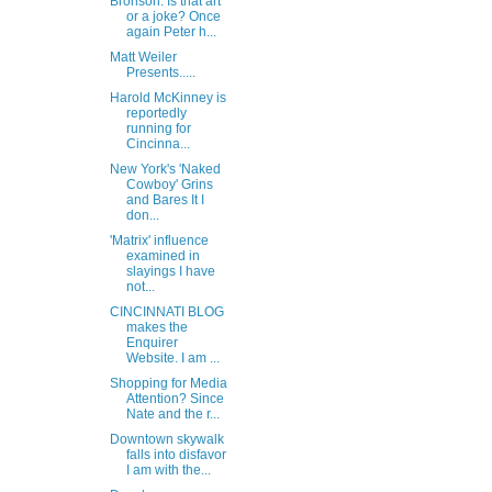
Bronson: Is that art
or a joke? Once
again Peter h...
Matt Weiler
Presents.....
Harold McKinney is
reportedly
running for
Cincinna...
New York's 'Naked
Cowboy' Grins
and Bares It I
don...
'Matrix' influence
examined in
slayings I have
not...
CINCINNATI BLOG
makes the
Enquirer
Website. I am ...
Shopping for Media
Attention? Since
Nate and the r...
Downtown skywalk
falls into disfavor
I am with the...