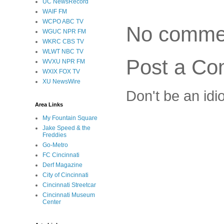
UC NewsRecord
WAIF FM
WCPO ABC TV
No comme
WGUC NPR FM
WKRC CBS TV
WLWT NBC TV
Post a C
WVXU NPR FM
WXIX FOX TV
XU NewsWire
Don't be an idi
Area Links
My Fountain Square
Jake Speed & the
Freddies
Go-Metro
FC Cincinnati
Derf Magazine
City of Cincinnati
Cincinnati Streetcar
Cincinnati Museum
Center