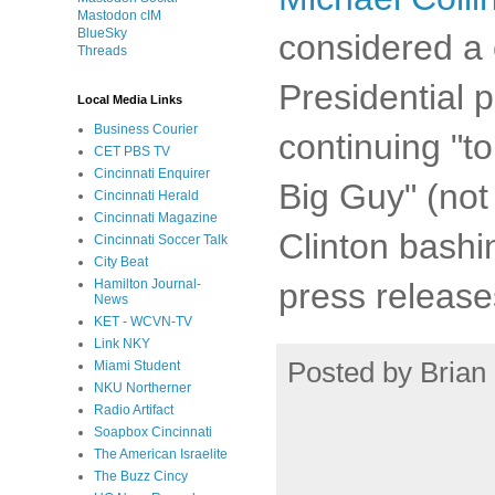
Mastodon cIM
BlueSky
considered a 
Threads
Presidential p
Local Media Links
Business Courier
continuing "to
CET PBS TV
Cincinnati Enquirer
Big Guy" (not 
Cincinnati Herald
Cincinnati Magazine
Clinton bashi
Cincinnati Soccer Talk
City Beat
press release
Hamilton Journal-
News
KET - WCVN-TV
Link NKY
Posted by
Brian 
Miami Student
NKU Northerner
Radio Artifact
Soapbox Cincinnati
The American Israelite
The Buzz Cincy