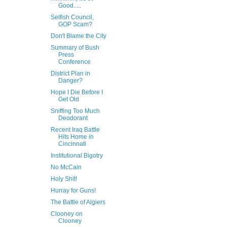
Good.....
Selfish Council,
GOP Scam?
Don't Blame the City
Summary of Bush
Press
Conference
District Plan in
Danger?
Hope I Die Before I
Get Old
Sniffing Too Much
Deodorant
Recent Iraq Battle
Hits Home in
Cincinnati
Institutional Bigotry
No McCain
Holy Shit!
Hurray for Guns!
The Battle of Algiers
Clooney on
Clooney