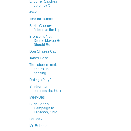
Enquirer Catches
up on 97X
4%?
Tied for 10th!!!!
Bush, Cheney -
Joined at the Hip
Bronson's Not
Drunk, Maybe He
Should Be
Dog Chases Cat
Jones Case
The future of rock
and roll is
passing
Ratings Ploy?
Smitherman
Jumping the Gun
Meet-Ups
Bush Brings
Campaign to
Lebanon, Ohio
Forced?
Mr. Roberts