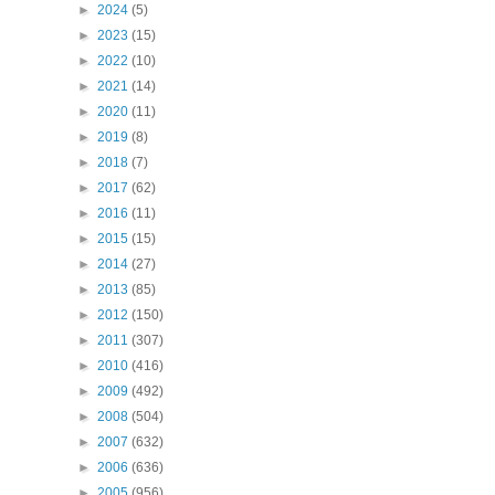
►
2024
(5)
►
2023
(15)
►
2022
(10)
►
2021
(14)
►
2020
(11)
►
2019
(8)
►
2018
(7)
►
2017
(62)
►
2016
(11)
►
2015
(15)
►
2014
(27)
►
2013
(85)
►
2012
(150)
►
2011
(307)
►
2010
(416)
►
2009
(492)
►
2008
(504)
►
2007
(632)
►
2006
(636)
►
2005
(956)