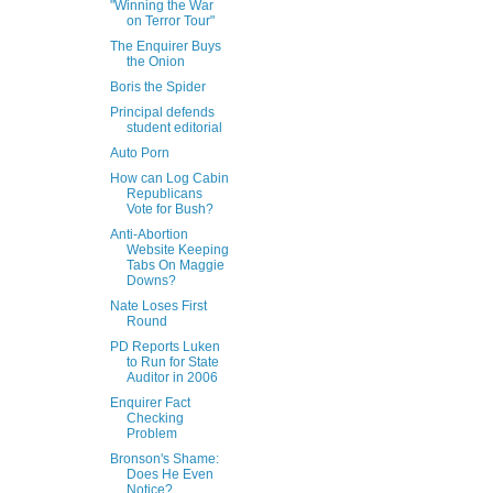
"Winning the War
on Terror Tour"
The Enquirer Buys
the Onion
Boris the Spider
Principal defends
student editorial
Auto Porn
How can Log Cabin
Republicans
Vote for Bush?
Anti-Abortion
Website Keeping
Tabs On Maggie
Downs?
Nate Loses First
Round
PD Reports Luken
to Run for State
Auditor in 2006
Enquirer Fact
Checking
Problem
Bronson's Shame:
Does He Even
Notice?