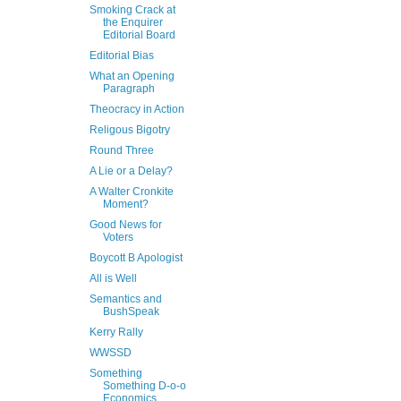
Smoking Crack at
the Enquirer
Editorial Board
Editorial Bias
What an Opening
Paragraph
Theocracy in Action
Religous Bigotry
Round Three
A Lie or a Delay?
A Walter Cronkite
Moment?
Good News for
Voters
Boycott B Apologist
All is Well
Semantics and
BushSpeak
Kerry Rally
WWSSD
Something
Something D-o-o
Economics