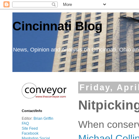
Cincinnati Blog
News, Opinion and Analysis on Cincinnati, Ohio 
Friday, Apri
Nitpickin
Contact/Info
Editor:
Brian Griffin
When conserva
FAQ
Site Feed
Facebook
Michael Colli
Mastodon Social