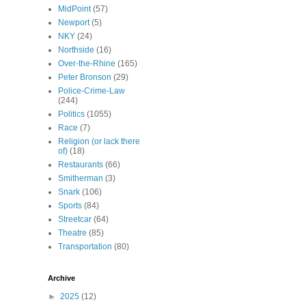
MidPoint
(57)
Newport
(5)
NKY
(24)
Northside
(16)
Over-the-Rhine
(165)
Peter Bronson
(29)
Police-Crime-Law
(244)
Politics
(1055)
Race
(7)
Religion (or lack there
of)
(18)
Restaurants
(66)
Smitherman
(3)
Snark
(106)
Sports
(84)
Streetcar
(64)
Theatre
(85)
Transportation
(80)
Archive
►
2025
(12)