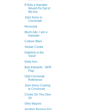
If Only a Hamster
Would Fly Out of
My Ass
John Kerry in
Cincinnati
Recounts
Much Ado: I am a
Hamster
Culture Wars
Alistair Cooke
Dateline is the
'Devil'
Daily Kos
Bob Edwards - NPR
Flap
Odd Cincinnati
Reference
John Kerry Coming
to Cincinnati
Choke On This One
Si!
Ohio Mayors
Another Reason For