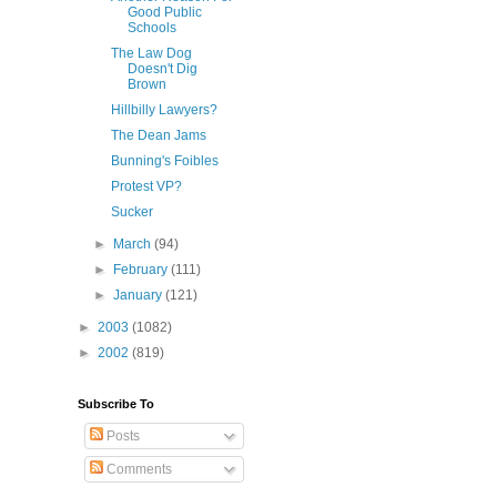
Good Public
Schools
The Law Dog
Doesn't Dig
Brown
Hillbilly Lawyers?
The Dean Jams
Bunning's Foibles
Protest VP?
Sucker
►
March
(94)
►
February
(111)
►
January
(121)
►
2003
(1082)
►
2002
(819)
Subscribe To
Posts
Comments