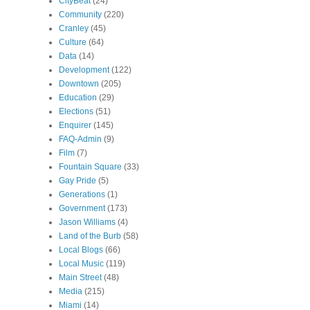
CityBeat
(24)
Community
(220)
Cranley
(45)
Culture
(64)
Data
(14)
Development
(122)
Downtown
(205)
Education
(29)
Elections
(51)
Enquirer
(145)
FAQ-Admin
(9)
Film
(7)
Fountain Square
(33)
Gay Pride
(5)
Generations
(1)
Government
(173)
Jason Williams
(4)
Land of the Burb
(58)
Local Blogs
(66)
Local Music
(119)
Main Street
(48)
Media
(215)
Miami
(14)