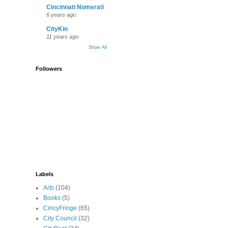
Cincinnati Nomerati
6 years ago
CityKin
11 years ago
Show All
Followers
Labels
Arts
(104)
Books
(5)
CincyFringe
(65)
City Council
(32)