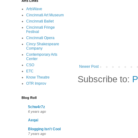
Arts Links
ArtsWave
Cincinnati Art Museum
Cincinnati Ballet
Cincinnati Fringe
Festival
Cincinnati Opera
Cincy Shakespeare
Company
Contemporary Arts
Center
CSO
Newer Post
ETC
Subscribe to:
P
Know Theatre
OTR Improv
Blog Roll
5chw4r7z
6 years ago
Aeqai
Blogging Isn't Cool
7 years ago