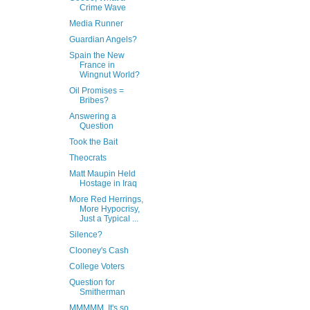
Crime Wave
Media Runner
Guardian Angels?
Spain the New
France in
Wingnut World?
Oil Promises =
Bribes?
Answering a
Question
Took the Bait
Theocrats
Matt Maupin Held
Hostage in Iraq
More Red Herrings,
More Hypocrisy,
Just a Typical ...
Silence?
Clooney's Cash
College Voters
Question for
Smitherman
MMMMM, It's so