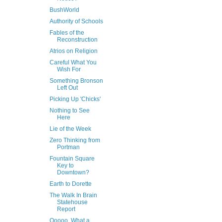
BushWorld
Authority of Schools
Fables of the
Reconstruction
Atrios on Religion
Careful What You
Wish For
Something Bronson
Left Out
Picking Up 'Chicks'
Nothing to See
Here
Lie of the Week
Zero Thinking from
Portman
Fountain Square
Key to
Downtown?
Earth to Dorette
The Walk In Brain
Statehouse
Report
Ooooo, What a