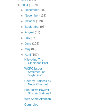
▼
2004
(1219)
►
December
(102)
►
November
(118)
►
October
(119)
►
September
(95)
►
August
(67)
►
July
(95)
►
June
(102)
►
May
(88)
▼
April
(107)
Nitpicking The
Cincinnati Post
WCPO Issues
Statement on
'NightLine'
Cheney Praises Fox
News Channel
Should we Boycott
Sinclair Stations?
With Some Attention
Cornholed