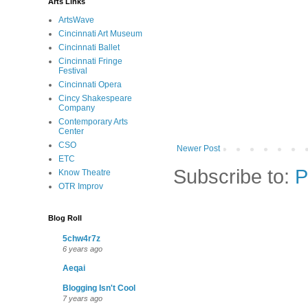
Arts Links
ArtsWave
Cincinnati Art Museum
Cincinnati Ballet
Cincinnati Fringe
Festival
Cincinnati Opera
Cincy Shakespeare
Company
Contemporary Arts
Center
CSO
Newer Post
ETC
Subscribe to:
P
Know Theatre
OTR Improv
Blog Roll
5chw4r7z
6 years ago
Aeqai
Blogging Isn't Cool
7 years ago