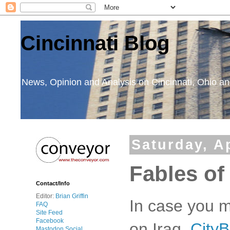
Cincinnati Blog
News, Opinion and Analysis on Cincinnati, Ohio 
Saturday, Ap
Fables of
Contact/Info
Editor:
Brian Griffin
In case you m
FAQ
Site Feed
Facebook
on Iraq,
CityB
Mastodon Social