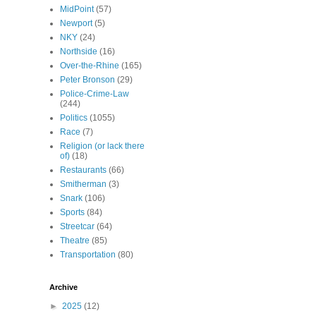
MidPoint
(57)
Newport
(5)
NKY
(24)
Northside
(16)
Over-the-Rhine
(165)
Peter Bronson
(29)
Police-Crime-Law
(244)
Politics
(1055)
Race
(7)
Religion (or lack there
of)
(18)
Restaurants
(66)
Smitherman
(3)
Snark
(106)
Sports
(84)
Streetcar
(64)
Theatre
(85)
Transportation
(80)
Archive
►
2025
(12)