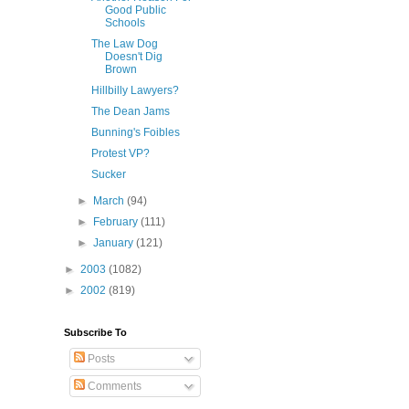
Good Public
Schools
The Law Dog
Doesn't Dig
Brown
Hillbilly Lawyers?
The Dean Jams
Bunning's Foibles
Protest VP?
Sucker
►
March
(94)
►
February
(111)
►
January
(121)
►
2003
(1082)
►
2002
(819)
Subscribe To
Posts
Comments