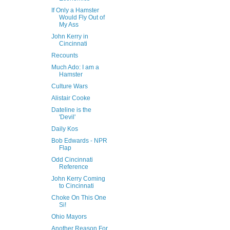
If Only a Hamster
Would Fly Out of
My Ass
John Kerry in
Cincinnati
Recounts
Much Ado: I am a
Hamster
Culture Wars
Alistair Cooke
Dateline is the
'Devil'
Daily Kos
Bob Edwards - NPR
Flap
Odd Cincinnati
Reference
John Kerry Coming
to Cincinnati
Choke On This One
Si!
Ohio Mayors
Another Reason For