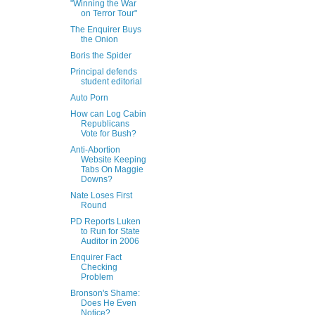
"Winning the War
on Terror Tour"
The Enquirer Buys
the Onion
Boris the Spider
Principal defends
student editorial
Auto Porn
How can Log Cabin
Republicans
Vote for Bush?
Anti-Abortion
Website Keeping
Tabs On Maggie
Downs?
Nate Loses First
Round
PD Reports Luken
to Run for State
Auditor in 2006
Enquirer Fact
Checking
Problem
Bronson's Shame:
Does He Even
Notice?