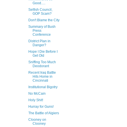
Good.....
Selfish Council,
GOP Scam?
Don't Blame the City
Summary of Bush
Press
Conference
District Plan in
Danger?
Hope I Die Before I
Get Old
Sniffing Too Much
Deodorant
Recent Iraq Battle
Hits Home in
Cincinnati
Institutional Bigotry
No McCain
Holy Shit!
Hurray for Guns!
The Battle of Algiers
Clooney on
Clooney