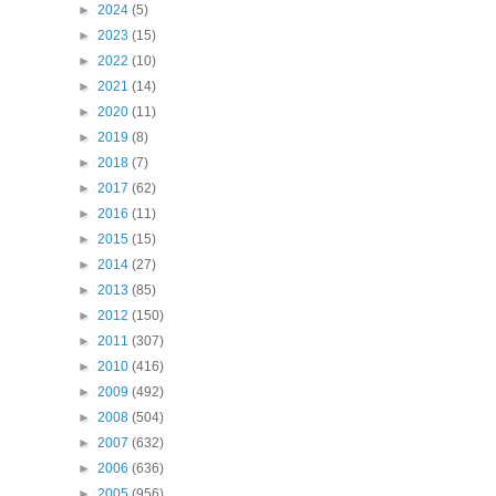
►
2024
(5)
►
2023
(15)
►
2022
(10)
►
2021
(14)
►
2020
(11)
►
2019
(8)
►
2018
(7)
►
2017
(62)
►
2016
(11)
►
2015
(15)
►
2014
(27)
►
2013
(85)
►
2012
(150)
►
2011
(307)
►
2010
(416)
►
2009
(492)
►
2008
(504)
►
2007
(632)
►
2006
(636)
►
2005
(956)