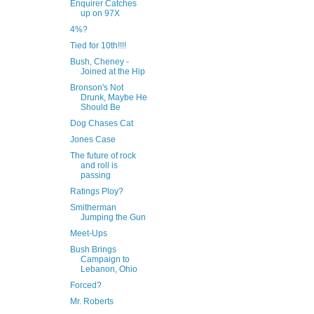
Enquirer Catches
up on 97X
4%?
Tied for 10th!!!!
Bush, Cheney -
Joined at the Hip
Bronson's Not
Drunk, Maybe He
Should Be
Dog Chases Cat
Jones Case
The future of rock
and roll is
passing
Ratings Ploy?
Smitherman
Jumping the Gun
Meet-Ups
Bush Brings
Campaign to
Lebanon, Ohio
Forced?
Mr. Roberts