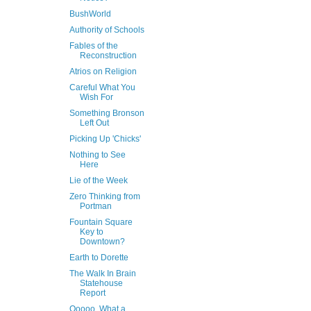
BushWorld
Authority of Schools
Fables of the
Reconstruction
Atrios on Religion
Careful What You
Wish For
Something Bronson
Left Out
Picking Up 'Chicks'
Nothing to See
Here
Lie of the Week
Zero Thinking from
Portman
Fountain Square
Key to
Downtown?
Earth to Dorette
The Walk In Brain
Statehouse
Report
Ooooo, What a