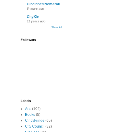
Cincinnati Nomerati
6 years ago
CityKin
11 years ago
Show All
Followers
Labels
Arts
(104)
Books
(5)
CincyFringe
(65)
City Council
(32)