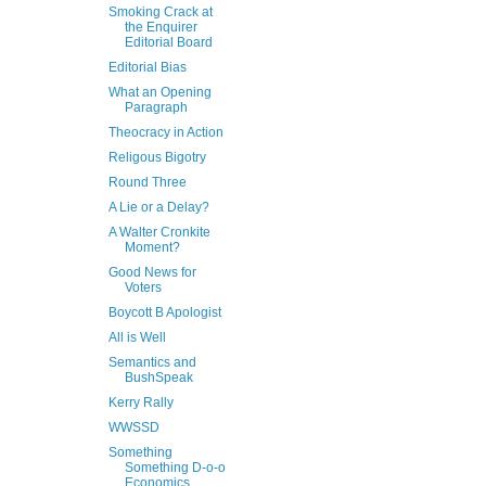
Smoking Crack at
the Enquirer
Editorial Board
Editorial Bias
What an Opening
Paragraph
Theocracy in Action
Religous Bigotry
Round Three
A Lie or a Delay?
A Walter Cronkite
Moment?
Good News for
Voters
Boycott B Apologist
All is Well
Semantics and
BushSpeak
Kerry Rally
WWSSD
Something
Something D-o-o
Economics