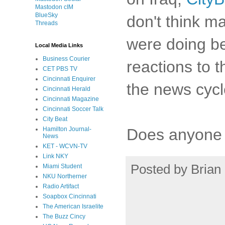
Mastodon cIM
BlueSky
don't think m
Threads
were doing be
Local Media Links
Business Courier
reactions to t
CET PBS TV
Cincinnati Enquirer
the news cycl
Cincinnati Herald
Cincinnati Magazine
Cincinnati Soccer Talk
City Beat
Does anyone k
Hamilton Journal-
News
KET - WCVN-TV
Link NKY
Posted by
Brian 
Miami Student
NKU Northerner
Radio Artifact
Soapbox Cincinnati
The American Israelite
The Buzz Cincy