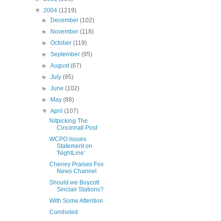
▼
2004
(1219)
►
December
(102)
►
November
(118)
►
October
(119)
►
September
(95)
►
August
(67)
►
July
(95)
►
June
(102)
►
May
(88)
▼
April
(107)
Nitpicking The
Cincinnati Post
WCPO Issues
Statement on
'NightLine'
Cheney Praises Fox
News Channel
Should we Boycott
Sinclair Stations?
With Some Attention
Cornholed