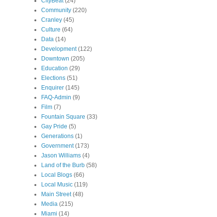
CityBeat
(24)
Community
(220)
Cranley
(45)
Culture
(64)
Data
(14)
Development
(122)
Downtown
(205)
Education
(29)
Elections
(51)
Enquirer
(145)
FAQ-Admin
(9)
Film
(7)
Fountain Square
(33)
Gay Pride
(5)
Generations
(1)
Government
(173)
Jason Williams
(4)
Land of the Burb
(58)
Local Blogs
(66)
Local Music
(119)
Main Street
(48)
Media
(215)
Miami
(14)