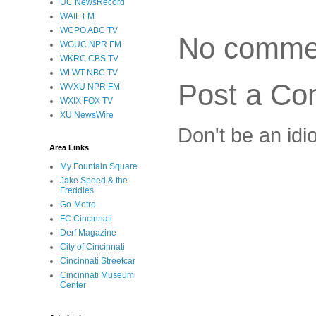
UC NewsRecord
WAIF FM
WCPO ABC TV
No comme
WGUC NPR FM
WKRC CBS TV
WLWT NBC TV
Post a C
WVXU NPR FM
WXIX FOX TV
XU NewsWire
Don't be an idi
Area Links
My Fountain Square
Jake Speed & the
Freddies
Go-Metro
FC Cincinnati
Derf Magazine
City of Cincinnati
Cincinnati Streetcar
Cincinnati Museum
Center