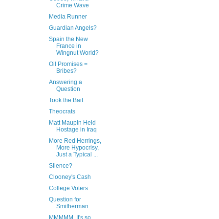
Crime Wave
Media Runner
Guardian Angels?
Spain the New
France in
Wingnut World?
Oil Promises =
Bribes?
Answering a
Question
Took the Bait
Theocrats
Matt Maupin Held
Hostage in Iraq
More Red Herrings,
More Hypocrisy,
Just a Typical ...
Silence?
Clooney's Cash
College Voters
Question for
Smitherman
MMMMM, It's so