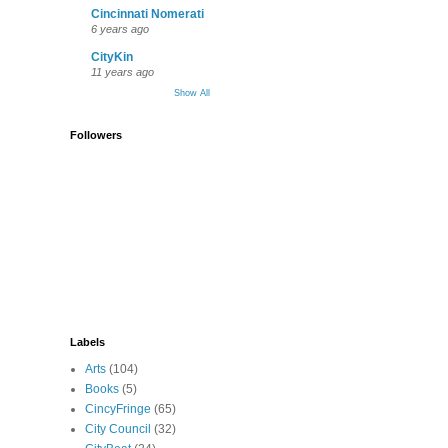
Cincinnati Nomerati
6 years ago
CityKin
11 years ago
Show All
Followers
Labels
Arts
(104)
Books
(5)
CincyFringe
(65)
City Council
(32)