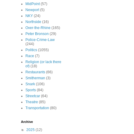
MidPoint
(57)
Newport
(5)
NKY
(24)
Northside
(16)
Over-the-Rhine
(165)
Peter Bronson
(29)
Police-Crime-Law
(244)
Politics
(1055)
Race
(7)
Religion (or lack there
of)
(18)
Restaurants
(66)
Smitherman
(3)
Snark
(106)
Sports
(84)
Streetcar
(64)
Theatre
(85)
Transportation
(80)
Archive
►
2025
(12)