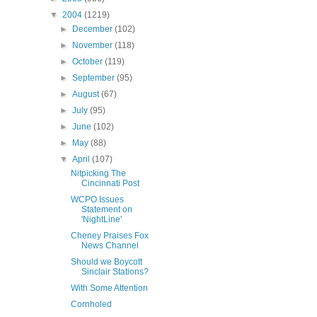
▼
2004
(1219)
►
December
(102)
►
November
(118)
►
October
(119)
►
September
(95)
►
August
(67)
►
July
(95)
►
June
(102)
►
May
(88)
▼
April
(107)
Nitpicking The
Cincinnati Post
WCPO Issues
Statement on
'NightLine'
Cheney Praises Fox
News Channel
Should we Boycott
Sinclair Stations?
With Some Attention
Cornholed