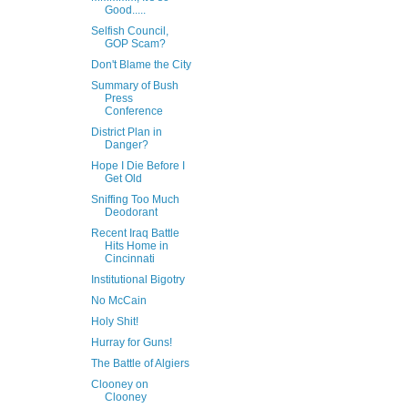
Good.....
Selfish Council,
GOP Scam?
Don't Blame the City
Summary of Bush
Press
Conference
District Plan in
Danger?
Hope I Die Before I
Get Old
Sniffing Too Much
Deodorant
Recent Iraq Battle
Hits Home in
Cincinnati
Institutional Bigotry
No McCain
Holy Shit!
Hurray for Guns!
The Battle of Algiers
Clooney on
Clooney