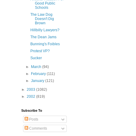
Good Public
Schools
The Law Dog
Doesn't Dig
Brown
Hillbilly Lawyers?
The Dean Jams
Bunning's Foibles
Protest VP?
Sucker
►
March
(94)
►
February
(111)
►
January
(121)
►
2003
(1082)
►
2002
(819)
Subscribe To
Posts
Comments