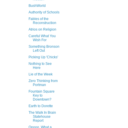
BushWorld
Authority of Schools
Fables of the
Reconstruction
Atrios on Religion
Careful What You
Wish For
Something Bronson
Left Out
Picking Up 'Chicks'
Nothing to See
Here
Lie of the Week
Zero Thinking from
Portman
Fountain Square
Key to
Downtown?
Earth to Dorette
The Walk In Brain
Statehouse
Report
Ooooo, What a