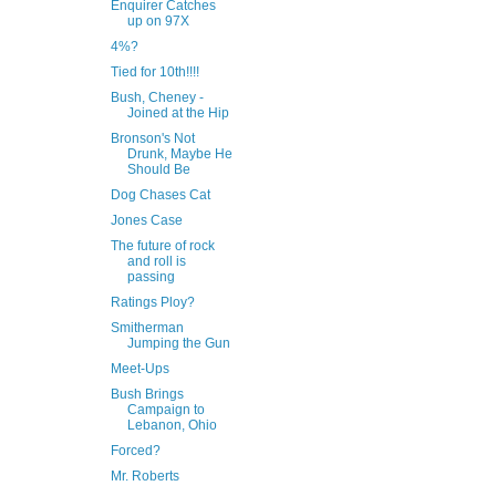
Enquirer Catches
up on 97X
4%?
Tied for 10th!!!!
Bush, Cheney -
Joined at the Hip
Bronson's Not
Drunk, Maybe He
Should Be
Dog Chases Cat
Jones Case
The future of rock
and roll is
passing
Ratings Ploy?
Smitherman
Jumping the Gun
Meet-Ups
Bush Brings
Campaign to
Lebanon, Ohio
Forced?
Mr. Roberts