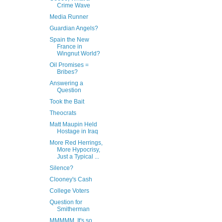
Crime Wave
Media Runner
Guardian Angels?
Spain the New
France in
Wingnut World?
Oil Promises =
Bribes?
Answering a
Question
Took the Bait
Theocrats
Matt Maupin Held
Hostage in Iraq
More Red Herrings,
More Hypocrisy,
Just a Typical ...
Silence?
Clooney's Cash
College Voters
Question for
Smitherman
MMMMM, It's so