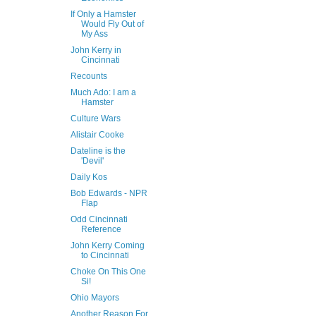
If Only a Hamster
Would Fly Out of
My Ass
John Kerry in
Cincinnati
Recounts
Much Ado: I am a
Hamster
Culture Wars
Alistair Cooke
Dateline is the
'Devil'
Daily Kos
Bob Edwards - NPR
Flap
Odd Cincinnati
Reference
John Kerry Coming
to Cincinnati
Choke On This One
Si!
Ohio Mayors
Another Reason For