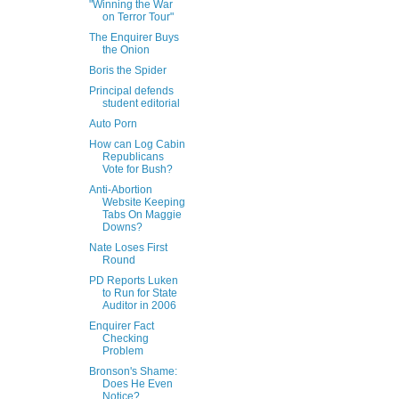
"Winning the War
on Terror Tour"
The Enquirer Buys
the Onion
Boris the Spider
Principal defends
student editorial
Auto Porn
How can Log Cabin
Republicans
Vote for Bush?
Anti-Abortion
Website Keeping
Tabs On Maggie
Downs?
Nate Loses First
Round
PD Reports Luken
to Run for State
Auditor in 2006
Enquirer Fact
Checking
Problem
Bronson's Shame:
Does He Even
Notice?