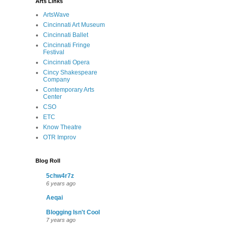
Arts Links
ArtsWave
Cincinnati Art Museum
Cincinnati Ballet
Cincinnati Fringe
Festival
Cincinnati Opera
Cincy Shakespeare
Company
Contemporary Arts
Center
CSO
ETC
Know Theatre
OTR Improv
Blog Roll
5chw4r7z
6 years ago
Aeqai
Blogging Isn't Cool
7 years ago