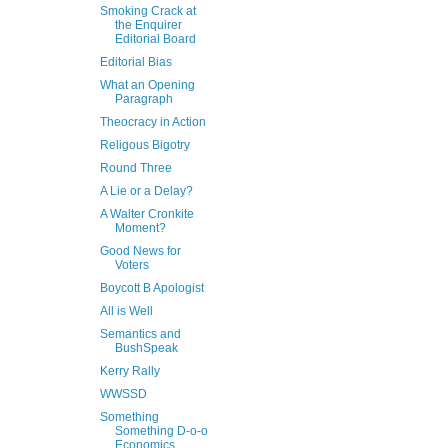
Smoking Crack at
the Enquirer
Editorial Board
Editorial Bias
What an Opening
Paragraph
Theocracy in Action
Religous Bigotry
Round Three
A Lie or a Delay?
A Walter Cronkite
Moment?
Good News for
Voters
Boycott B Apologist
All is Well
Semantics and
BushSpeak
Kerry Rally
WWSSD
Something
Something D-o-o
Economics