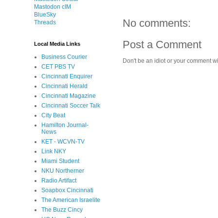
Mastodon cIM
BlueSky
No comments:
Threads
Post a Comment
Local Media Links
Business Courier
Don't be an idiot or your comment wi
CET PBS TV
Cincinnati Enquirer
Cincinnati Herald
Cincinnati Magazine
Cincinnati Soccer Talk
City Beat
Hamilton Journal-
News
KET - WCVN-TV
Link NKY
Miami Student
NKU Northerner
Radio Artifact
Soapbox Cincinnati
The American Israelite
The Buzz Cincy