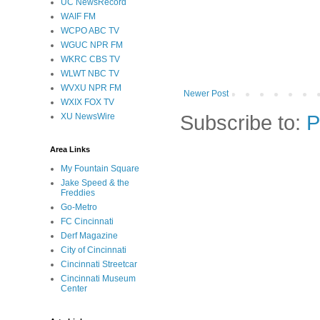
UC NewsRecord
WAIF FM
WCPO ABC TV
WGUC NPR FM
WKRC CBS TV
WLWT NBC TV
WVXU NPR FM
Newer Post
WXIX FOX TV
Subscribe to:
P
XU NewsWire
Area Links
My Fountain Square
Jake Speed & the
Freddies
Go-Metro
FC Cincinnati
Derf Magazine
City of Cincinnati
Cincinnati Streetcar
Cincinnati Museum
Center