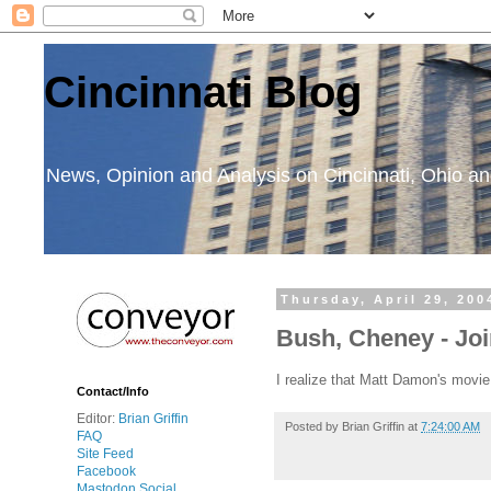
Cincinnati Blog
News, Opinion and Analysis on Cincinnati, Ohio 
Thursday, April 29, 200
Bush, Cheney - Joi
I realize that Matt Damon's movi
Contact/Info
Editor:
Brian Griffin
Posted by
Brian Griffin
at
7:24:00 AM
FAQ
Site Feed
Facebook
Mastodon Social