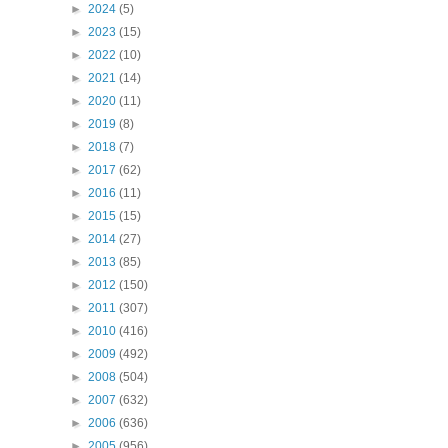
►
2024
(5)
►
2023
(15)
►
2022
(10)
►
2021
(14)
►
2020
(11)
►
2019
(8)
►
2018
(7)
►
2017
(62)
►
2016
(11)
►
2015
(15)
►
2014
(27)
►
2013
(85)
►
2012
(150)
►
2011
(307)
►
2010
(416)
►
2009
(492)
►
2008
(504)
►
2007
(632)
►
2006
(636)
►
2005
(956)