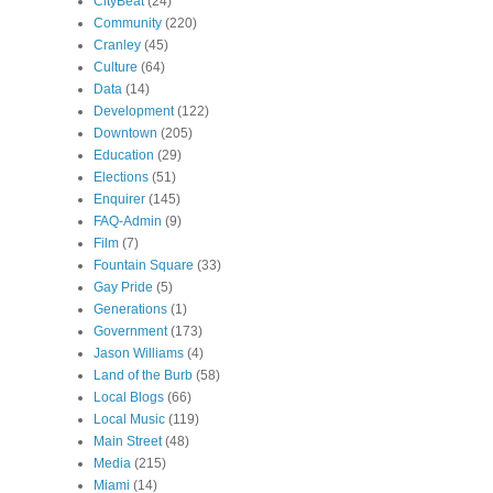
CityBeat
(24)
Community
(220)
Cranley
(45)
Culture
(64)
Data
(14)
Development
(122)
Downtown
(205)
Education
(29)
Elections
(51)
Enquirer
(145)
FAQ-Admin
(9)
Film
(7)
Fountain Square
(33)
Gay Pride
(5)
Generations
(1)
Government
(173)
Jason Williams
(4)
Land of the Burb
(58)
Local Blogs
(66)
Local Music
(119)
Main Street
(48)
Media
(215)
Miami
(14)