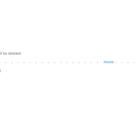
ll be deleted.
Home
)