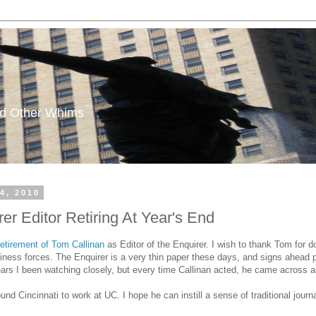
and Other Whims
4, 2010
er Editor Retiring At Year's End
etirement of Tom Callinan
as Editor of the Enquirer. I wish to thank Tom for doi
siness forces. The Enquirer is a very thin paper these days, and signs ahead p
years I been watching closely, but every time Callinan acted, he came across 
und Cincinnati to work at UC. I hope he can instill a sense of traditional journ