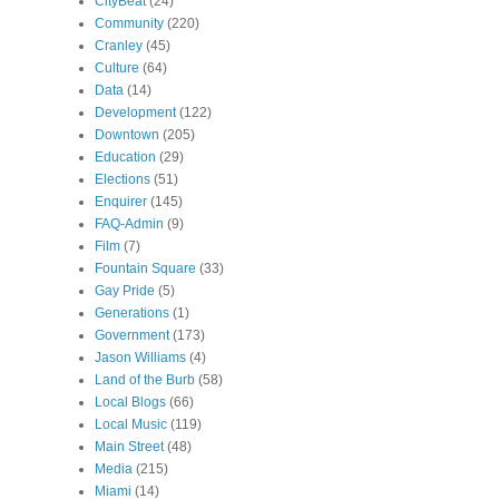
CityBeat
(24)
Community
(220)
Cranley
(45)
Culture
(64)
Data
(14)
Development
(122)
Downtown
(205)
Education
(29)
Elections
(51)
Enquirer
(145)
FAQ-Admin
(9)
Film
(7)
Fountain Square
(33)
Gay Pride
(5)
Generations
(1)
Government
(173)
Jason Williams
(4)
Land of the Burb
(58)
Local Blogs
(66)
Local Music
(119)
Main Street
(48)
Media
(215)
Miami
(14)