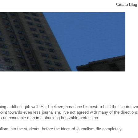
ng a difficult job well. He, I believe, has done his best to hold the line in favo
oint towards even less journalism. I've not agreed with many of the directions
as an honorable man in a shrinking honorable profession.
alism into the students, before the ideas of journalism die completely.