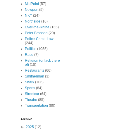
MidPoint
(57)
Newport
(5)
NKY
(24)
Northside
(16)
Over-the-Rhine
(165)
Peter Bronson
(29)
Police-Crime-Law
(244)
Politics
(1055)
Race
(7)
Religion (or lack there
of)
(18)
Restaurants
(66)
Smitherman
(3)
Snark
(106)
Sports
(84)
Streetcar
(64)
Theatre
(85)
Transportation
(80)
Archive
►
2025
(12)