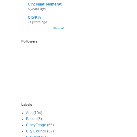
Cincinnati Nomerati
6 years ago
CityKin
11 years ago
Show All
Followers
Labels
Arts
(104)
Books
(5)
CincyFringe
(65)
City Council
(32)