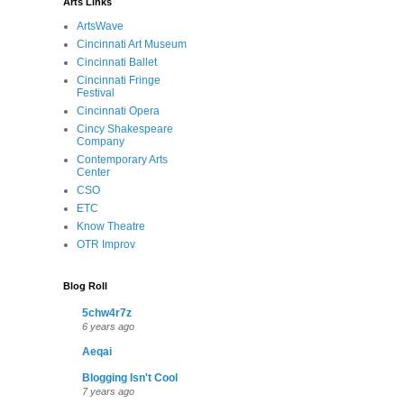
Arts Links
ArtsWave
Cincinnati Art Museum
Cincinnati Ballet
Cincinnati Fringe
Festival
Cincinnati Opera
Cincy Shakespeare
Company
Contemporary Arts
Center
CSO
ETC
Know Theatre
OTR Improv
Blog Roll
5chw4r7z
6 years ago
Aeqai
Blogging Isn't Cool
7 years ago