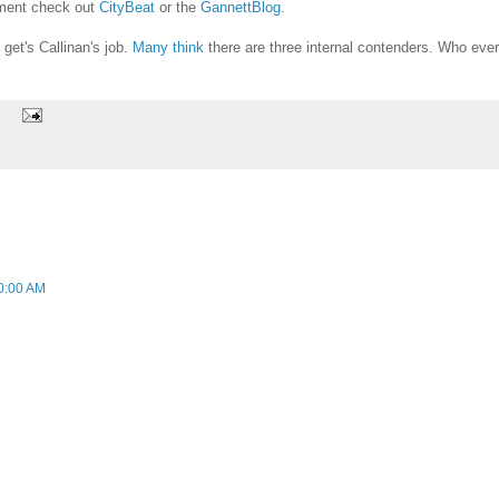
ement check out
CityBeat
or the
GannettBlog
.
get's Callinan's job.
Many think
there are three internal contenders. Who ever
0:00 AM