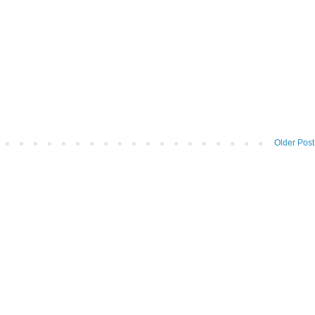
Older Post