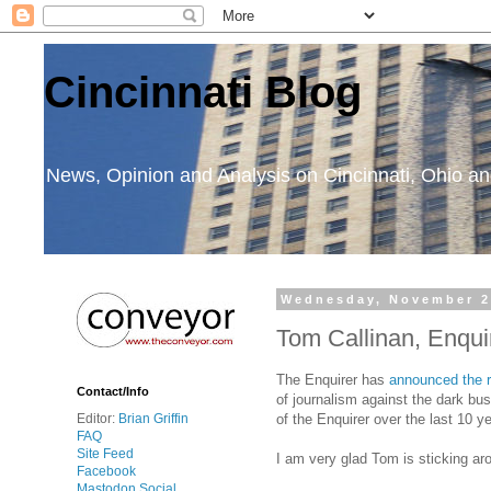
Cincinnati Blog
News, Opinion and Analysis on Cincinnati, Ohio 
Wednesday, November 2
Tom Callinan, Enquir
The Enquirer has
announced the r
Contact/Info
of journalism against the dark bu
of the Enquirer over the last 10 
Editor:
Brian Griffin
FAQ
Site Feed
I am very glad Tom is sticking aro
Facebook
Mastodon Social