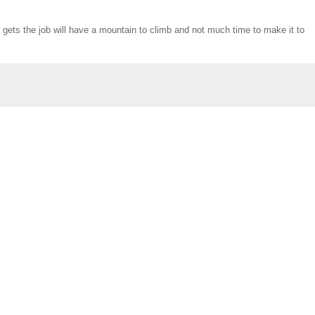
 gets the job will have a mountain to climb and not much time to make it to