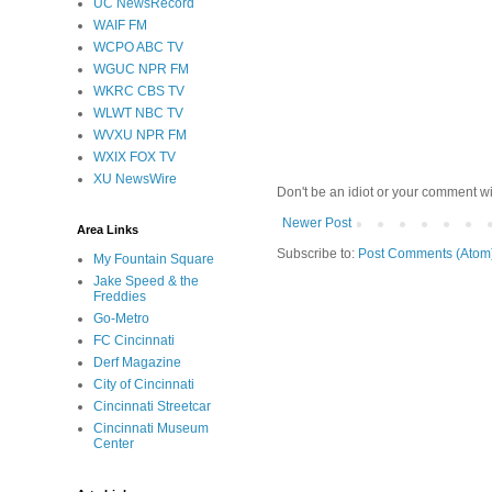
UC NewsRecord
WAIF FM
WCPO ABC TV
WGUC NPR FM
WKRC CBS TV
WLWT NBC TV
WVXU NPR FM
WXIX FOX TV
XU NewsWire
Don't be an idiot or your comment wi
Newer Post
Area Links
Subscribe to:
Post Comments (Atom
My Fountain Square
Jake Speed & the
Freddies
Go-Metro
FC Cincinnati
Derf Magazine
City of Cincinnati
Cincinnati Streetcar
Cincinnati Museum
Center