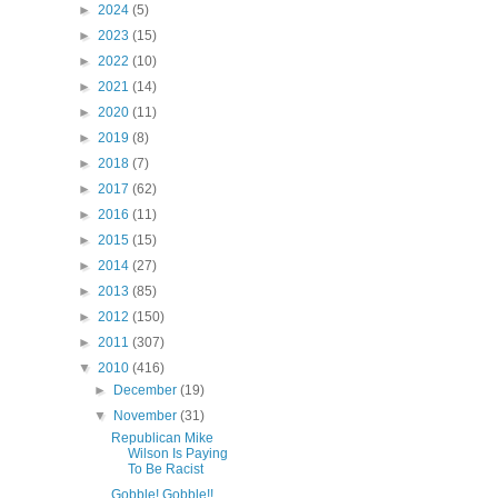
►
2024
(5)
►
2023
(15)
►
2022
(10)
►
2021
(14)
►
2020
(11)
►
2019
(8)
►
2018
(7)
►
2017
(62)
►
2016
(11)
►
2015
(15)
►
2014
(27)
►
2013
(85)
►
2012
(150)
►
2011
(307)
▼
2010
(416)
►
December
(19)
▼
November
(31)
Republican Mike
Wilson Is Paying
To Be Racist
Gobble! Gobble!!