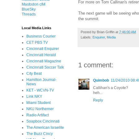
For more on Tom Callinan's retir
Mastodon cIM
BlueSky
The next game will be seeing who 
Threads
the summit.
Local Media Links
Posted by
Brian Griffin
at
7:46:00 AM
Business Courier
Labels:
Enquirer
,
Media
CET PBS TV
Cincinnati Enquirer
Cincinnati Herald
Cincinnati Magazine
1 comment:
Cincinnati Soccer Talk
City Beat
Hamilton Journal-
Quimbob
11/24/2010 08:4
News
Callihan's a Coyote?
KET - WCVN-TV
heh...
Link NKY
Reply
Miami Student
NKU Northerner
Radio Artifact
Soapbox Cincinnati
The American Israelite
The Buzz Cincy