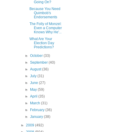
Going On?
Because You Need
Quimbob's
Endorsements
The Folly of Monzel:
Even a Computer
Knows Why He'...
What Are Your
Election Day
Predictions?
►
October
(33)
►
September
(40)
►
August
(36)
►
July
(31)
►
June
(27)
►
May
(59)
►
April
(35)
►
March
(31)
►
February
(36)
►
January
(38)
►
2009
(492)