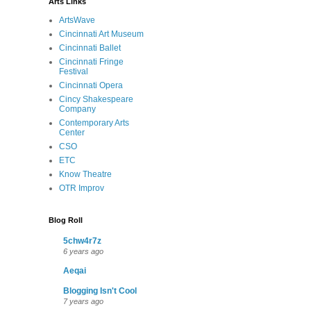
Arts Links
ArtsWave
Cincinnati Art Museum
Cincinnati Ballet
Cincinnati Fringe
Festival
Cincinnati Opera
Cincy Shakespeare
Company
Contemporary Arts
Center
CSO
ETC
Know Theatre
OTR Improv
Blog Roll
5chw4r7z
6 years ago
Aeqai
Blogging Isn't Cool
7 years ago