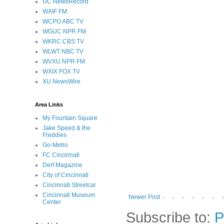
UC NewsRecord
WAIF FM
WCPO ABC TV
WGUC NPR FM
WKRC CBS TV
WLWT NBC TV
WVXU NPR FM
WXIX FOX TV
XU NewsWire
Area Links
My Fountain Square
Jake Speed & the
Freddies
Go-Metro
FC Cincinnati
Derf Magazine
City of Cincinnati
Cincinnati Streetcar
Cincinnati Museum
Newer Post
Center
Subscribe to:
P