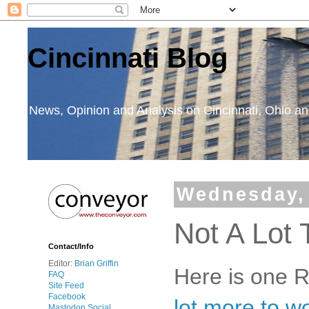
Cincinnati Blog
News, Opinion and Analysis on Cincinnati, Ohio 
Wednesday,
Not A Lot 
Contact/Info
Editor:
Brian Griffin
Here is one 
FAQ
Site Feed
Facebook
lot more to w
Mastodon Social