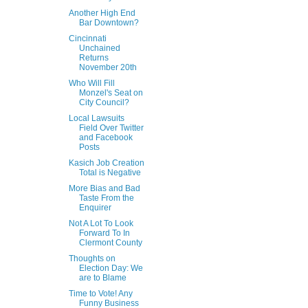
Another High End
Bar Downtown?
Cincinnati
Unchained
Returns
November 20th
Who Will Fill
Monzel's Seat on
City Council?
Local Lawsuits
Field Over Twitter
and Facebook
Posts
Kasich Job Creation
Total is Negative
More Bias and Bad
Taste From the
Enquirer
Not A Lot To Look
Forward To In
Clermont County
Thoughts on
Election Day: We
are to Blame
Time to Vote! Any
Funny Business