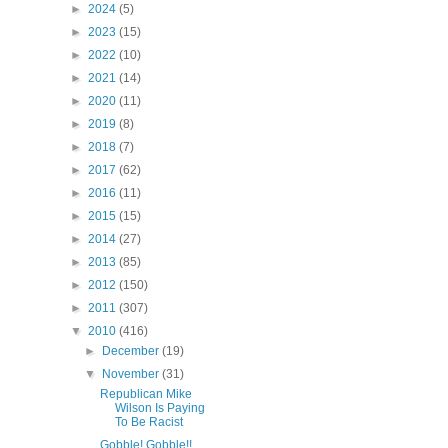
►
2024
(5)
►
2023
(15)
►
2022
(10)
►
2021
(14)
►
2020
(11)
►
2019
(8)
►
2018
(7)
►
2017
(62)
►
2016
(11)
►
2015
(15)
►
2014
(27)
►
2013
(85)
►
2012
(150)
►
2011
(307)
▼
2010
(416)
►
December
(19)
▼
November
(31)
Republican Mike
Wilson Is Paying
To Be Racist
Gobble! Gobble!!