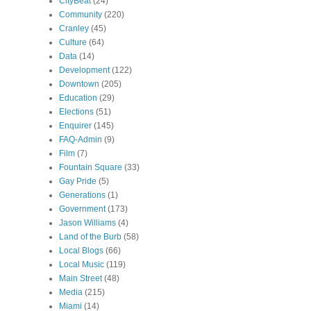
CityBeat
(24)
Community
(220)
Cranley
(45)
Culture
(64)
Data
(14)
Development
(122)
Downtown
(205)
Education
(29)
Elections
(51)
Enquirer
(145)
FAQ-Admin
(9)
Film
(7)
Fountain Square
(33)
Gay Pride
(5)
Generations
(1)
Government
(173)
Jason Williams
(4)
Land of the Burb
(58)
Local Blogs
(66)
Local Music
(119)
Main Street
(48)
Media
(215)
Miami
(14)