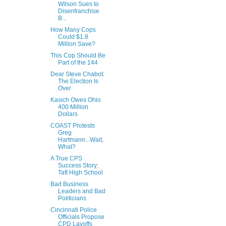
Wilson Sues to
Disenfranchise
B...
How Many Cops
Could $1.8
Million Save?
This Cop Should Be
Part of the 144
Dear Steve Chabot:
The Election Is
Over
Kasich Owes Ohio
400 Million
Dollars
COAST Protests
Greg
Hartmann...Wait,
What?
A True CPS
Success Story:
Taft High School
Bad Business
Leaders and Bad
Politicians
Cincinnati Police
Officials Propose
CPD Layoffs