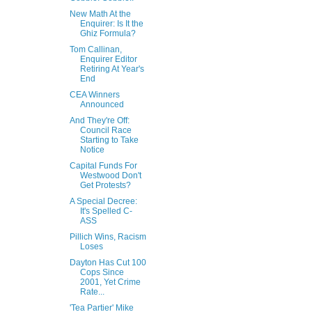
New Math At the
Enquirer: Is It the
Ghiz Formula?
Tom Callinan,
Enquirer Editor
Retiring At Year's
End
CEA Winners
Announced
And They're Off:
Council Race
Starting to Take
Notice
Capital Funds For
Westwood Don't
Get Protests?
A Special Decree:
It's Spelled C-
ASS
Pillich Wins, Racism
Loses
Dayton Has Cut 100
Cops Since
2001, Yet Crime
Rate...
'Tea Partier' Mike