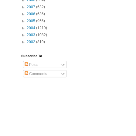
►
2008
(504)
►
2007
(632)
►
2006
(636)
►
2005
(956)
►
2004
(1219)
►
2003
(1082)
►
2002
(819)
Subscribe To
Posts
Comments