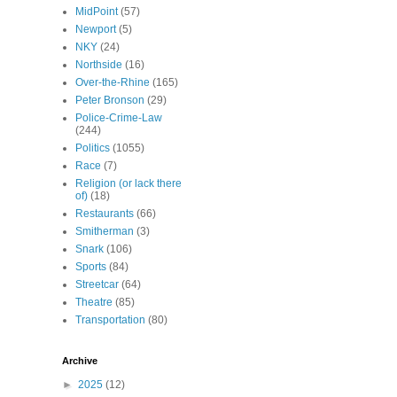
MidPoint
(57)
Newport
(5)
NKY
(24)
Northside
(16)
Over-the-Rhine
(165)
Peter Bronson
(29)
Police-Crime-Law
(244)
Politics
(1055)
Race
(7)
Religion (or lack there
of)
(18)
Restaurants
(66)
Smitherman
(3)
Snark
(106)
Sports
(84)
Streetcar
(64)
Theatre
(85)
Transportation
(80)
Archive
►
2025
(12)