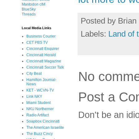
Mastodon cIM
BlueSky
Threads
Posted by
Brian 
Local Media Links
Labels:
Land of 
Business Courier
CET PBS TV
Cincinnati Enquirer
Cincinnati Herald
Cincinnati Magazine
Cincinnati Soccer Talk
No comme
City Beat
Hamilton Journal-
News
KET - WCVN-TV
Post a C
Link NKY
Miami Student
NKU Northerner
Don't be an idi
Radio Artifact
Soapbox Cincinnati
The American Israelite
The Buzz Cincy