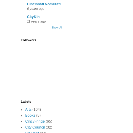
Cincinnati Nomerati
6 years ago
CityKin
11 years ago
Show All
Followers
Labels
Arts
(104)
Books
(5)
CincyFringe
(65)
City Council
(32)