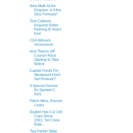
New Math At the
Enquirer: Is It the
Ghiz Formula?
Tom Callinan,
Enquirer Editor
Retiring At Year's
End
CEA Winners
Announced
And They're Off:
Council Race
Starting to Take
Notice
Capital Funds For
Westwood Don't
Get Protests?
A Special Decree:
It's Spelled C-
ASS
Pillich Wins, Racism
Loses
Dayton Has Cut 100
Cops Since
2001, Yet Crime
Rate...
'Tea Partier' Mike