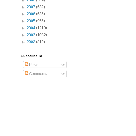
►
2008
(504)
►
2007
(632)
►
2006
(636)
►
2005
(956)
►
2004
(1219)
►
2003
(1082)
►
2002
(819)
Subscribe To
Posts
Comments