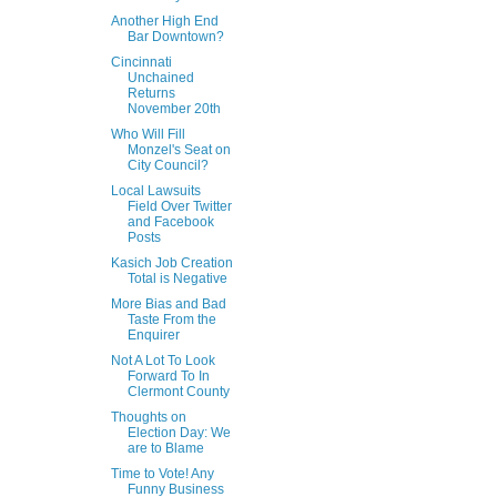
Another High End
Bar Downtown?
Cincinnati
Unchained
Returns
November 20th
Who Will Fill
Monzel's Seat on
City Council?
Local Lawsuits
Field Over Twitter
and Facebook
Posts
Kasich Job Creation
Total is Negative
More Bias and Bad
Taste From the
Enquirer
Not A Lot To Look
Forward To In
Clermont County
Thoughts on
Election Day: We
are to Blame
Time to Vote! Any
Funny Business