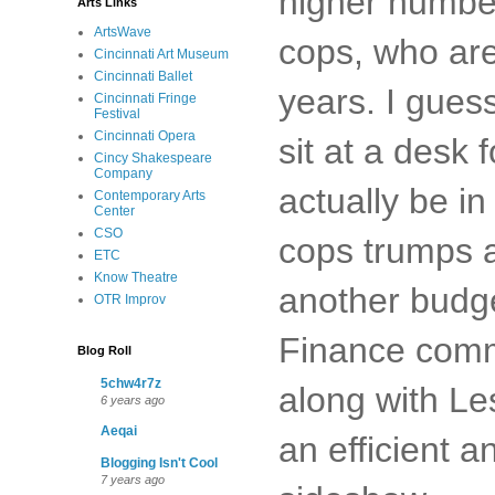
higher number 
Arts Links
ArtsWave
cops, who are 
Cincinnati Art Museum
Cincinnati Ballet
years. I gues
Cincinnati Fringe
Festival
Cincinnati Opera
sit at a desk 
Cincy Shakespeare
Company
actually be in
Contemporary Arts
Center
CSO
cops trumps a
ETC
Know Theatre
another budge
OTR Improv
Finance comm
Blog Roll
5chw4r7z
along with Le
6 years ago
Aeqai
an efficient a
Blogging Isn't Cool
7 years ago