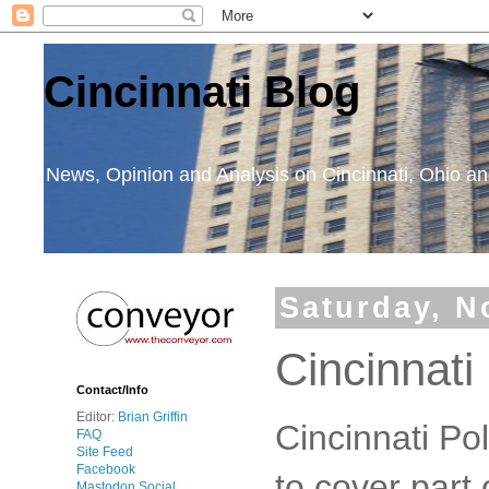
Cincinnati Blog
News, Opinion and Analysis on Cincinnati, Ohio 
Saturday, N
Cincinnati
Contact/Info
Editor:
Brian Griffin
Cincinnati Po
FAQ
Site Feed
Facebook
to cover part 
Mastodon Social