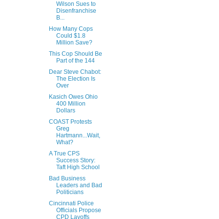
Wilson Sues to
Disenfranchise
B...
How Many Cops
Could $1.8
Million Save?
This Cop Should Be
Part of the 144
Dear Steve Chabot:
The Election Is
Over
Kasich Owes Ohio
400 Million
Dollars
COAST Protests
Greg
Hartmann...Wait,
What?
A True CPS
Success Story:
Taft High School
Bad Business
Leaders and Bad
Politicians
Cincinnati Police
Officials Propose
CPD Layoffs