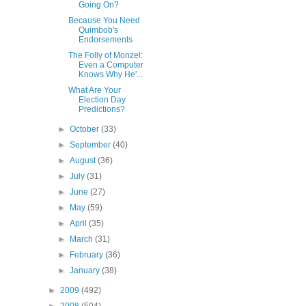
Going On?
Because You Need
Quimbob's
Endorsements
The Folly of Monzel:
Even a Computer
Knows Why He'...
What Are Your
Election Day
Predictions?
►
October
(33)
►
September
(40)
►
August
(36)
►
July
(31)
►
June
(27)
►
May
(59)
►
April
(35)
►
March
(31)
►
February
(36)
►
January
(38)
►
2009
(492)