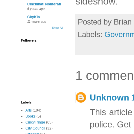
sideshow.
Cincinnati Nomerati
6 years ago
CityKin
Posted by
Brian 
11 years ago
Show All
Labels:
Governm
Followers
1 commen
Unknown
Labels
This article
Arts
(104)
Books
(5)
police. Get 
CincyFringe
(65)
City Council
(32)