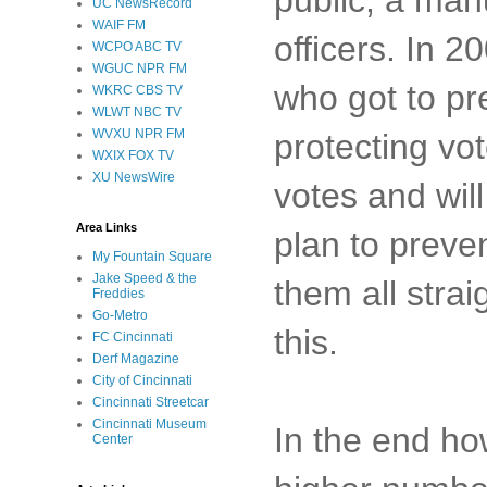
UC NewsRecord
WAIF FM
officers. In
WCPO ABC TV
WGUC NPR FM
who got to pr
WKRC CBS TV
WLWT NBC TV
WVXU NPR FM
protecting v
WXIX FOX TV
XU NewsWire
votes and will
Area Links
plan to preve
My Fountain Square
Jake Speed & the
them all strai
Freddies
Go-Metro
this.
FC Cincinnati
Derf Magazine
City of Cincinnati
Cincinnati Streetcar
Cincinnati Museum
In the end ho
Center