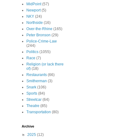
MidPoint
(57)
Newport
(5)
NKY
(24)
Northside
(16)
Over-the-Rhine
(165)
Peter Bronson
(29)
Police-Crime-Law
(244)
Politics
(1055)
Race
(7)
Religion (or lack there
of)
(18)
Restaurants
(66)
Smitherman
(3)
Snark
(106)
Sports
(84)
Streetcar
(64)
Theatre
(85)
Transportation
(80)
Archive
►
2025
(12)