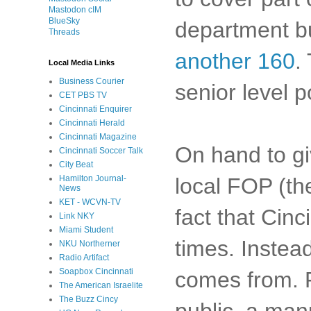
Mastodon cIM
BlueSky
department b
Threads
another 160
.
Local Media Links
Business Courier
senior level p
CET PBS TV
Cincinnati Enquirer
Cincinnati Herald
Cincinnati Magazine
On hand to gi
Cincinnati Soccer Talk
City Beat
local FOP (th
Hamilton Journal-
News
KET - WCVN-TV
fact that Cinc
Link NKY
Miami Student
times. Instea
NKU Northerner
Radio Artifact
Soapbox Cincinnati
comes from. F
The American Israelite
The Buzz Cincy
public, a manu