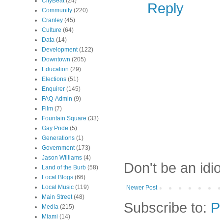
CityBeat
(24)
Reply
Community
(220)
Cranley
(45)
Culture
(64)
Data
(14)
Development
(122)
Downtown
(205)
Education
(29)
Elections
(51)
Enquirer
(145)
FAQ-Admin
(9)
Film
(7)
Fountain Square
(33)
Gay Pride
(5)
Generations
(1)
Government
(173)
Jason Williams
(4)
Don't be an idi
Land of the Burb
(58)
Local Blogs
(66)
Local Music
(119)
Newer Post
Main Street
(48)
Subscribe to:
P
Media
(215)
Miami
(14)