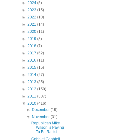
►
2024
(5)
►
2023
(15)
►
2022
(10)
►
2021
(14)
►
2020
(11)
►
2019
(8)
►
2018
(7)
►
2017
(62)
►
2016
(11)
►
2015
(15)
►
2014
(27)
►
2013
(85)
►
2012
(150)
►
2011
(307)
▼
2010
(416)
►
December
(19)
▼
November
(31)
Republican Mike
Wilson Is Paying
To Be Racist
Gobble! Gobble!!