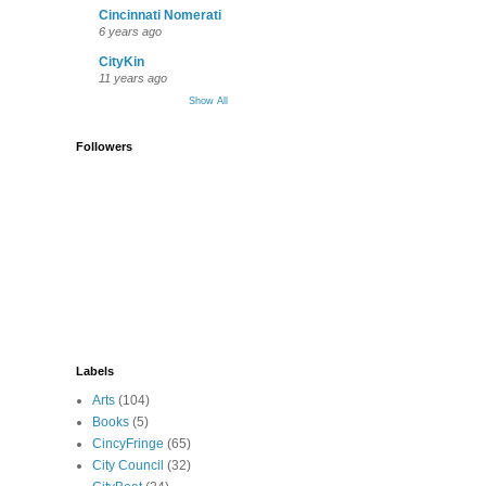
Cincinnati Nomerati
6 years ago
CityKin
11 years ago
Show All
Followers
Labels
Arts
(104)
Books
(5)
CincyFringe
(65)
City Council
(32)