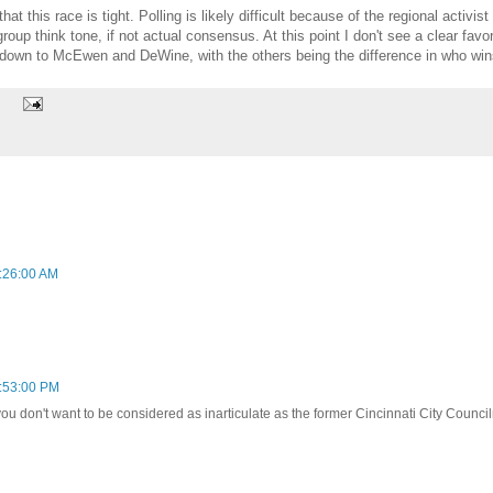
t this race is tight. Polling is likely difficult because of the regional activi
up think tone, if not actual consensus. At this point I don't see a clear favori
s down to McEwen and DeWine, with the others being the difference in who win
:26:00 AM
:53:00 PM
you don't want to be considered as inarticulate as the former Cincinnati City Council