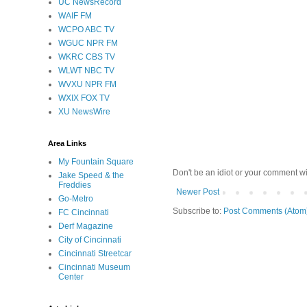
UC NewsRecord
WAIF FM
WCPO ABC TV
WGUC NPR FM
WKRC CBS TV
WLWT NBC TV
WVXU NPR FM
WXIX FOX TV
XU NewsWire
Area Links
My Fountain Square
Don't be an idiot or your comment wi
Jake Speed & the
Freddies
Newer Post
Go-Metro
Subscribe to:
Post Comments (Atom
FC Cincinnati
Derf Magazine
City of Cincinnati
Cincinnati Streetcar
Cincinnati Museum
Center