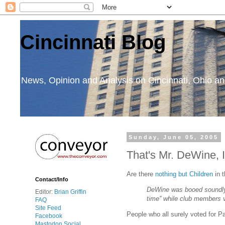
Cincinnati Blog
News, Opinion and Analysis on Cincinnati, Ohio 
Sunday, June 05, 2005
That's Mr. DeWine, I
Are there
nothing but Children
in 
Contact/Info
DeWine was booed soundly 
Editor:
Brian Griffin
time'' while club members 
FAQ
Site Feed
People who all surely voted for 
Facebook
Mastodon Social