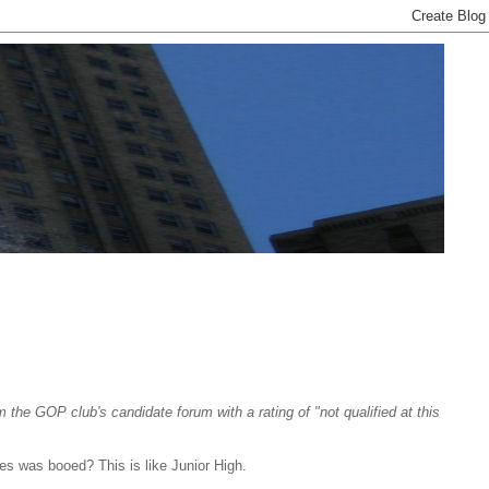
 GOP club's candidate forum with a rating of "not qualified at this
s was booed? This is like Junior High.