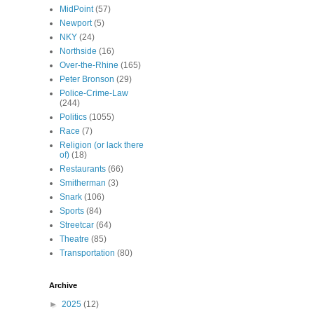
MidPoint
(57)
Newport
(5)
NKY
(24)
Northside
(16)
Over-the-Rhine
(165)
Peter Bronson
(29)
Police-Crime-Law
(244)
Politics
(1055)
Race
(7)
Religion (or lack there
of)
(18)
Restaurants
(66)
Smitherman
(3)
Snark
(106)
Sports
(84)
Streetcar
(64)
Theatre
(85)
Transportation
(80)
Archive
►
2025
(12)