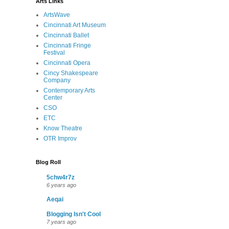
Arts Links
ArtsWave
Cincinnati Art Museum
Cincinnati Ballet
Cincinnati Fringe
Festival
Cincinnati Opera
Cincy Shakespeare
Company
Contemporary Arts
Center
CSO
ETC
Know Theatre
OTR Improv
Blog Roll
5chw4r7z
6 years ago
Aeqai
Blogging Isn't Cool
7 years ago