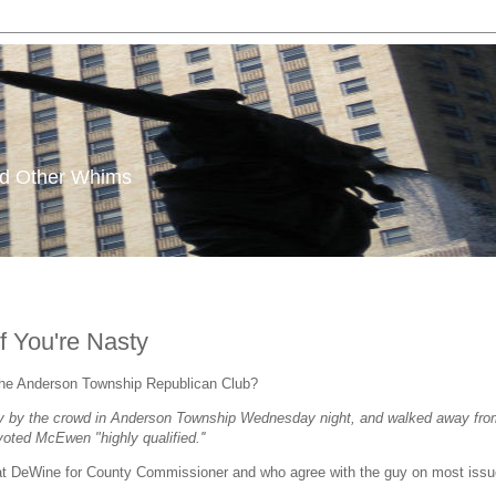
and Other Whims
f You're Nasty
the Anderson Township Republican Club?
by the crowd in Anderson Township Wednesday night, and walked away from the
voted McEwen "highly qualified.''
Pat DeWine for County Commissioner and who agree with the guy on most issue