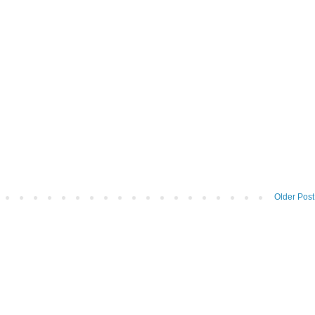
Older Post