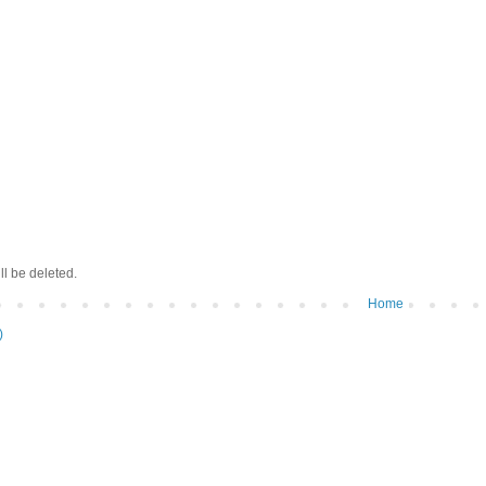
ll be deleted.
Home
)