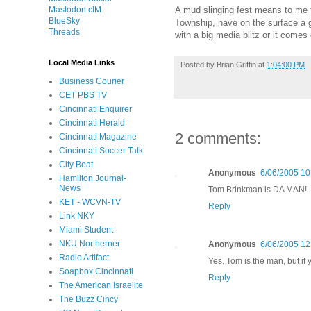
Mastodon cIM
A mud slinging fest means to me tha
BlueSky
Township, have on the surface a gro
Threads
with a big media blitz or it come
Local Media Links
Posted by
Brian Griffin
at
1:04:00 PM
Business Courier
CET PBS TV
Cincinnati Enquirer
Cincinnati Herald
2 comments:
Cincinnati Magazine
Cincinnati Soccer Talk
City Beat
Anonymous
6/06/2005 10
Hamilton Journal-
News
Tom Brinkman is DA MAN!
KET - WCVN-TV
Reply
Link NKY
Miami Student
NKU Northerner
Anonymous
6/06/2005 12
Radio Artifact
Yes. Tom is the man, but if 
Soapbox Cincinnati
Reply
The American Israelite
The Buzz Cincy