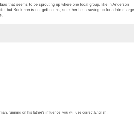
st bias that seems to be sprouting up where one local group, like in Anderson
te, but Brinkman is not getting ink, so either he is saving up for a late charge
s.
man, running on his father's influence, you will use correct English.