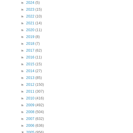
►
2024
(5)
►
2023
(15)
►
2022
(10)
►
2021
(14)
►
2020
(11)
►
2019
(8)
►
2018
(7)
►
2017
(62)
►
2016
(11)
►
2015
(15)
►
2014
(27)
►
2013
(85)
►
2012
(150)
►
2011
(307)
►
2010
(416)
►
2009
(492)
►
2008
(504)
►
2007
(632)
►
2006
(636)
▼
2005
(956)