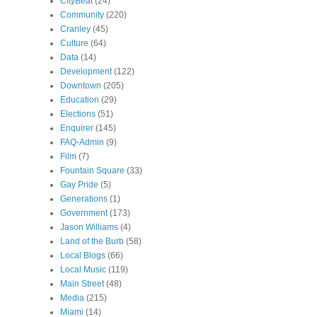
CityBeat
(24)
Community
(220)
Cranley
(45)
Culture
(64)
Data
(14)
Development
(122)
Downtown
(205)
Education
(29)
Elections
(51)
Enquirer
(145)
FAQ-Admin
(9)
Film
(7)
Fountain Square
(33)
Gay Pride
(5)
Generations
(1)
Government
(173)
Jason Williams
(4)
Land of the Burb
(58)
Local Blogs
(66)
Local Music
(119)
Main Street
(48)
Media
(215)
Miami
(14)