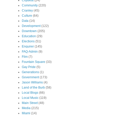
CityBeat
(24)
Community
(220)
Cranley
(45)
Culture
(64)
Data
(14)
Development
(122)
Downtown
(205)
Education
(29)
Elections
(51)
Enquirer
(145)
FAQ-Admin
(9)
Film
(7)
Fountain Square
(33)
Gay Pride
(5)
Generations
(1)
Government
(173)
Jason Williams
(4)
Land of the Burb
(58)
Local Blogs
(66)
Local Music
(119)
Main Street
(48)
Media
(215)
Miami
(14)