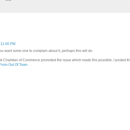
:11:00 PM
you want some one to complain about it, perhaps this will do.
ti Chamber of Commerce promoted the issue which made this possible, I posted the
 From Out Of Town