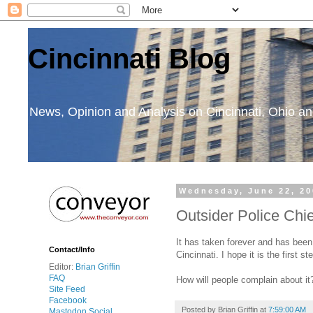
Cincinnati Blog
News, Opinion and Analysis on Cincinnati, Ohio 
Wednesday, June 22, 20
Outsider Police Chie
It has taken forever and has been 
Contact/Info
Cincinnati. I hope it is the first
Editor:
Brian Griffin
FAQ
How will people complain about it?
Site Feed
Facebook
Posted by
Brian Griffin
at
7:59:00 AM
Mastodon Social