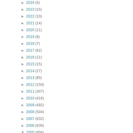
►
2024
(5)
►
2023
(15)
►
2022
(10)
►
2021
(14)
►
2020
(11)
►
2019
(8)
►
2018
(7)
►
2017
(62)
►
2016
(11)
►
2015
(15)
►
2014
(27)
►
2013
(85)
►
2012
(150)
►
2011
(307)
►
2010
(416)
►
2009
(492)
►
2008
(504)
►
2007
(632)
►
2006
(636)
▼
2005
(956)