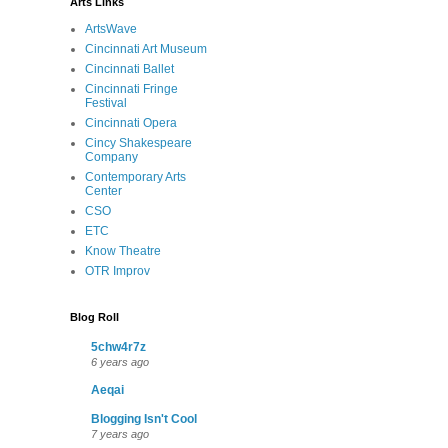
Arts Links
ArtsWave
Cincinnati Art Museum
Cincinnati Ballet
Cincinnati Fringe
Festival
Cincinnati Opera
Cincy Shakespeare
Company
Contemporary Arts
Center
CSO
ETC
Know Theatre
OTR Improv
Blog Roll
5chw4r7z
6 years ago
Aeqai
Blogging Isn't Cool
7 years ago