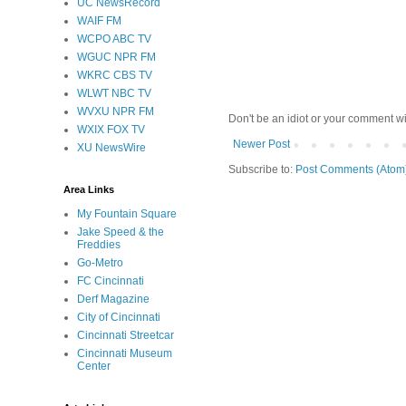
UC NewsRecord
WAIF FM
WCPO ABC TV
WGUC NPR FM
WKRC CBS TV
WLWT NBC TV
WVXU NPR FM
Don't be an idiot or your comment wi
WXIX FOX TV
Newer Post
XU NewsWire
Subscribe to:
Post Comments (Atom
Area Links
My Fountain Square
Jake Speed & the
Freddies
Go-Metro
FC Cincinnati
Derf Magazine
City of Cincinnati
Cincinnati Streetcar
Cincinnati Museum
Center