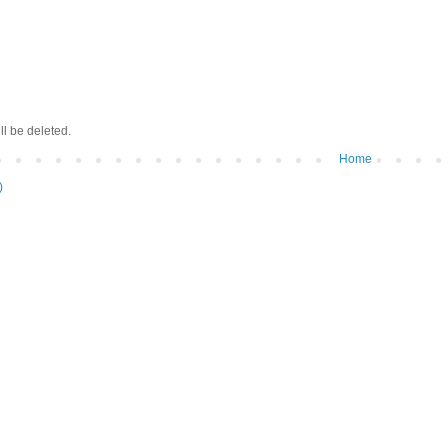
ll be deleted.
Home
)