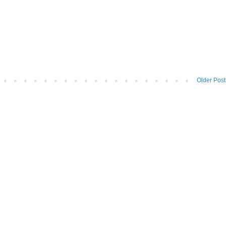
Older Post