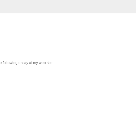
 following essay at my web site: