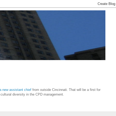
 a new assistant chief
from outside Cincinnati. That will be a first for
of cultural diversity in the CPD management.