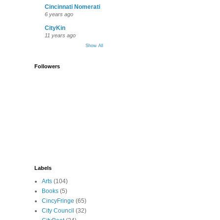
Cincinnati Nomerati
6 years ago
CityKin
11 years ago
Show All
Followers
Labels
Arts
(104)
Books
(5)
CincyFringe
(65)
City Council
(32)