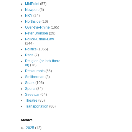
MidPoint
(57)
Newport
(5)
NKY
(24)
Northside
(16)
Over-the-Rhine
(165)
Peter Bronson
(29)
Police-Crime-Law
(244)
Politics
(1055)
Race
(7)
Religion (or lack there
of)
(18)
Restaurants
(66)
Smitherman
(3)
Snark
(106)
Sports
(84)
Streetcar
(64)
Theatre
(85)
Transportation
(80)
Archive
►
2025
(12)