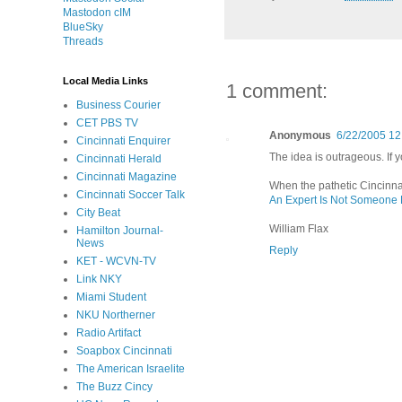
Mastodon cIM
BlueSky
Threads
Local Media Links
1 comment:
Business Courier
CET PBS TV
Anonymous
6/22/2005 12
Cincinnati Enquirer
The idea is outrageous. If 
Cincinnati Herald
Cincinnati Magazine
When the pathetic Cincinna
Cincinnati Soccer Talk
An Expert Is Not Someone
City Beat
William Flax
Hamilton Journal-
News
Reply
KET - WCVN-TV
Link NKY
Miami Student
NKU Northerner
Radio Artifact
Soapbox Cincinnati
The American Israelite
The Buzz Cincy