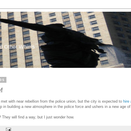
and Other Whims
05
f
met with near rebellion from the police union, but the city is expected to
hire
 step in building a new atmosphere in the police force and ushers in a new age 
 They will find a way, but I just wonder how.