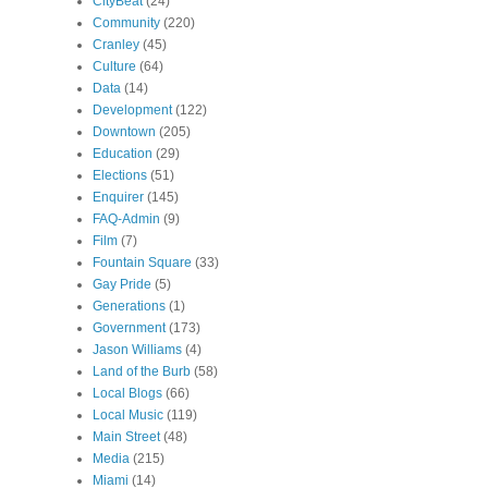
CityBeat
(24)
Community
(220)
Cranley
(45)
Culture
(64)
Data
(14)
Development
(122)
Downtown
(205)
Education
(29)
Elections
(51)
Enquirer
(145)
FAQ-Admin
(9)
Film
(7)
Fountain Square
(33)
Gay Pride
(5)
Generations
(1)
Government
(173)
Jason Williams
(4)
Land of the Burb
(58)
Local Blogs
(66)
Local Music
(119)
Main Street
(48)
Media
(215)
Miami
(14)