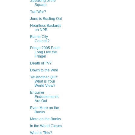
Speaking of the
Square
Turf War?
June is Busting Out
Heartless Bastards
on NPR
Blame City
Council?
Fringe 2005 Ends!
Long Live the
Fringe!
Death of TV?
Down to the Wire
Yet Another Quiz:
What is Your
World View?
Enquirer
Endorsements
Are Out
Even More on the
Banks
More on the Banks
In the Wood Closes
What Is This?