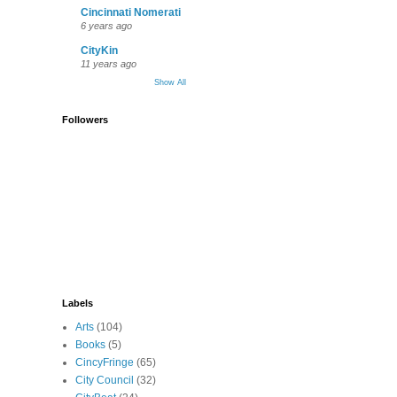
Cincinnati Nomerati
6 years ago
CityKin
11 years ago
Show All
Followers
Labels
Arts
(104)
Books
(5)
CincyFringe
(65)
City Council
(32)