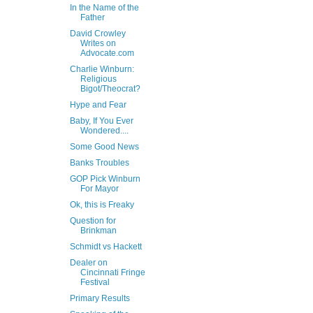
In the Name of the
Father
David Crowley
Writes on
Advocate.com
Charlie Winburn:
Religious
Bigot/Theocrat?
Hype and Fear
Baby, If You Ever
Wondered....
Some Good News
Banks Troubles
GOP Pick Winburn
For Mayor
Ok, this is Freaky
Question for
Brinkman
Schmidt vs Hackett
Dealer on
Cincinnati Fringe
Festival
Primary Results