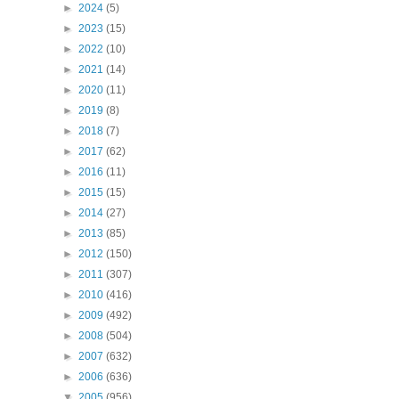
►
2024
(5)
►
2023
(15)
►
2022
(10)
►
2021
(14)
►
2020
(11)
►
2019
(8)
►
2018
(7)
►
2017
(62)
►
2016
(11)
►
2015
(15)
►
2014
(27)
►
2013
(85)
►
2012
(150)
►
2011
(307)
►
2010
(416)
►
2009
(492)
►
2008
(504)
►
2007
(632)
►
2006
(636)
▼
2005
(956)