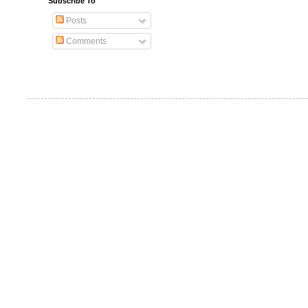
Subscribe To
Posts
Comments