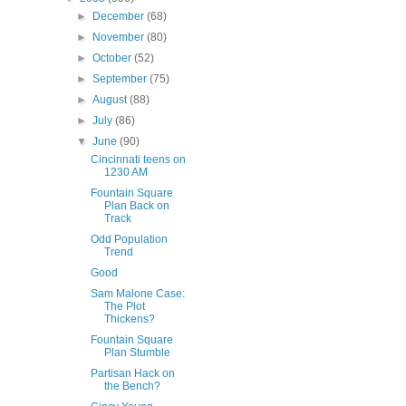
►
December
(68)
►
November
(80)
►
October
(52)
►
September
(75)
►
August
(88)
►
July
(86)
▼
June
(90)
Cincinnati teens on
1230 AM
Fountain Square
Plan Back on
Track
Odd Population
Trend
Good
Sam Malone Case:
The Plot
Thickens?
Fountain Square
Plan Stumble
Partisan Hack on
the Bench?