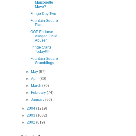
Maisonette
Move?
Fringe Day Two
Fountain Square
Plan
GOP Endorse
Alleged Child
Abuser
Fringe Starts
Today!!!!!
Fountain Square
Grumblings
►
May
(97)
►
April
(80)
►
March
(70)
►
February
(74)
►
January
(96)
►
2004
(1219)
►
2003
(1082)
►
2002
(819)