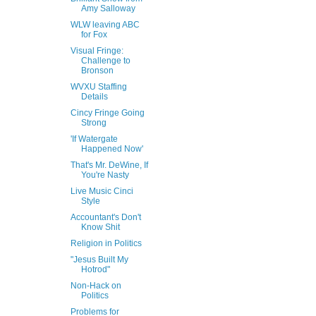
Amy Salloway
WLW leaving ABC
for Fox
Visual Fringe:
Challenge to
Bronson
WVXU Staffing
Details
Cincy Fringe Going
Strong
'If Watergate
Happened Now'
That's Mr. DeWine, If
You're Nasty
Live Music Cinci
Style
Accountant's Don't
Know Shit
Religion in Politics
"Jesus Built My
Hotrod"
Non-Hack on
Politics
Problems for