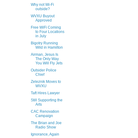
Why not Wi-Fi
outside?
WVXU Buyout
Approved
Free WiFi Coming
to Four Locations
in July
Bigotry Running
Wild in Hamilton
Airman, Jesus Is
The Only Way
You Will Fly Jets
Outsider Police
Chief
Zeleznik Moves to
WVXU
Taft Hires Lawyer
Still Supporting the
Arts
CAC Renovation
Campaign
The Brian and Joe
Radio Show
Ignorance, Again