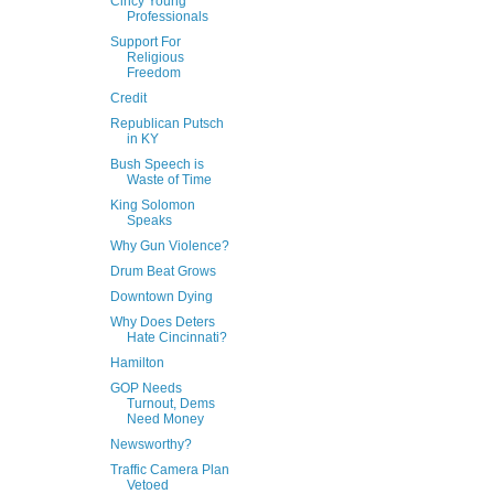
Cincy Young
Professionals
Support For
Religious
Freedom
Credit
Republican Putsch
in KY
Bush Speech is
Waste of Time
King Solomon
Speaks
Why Gun Violence?
Drum Beat Grows
Downtown Dying
Why Does Deters
Hate Cincinnati?
Hamilton
GOP Needs
Turnout, Dems
Need Money
Newsworthy?
Traffic Camera Plan
Vetoed