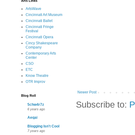
Arts Links
ArtsWave
Cincinnati Art Museum
Cincinnati Ballet
Cincinnati Fringe
Festival
Cincinnati Opera
Cincy Shakespeare
Company
Contemporary Arts
Center
CSO
ETC
Know Theatre
OTR Improv
Newer Post
Blog Roll
Subscribe to:
P
5chw4r7z
6 years ago
Aeqai
Blogging Isn't Cool
7 years ago