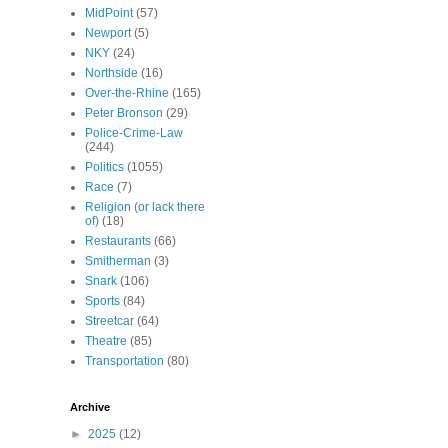
MidPoint
(57)
Newport
(5)
NKY
(24)
Northside
(16)
Over-the-Rhine
(165)
Peter Bronson
(29)
Police-Crime-Law
(244)
Politics
(1055)
Race
(7)
Religion (or lack there
of)
(18)
Restaurants
(66)
Smitherman
(3)
Snark
(106)
Sports
(84)
Streetcar
(64)
Theatre
(85)
Transportation
(80)
Archive
►
2025
(12)