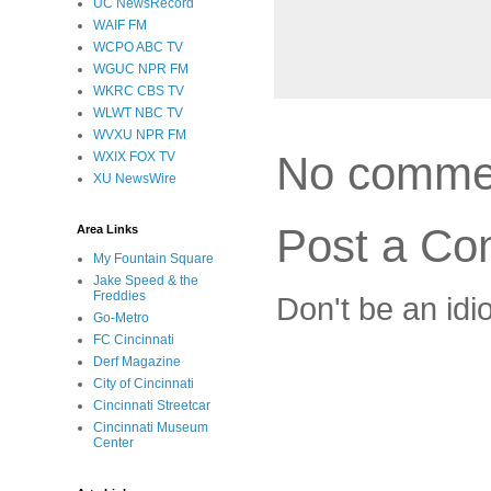
UC NewsRecord
WAIF FM
WCPO ABC TV
WGUC NPR FM
WKRC CBS TV
WLWT NBC TV
WVXU NPR FM
No comme
WXIX FOX TV
XU NewsWire
Post a C
Area Links
My Fountain Square
Jake Speed & the
Freddies
Don't be an idi
Go-Metro
FC Cincinnati
Derf Magazine
City of Cincinnati
Cincinnati Streetcar
Cincinnati Museum
Center