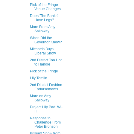
Pick of the Fringe
Venue Changes
Does 'The Banks'
Have Legs?
More From Amy
Salloway
When Did the
Governor Know?
Michaels Buys
Liberal Show
2nd District Too Hot
to Handle
Pick of the Fringe
Lily Tomlin
2nd District Fashion
Endorsements
More on Amy
Salloway
Project Lily Pad: Wi-
Fi
Response to
Challenge From
Peter Bronson
Brilliant Show from