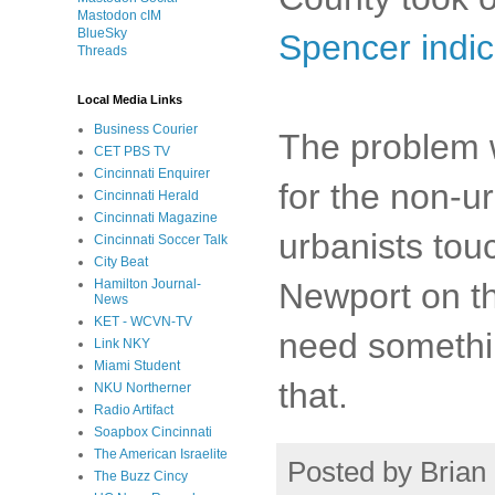
Mastodon cIM
BlueSky
Spencer indic
Threads
Local Media Links
Business Courier
The problem wi
CET PBS TV
Cincinnati Enquirer
for the non-ur
Cincinnati Herald
Cincinnati Magazine
urbanists to
Cincinnati Soccer Talk
City Beat
Newport on th
Hamilton Journal-
News
KET - WCVN-TV
need somethin
Link NKY
Miami Student
that.
NKU Northerner
Radio Artifact
Soapbox Cincinnati
The American Israelite
Posted by
Brian 
The Buzz Cincy