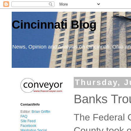
Cincinnati Blog
News, Opinion and Analysis on Cincinnati, Ohio 
Thursday, J
Banks Tro
Contact/Info
Editor:
Brian Griffin
The Federal
FAQ
Site Feed
Facebook
County took o
Mastodon Social