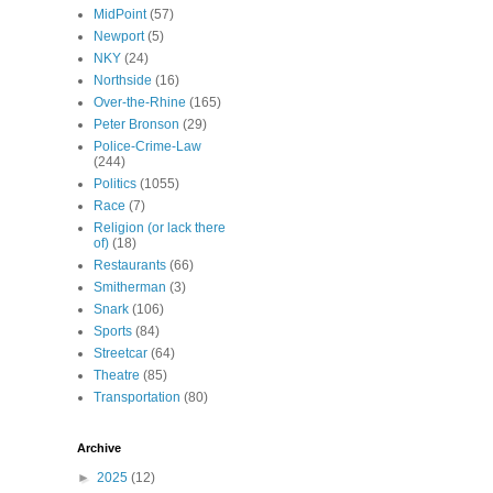
MidPoint
(57)
Newport
(5)
NKY
(24)
Northside
(16)
Over-the-Rhine
(165)
Peter Bronson
(29)
Police-Crime-Law
(244)
Politics
(1055)
Race
(7)
Religion (or lack there
of)
(18)
Restaurants
(66)
Smitherman
(3)
Snark
(106)
Sports
(84)
Streetcar
(64)
Theatre
(85)
Transportation
(80)
Archive
►
2025
(12)