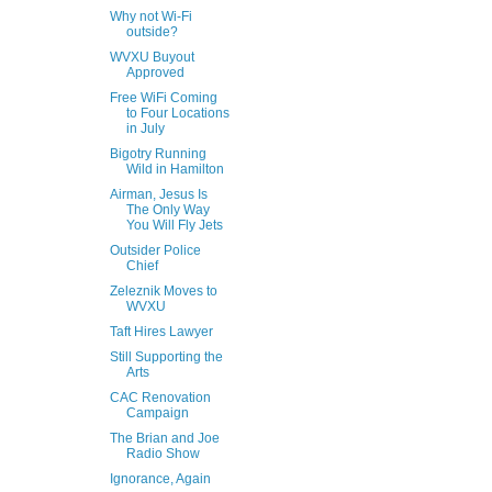
Why not Wi-Fi
outside?
WVXU Buyout
Approved
Free WiFi Coming
to Four Locations
in July
Bigotry Running
Wild in Hamilton
Airman, Jesus Is
The Only Way
You Will Fly Jets
Outsider Police
Chief
Zeleznik Moves to
WVXU
Taft Hires Lawyer
Still Supporting the
Arts
CAC Renovation
Campaign
The Brian and Joe
Radio Show
Ignorance, Again