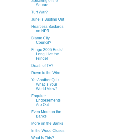
Speaking of the
Square
Turf War?
June is Busting Out
Heartless Bastards
on NPR
Blame City
Council?
Fringe 2005 Ends!
Long Live the
Fringe!
Death of TV?
Down to the Wire
Yet Another Quiz:
What is Your
World View?
Enquirer
Endorsements
Are Out
Even More on the
Banks
More on the Banks
In the Wood Closes
What Is This?