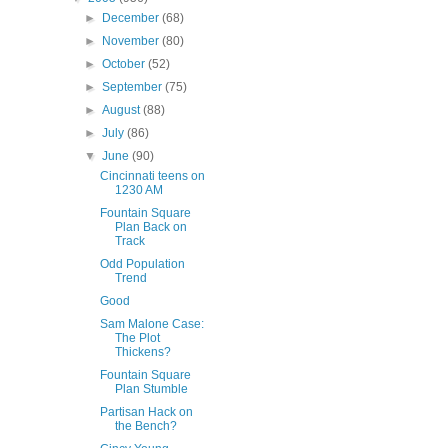
►
December
(68)
►
November
(80)
►
October
(52)
►
September
(75)
►
August
(88)
►
July
(86)
▼
June
(90)
Cincinnati teens on
1230 AM
Fountain Square
Plan Back on
Track
Odd Population
Trend
Good
Sam Malone Case:
The Plot
Thickens?
Fountain Square
Plan Stumble
Partisan Hack on
the Bench?