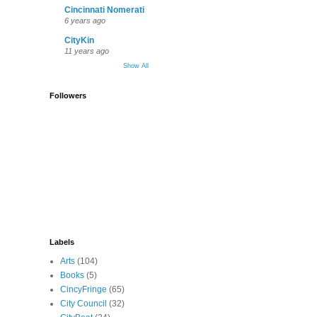
Cincinnati Nomerati
6 years ago
CityKin
11 years ago
Show All
Followers
Labels
Arts
(104)
Books
(5)
CincyFringe
(65)
City Council
(32)