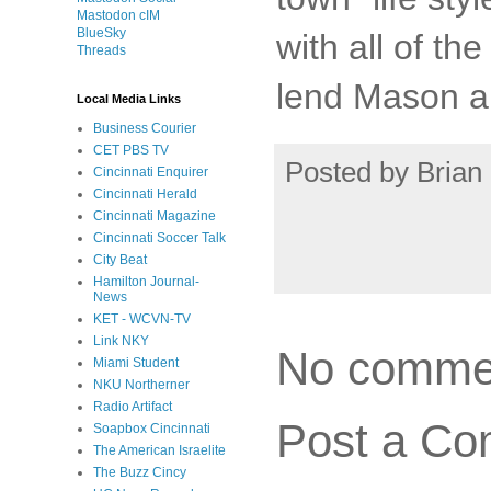
Mastodon cIM
BlueSky
with all of t
Threads
lend Mason a
Local Media Links
Business Courier
CET PBS TV
Posted by
Brian 
Cincinnati Enquirer
Cincinnati Herald
Cincinnati Magazine
Cincinnati Soccer Talk
City Beat
Hamilton Journal-
News
KET - WCVN-TV
Link NKY
No comme
Miami Student
NKU Northerner
Radio Artifact
Post a C
Soapbox Cincinnati
The American Israelite
The Buzz Cincy