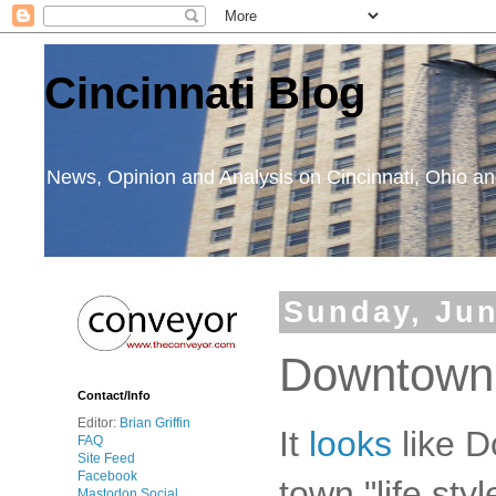
Cincinnati Blog
News, Opinion and Analysis on Cincinnati, Ohio 
Sunday, Jun
Downtown
Contact/Info
Editor:
Brian Griffin
It
looks
like 
FAQ
Site Feed
Facebook
town "life sty
Mastodon Social