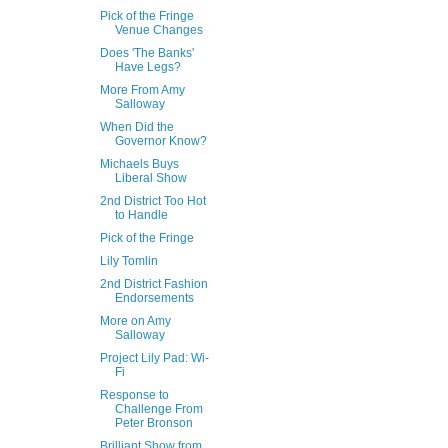
Pick of the Fringe
Venue Changes
Does 'The Banks'
Have Legs?
More From Amy
Salloway
When Did the
Governor Know?
Michaels Buys
Liberal Show
2nd District Too Hot
to Handle
Pick of the Fringe
Lily Tomlin
2nd District Fashion
Endorsements
More on Amy
Salloway
Project Lily Pad: Wi-
Fi
Response to
Challenge From
Peter Bronson
Brilliant Show from