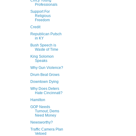
Cincy Young
Professionals
Support For
Religious
Freedom
Credit
Republican Putsch
in KY
Bush Speech is
Waste of Time
King Solomon
Speaks
Why Gun Violence?
Drum Beat Grows
Downtown Dying
Why Does Deters
Hate Cincinnati?
Hamilton
GOP Needs
Turnout, Dems
Need Money
Newsworthy?
Traffic Camera Plan
Vetoed