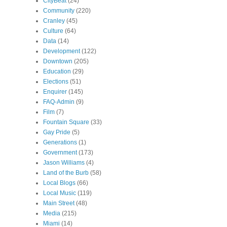
CityBeat
(24)
Community
(220)
Cranley
(45)
Culture
(64)
Data
(14)
Development
(122)
Downtown
(205)
Education
(29)
Elections
(51)
Enquirer
(145)
FAQ-Admin
(9)
Film
(7)
Fountain Square
(33)
Gay Pride
(5)
Generations
(1)
Government
(173)
Jason Williams
(4)
Land of the Burb
(58)
Local Blogs
(66)
Local Music
(119)
Main Street
(48)
Media
(215)
Miami
(14)