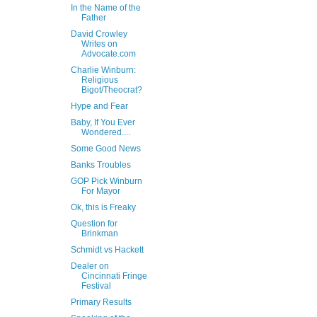
In the Name of the
Father
David Crowley
Writes on
Advocate.com
Charlie Winburn:
Religious
Bigot/Theocrat?
Hype and Fear
Baby, If You Ever
Wondered....
Some Good News
Banks Troubles
GOP Pick Winburn
For Mayor
Ok, this is Freaky
Question for
Brinkman
Schmidt vs Hackett
Dealer on
Cincinnati Fringe
Festival
Primary Results