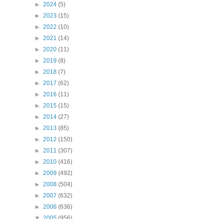
►
2024
(5)
►
2023
(15)
►
2022
(10)
►
2021
(14)
►
2020
(11)
►
2019
(8)
►
2018
(7)
►
2017
(62)
►
2016
(11)
►
2015
(15)
►
2014
(27)
►
2013
(85)
►
2012
(150)
►
2011
(307)
►
2010
(416)
►
2009
(492)
►
2008
(504)
►
2007
(632)
►
2006
(636)
▼
2005
(956)