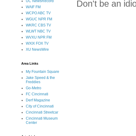
Don't be an idi
UC NewsRecord
WAIF FM
WCPO ABC TV
WGUC NPR FM
WKRC CBS TV
WLWT NBC TV
WVXU NPR FM
WXIX FOX TV
XU NewsWire
Area Links
My Fountain Square
Jake Speed & the
Freddies
Go-Metro
FC Cincinnati
Derf Magazine
City of Cincinnati
Cincinnati Streetcar
Cincinnati Museum
Center