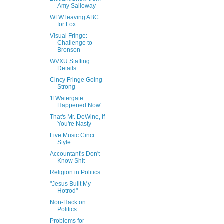
Amy Salloway
WLW leaving ABC
for Fox
Visual Fringe:
Challenge to
Bronson
WVXU Staffing
Details
Cincy Fringe Going
Strong
'If Watergate
Happened Now'
That's Mr. DeWine, If
You're Nasty
Live Music Cinci
Style
Accountant's Don't
Know Shit
Religion in Politics
"Jesus Built My
Hotrod"
Non-Hack on
Politics
Problems for