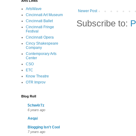
Arts Links
ArtsWave
Newer Post
Cincinnati Art Museum
Subscribe to:
P
Cincinnati Ballet
Cincinnati Fringe
Festival
Cincinnati Opera
Cincy Shakespeare
Company
Contemporary Arts
Center
CSO
ETC
Know Theatre
OTR Improv
Blog Roll
5chw4r7z
6 years ago
Aeqai
Blogging Isn't Cool
7 years ago