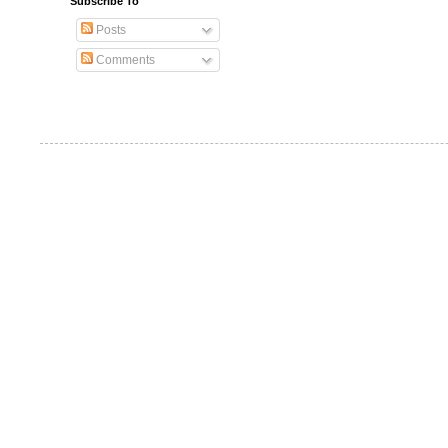
Subscribe To
Posts
Comments