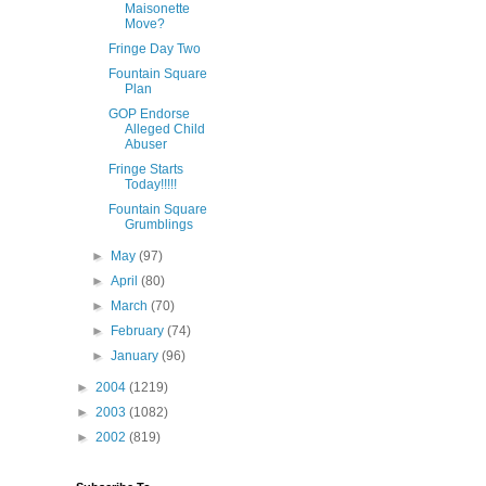
Maisonette
Move?
Fringe Day Two
Fountain Square
Plan
GOP Endorse
Alleged Child
Abuser
Fringe Starts
Today!!!!!
Fountain Square
Grumblings
►
May
(97)
►
April
(80)
►
March
(70)
►
February
(74)
►
January
(96)
►
2004
(1219)
►
2003
(1082)
►
2002
(819)