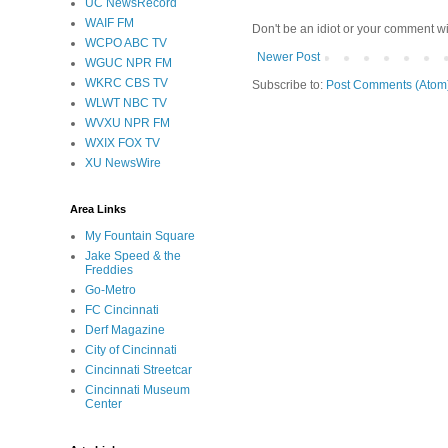
UC NewsRecord
WAIF FM
Don't be an idiot or your comment wi
WCPO ABC TV
Newer Post
WGUC NPR FM
WKRC CBS TV
Subscribe to:
Post Comments (Atom
WLWT NBC TV
WVXU NPR FM
WXIX FOX TV
XU NewsWire
Area Links
My Fountain Square
Jake Speed & the
Freddies
Go-Metro
FC Cincinnati
Derf Magazine
City of Cincinnati
Cincinnati Streetcar
Cincinnati Museum
Center