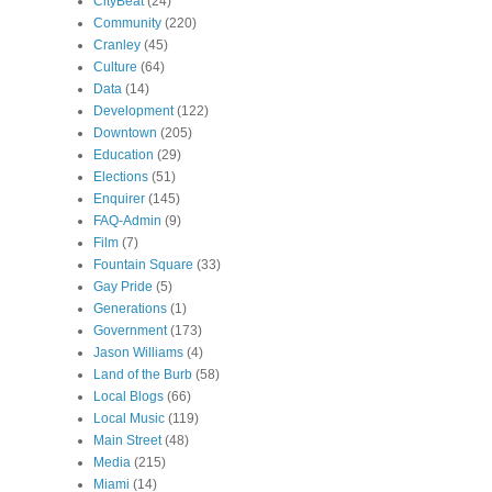
CityBeat
(24)
Community
(220)
Cranley
(45)
Culture
(64)
Data
(14)
Development
(122)
Downtown
(205)
Education
(29)
Elections
(51)
Enquirer
(145)
FAQ-Admin
(9)
Film
(7)
Fountain Square
(33)
Gay Pride
(5)
Generations
(1)
Government
(173)
Jason Williams
(4)
Land of the Burb
(58)
Local Blogs
(66)
Local Music
(119)
Main Street
(48)
Media
(215)
Miami
(14)