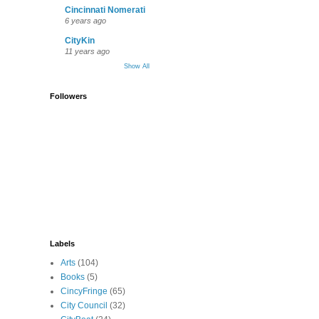
Cincinnati Nomerati
6 years ago
CityKin
11 years ago
Show All
Followers
Labels
Arts
(104)
Books
(5)
CincyFringe
(65)
City Council
(32)