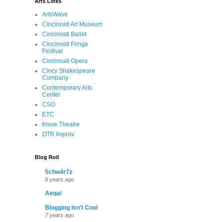
Arts Links
ArtsWave
Cincinnati Art Museum
Cincinnati Ballet
Cincinnati Fringe
Festival
Cincinnati Opera
Cincy Shakespeare
Company
Contemporary Arts
Center
CSO
ETC
Know Theatre
OTR Improv
Blog Roll
5chw4r7z
6 years ago
Aeqai
Blogging Isn't Cool
7 years ago