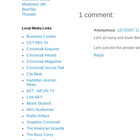
Mastodon cIM
BlueSky
1 comment:
Threads
Local Media Links
Anonymous
1/27/2007 11
Business Courier
Let's all hurry and trash Ber
CET PBS TV
Let's just elct the people w
Cincinnati Enquirer
Reply
Cincinnati Herald
Cincinnati Magazine
Cincinnati Soccer Talk
City Beat
Hamilton Journal-
News
KET - WCVN-TV
Link NKY
Miami Student
NKU Northerner
Radio Artifact
Soapbox Cincinnati
The American Israelite
The Buzz Cincy