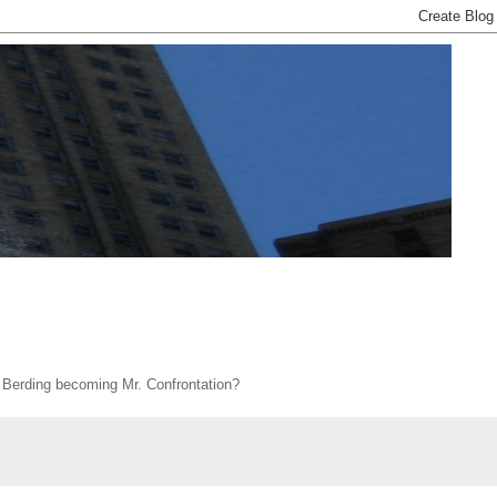
s Berding becoming Mr. Confrontation?