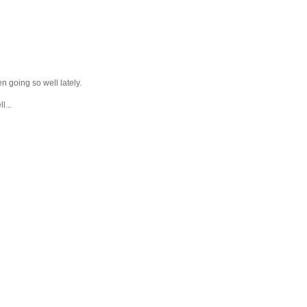
en going so well lately.
l...