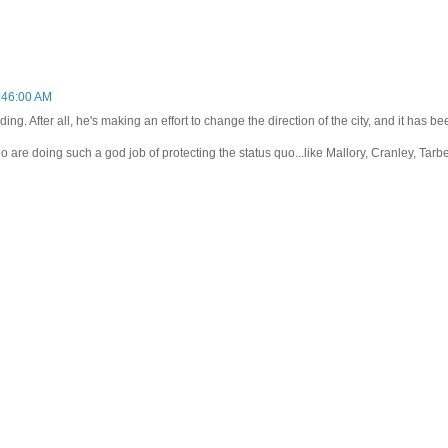
:46:00 AM
ding. After all, he's making an effort to change the direction of the city, and it has be
ho are doing such a god job of protecting the status quo...like Mallory, Cranley, Tarbel