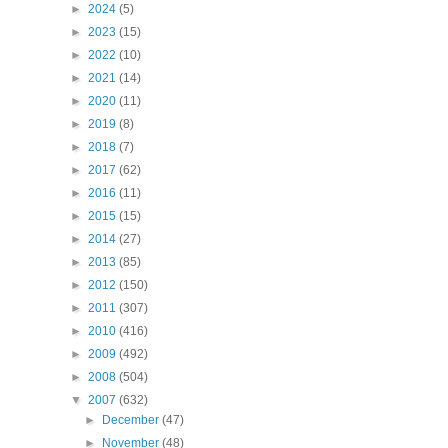
►
2024
(5)
►
2023
(15)
►
2022
(10)
►
2021
(14)
►
2020
(11)
►
2019
(8)
►
2018
(7)
►
2017
(62)
►
2016
(11)
►
2015
(15)
►
2014
(27)
►
2013
(85)
►
2012
(150)
►
2011
(307)
►
2010
(416)
►
2009
(492)
►
2008
(504)
▼
2007
(632)
►
December
(47)
►
November
(48)