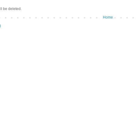
ll be deleted.
Home
)