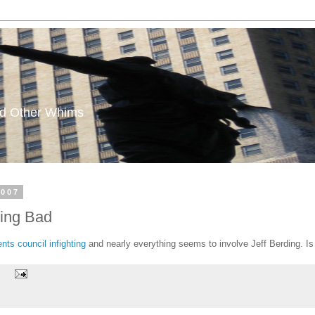
and Other Whims
2007
king Bad
ts council infighting
and nearly everything seems to involve Jeff Berding. I