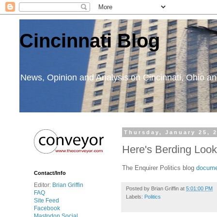
Cincinnati Blog
News, Opinion and Analysis on Cincinnati, Ohio 
Thursday, January 25, 
Here's Berding Loo
The Enquirer Politics blog
documen
Contact/Info
Editor:
Brian Griffin
Posted by
Brian Griffin
at
5:01:00 PM
FAQ
Labels:
Politics
Site Feed
Facebook
Mastodon Social