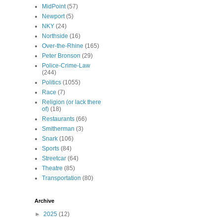
MidPoint
(57)
Newport
(5)
NKY
(24)
Northside
(16)
Over-the-Rhine
(165)
Peter Bronson
(29)
Police-Crime-Law
(244)
Politics
(1055)
Race
(7)
Religion (or lack there
of)
(18)
Restaurants
(66)
Smitherman
(3)
Snark
(106)
Sports
(84)
Streetcar
(64)
Theatre
(85)
Transportation
(80)
Archive
►
2025
(12)