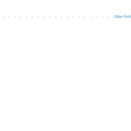
Older Post