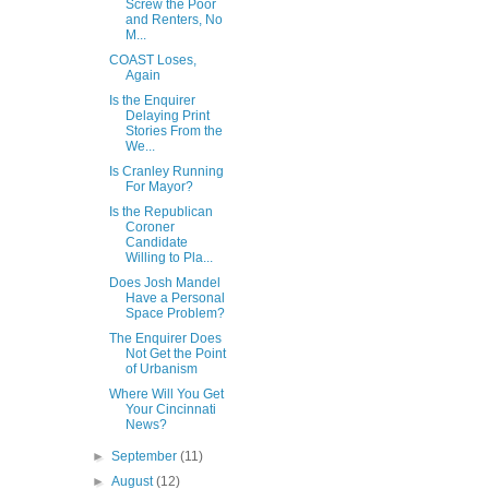
Screw the Poor
and Renters, No
M...
COAST Loses,
Again
Is the Enquirer
Delaying Print
Stories From the
We...
Is Cranley Running
For Mayor?
Is the Republican
Coroner
Candidate
Willing to Pla...
Does Josh Mandel
Have a Personal
Space Problem?
The Enquirer Does
Not Get the Point
of Urbanism
Where Will You Get
Your Cincinnati
News?
►
September
(11)
►
August
(12)