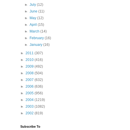
►
July
(12)
►
June
(11)
►
May
(12)
►
April
(15)
►
March
(14)
►
February
(16)
►
January
(16)
►
2011
(307)
►
2010
(416)
►
2009
(492)
►
2008
(504)
►
2007
(632)
►
2006
(636)
►
2005
(956)
►
2004
(1219)
►
2003
(1082)
►
2002
(819)
Subscribe To