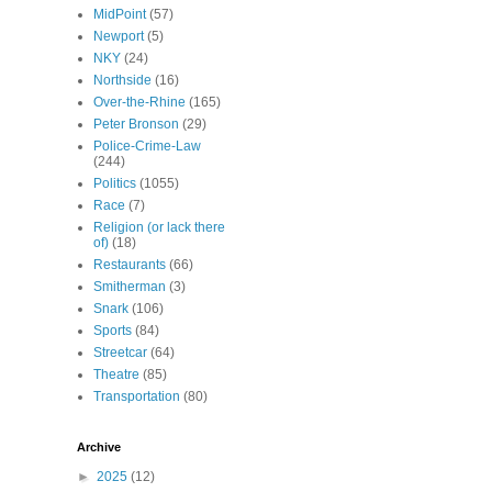
MidPoint
(57)
Newport
(5)
NKY
(24)
Northside
(16)
Over-the-Rhine
(165)
Peter Bronson
(29)
Police-Crime-Law
(244)
Politics
(1055)
Race
(7)
Religion (or lack there
of)
(18)
Restaurants
(66)
Smitherman
(3)
Snark
(106)
Sports
(84)
Streetcar
(64)
Theatre
(85)
Transportation
(80)
Archive
►
2025
(12)