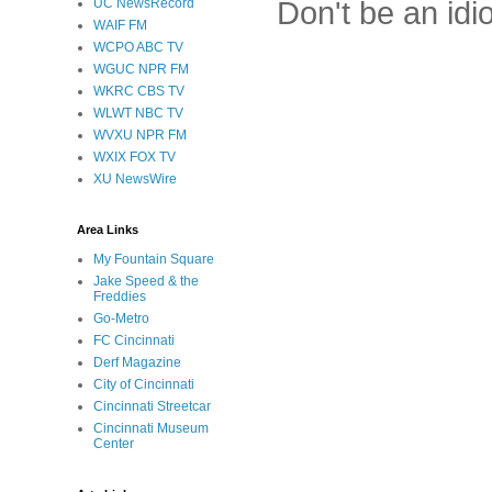
Don't be an idi
UC NewsRecord
WAIF FM
WCPO ABC TV
WGUC NPR FM
WKRC CBS TV
WLWT NBC TV
WVXU NPR FM
WXIX FOX TV
XU NewsWire
Area Links
My Fountain Square
Jake Speed & the
Freddies
Go-Metro
FC Cincinnati
Derf Magazine
City of Cincinnati
Cincinnati Streetcar
Cincinnati Museum
Center