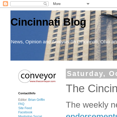
Cincinnati Blog
News, Opinion and Analysis on Cincinnati, Ohio 
Saturday, O
The Cinci
Contact/Info
Editor:
Brian Griffin
The weekly n
FAQ
Site Feed
Facebook
endorsements 
Mastodon Social