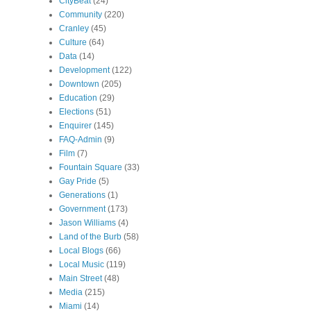
CityBeat
(24)
Community
(220)
Cranley
(45)
Culture
(64)
Data
(14)
Development
(122)
Downtown
(205)
Education
(29)
Elections
(51)
Enquirer
(145)
FAQ-Admin
(9)
Film
(7)
Fountain Square
(33)
Gay Pride
(5)
Generations
(1)
Government
(173)
Jason Williams
(4)
Land of the Burb
(58)
Local Blogs
(66)
Local Music
(119)
Main Street
(48)
Media
(215)
Miami
(14)