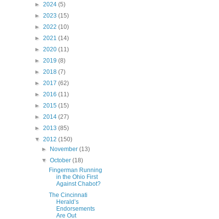
►
2024
(5)
►
2023
(15)
►
2022
(10)
►
2021
(14)
►
2020
(11)
►
2019
(8)
►
2018
(7)
►
2017
(62)
►
2016
(11)
►
2015
(15)
►
2014
(27)
►
2013
(85)
▼
2012
(150)
►
November
(13)
▼
October
(18)
Fingerman Running
in the Ohio First
Against Chabot?
The Cincinnati
Herald’s
Endorsements
Are Out