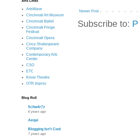
Arts Links
ArtsWave
Newer Post
Cincinnati Art Museum
Subscribe to:
P
Cincinnati Ballet
Cincinnati Fringe
Festival
Cincinnati Opera
Cincy Shakespeare
Company
Contemporary Arts
Center
CSO
ETC
Know Theatre
OTR Improv
Blog Roll
5chw4r7z
6 years ago
Aeqai
Blogging Isn't Cool
7 years ago