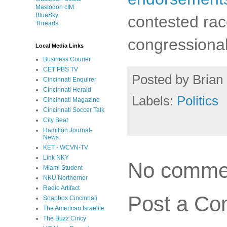
Mastodon cIM
BlueSky
contested rac
Threads
congressional
Local Media Links
Business Courier
CET PBS TV
Posted by
Brian 
Cincinnati Enquirer
Cincinnati Herald
Labels:
Politics
Cincinnati Magazine
Cincinnati Soccer Talk
City Beat
Hamilton Journal-
News
KET - WCVN-TV
Link NKY
No comme
Miami Student
NKU Northerner
Radio Artifact
Post a C
Soapbox Cincinnati
The American Israelite
The Buzz Cincy