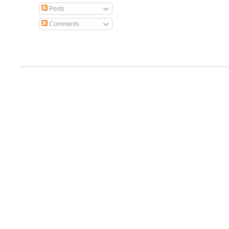
Posts
Comments