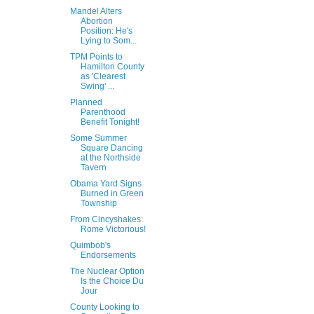
Mandel Alters
Abortion
Position: He's
Lying to Som...
TPM Points to
Hamilton County
as 'Clearest
Swing' ...
Planned
Parenthood
Benefit Tonight!
Some Summer
Square Dancing
at the Northside
Tavern
Obama Yard Signs
Burned in Green
Township
From Cincyshakes:
Rome Victorious!
Quimbob's
Endorsements
The Nuclear Option
Is the Choice Du
Jour
County Looking to