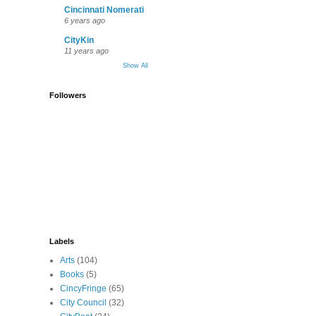
Cincinnati Nomerati
6 years ago
CityKin
11 years ago
Show All
Followers
Labels
Arts
(104)
Books
(5)
CincyFringe
(65)
City Council
(32)