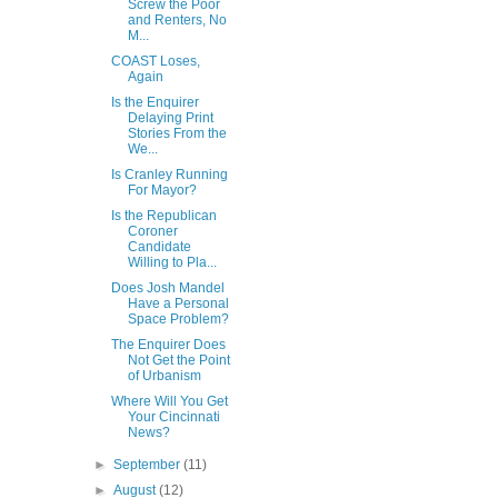
Screw the Poor
and Renters, No
M...
COAST Loses,
Again
Is the Enquirer
Delaying Print
Stories From the
We...
Is Cranley Running
For Mayor?
Is the Republican
Coroner
Candidate
Willing to Pla...
Does Josh Mandel
Have a Personal
Space Problem?
The Enquirer Does
Not Get the Point
of Urbanism
Where Will You Get
Your Cincinnati
News?
►
September
(11)
►
August
(12)