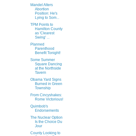
Mandel Alters
Abortion
Position: He's
Lying to Som...
TPM Points to
Hamilton County
as 'Clearest
Swing' ...
Planned
Parenthood
Benefit Tonight!
Some Summer
Square Dancing
at the Northside
Tavern
Obama Yard Signs
Burned in Green
Township
From Cincyshakes:
Rome Victorious!
Quimbob's
Endorsements
The Nuclear Option
Is the Choice Du
Jour
County Looking to