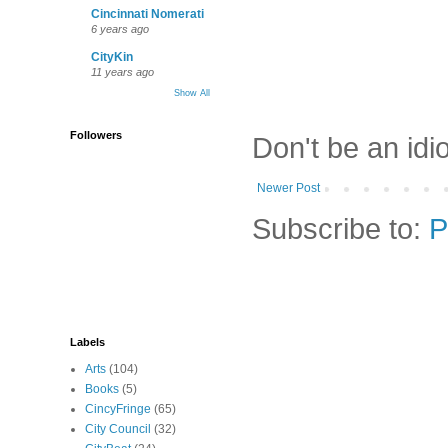
Cincinnati Nomerati
6 years ago
CityKin
11 years ago
Show All
Followers
Don't be an idi
Newer Post
Subscribe to:
P
Labels
Arts
(104)
Books
(5)
CincyFringe
(65)
City Council
(32)