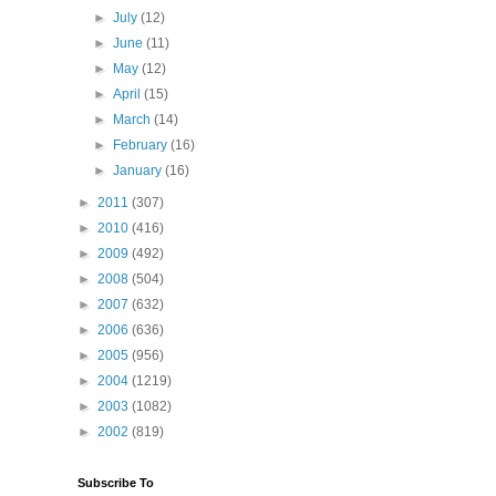
►
July
(12)
►
June
(11)
►
May
(12)
►
April
(15)
►
March
(14)
►
February
(16)
►
January
(16)
►
2011
(307)
►
2010
(416)
►
2009
(492)
►
2008
(504)
►
2007
(632)
►
2006
(636)
►
2005
(956)
►
2004
(1219)
►
2003
(1082)
►
2002
(819)
Subscribe To