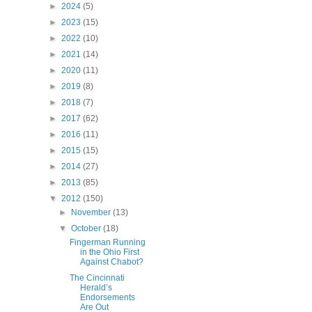
►
2024
(5)
►
2023
(15)
►
2022
(10)
►
2021
(14)
►
2020
(11)
►
2019
(8)
►
2018
(7)
►
2017
(62)
►
2016
(11)
►
2015
(15)
►
2014
(27)
►
2013
(85)
▼
2012
(150)
►
November
(13)
▼
October
(18)
Fingerman Running
in the Ohio First
Against Chabot?
The Cincinnati
Herald’s
Endorsements
Are Out