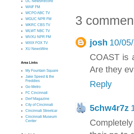
UC NewsRecord
WAIF FM
WCPO ABC TV
3 commen
WGUC NPR FM
WKRC CBS TV
WLWT NBC TV
WVXU NPR FM
josh
10/05
WXIX FOX TV
XU NewsWire
COAST is ak
Area Links
Are they ev
My Fountain Square
Jake Speed & the
Freddies
Reply
Go-Metro
FC Cincinnati
Derf Magazine
City of Cincinnati
5chw4r7z
Cincinnati Streetcar
Cincinnati Museum
Completely 
Center