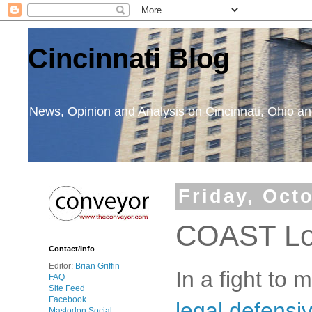
Cincinnati Blog
News, Opinion and Analysis on Cincinnati, Ohio 
Friday, Oct
COAST Lo
Contact/Info
Editor:
Brian Griffin
In a fight to
FAQ
Site Feed
Facebook
legal defensi
Mastodon Social