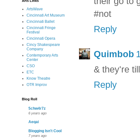
their go to 
Arts Links
ArtsWave
#not
Cincinnati Art Museum
Cincinnati Ballet
Reply
Cincinnati Fringe
Festival
Cincinnati Opera
Cincy Shakespeare
Company
Quimbob
Contemporary Arts
Center
CSO
& they're ti
ETC
Know Theatre
Reply
OTR Improv
Blog Roll
5chw4r7z
6 years ago
Aeqai
Blogging Isn't Cool
7 years ago