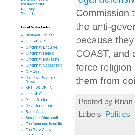
Mastodon cIM
BlueSky
Commission to
Threads
the anti-gov
Local Media Links
Business Courier
because they 
CET PBS TV
Cincinnati Enquirer
COAST, and ot
Cincinnati Herald
Cincinnati Magazine
force religio
Cincinnati Soccer Talk
City Beat
them from doi
Hamilton Journal-
News
KET - WCVN-TV
Link NKY
Posted by
Brian 
Miami Student
NKU Northerner
Labels:
Politics
Radio Artifact
Soapbox Cincinnati
The American Israelite
The Buzz Cincy