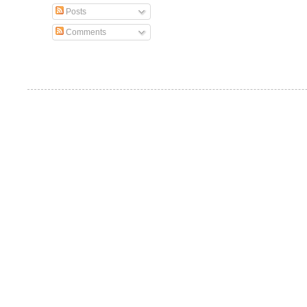
Posts
Comments