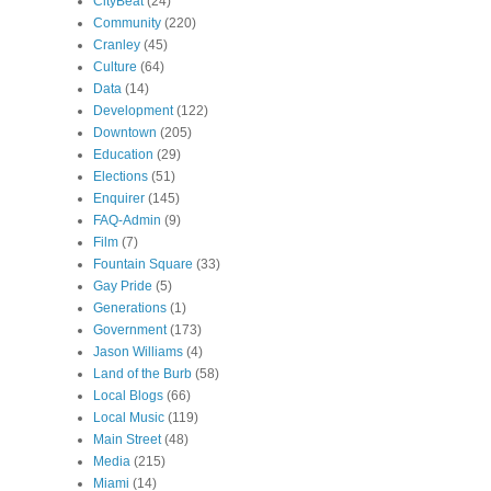
CityBeat
(24)
Community
(220)
Cranley
(45)
Culture
(64)
Data
(14)
Development
(122)
Downtown
(205)
Education
(29)
Elections
(51)
Enquirer
(145)
FAQ-Admin
(9)
Film
(7)
Fountain Square
(33)
Gay Pride
(5)
Generations
(1)
Government
(173)
Jason Williams
(4)
Land of the Burb
(58)
Local Blogs
(66)
Local Music
(119)
Main Street
(48)
Media
(215)
Miami
(14)