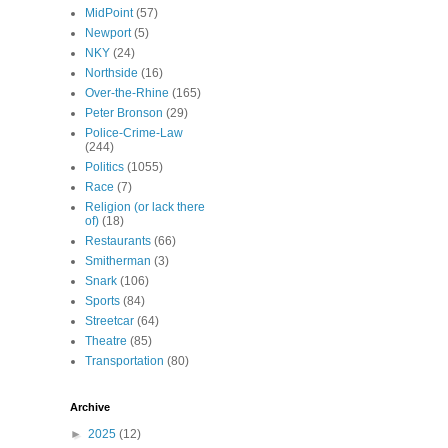
MidPoint
(57)
Newport
(5)
NKY
(24)
Northside
(16)
Over-the-Rhine
(165)
Peter Bronson
(29)
Police-Crime-Law
(244)
Politics
(1055)
Race
(7)
Religion (or lack there
of)
(18)
Restaurants
(66)
Smitherman
(3)
Snark
(106)
Sports
(84)
Streetcar
(64)
Theatre
(85)
Transportation
(80)
Archive
►
2025
(12)