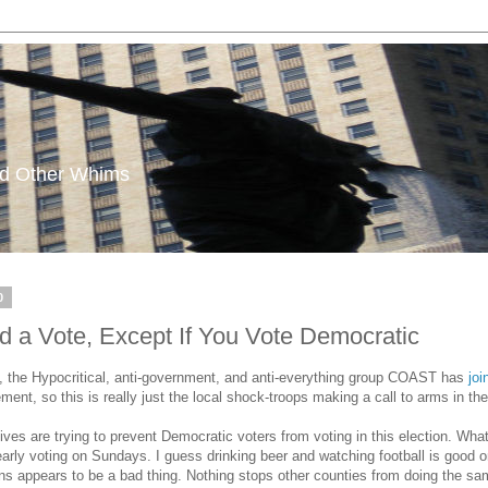
and Other Whims
0
 Vote, Except If You Vote Democratic
s, the Hypocritical, anti-government, and anti-everything group COAST has
jo
ent, so this is really just the local shock-troops making a call to arms in th
es are trying to prevent Democratic voters from voting in this election. W
early voting on Sundays. I guess drinking beer and watching football is good on
tions appears to be a bad thing. Nothing stops other counties from doing the s