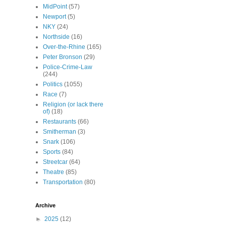
MidPoint
(57)
Newport
(5)
NKY
(24)
Northside
(16)
Over-the-Rhine
(165)
Peter Bronson
(29)
Police-Crime-Law
(244)
Politics
(1055)
Race
(7)
Religion (or lack there
of)
(18)
Restaurants
(66)
Smitherman
(3)
Snark
(106)
Sports
(84)
Streetcar
(64)
Theatre
(85)
Transportation
(80)
Archive
►
2025
(12)