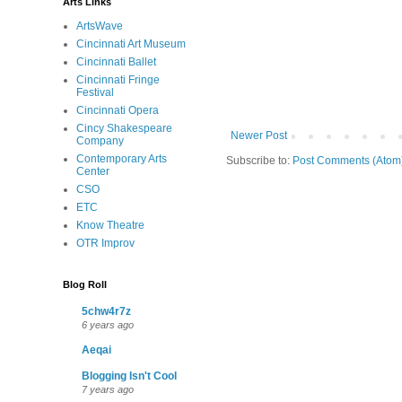
Arts Links
ArtsWave
Cincinnati Art Museum
Cincinnati Ballet
Cincinnati Fringe
Festival
Cincinnati Opera
Cincy Shakespeare
Newer Post
Company
Contemporary Arts
Subscribe to:
Post Comments (Atom
Center
CSO
ETC
Know Theatre
OTR Improv
Blog Roll
5chw4r7z
6 years ago
Aeqai
Blogging Isn't Cool
7 years ago