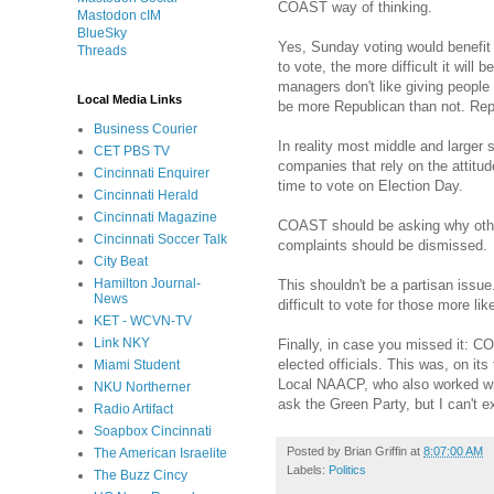
COAST way of thinking.
Mastodon cIM
BlueSky
Yes, Sunday voting would benefit 
Threads
to vote, the more difficult it wi
managers don't like giving people 
Local Media Links
be more Republican than not. Repub
Business Courier
In reality most middle and larger 
CET PBS TV
companies that rely on the attitu
Cincinnati Enquirer
time to vote on Election Day.
Cincinnati Herald
Cincinnati Magazine
COAST should be asking why other 
Cincinnati Soccer Talk
complaints should be dismissed.
City Beat
Hamilton Journal-
This shouldn't be a partisan issue
News
difficult to vote for those more l
KET - WCVN-TV
Link NKY
Finally, in case you missed it: C
elected officials. This was, on it
Miami Student
Local NAACP, who also worked wit
NKU Northerner
ask the Green Party, but I can't ex
Radio Artifact
Soapbox Cincinnati
Posted by
Brian Griffin
at
8:07:00 AM
The American Israelite
Labels:
Politics
The Buzz Cincy