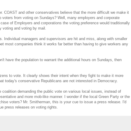
r. COAST and other conservatives believe that the more difficult we make it
stop voters from voting on Sundays? Well, many employers and corporate
e case of Employers and corporations the voting preference would traditionally
y voting and voting by mail.
ers. Individual managers and supervisors are hit and miss, along with smaller
et most companies think it works far better than having to give workers any
n't have the population to warrant the additional hours on Sundays, then
izens to vote. It clearly shows their intent when they fight to make it more
 that today's conservative Republicans are not interested in Democracy.
he coalition demanding the public vote on various local issues, instead of
resentative and more mob-like manner. I wonder if the local Green Party or the
se voters? Mr. Smitherman, this is your cue to issue a press release. I'd
sue press releases on voting rights.