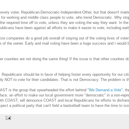
every voter, Republican-Democratic-Independent-Other, but that doesn't matte
ll be for working and middle class people to vote, who trend Democratic. Why 
the required time off to vote, unless they are voting the way they want. In th
licans have been against all efforts to make it easier to vote, including earl
size companies do a good job overall of staying out of the voting lives of vot
de of the owner. Early and mail voting have been a huge success and I would b
counties are not doing the same thing! If the issue is that other counties do
. Republicans should be in favor of helping foster every opportunity for our cit
ikely NOT to vote for their candidates. That is not Democracy. The problem is
OAST is the group that spearheaded the effort behind "
We Demand a Vote"
, t
s face, an effort to make our local government more "democratic" in a non-rep
h COAST, will denounce COAST and local Republicans for efforts to disfranchi
pect a political party that can't field a basketball team to have the time to is