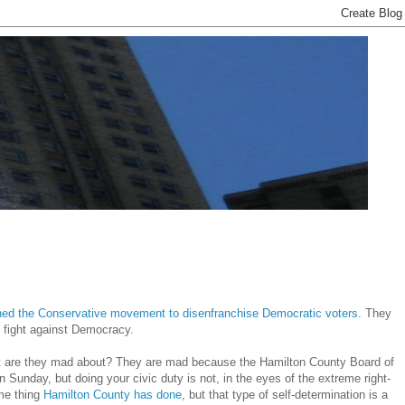
ined the Conservative movement to disenfranchise Democratic voters
. They
e fight against Democracy.
hat are they mad about? They are mad because the Hamilton County Board of
 Sunday, but doing your civic duty is not, in the eyes of the extreme right-
ame thing
Hamilton County has done
, but that type of self-determination is a