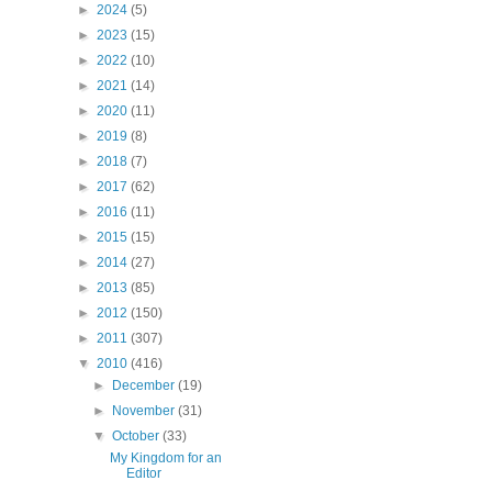
►
2024
(5)
►
2023
(15)
►
2022
(10)
►
2021
(14)
►
2020
(11)
►
2019
(8)
►
2018
(7)
►
2017
(62)
►
2016
(11)
►
2015
(15)
►
2014
(27)
►
2013
(85)
►
2012
(150)
►
2011
(307)
▼
2010
(416)
►
December
(19)
►
November
(31)
▼
October
(33)
My Kingdom for an
Editor