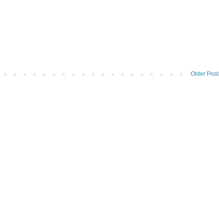
Older Post