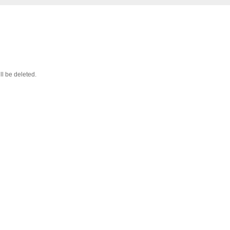
ll be deleted.