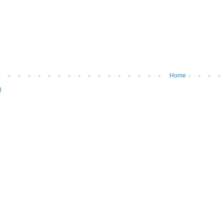
Home
)