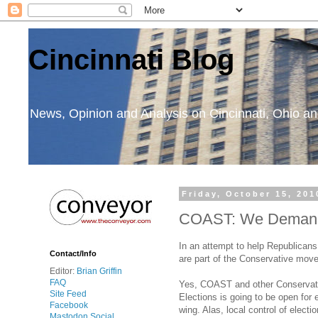
Cincinnati Blog
News, Opinion and Analysis on Cincinnati, Ohio 
Friday, October 15, 201
COAST: We Demand a
In an attempt to help Republican
Contact/Info
are part of the Conservative movem
Editor:
Brian Griffin
FAQ
Yes, COAST and other Conservativ
Site Feed
Elections is going to be open for 
Facebook
wing. Alas, local control of elec
Mastodon Social