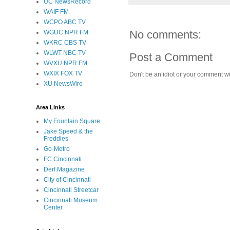
UC NewsRecord
WAIF FM
WCPO ABC TV
No comments:
WGUC NPR FM
WKRC CBS TV
WLWT NBC TV
Post a Comment
WVXU NPR FM
WXIX FOX TV
Don't be an idiot or your comment wi
XU NewsWire
Area Links
My Fountain Square
Jake Speed & the
Freddies
Go-Metro
FC Cincinnati
Derf Magazine
City of Cincinnati
Cincinnati Streetcar
Cincinnati Museum
Center