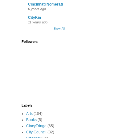
Cincinnati Nomerati
6 years ago
CityKin
11 years ago
Show All
Followers
Labels
Arts
(104)
Books
(5)
CincyFringe
(65)
City Council
(32)