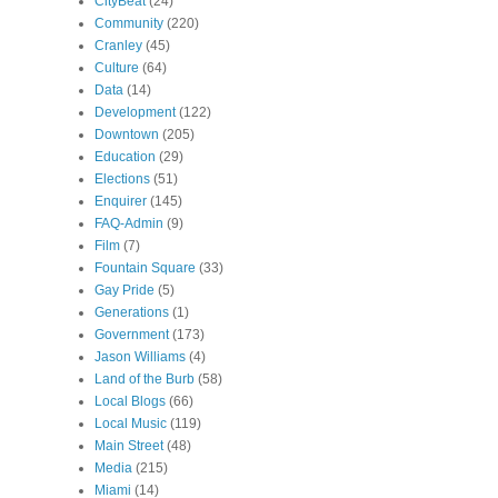
CityBeat
(24)
Community
(220)
Cranley
(45)
Culture
(64)
Data
(14)
Development
(122)
Downtown
(205)
Education
(29)
Elections
(51)
Enquirer
(145)
FAQ-Admin
(9)
Film
(7)
Fountain Square
(33)
Gay Pride
(5)
Generations
(1)
Government
(173)
Jason Williams
(4)
Land of the Burb
(58)
Local Blogs
(66)
Local Music
(119)
Main Street
(48)
Media
(215)
Miami
(14)