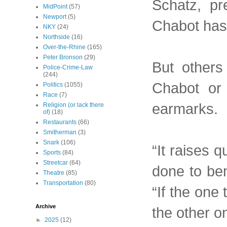
Schatz, pr
MidPoint
(57)
Newport
(5)
Chabot has
NKY
(24)
Northside
(16)
Over-the-Rhine
(165)
Peter Bronson
(29)
But others
Police-Crime-Law
(244)
Chabot or 
Politics
(1055)
Race
(7)
earmarks.
Religion (or lack there
of)
(18)
Restaurants
(66)
Smitherman
(3)
Snark
(106)
“It raises 
Sports
(84)
Streetcar
(64)
done to ben
Theatre
(85)
Transportation
(80)
“If the one
Archive
the other on
►
2025
(12)