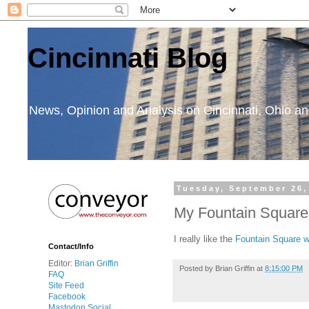
Cincinnati Blog
News, Opinion and Analysis on Cincinnati, Ohio 
Tuesday, September 26,
My Fountain Square
I really like the
Fountain Square w
Contact/Info
Editor:
Brian Griffin
Posted by
Brian Griffin
at
8:15:00 PM
FAQ
Site Feed
Facebook
Mastodon Social