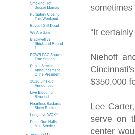
Smoking Hot
sometimes 
Soccer Mamas
Purgatory Closing
This Weekend
Boycott Still Dead
“It certainl
We Are Safe
Blackwell vs.
Strickland Round
1
Niehoff an
POWR PAC Shows
True Stripes
Public Service
Cincinnati’
Announcement
to the President
$350,000 fo
20/20 Line-Up
Announced
Live Blogging
Riverfest
Lee Carter,
Heartless Bastards
Show Rocked
Long Live WOXY
serve on t
Pellet Gun Halts
Mail Service
center wou
►
August
(41)