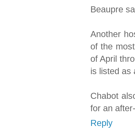
Beaupre sa
Another hos
of the most
of April thr
is listed a
Chabot also
for an after
Reply