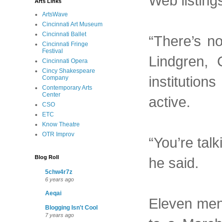
Web listings
Arts Links
ArtsWave
Cincinnati Art Museum
Cincinnati Ballet
“There’s n
Cincinnati Fringe
Festival
Lindgren, 
Cincinnati Opera
Cincy Shakespeare
institution
Company
Contemporary Arts
Center
active.
CSO
ETC
Know Theatre
OTR Improv
“You’re talk
Blog Roll
he said.
5chw4r7z
6 years ago
Aeqai
Eleven men 
Blogging Isn't Cool
7 years ago