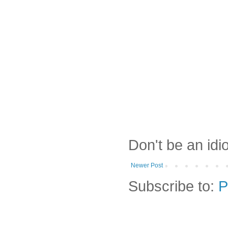
Don't be an idi
Newer Post
Subscribe to:
P