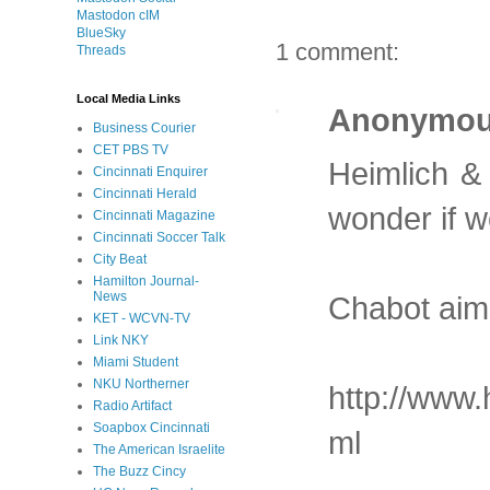
Mastodon cIM
BlueSky
1 comment:
Threads
Local Media Links
Anonymo
Business Courier
CET PBS TV
Heimlich &
Cincinnati Enquirer
Cincinnati Herald
wonder if we
Cincinnati Magazine
Cincinnati Soccer Talk
City Beat
Hamilton Journal-
News
Chabot aims
KET - WCVN-TV
Link NKY
Miami Student
NKU Northerner
http://www.
Radio Artifact
Soapbox Cincinnati
ml
The American Israelite
The Buzz Cincy