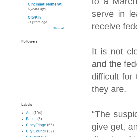
to a March
Cincinnati Nomerati
6 years ago
serve in le
CityKin
11 years ago
receive fed
Show All
Followers
It is not c
and the fed
difficult f
they are.
Labels
“The suspic
Arts
(104)
Books
(5)
give get, a
CincyFringe
(65)
City Council
(32)