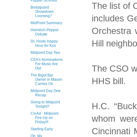
Puppet Schmidt
The list of
Bodyguard
Showdown
includes G
Looming?
MidPoint Summary
Orchestra w
Heimlich-Pepper
Debate
Hill neighb
DL Hosts Happy
Hour for Kos
Midpoint Day Two
CEA's Nominations
For Music Are
The CSO wo
Out
The Bigot Bar
HHS bill.
Owner in Mason
Carries On
Midpoint Day One
Recap
Going to Midpoint
H.C. “Buck
Tonight?
CinAd - Midpoint
whom were 
Fire-Up on
Friday!!!
Cincinnati 
Starting Early
Oh, My