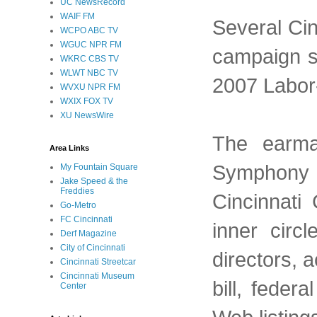
UC NewsRecord
WAIF FM
Several Cin
WCPO ABC TV
WGUC NPR FM
campaign su
WKRC CBS TV
WLWT NBC TV
2007 Labor-
WVXU NPR FM
WXIX FOX TV
XU NewsWire
The earma
Area Links
Symphony O
My Fountain Square
Jake Speed & the
Freddies
Cincinnati
Go-Metro
FC Cincinnati
inner circ
Derf Magazine
City of Cincinnati
directors, a
Cincinnati Streetcar
Cincinnati Museum
bill, feder
Center