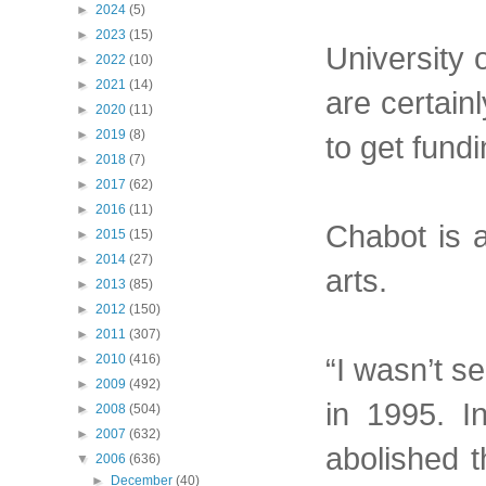
►
2024
(5)
►
2023
(15)
University 
►
2022
(10)
►
2021
(14)
are certain
►
2020
(11)
►
2019
(8)
to get fundi
►
2018
(7)
►
2017
(62)
►
2016
(11)
Chabot is a
►
2015
(15)
►
2014
(27)
arts.
►
2013
(85)
►
2012
(150)
►
2011
(307)
“I wasn’t se
►
2010
(416)
►
2009
(492)
in 1995. I
►
2008
(504)
►
2007
(632)
abolished 
▼
2006
(636)
►
December
(40)