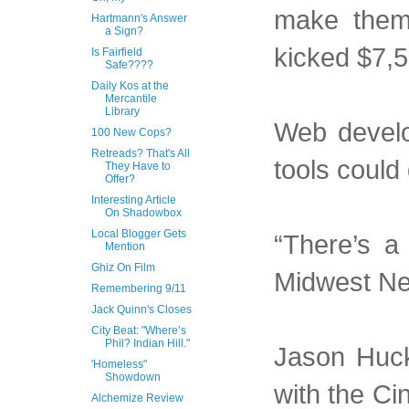
make them
Hartmann's Answer
a Sign?
kicked $7,5
Is Fairfield
Safe????
Daily Kos at the
Mercantile
Library
Web develo
100 New Cops?
Retreads? That's All
tools could 
They Have to
Offer?
Interesting Article
On Shadowbox
Local Blogger Gets
“There’s a 
Mention
Ghiz On Film
Midwest Ne
Remembering 9/11
Jack Quinn's Closes
City Beat: "Where’s
Phil? Indian Hill."
Jason Huck
'Homeless"
Showdown
with the Ci
Alchemize Review