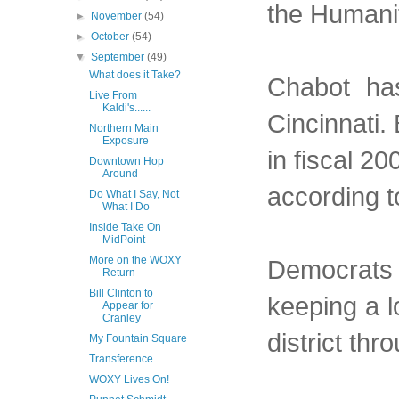
the Humanit
►
November
(54)
►
October
(54)
▼
September
(49)
What does it Take?
Chabot has
Live From
Kaldi's......
Cincinnati.
Northern Main
Exposure
in fiscal 20
Downtown Hop
Around
according to
Do What I Say, Not
What I Do
Inside Take On
MidPoint
More on the WOXY
Democrats a
Return
Bill Clinton to
keeping a l
Appear for
Cranley
district th
My Fountain Square
Transference
WOXY Lives On!