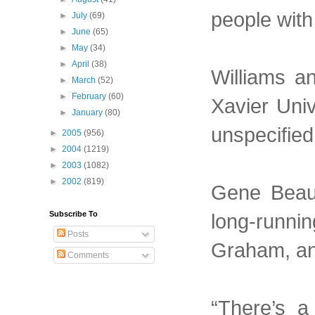
people with 
►
July
(69)
►
June
(65)
►
May
(34)
►
April
(38)
Williams a
►
March
(52)
►
February
(60)
Xavier Univ
►
January
(80)
unspecifie
►
2005
(956)
►
2004
(1219)
►
2003
(1082)
►
2002
(819)
Gene Beaup
long-runnin
Subscribe To
Posts
Graham, and
Comments
“There’s a