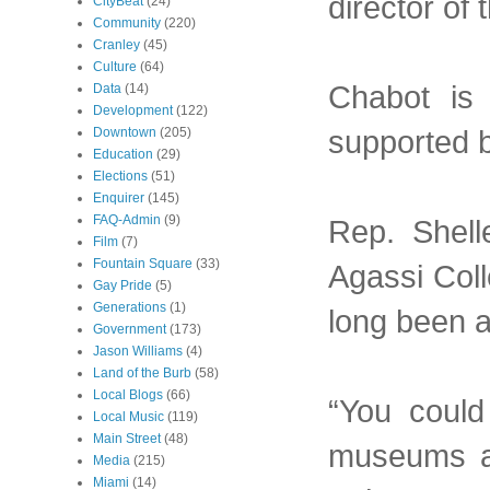
director of
CityBeat
(24)
Community
(220)
Cranley
(45)
Culture
(64)
Chabot is
Data
(14)
Development
(122)
supported b
Downtown
(205)
Education
(29)
Elections
(51)
Enquirer
(145)
FAQ-Admin
(9)
Rep. Shell
Film
(7)
Fountain Square
(33)
Agassi Coll
Gay Pride
(5)
Generations
(1)
long been a
Government
(173)
Jason Williams
(4)
Land of the Burb
(58)
Local Blogs
(66)
“You could
Local Music
(119)
Main Street
(48)
museums an
Media
(215)
Miami
(14)