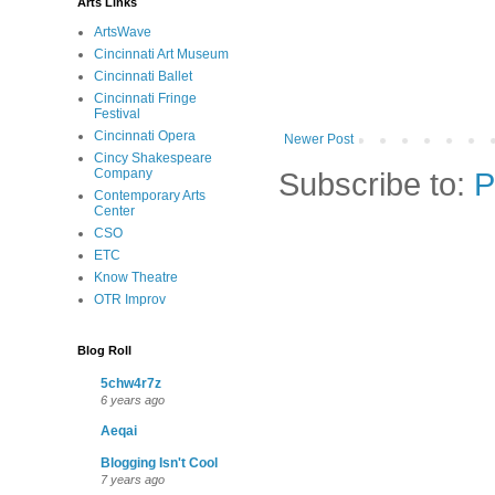
Arts Links
ArtsWave
Cincinnati Art Museum
Cincinnati Ballet
Cincinnati Fringe
Festival
Cincinnati Opera
Newer Post
Cincy Shakespeare
Subscribe to:
P
Company
Contemporary Arts
Center
CSO
ETC
Know Theatre
OTR Improv
Blog Roll
5chw4r7z
6 years ago
Aeqai
Blogging Isn't Cool
7 years ago