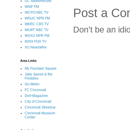
UC NewsRecord
WAIF FM
Post a C
WCPO ABC TV
WGUC NPR FM
WKRC CBS TV
Don't be an idi
WLWT NBC TV
WVXU NPR FM
WXIX FOX TV
XU NewsWire
Area Links
My Fountain Square
Jake Speed & the
Freddies
Go-Metro
FC Cincinnati
Derf Magazine
City of Cincinnati
Cincinnati Streetcar
Cincinnati Museum
Center