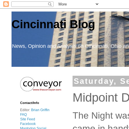
Cincinnati Blog
News, Opinion and Analysis on Cincinnati, Ohio 
Saturday, S
Midpoint 
Contact/Info
Editor:
Brian Griffin
The Night was
FAQ
Site Feed
Facebook
came in handy
Mastodon Social