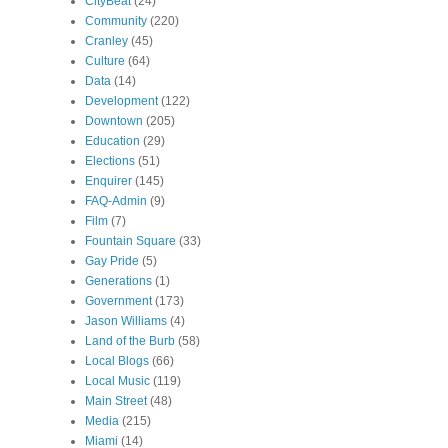
CityBeat
(24)
Community
(220)
Cranley
(45)
Culture
(64)
Data
(14)
Development
(122)
Downtown
(205)
Education
(29)
Elections
(51)
Enquirer
(145)
FAQ-Admin
(9)
Film
(7)
Fountain Square
(33)
Gay Pride
(5)
Generations
(1)
Government
(173)
Jason Williams
(4)
Land of the Burb
(58)
Local Blogs
(66)
Local Music
(119)
Main Street
(48)
Media
(215)
Miami
(14)