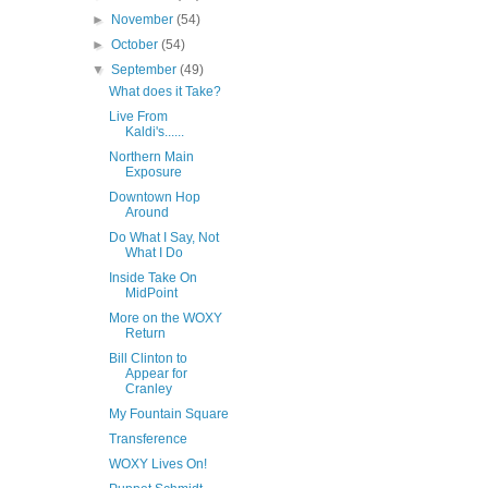
►
November
(54)
►
October
(54)
▼
September
(49)
What does it Take?
Live From
Kaldi's......
Northern Main
Exposure
Downtown Hop
Around
Do What I Say, Not
What I Do
Inside Take On
MidPoint
More on the WOXY
Return
Bill Clinton to
Appear for
Cranley
My Fountain Square
Transference
WOXY Lives On!