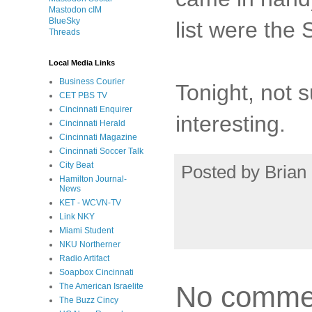
Mastodon cIM
BlueSky
list were the
Threads
Local Media Links
Business Courier
Tonight, not s
CET PBS TV
Cincinnati Enquirer
interesting.
Cincinnati Herald
Cincinnati Magazine
Cincinnati Soccer Talk
City Beat
Posted by
Brian 
Hamilton Journal-
News
KET - WCVN-TV
Link NKY
Miami Student
NKU Northerner
Radio Artifact
Soapbox Cincinnati
No comme
The American Israelite
The Buzz Cincy