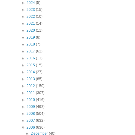
►
2024
(5)
►
2023
(15)
►
2022
(10)
►
2021
(14)
►
2020
(11)
►
2019
(8)
►
2018
(7)
►
2017
(62)
►
2016
(11)
►
2015
(15)
►
2014
(27)
►
2013
(85)
►
2012
(150)
►
2011
(307)
►
2010
(416)
►
2009
(492)
►
2008
(504)
►
2007
(632)
▼
2006
(636)
►
December
(40)