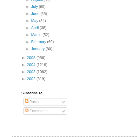
►
July
(69)
►
June
(65)
►
May
(34)
►
April
(38)
►
March
(52)
►
February
(60)
►
January
(80)
►
2005
(956)
►
2004
(1219)
►
2003
(1082)
►
2002
(819)
Subscribe To
Posts
Comments