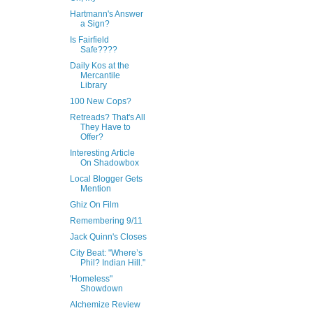
Hartmann's Answer
a Sign?
Is Fairfield
Safe????
Daily Kos at the
Mercantile
Library
100 New Cops?
Retreads? That's All
They Have to
Offer?
Interesting Article
On Shadowbox
Local Blogger Gets
Mention
Ghiz On Film
Remembering 9/11
Jack Quinn's Closes
City Beat: "Where’s
Phil? Indian Hill."
'Homeless"
Showdown
Alchemize Review