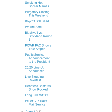
Smoking Hot
Soccer Mamas
Purgatory Closing
This Weekend
Boycott Still Dead
We Are Safe
Blackwell vs.
Strickland Round
1
POWR PAC Shows
True Stripes
Public Service
Announcement
to the President
20/20 Line-Up
Announced
Live Blogging
Riverfest
Heartless Bastards
Show Rocked
Long Live WOXY
Pellet Gun Halts
Mail Service
►
August
(41)