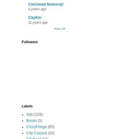
Cincinnati Nomerati
6 years ago
CityKin
11 years ago
Show All
Followers
Labels
Arts
(104)
Books
(5)
CincyFringe
(65)
City Council
(32)