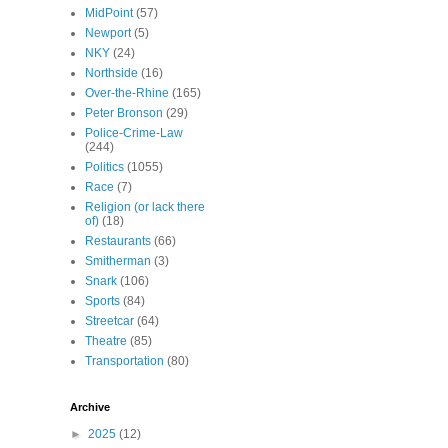
MidPoint
(57)
Newport
(5)
NKY
(24)
Northside
(16)
Over-the-Rhine
(165)
Peter Bronson
(29)
Police-Crime-Law
(244)
Politics
(1055)
Race
(7)
Religion (or lack there
of)
(18)
Restaurants
(66)
Smitherman
(3)
Snark
(106)
Sports
(84)
Streetcar
(64)
Theatre
(85)
Transportation
(80)
Archive
►
2025
(12)