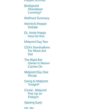
Puppet Schmidt
Bodyguard
Showdown
Looming?
MidPoint Summary
Heimlich-Pepper
Debate
DL Hosts Happy
Hour for Kos
Midpoint Day Two
CEA's Nominations
For Music Are
Out
The Bigot Bar
Owner in Mason
Carries On
Midpoint Day One
Recap
Going to Midpoint
Tonight?
CinAd - Midpoint
Fire-Up on
Friday!!!
Starting Early
Oh, My