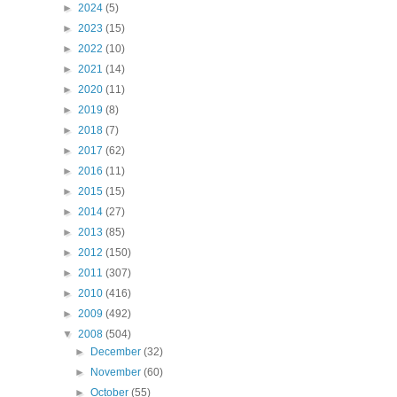
►
2024
(5)
►
2023
(15)
►
2022
(10)
►
2021
(14)
►
2020
(11)
►
2019
(8)
►
2018
(7)
►
2017
(62)
►
2016
(11)
►
2015
(15)
►
2014
(27)
►
2013
(85)
►
2012
(150)
►
2011
(307)
►
2010
(416)
►
2009
(492)
▼
2008
(504)
►
December
(32)
►
November
(60)
►
October
(55)