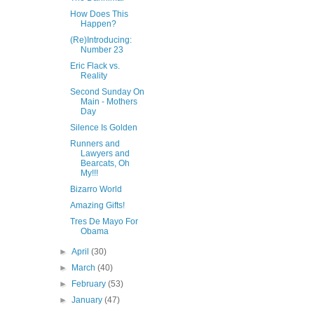
How Does This
Happen?
(Re)Introducing:
Number 23
Eric Flack vs.
Reality
Second Sunday On
Main - Mothers
Day
Silence Is Golden
Runners and
Lawyers and
Bearcats, Oh
My!!!
Bizarro World
Amazing Gifts!
Tres De Mayo For
Obama
►
April
(30)
►
March
(40)
►
February
(53)
►
January
(47)