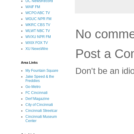
UC NewsRecord
WAIF FM
WCPO ABC TV
WGUC NPR FM
WKRC CBS TV
No comme
WLWT NBC TV
WVXU NPR FM
WXIX FOX TV
Post a C
XU NewsWire
Area Links
Don't be an idi
My Fountain Square
Jake Speed & the
Freddies
Go-Metro
FC Cincinnati
Derf Magazine
City of Cincinnati
Cincinnati Streetcar
Cincinnati Museum
Center