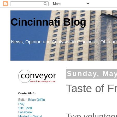
Cincinnati Blog
News, Opinion and Analysis on Cincinnati, Ohio 
Sunday, May
Taste of F
Contact/Info
Editor:
Brian Griffin
FAQ
Site Feed
Facebook
Two volunteer
Mastodon Social