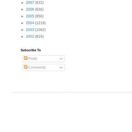
►
2007
(632)
►
2006
(636)
►
2005
(956)
►
2004
(1219)
►
2003
(1082)
►
2002
(819)
Subscribe To
Posts
Comments