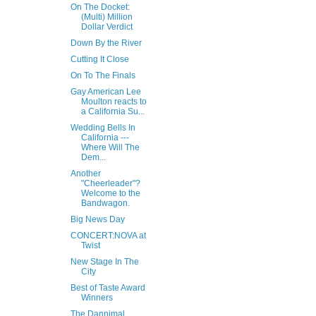
On The Docket:
(Multi) Million
Dollar Verdict
Down By the River
Cutting It Close
On To The Finals
Gay American Lee
Moulton reacts to
a California Su...
Wedding Bells In
California ---
Where Will The
Dem...
Another
"Cheerleader"?
Welcome to the
Bandwagon.
Big News Day
CONCERT:NOVA at
Twist
New Stage In The
City
Best of Taste Award
Winners
The Dannimal