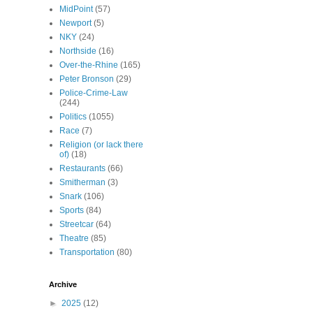
MidPoint
(57)
Newport
(5)
NKY
(24)
Northside
(16)
Over-the-Rhine
(165)
Peter Bronson
(29)
Police-Crime-Law
(244)
Politics
(1055)
Race
(7)
Religion (or lack there
of)
(18)
Restaurants
(66)
Smitherman
(3)
Snark
(106)
Sports
(84)
Streetcar
(64)
Theatre
(85)
Transportation
(80)
Archive
►
2025
(12)