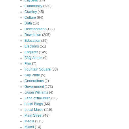
CityBeat
(24)
Community
(220)
Cranley
(45)
Culture
(64)
Data
(14)
Development
(122)
Downtown
(205)
Education
(29)
Elections
(51)
Enquirer
(145)
FAQ-Admin
(9)
Film
(7)
Fountain Square
(33)
Gay Pride
(5)
Generations
(1)
Government
(173)
Jason Williams
(4)
Land of the Burb
(58)
Local Blogs
(66)
Local Music
(119)
Main Street
(48)
Media
(215)
Miami
(14)