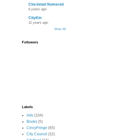
Cincinnati Nomerati
6 years ago
CityKin
11 years ago
Show All
Followers
Labels
Arts
(104)
Books
(5)
CincyFringe
(65)
City Council
(32)