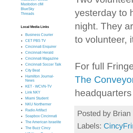
Mastodon cIM
BlueSky
yesterday to 
Threads
night. They ar
Local Media Links
Business Courier
to volunteer, i
CET PBS TV
Cincinnati Enquirer
Cincinnati Herald
Cincinnati Magazine
For full Frin
Cincinnati Soccer Talk
City Beat
The Conveyo
Hamilton Journal-
News
KET - WCVN-TV
headquarters 
Link NKY
Miami Student
NKU Northerner
Radio Artifact
Posted by
Brian 
Soapbox Cincinnati
The American Israelite
Labels:
CincyFr
The Buzz Cincy