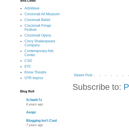
Arts Links
ArtsWave
Cincinnati Art Museum
Cincinnati Ballet
Cincinnati Fringe
Festival
Cincinnati Opera
Cincy Shakespeare
Company
Contemporary Arts
Center
CSO
ETC
Know Theatre
Newer Post
OTR Improv
Subscribe to:
P
Blog Roll
5chw4r7z
6 years ago
Aeqai
Blogging Isn't Cool
7 years ago