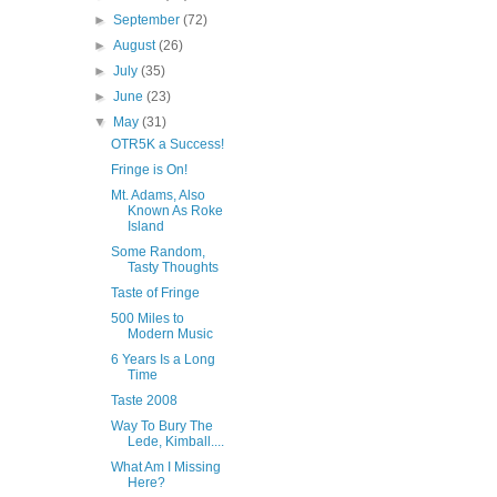
►
September
(72)
►
August
(26)
►
July
(35)
►
June
(23)
▼
May
(31)
OTR5K a Success!
Fringe is On!
Mt. Adams, Also
Known As Roke
Island
Some Random,
Tasty Thoughts
Taste of Fringe
500 Miles to
Modern Music
6 Years Is a Long
Time
Taste 2008
Way To Bury The
Lede, Kimball....
What Am I Missing
Here?