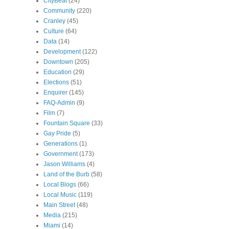
CityBeat
(24)
Community
(220)
Cranley
(45)
Culture
(64)
Data
(14)
Development
(122)
Downtown
(205)
Education
(29)
Elections
(51)
Enquirer
(145)
FAQ-Admin
(9)
Film
(7)
Fountain Square
(33)
Gay Pride
(5)
Generations
(1)
Government
(173)
Jason Williams
(4)
Land of the Burb
(58)
Local Blogs
(66)
Local Music
(119)
Main Street
(48)
Media
(215)
Miami
(14)