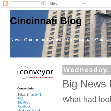
Cincinnati Blog
News, Opinion and Analysis on Cincinnati, Ohio 
Wednesday, 
Big News
Contact/Info
Editor:
Brian Griffin
What had look
FAQ
Site Feed
Facebook
Mastodon Social