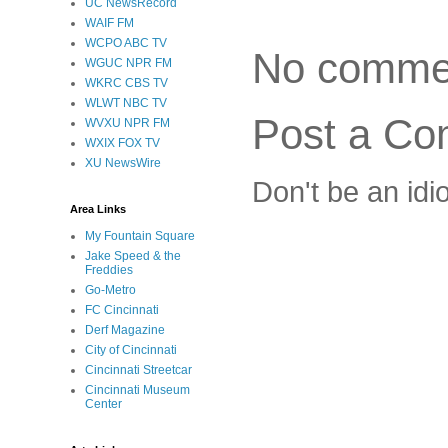
UC NewsRecord
WAIF FM
WCPO ABC TV
No comme
WGUC NPR FM
WKRC CBS TV
WLWT NBC TV
Post a C
WVXU NPR FM
WXIX FOX TV
XU NewsWire
Don't be an idi
Area Links
My Fountain Square
Jake Speed & the
Freddies
Go-Metro
FC Cincinnati
Derf Magazine
City of Cincinnati
Cincinnati Streetcar
Cincinnati Museum
Center