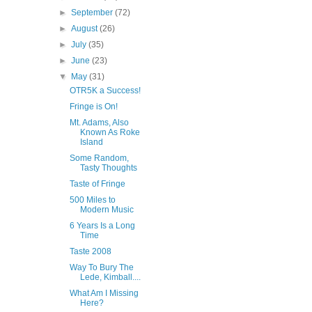
►
September
(72)
►
August
(26)
►
July
(35)
►
June
(23)
▼
May
(31)
OTR5K a Success!
Fringe is On!
Mt. Adams, Also
Known As Roke
Island
Some Random,
Tasty Thoughts
Taste of Fringe
500 Miles to
Modern Music
6 Years Is a Long
Time
Taste 2008
Way To Bury The
Lede, Kimball....
What Am I Missing
Here?