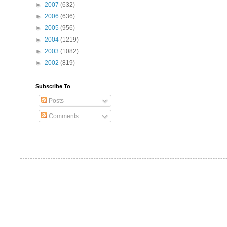
►
2007
(632)
►
2006
(636)
►
2005
(956)
►
2004
(1219)
►
2003
(1082)
►
2002
(819)
Subscribe To
Posts
Comments