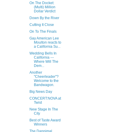
On The Docket:
(Multi) Million
Dollar Verdict
Down By the River
Cutting It Close
On To The Finals
Gay American Lee
Moulton reacts to
a California Su...
Wedding Bells In
California ---
Where Will The
Dem...
Another
"Cheerleader"?
Welcome to the
Bandwagon.
Big News Day
CONCERT:NOVA at
Twist
New Stage In The
City
Best of Taste Award
Winners
The Dannimal