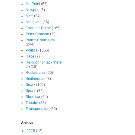
MidPoint
(57)
Newport
(5)
NKY
(24)
Northside
(16)
Over-the-Rhine
(165)
Peter Bronson
(29)
Police-Crime-Law
(244)
Politics
(1055)
Race
(7)
Religion (or lack there
of)
(18)
Restaurants
(66)
Smitherman
(3)
Snark
(106)
Sports
(84)
Streetcar
(64)
Theatre
(85)
Transportation
(80)
Archive
►
2025
(12)