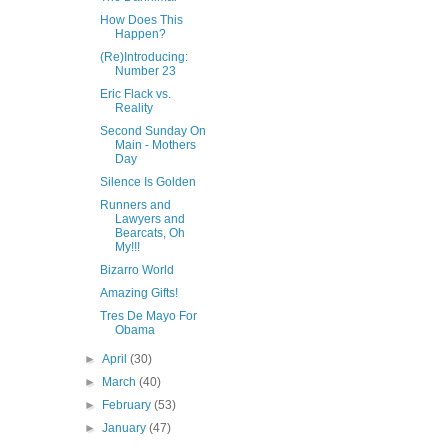
How Does This
Happen?
(Re)Introducing:
Number 23
Eric Flack vs.
Reality
Second Sunday On
Main - Mothers
Day
Silence Is Golden
Runners and
Lawyers and
Bearcats, Oh
My!!!
Bizarro World
Amazing Gifts!
Tres De Mayo For
Obama
►
April
(30)
►
March
(40)
►
February
(53)
►
January
(47)