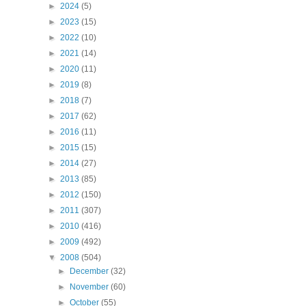
►
2024
(5)
►
2023
(15)
►
2022
(10)
►
2021
(14)
►
2020
(11)
►
2019
(8)
►
2018
(7)
►
2017
(62)
►
2016
(11)
►
2015
(15)
►
2014
(27)
►
2013
(85)
►
2012
(150)
►
2011
(307)
►
2010
(416)
►
2009
(492)
▼
2008
(504)
►
December
(32)
►
November
(60)
►
October
(55)