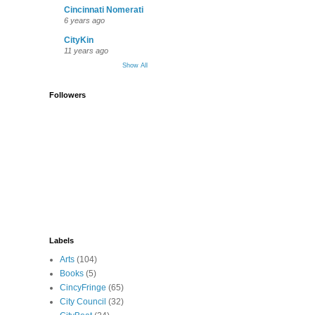
Cincinnati Nomerati
6 years ago
CityKin
11 years ago
Show All
Followers
Labels
Arts
(104)
Books
(5)
CincyFringe
(65)
City Council
(32)