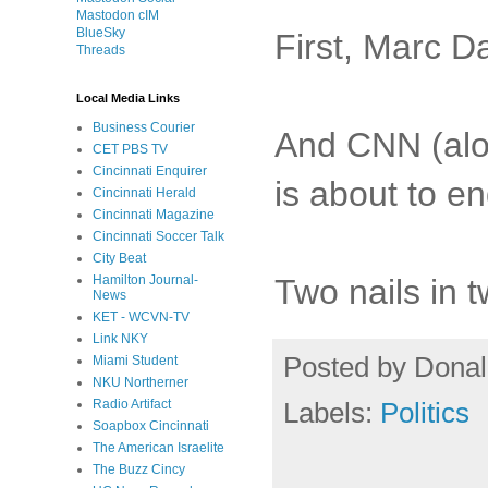
Mastodon cIM
BlueSky
First, Marc Da
Threads
Local Media Links
Business Courier
And CNN (alon
CET PBS TV
Cincinnati Enquirer
is about to 
Cincinnati Herald
Cincinnati Magazine
Cincinnati Soccer Talk
City Beat
Two nails in t
Hamilton Journal-
News
KET - WCVN-TV
Link NKY
Posted by
Donal
Miami Student
NKU Northerner
Labels:
Politics
Radio Artifact
Soapbox Cincinnati
The American Israelite
The Buzz Cincy