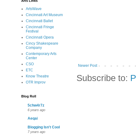
Arts Links
ArtsWave
Cincinnati Art Museum
Cincinnati Ballet
Cincinnati Fringe
Festival
Cincinnati Opera
Cincy Shakespeare
Company
Contemporary Arts
Center
CSO
Newer Post
ETC
Subscribe to:
P
Know Theatre
OTR Improv
Blog Roll
5chw4r7z
6 years ago
Aeqai
Blogging Isn't Cool
7 years ago