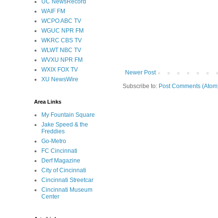
UC NewsRecord
WAIF FM
WCPO ABC TV
WGUC NPR FM
WKRC CBS TV
WLWT NBC TV
WVXU NPR FM
WXIX FOX TV
Newer Post
XU NewsWire
Subscribe to:
Post Comments (Atom
Area Links
My Fountain Square
Jake Speed & the
Freddies
Go-Metro
FC Cincinnati
Derf Magazine
City of Cincinnati
Cincinnati Streetcar
Cincinnati Museum
Center