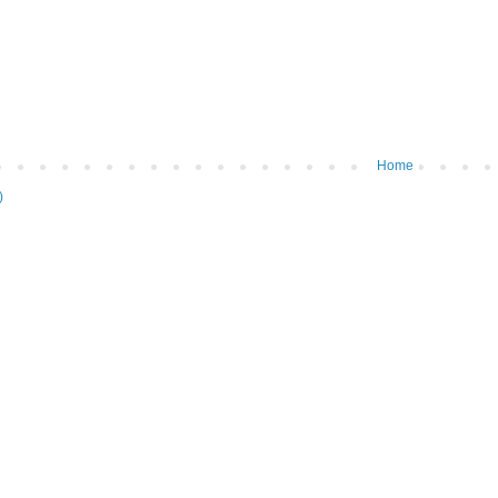
Home
)