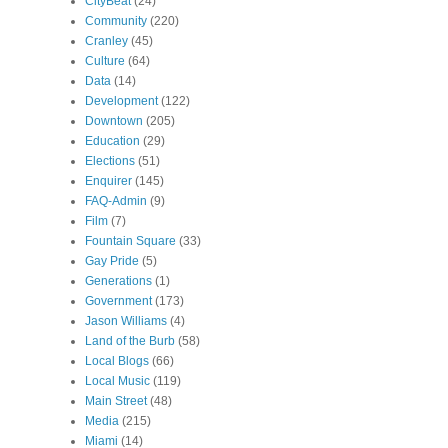
CityBeat
(24)
Community
(220)
Cranley
(45)
Culture
(64)
Data
(14)
Development
(122)
Downtown
(205)
Education
(29)
Elections
(51)
Enquirer
(145)
FAQ-Admin
(9)
Film
(7)
Fountain Square
(33)
Gay Pride
(5)
Generations
(1)
Government
(173)
Jason Williams
(4)
Land of the Burb
(58)
Local Blogs
(66)
Local Music
(119)
Main Street
(48)
Media
(215)
Miami
(14)