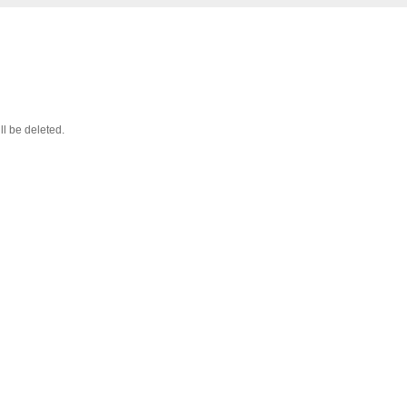
ll be deleted.