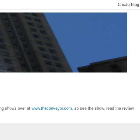
ing shows over at
www.theconveyor.com
, so see the show, read the review