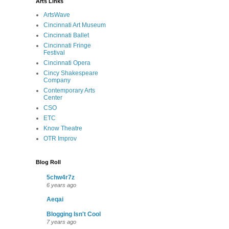
Arts Links
ArtsWave
Cincinnati Art Museum
Cincinnati Ballet
Cincinnati Fringe
Festival
Cincinnati Opera
Cincy Shakespeare
Company
Contemporary Arts
Center
CSO
ETC
Know Theatre
OTR Improv
Blog Roll
5chw4r7z
6 years ago
Aeqai
Blogging Isn't Cool
7 years ago