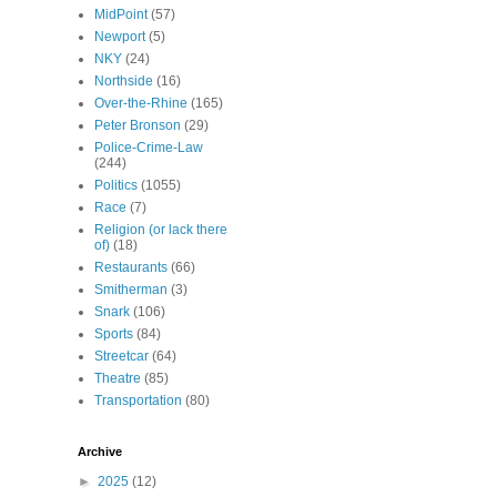
MidPoint
(57)
Newport
(5)
NKY
(24)
Northside
(16)
Over-the-Rhine
(165)
Peter Bronson
(29)
Police-Crime-Law
(244)
Politics
(1055)
Race
(7)
Religion (or lack there
of)
(18)
Restaurants
(66)
Smitherman
(3)
Snark
(106)
Sports
(84)
Streetcar
(64)
Theatre
(85)
Transportation
(80)
Archive
►
2025
(12)