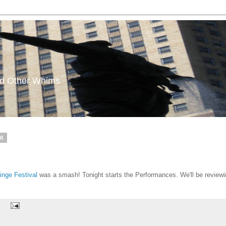
and Other Whims
08
ringe Festival
was a smash! Tonight starts the Performances. We'll be review