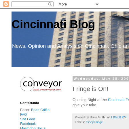
Cincinnati Blog
News, Opinion and Analysis on Cincinnati, Ohio 
Wednesday, May 28, 20
Fringe is On!
Opening Night at the
Cincinnati F
Contact/Info
give your take.
Editor:
Brian Griffin
FAQ
Posted by
Brian Griffin
at
1:09:00 PM
Site Feed
Labels:
CincyFringe
Facebook
Mastodon Social