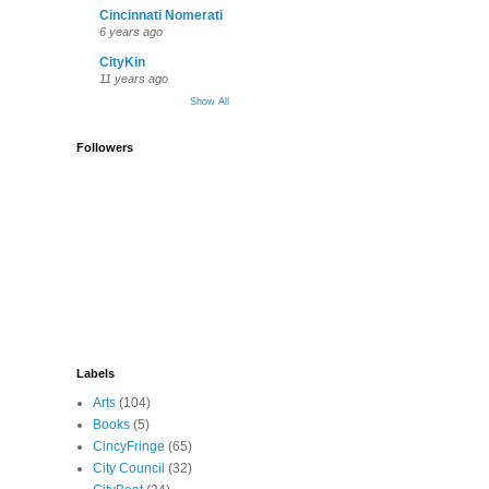
Cincinnati Nomerati
6 years ago
CityKin
11 years ago
Show All
Followers
Labels
Arts
(104)
Books
(5)
CincyFringe
(65)
City Council
(32)