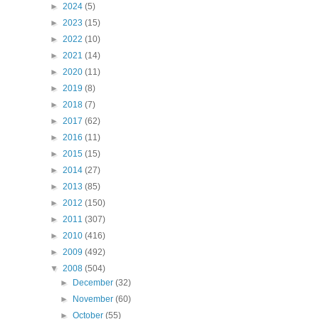
►
2024
(5)
►
2023
(15)
►
2022
(10)
►
2021
(14)
►
2020
(11)
►
2019
(8)
►
2018
(7)
►
2017
(62)
►
2016
(11)
►
2015
(15)
►
2014
(27)
►
2013
(85)
►
2012
(150)
►
2011
(307)
►
2010
(416)
►
2009
(492)
▼
2008
(504)
►
December
(32)
►
November
(60)
►
October
(55)