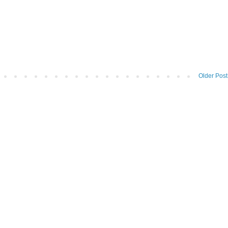
Older Post