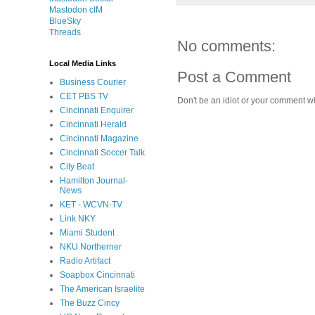
Mastodon cIM
BlueSky
Threads
No comments:
Local Media Links
Post a Comment
Business Courier
CET PBS TV
Don't be an idiot or your comment wi
Cincinnati Enquirer
Cincinnati Herald
Cincinnati Magazine
Cincinnati Soccer Talk
City Beat
Hamilton Journal-
News
KET - WCVN-TV
Link NKY
Miami Student
NKU Northerner
Radio Artifact
Soapbox Cincinnati
The American Israelite
The Buzz Cincy