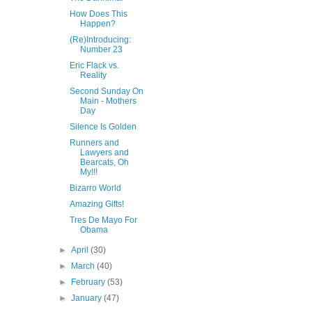
How Does This
Happen?
(Re)Introducing:
Number 23
Eric Flack vs.
Reality
Second Sunday On
Main - Mothers
Day
Silence Is Golden
Runners and
Lawyers and
Bearcats, Oh
My!!!
Bizarro World
Amazing Gifts!
Tres De Mayo For
Obama
►
April
(30)
►
March
(40)
►
February
(53)
►
January
(47)