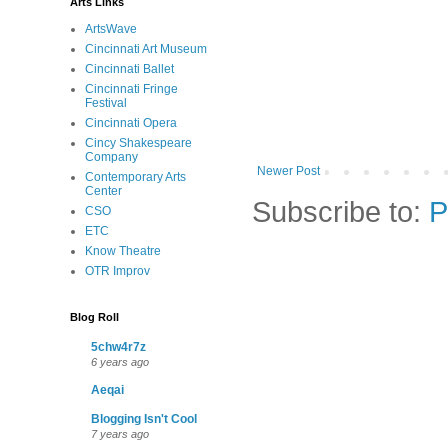
Arts Links
ArtsWave
Cincinnati Art Museum
Cincinnati Ballet
Cincinnati Fringe
Festival
Cincinnati Opera
Cincy Shakespeare
Company
Newer Post
Contemporary Arts
Center
Subscribe to:
P
CSO
ETC
Know Theatre
OTR Improv
Blog Roll
5chw4r7z
6 years ago
Aeqai
Blogging Isn't Cool
7 years ago