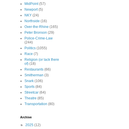
MidPoint
(57)
Newport
(5)
NKY
(24)
Northside
(16)
Over-the-Rhine
(165)
Peter Bronson
(29)
Police-Crime-Law
(244)
Politics
(1055)
Race
(7)
Religion (or lack there
of)
(18)
Restaurants
(66)
Smitherman
(3)
Snark
(106)
Sports
(84)
Streetcar
(64)
Theatre
(85)
Transportation
(80)
Archive
►
2025
(12)