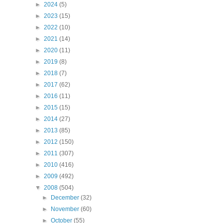
►
2024
(5)
►
2023
(15)
►
2022
(10)
►
2021
(14)
►
2020
(11)
►
2019
(8)
►
2018
(7)
►
2017
(62)
►
2016
(11)
►
2015
(15)
►
2014
(27)
►
2013
(85)
►
2012
(150)
►
2011
(307)
►
2010
(416)
►
2009
(492)
▼
2008
(504)
►
December
(32)
►
November
(60)
►
October
(55)