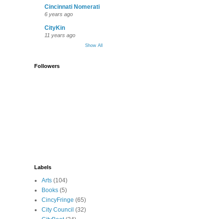
Cincinnati Nomerati
6 years ago
CityKin
11 years ago
Show All
Followers
Labels
Arts
(104)
Books
(5)
CincyFringe
(65)
City Council
(32)