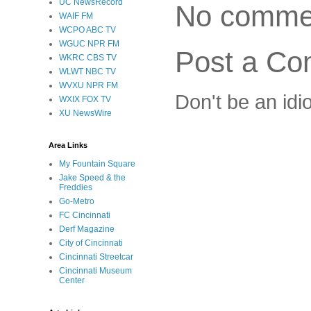
UC NewsRecord
No comme
WAIF FM
WCPO ABC TV
WGUC NPR FM
Post a C
WKRC CBS TV
WLWT NBC TV
WVXU NPR FM
Don't be an idi
WXIX FOX TV
XU NewsWire
Area Links
My Fountain Square
Jake Speed & the
Freddies
Go-Metro
FC Cincinnati
Derf Magazine
City of Cincinnati
Cincinnati Streetcar
Cincinnati Museum
Center