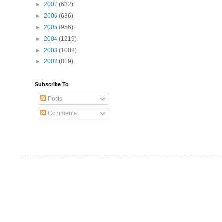
►
2007
(632)
►
2006
(636)
►
2005
(956)
►
2004
(1219)
►
2003
(1082)
►
2002
(819)
Subscribe To
Posts
Comments