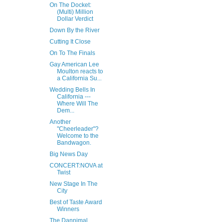
On The Docket:
(Multi) Million
Dollar Verdict
Down By the River
Cutting It Close
On To The Finals
Gay American Lee
Moulton reacts to
a California Su...
Wedding Bells In
California ---
Where Will The
Dem...
Another
"Cheerleader"?
Welcome to the
Bandwagon.
Big News Day
CONCERT:NOVA at
Twist
New Stage In The
City
Best of Taste Award
Winners
The Dannimal