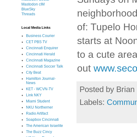
Mastodon cIM
BlueSky
neighborhood.
Threads
of: Tupelo Ho
Local Media Links
Business Courier
starts at Noon
CET PBS TV
Cincinnati Enquirer
to a cute are
Cincinnati Herald
Cincinnati Magazine
out
www.seco
Cincinnati Soccer Talk
City Beat
Hamilton Journal-
News
Posted by
Brian 
KET - WCVN-TV
Link NKY
Labels:
Commun
Miami Student
NKU Northerner
Radio Artifact
Soapbox Cincinnati
The American Israelite
The Buzz Cincy