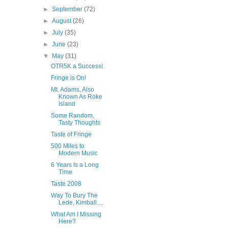
►
September
(72)
►
August
(26)
►
July
(35)
►
June
(23)
▼
May
(31)
OTR5K a Success!
Fringe is On!
Mt. Adams, Also
Known As Roke
Island
Some Random,
Tasty Thoughts
Taste of Fringe
500 Miles to
Modern Music
6 Years Is a Long
Time
Taste 2008
Way To Bury The
Lede, Kimball....
What Am I Missing
Here?