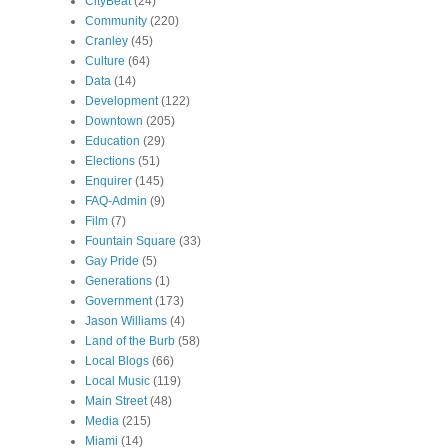
CityBeat
(24)
Community
(220)
Cranley
(45)
Culture
(64)
Data
(14)
Development
(122)
Downtown
(205)
Education
(29)
Elections
(51)
Enquirer
(145)
FAQ-Admin
(9)
Film
(7)
Fountain Square
(33)
Gay Pride
(5)
Generations
(1)
Government
(173)
Jason Williams
(4)
Land of the Burb
(58)
Local Blogs
(66)
Local Music
(119)
Main Street
(48)
Media
(215)
Miami
(14)