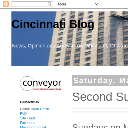
Cincinnati Blog
News, Opinion and Analysis on Cincinnati, Ohio 
Saturday, M
Second Su
Contact/Info
Editor:
Brian Griffin
FAQ
Site Feed
Facebook
Sundays on Ma
Mastodon Social