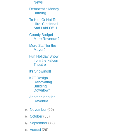
News
Democratic Money
Burning
To Hire Or Not To
Hire: Cincinnati
And Laid-Off H...
County Budget:
More Revenue?
More Staff for the
Mayor?
Fun Holiday Show
from the Falcon
Theatre
It's Snowing!!!
KZF Design
Renovating
Building
Downtown
Another Idea for
Revenue
►
November
(60)
►
October
(55)
►
September
(72)
►
August
(26)