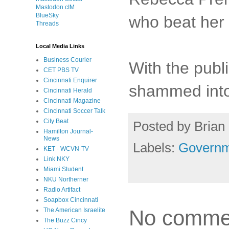
Mastodon cIM
BlueSky
who beat her 
Threads
Local Media Links
Business Courier
With the publi
CET PBS TV
Cincinnati Enquirer
shammed into 
Cincinnati Herald
Cincinnati Magazine
Cincinnati Soccer Talk
City Beat
Posted by
Brian 
Hamilton Journal-
News
Labels:
Governm
KET - WCVN-TV
Link NKY
Miami Student
NKU Northerner
Radio Artifact
Soapbox Cincinnati
No comme
The American Israelite
The Buzz Cincy