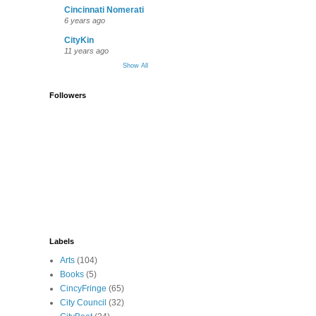
Cincinnati Nomerati
6 years ago
CityKin
11 years ago
Show All
Followers
Labels
Arts
(104)
Books
(5)
CincyFringe
(65)
City Council
(32)