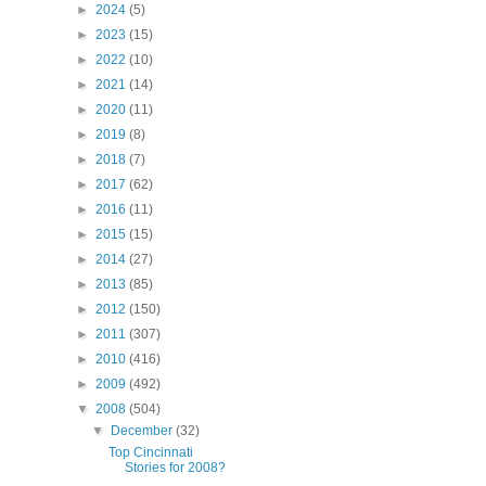
►
2024
(5)
►
2023
(15)
►
2022
(10)
►
2021
(14)
►
2020
(11)
►
2019
(8)
►
2018
(7)
►
2017
(62)
►
2016
(11)
►
2015
(15)
►
2014
(27)
►
2013
(85)
►
2012
(150)
►
2011
(307)
►
2010
(416)
►
2009
(492)
▼
2008
(504)
▼
December
(32)
Top Cincinnati
Stories for 2008?