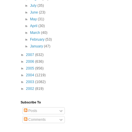
►
July
(35)
►
June
(23)
►
May
(31)
►
April
(30)
►
March
(40)
►
February
(53)
►
January
(47)
►
2007
(632)
►
2006
(636)
►
2005
(956)
►
2004
(1219)
►
2003
(1082)
►
2002
(819)
Subscribe To
Posts
Comments