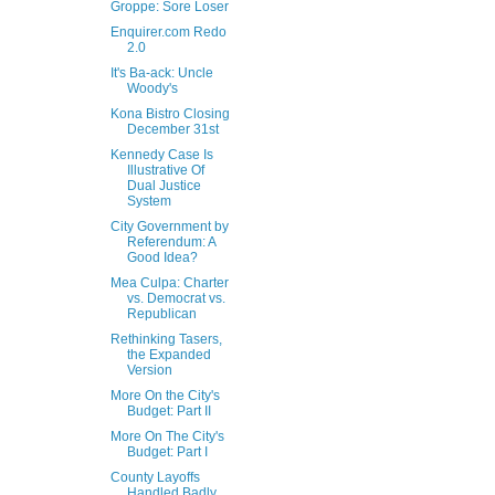
Groppe: Sore Loser
Enquirer.com Redo
2.0
It's Ba-ack: Uncle
Woody's
Kona Bistro Closing
December 31st
Kennedy Case Is
Illustrative Of
Dual Justice
System
City Government by
Referendum: A
Good Idea?
Mea Culpa: Charter
vs. Democrat vs.
Republican
Rethinking Tasers,
the Expanded
Version
More On the City's
Budget: Part II
More On The City's
Budget: Part I
County Layoffs
Handled Badly