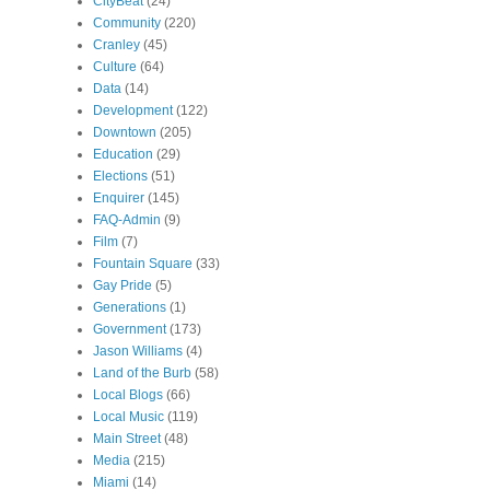
CityBeat
(24)
Community
(220)
Cranley
(45)
Culture
(64)
Data
(14)
Development
(122)
Downtown
(205)
Education
(29)
Elections
(51)
Enquirer
(145)
FAQ-Admin
(9)
Film
(7)
Fountain Square
(33)
Gay Pride
(5)
Generations
(1)
Government
(173)
Jason Williams
(4)
Land of the Burb
(58)
Local Blogs
(66)
Local Music
(119)
Main Street
(48)
Media
(215)
Miami
(14)