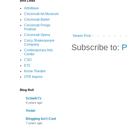
Arts Links
ArtsWave
Cincinnati Art Museum
Cincinnati Ballet
Cincinnati Fringe
Festival
Cincinnati Opera
Newer Post
Cincy Shakespeare
Subscribe to:
P
Company
Contemporary Arts
Center
CSO
ETC
Know Theatre
OTR Improv
Blog Roll
5chw4r7z
6 years ago
Aeqai
Blogging Isn't Cool
7 years ago