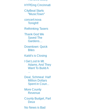
HYPEing Cincinnati
CityBeat Starts
"MusicTown"
concert:nova
Tonight!
Rethinking Tasers
Thank God We
Saved The
Gardens....
Downtown: Quick
Bites
Kaldi's is Closing
I Get Lost In Mt.
Adams, And They
Want To Build A
...
Deal, Schmeal: Half
Million Dollars
Spent in Coun...
More County
Revenue
County Budget, Part
Deux
No News is Bad