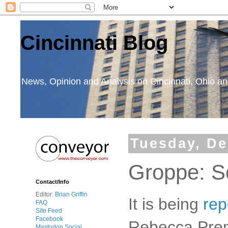
Cincinnati Blog
News, Opinion and Analysis on Cincinnati, Ohio 
Tuesday, De
Groppe: S
Contact/Info
Editor:
Brian Griffin
It is being
rep
FAQ
Site Feed
Facebook
Rebecca Prem
Mastodon Social