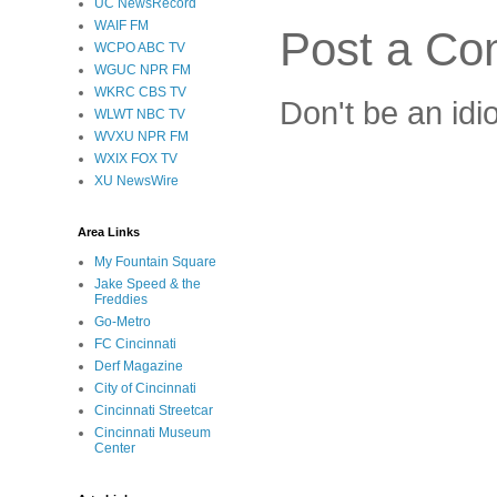
UC NewsRecord
WAIF FM
Post a C
WCPO ABC TV
WGUC NPR FM
WKRC CBS TV
Don't be an idi
WLWT NBC TV
WVXU NPR FM
WXIX FOX TV
XU NewsWire
Area Links
My Fountain Square
Jake Speed & the
Freddies
Go-Metro
FC Cincinnati
Derf Magazine
City of Cincinnati
Cincinnati Streetcar
Cincinnati Museum
Center