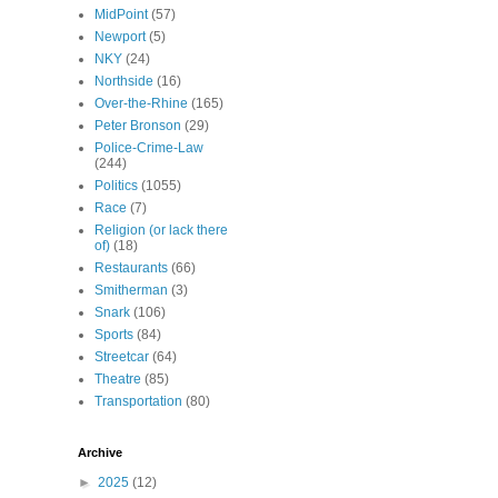
MidPoint
(57)
Newport
(5)
NKY
(24)
Northside
(16)
Over-the-Rhine
(165)
Peter Bronson
(29)
Police-Crime-Law
(244)
Politics
(1055)
Race
(7)
Religion (or lack there
of)
(18)
Restaurants
(66)
Smitherman
(3)
Snark
(106)
Sports
(84)
Streetcar
(64)
Theatre
(85)
Transportation
(80)
Archive
►
2025
(12)