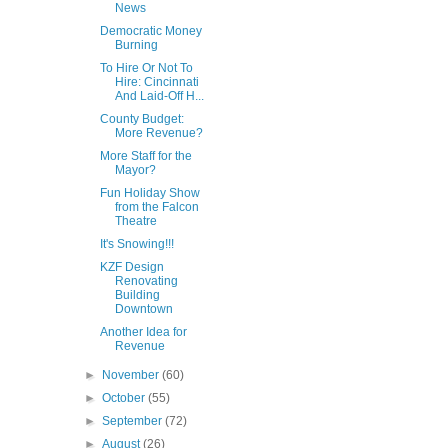
News
Democratic Money
Burning
To Hire Or Not To
Hire: Cincinnati
And Laid-Off H...
County Budget:
More Revenue?
More Staff for the
Mayor?
Fun Holiday Show
from the Falcon
Theatre
It's Snowing!!!
KZF Design
Renovating
Building
Downtown
Another Idea for
Revenue
►
November
(60)
►
October
(55)
►
September
(72)
►
August
(26)