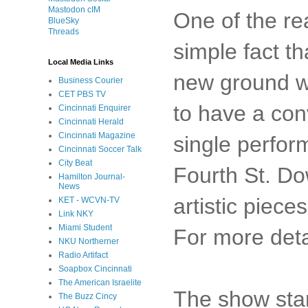
Mastodon cIM
One of the re
BlueSky
Threads
simple fact th
Local Media Links
new ground wi
Business Courier
CET PBS TV
to have a conv
Cincinnati Enquirer
Cincinnati Herald
Cincinnati Magazine
single perfor
Cincinnati Soccer Talk
City Beat
Fourth St. Do
Hamilton Journal-
News
artistic piec
KET - WCVN-TV
Link NKY
Miami Student
For more deta
NKU Northerner
Radio Artifact
Soapbox Cincinnati
The American Israelite
The show star
The Buzz Cincy