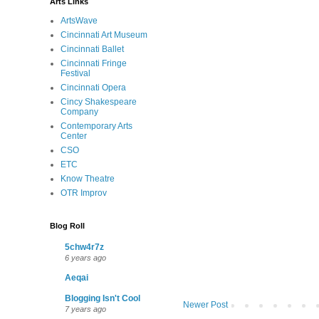
Arts Links
ArtsWave
Cincinnati Art Museum
Cincinnati Ballet
Cincinnati Fringe
Festival
Cincinnati Opera
Cincy Shakespeare
Company
Contemporary Arts
Center
CSO
ETC
Know Theatre
OTR Improv
Blog Roll
5chw4r7z
6 years ago
Aeqai
Blogging Isn't Cool
Newer Post
7 years ago