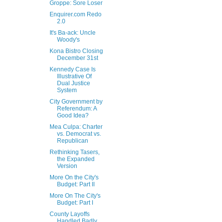
Groppe: Sore Loser
Enquirer.com Redo
2.0
It's Ba-ack: Uncle
Woody's
Kona Bistro Closing
December 31st
Kennedy Case Is
Illustrative Of
Dual Justice
System
City Government by
Referendum: A
Good Idea?
Mea Culpa: Charter
vs. Democrat vs.
Republican
Rethinking Tasers,
the Expanded
Version
More On the City's
Budget: Part II
More On The City's
Budget: Part I
County Layoffs
Handled Badly