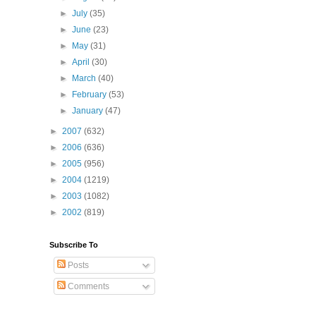
►
July
(35)
►
June
(23)
►
May
(31)
►
April
(30)
►
March
(40)
►
February
(53)
►
January
(47)
►
2007
(632)
►
2006
(636)
►
2005
(956)
►
2004
(1219)
►
2003
(1082)
►
2002
(819)
Subscribe To
Posts
Comments