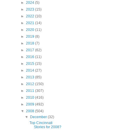
►
2024
(5)
►
2023
(15)
►
2022
(10)
►
2021
(14)
►
2020
(11)
►
2019
(8)
►
2018
(7)
►
2017
(62)
►
2016
(11)
►
2015
(15)
►
2014
(27)
►
2013
(85)
►
2012
(150)
►
2011
(307)
►
2010
(416)
►
2009
(492)
▼
2008
(504)
▼
December
(32)
Top Cincinnati
Stories for 2008?