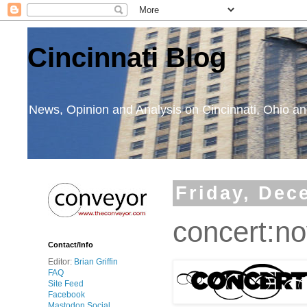
Cincinnati Blog
News, Opinion and Analysis on Cincinnati, Ohio 
Friday, Dec
concert:no
Contact/Info
Editor:
Brian Griffin
FAQ
Site Feed
Facebook
Mastodon Social