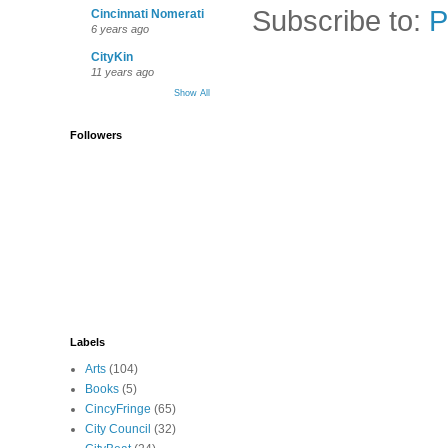
Subscribe to:
P
Cincinnati Nomerati
6 years ago
CityKin
11 years ago
Show All
Followers
Labels
Arts
(104)
Books
(5)
CincyFringe
(65)
City Council
(32)