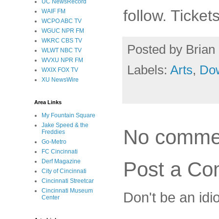
UC NewsRecord
follow. Ticke
WAIF FM
WCPO ABC TV
WGUC NPR FM
WKRC CBS TV
Posted by
Brian 
WLWT NBC TV
WVXU NPR FM
Labels:
Arts
,
Do
WXIX FOX TV
XU NewsWire
Area Links
My Fountain Square
Jake Speed & the
No comme
Freddies
Go-Metro
FC Cincinnati
Post a C
Derf Magazine
City of Cincinnati
Cincinnati Streetcar
Cincinnati Museum
Don't be an idi
Center