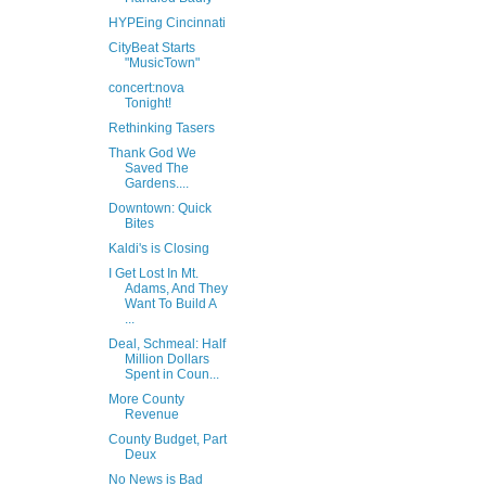
HYPEing Cincinnati
CityBeat Starts
"MusicTown"
concert:nova
Tonight!
Rethinking Tasers
Thank God We
Saved The
Gardens....
Downtown: Quick
Bites
Kaldi's is Closing
I Get Lost In Mt.
Adams, And They
Want To Build A
...
Deal, Schmeal: Half
Million Dollars
Spent in Coun...
More County
Revenue
County Budget, Part
Deux
No News is Bad