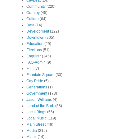
CityBeat
(24)
Community
(220)
Cranley
(45)
Culture
(64)
Data
(14)
Development
(122)
Downtown
(205)
Education
(29)
Elections
(51)
Enquirer
(145)
FAQ-Admin
(9)
Film
(7)
Fountain Square
(33)
Gay Pride
(5)
Generations
(1)
Government
(173)
Jason Williams
(4)
Land of the Burb
(58)
Local Blogs
(66)
Local Music
(119)
Main Street
(48)
Media
(215)
Miami
(14)