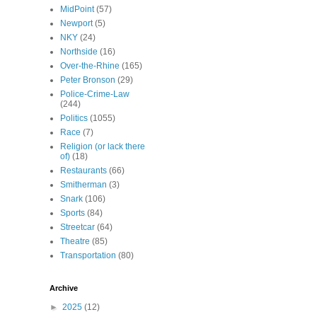
MidPoint
(57)
Newport
(5)
NKY
(24)
Northside
(16)
Over-the-Rhine
(165)
Peter Bronson
(29)
Police-Crime-Law
(244)
Politics
(1055)
Race
(7)
Religion (or lack there
of)
(18)
Restaurants
(66)
Smitherman
(3)
Snark
(106)
Sports
(84)
Streetcar
(64)
Theatre
(85)
Transportation
(80)
Archive
►
2025
(12)