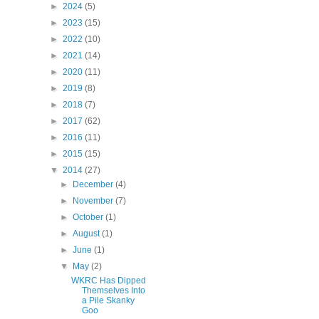
►
2024
(5)
►
2023
(15)
►
2022
(10)
►
2021
(14)
►
2020
(11)
►
2019
(8)
►
2018
(7)
►
2017
(62)
►
2016
(11)
►
2015
(15)
▼
2014
(27)
►
December
(4)
►
November
(7)
►
October
(1)
►
August
(1)
►
June
(1)
▼
May
(2)
WKRC Has Dipped
Themselves Into
a Pile Skanky
Goo