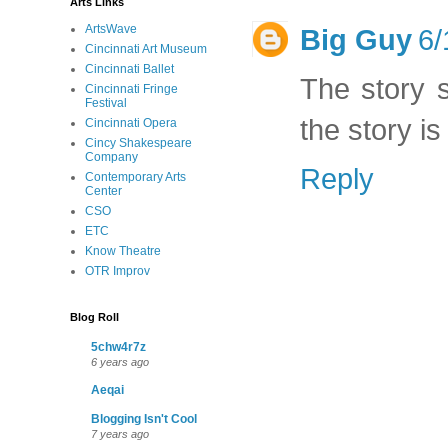
Arts Links
ArtsWave
Big Guy
6/
Cincinnati Art Museum
Cincinnati Ballet
The story 
Cincinnati Fringe
Festival
the story is
Cincinnati Opera
Cincy Shakespeare
Company
Reply
Contemporary Arts
Center
CSO
ETC
Know Theatre
OTR Improv
Blog Roll
5chw4r7z
6 years ago
Aeqai
Blogging Isn't Cool
7 years ago