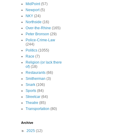
MidPoint
(57)
Newport
(5)
NKY
(24)
Northside
(16)
Over-the-Rhine
(165)
Peter Bronson
(29)
Police-Crime-Law
(244)
Politics
(1055)
Race
(7)
Religion (or lack there
of)
(18)
Restaurants
(66)
Smitherman
(3)
Snark
(106)
Sports
(84)
Streetcar
(64)
Theatre
(85)
Transportation
(80)
Archive
►
2025
(12)