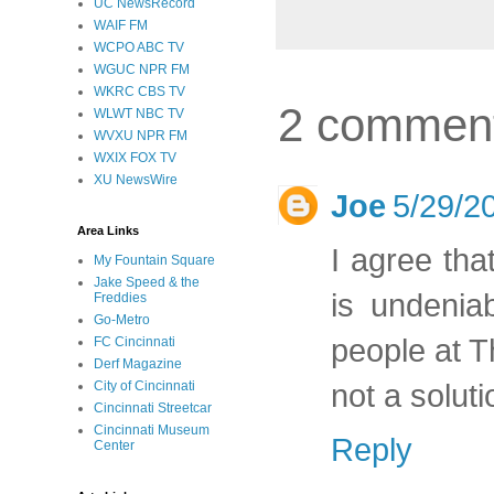
UC NewsRecord
WAIF FM
WCPO ABC TV
WGUC NPR FM
WKRC CBS TV
2 commen
WLWT NBC TV
WVXU NPR FM
WXIX FOX TV
XU NewsWire
Joe
5/29/2
Area Links
I agree tha
My Fountain Square
Jake Speed & the
is undenia
Freddies
Go-Metro
people at Th
FC Cincinnati
Derf Magazine
not a soluti
City of Cincinnati
Cincinnati Streetcar
Cincinnati Museum
Reply
Center