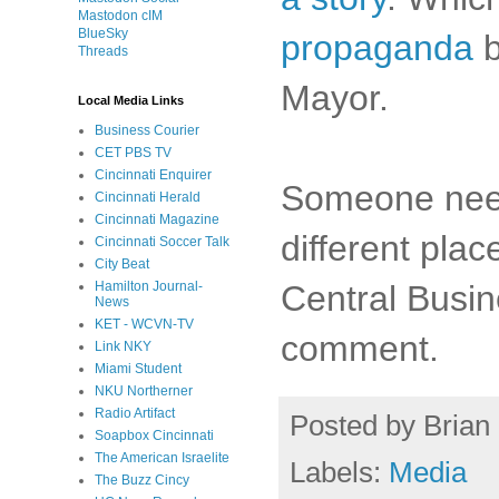
Mastodon cIM
BlueSky
propaganda
b
Threads
Mayor.
Local Media Links
Business Courier
CET PBS TV
Cincinnati Enquirer
Someone need
Cincinnati Herald
Cincinnati Magazine
different plac
Cincinnati Soccer Talk
City Beat
Central Busin
Hamilton Journal-
News
KET - WCVN-TV
comment.
Link NKY
Miami Student
NKU Northerner
Radio Artifact
Posted by
Brian 
Soapbox Cincinnati
The American Israelite
Labels:
Media
The Buzz Cincy