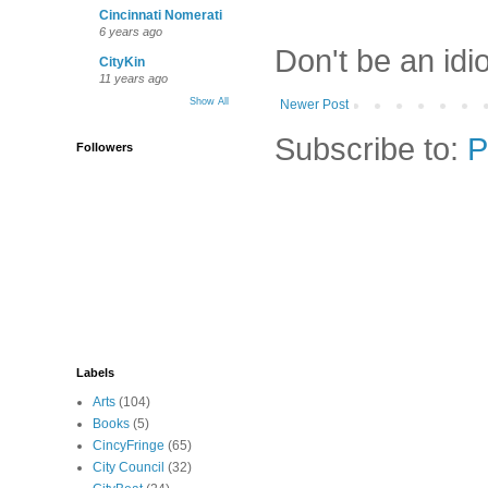
Cincinnati Nomerati
6 years ago
Don't be an idi
CityKin
11 years ago
Show All
Newer Post
Subscribe to:
P
Followers
Labels
Arts
(104)
Books
(5)
CincyFringe
(65)
City Council
(32)