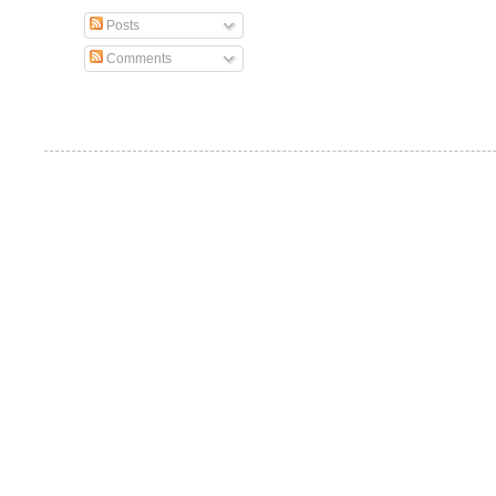
Posts
Comments