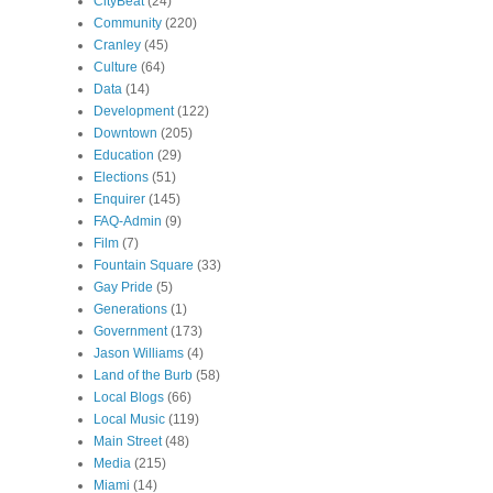
CityBeat
(24)
Community
(220)
Cranley
(45)
Culture
(64)
Data
(14)
Development
(122)
Downtown
(205)
Education
(29)
Elections
(51)
Enquirer
(145)
FAQ-Admin
(9)
Film
(7)
Fountain Square
(33)
Gay Pride
(5)
Generations
(1)
Government
(173)
Jason Williams
(4)
Land of the Burb
(58)
Local Blogs
(66)
Local Music
(119)
Main Street
(48)
Media
(215)
Miami
(14)