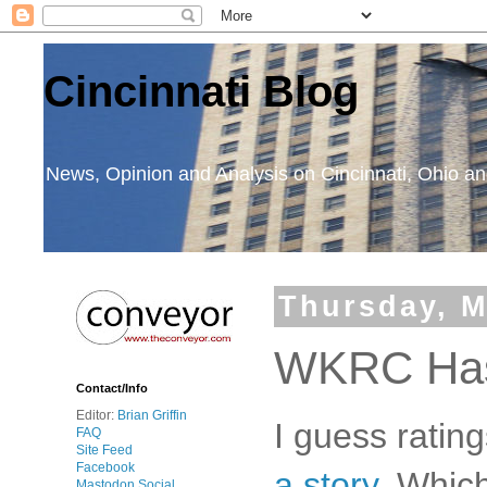
Cincinnati Blog
News, Opinion and Analysis on Cincinnati, Ohio 
Thursday, M
WKRC Has 
Contact/Info
Editor:
Brian Griffin
I guess ratin
FAQ
Site Feed
Facebook
a story
. Whic
Mastodon Social