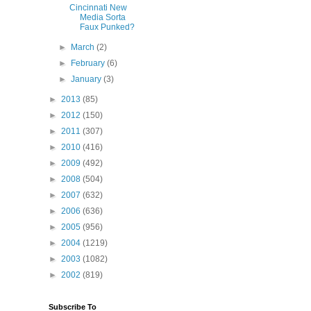
Cincinnati New
Media Sorta
Faux Punked?
►
March
(2)
►
February
(6)
►
January
(3)
►
2013
(85)
►
2012
(150)
►
2011
(307)
►
2010
(416)
►
2009
(492)
►
2008
(504)
►
2007
(632)
►
2006
(636)
►
2005
(956)
►
2004
(1219)
►
2003
(1082)
►
2002
(819)
Subscribe To