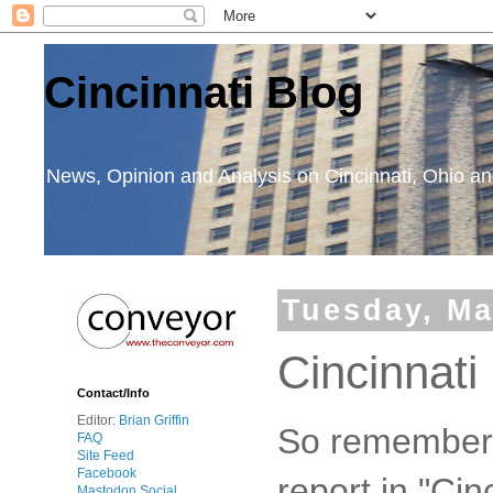
Cincinnati Blog
News, Opinion and Analysis on Cincinnati, Ohio 
Tuesday, Ma
Cincinnat
Contact/Info
Editor:
Brian Griffin
So remember s
FAQ
Site Feed
Facebook
report in "Cin
Mastodon Social