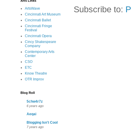
Arts Links
Subscribe to:
P
ArtsWave
Cincinnati Art Museum
Cincinnati Ballet
Cincinnati Fringe
Festival
Cincinnati Opera
Cincy Shakespeare
Company
Contemporary Arts
Center
CSO
ETC
Know Theatre
OTR Improv
Blog Roll
5chw4r7z
6 years ago
Aeqai
Blogging Isn't Cool
7 years ago