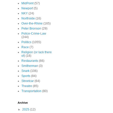
MidPoint
(57)
Newport
(5)
NKY
(24)
Northside
(16)
Over-the-Rhine
(165)
Peter Bronson
(29)
Police-Crime-Law
(244)
Politics
(1055)
Race
(7)
Religion (or lack there
of)
(18)
Restaurants
(66)
Smitherman
(3)
Snark
(106)
Sports
(84)
Streetcar
(64)
Theatre
(85)
Transportation
(80)
Archive
►
2025
(12)