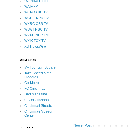
UC NewsRecord
WAIF FM
WCPO ABC TV
WGUC NPR FM
WKRC CBS TV
WLWT NBC TV
WVXU NPR FM
WXIX FOX TV
XU NewsWire
Area Links
My Fountain Square
Jake Speed & the
Freddies
Go-Metro
FC Cincinnati
Derf Magazine
City of Cincinnati
Cincinnati Streetcar
Cincinnati Museum
Center
Newer Post