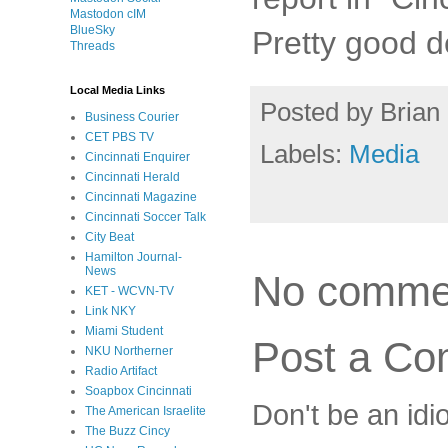
Mastodon cIM
BlueSky
Pretty good d
Threads
Local Media Links
Posted by
Brian 
Business Courier
CET PBS TV
Labels:
Media
Cincinnati Enquirer
Cincinnati Herald
Cincinnati Magazine
Cincinnati Soccer Talk
City Beat
Hamilton Journal-
News
No comme
KET - WCVN-TV
Link NKY
Miami Student
Post a C
NKU Northerner
Radio Artifact
Soapbox Cincinnati
Don't be an idi
The American Israelite
The Buzz Cincy