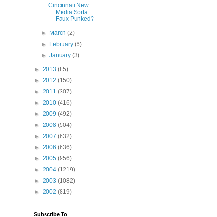
Cincinnati New
Media Sorta
Faux Punked?
►
March
(2)
►
February
(6)
►
January
(3)
►
2013
(85)
►
2012
(150)
►
2011
(307)
►
2010
(416)
►
2009
(492)
►
2008
(504)
►
2007
(632)
►
2006
(636)
►
2005
(956)
►
2004
(1219)
►
2003
(1082)
►
2002
(819)
Subscribe To