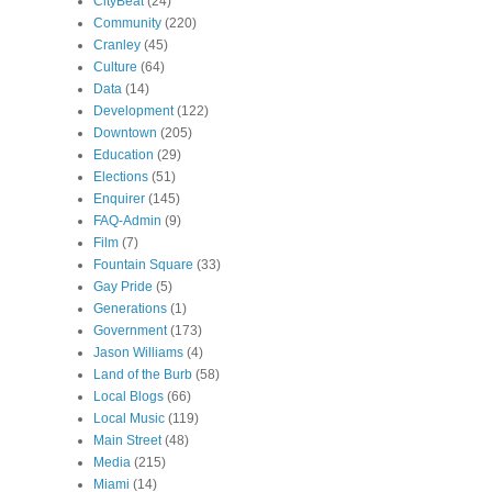
CityBeat
(24)
Community
(220)
Cranley
(45)
Culture
(64)
Data
(14)
Development
(122)
Downtown
(205)
Education
(29)
Elections
(51)
Enquirer
(145)
FAQ-Admin
(9)
Film
(7)
Fountain Square
(33)
Gay Pride
(5)
Generations
(1)
Government
(173)
Jason Williams
(4)
Land of the Burb
(58)
Local Blogs
(66)
Local Music
(119)
Main Street
(48)
Media
(215)
Miami
(14)