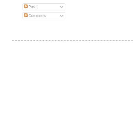
Posts
Comments