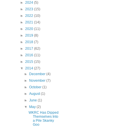
►
2024
(5)
►
2023
(15)
►
2022
(10)
►
2021
(14)
►
2020
(11)
►
2019
(8)
►
2018
(7)
►
2017
(62)
►
2016
(11)
►
2015
(15)
▼
2014
(27)
►
December
(4)
►
November
(7)
►
October
(1)
►
August
(1)
►
June
(1)
▼
May
(2)
WKRC Has Dipped
Themselves Into
a Pile Skanky
Goo