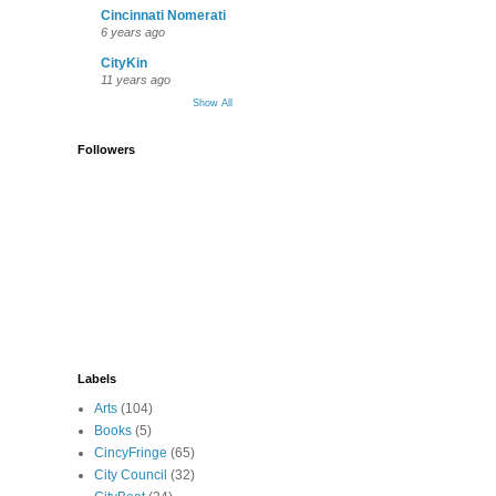
Cincinnati Nomerati
6 years ago
CityKin
11 years ago
Show All
Followers
Labels
Arts
(104)
Books
(5)
CincyFringe
(65)
City Council
(32)