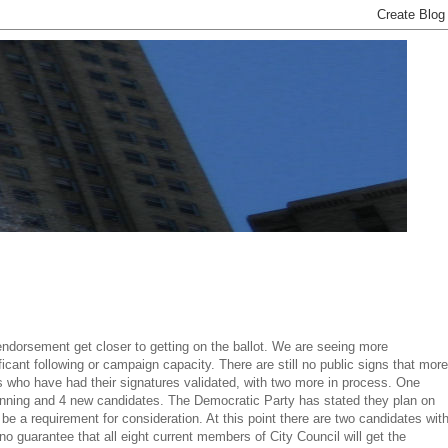
endorsement get closer to getting on the ballot. We are seeing more
ficant following or campaign capacity. There are still no public signs that more
s who have had their signatures validated, with two more in process. One
s running and 4 new candidates. The Democratic Party has stated they plan on
e a requirement for consideration. At this point there are two candidates wit
 guarantee that all eight current members of City Council will get the