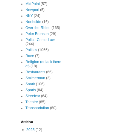
MidPoint
(57)
Newport
(5)
NKY
(24)
Northside
(16)
Over-the-Rhine
(165)
Peter Bronson
(29)
Police-Crime-Law
(244)
Politics
(1055)
Race
(7)
Religion (or lack there
of)
(18)
Restaurants
(66)
Smitherman
(3)
Snark
(106)
Sports
(84)
Streetcar
(64)
Theatre
(85)
Transportation
(80)
Archive
▼
2025
(12)