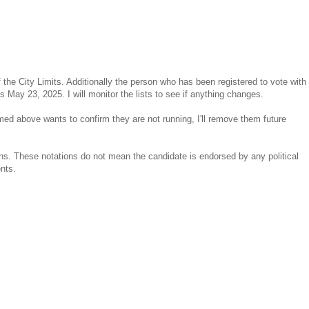
of the City Limits. Additionally the person who has been registered to vote with
 May 23, 2025. I will monitor the lists to see if anything changes.
med above wants to confirm they are not running, I'll remove them future
ns. These notations do not mean the candidate is endorsed by any political
ents.