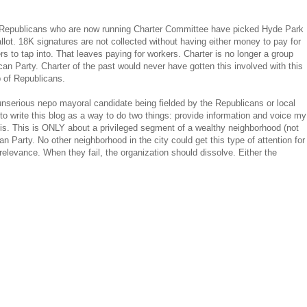
The Republicans who are now running Charter Committee have picked Hyde Park
 ballot. 18K signatures are not collected without having either money to pay for
rs to tap into. That leaves paying for workers. Charter is no longer a group
an Party. Charter of the past would never have gotten this involved with this
p of Republicans.
an unserious nepo mayoral candidate being fielded by the Republicans or local
 write this blog as a way to do two things: provide information and voice my
is. This is ONLY about a privileged segment of a wealthy neighborhood (not
Party. No other neighborhood in the city could get this type of attention for
n relevance. When they fail, the organization should dissolve. Either the