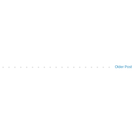
Older Post