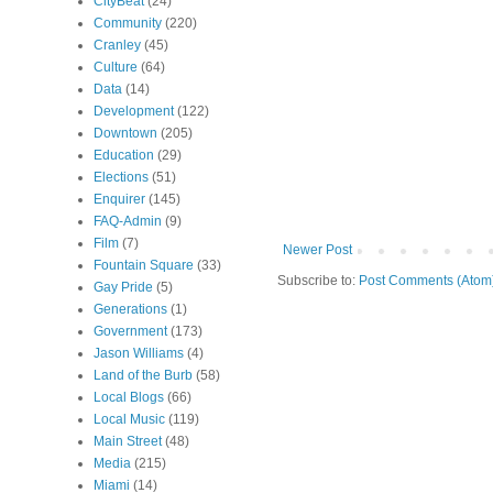
CityBeat
(24)
Community
(220)
Cranley
(45)
Culture
(64)
Data
(14)
Development
(122)
Downtown
(205)
Education
(29)
Elections
(51)
Enquirer
(145)
FAQ-Admin
(9)
Film
(7)
Newer Post
Fountain Square
(33)
Subscribe to:
Post Comments (Atom
Gay Pride
(5)
Generations
(1)
Government
(173)
Jason Williams
(4)
Land of the Burb
(58)
Local Blogs
(66)
Local Music
(119)
Main Street
(48)
Media
(215)
Miami
(14)