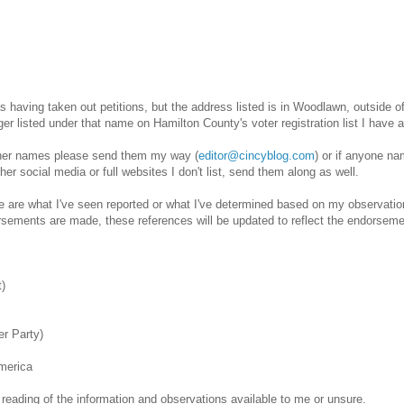
d as having taken out petitions, but the address listed is in Woodlawn, outside 
 listed under that name on Hamilton County's voter registration list I have as
her names please send them my way (
editor@cincyblog.com
) or if anyone na
other social media or full websites I don't list, send them along as well.
me are what I've seen reported or what I've determined based on my observatio
orsements are made, these references will be updated to reflect the endorsem
t)
r Party)
merica
eading of the information and observations available to me or unsure.