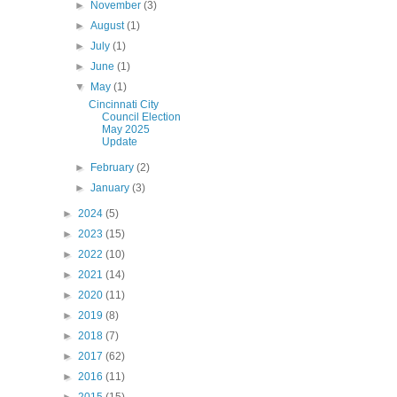
►
November
(3)
►
August
(1)
►
July
(1)
►
June
(1)
▼
May
(1)
Cincinnati City
Council Election
May 2025
Update
►
February
(2)
►
January
(3)
►
2024
(5)
►
2023
(15)
►
2022
(10)
►
2021
(14)
►
2020
(11)
►
2019
(8)
►
2018
(7)
►
2017
(62)
►
2016
(11)