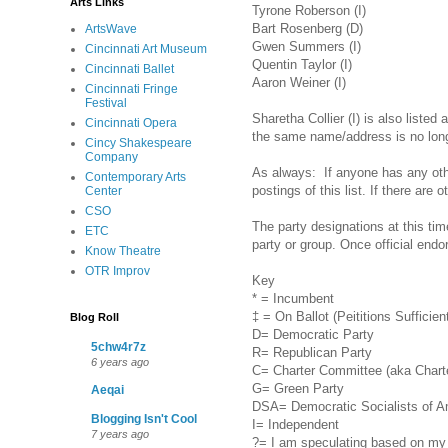
Arts Links
Tyrone Roberson (I)
Bart Rosenberg (D)
ArtsWave
Gwen Summers (I)
Cincinnati Art Museum
Quentin Taylor (I)
Cincinnati Ballet
Aaron Weiner (I)
Cincinnati Fringe
Festival
Sharetha Collier (I) is also liste
Cincinnati Opera
the same name/address is no longer
Cincy Shakespeare
Company
As always: If anyone has any ot
Contemporary Arts
postings of this list. If there are 
Center
CSO
The party designations at this ti
ETC
party or group. Once official end
Know Theatre
OTR Improv
Key
* = Incumbent
‡ = On Ballot (Peititions Sufficien
Blog Roll
D= Democratic Party
5chw4r7z
R= Republican Party
6 years ago
C= Charter Committee (aka Charte
G= Green Party
Aeqai
DSA= Democratic Socialists of A
Blogging Isn't Cool
I= Independent
7 years ago
?= I am speculating based on my r