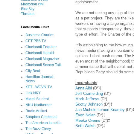
endorsement.
Mastodon cIM
BlueSky
We are not seeing any sign of th
Threads
as a pet project. They are the like
workers or having a large organiza
Local Media Links
that supports transparency, they a
type of effort. The Charter of the
Business Courier
CET PBS TV
It is astonishing to me how much e
Cincinnati Enquirer
news media making a mountain out 
Cincinnati Herald
opinion. I don't push drama. The 
Cincinnati Magazine
even most of the neighborhood) th
Cincinnati Soccer Talk
a minor issue that will overall no
City Beat
Republican Party should do someth
Hamilton Journal-
News
Incumbants
KET - WCVN-TV
Anna Albi
(D*)‡
Link NKY
Jeff Cramerding
(D*)
Mark Jeffreys
(D*)
Miami Student
Scotty Johnson
(D*)‡
NKU Northerner
Jan-Michele Lemon Kearney
(D*)
Radio Artifact
Evan Nolan
(D*)‡
Soapbox Cincinnati
Meeka Owens
(D*)‡
The American Israelite
Seth Walsh
(D*)‡
The Buzz Cincy