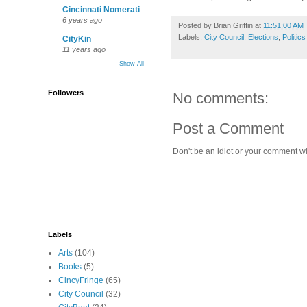
Cincinnati Nomerati
6 years ago
Posted by
Brian Griffin
at
11:51:00 AM
Labels:
City Council
,
Elections
,
Politics
CityKin
11 years ago
Show All
Followers
No comments:
Post a Comment
Don't be an idiot or your comment wi
Labels
Arts
(104)
Books
(5)
CincyFringe
(65)
City Council
(32)