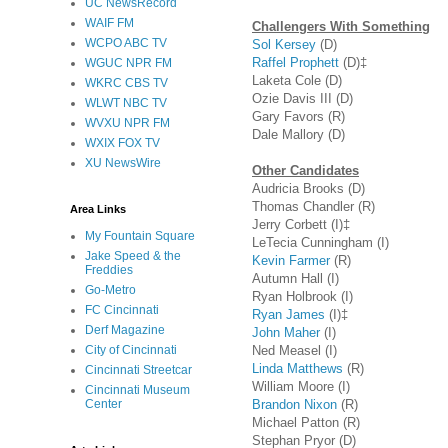
UC NewsRecord
WAIF FM
Challengers With Something
WCPO ABC TV
Sol Kersey
(D)
Raffel Prophett
(D)‡
WGUC NPR FM
Laketa Cole (D)
WKRC CBS TV
Ozie Davis III (D)
WLWT NBC TV
Gary Favors (R)
WVXU NPR FM
Dale Mallory (D)
WXIX FOX TV
XU NewsWire
Other Candidates
Audricia Brooks (D)
Thomas Chandler (R)
Area Links
Jerry Corbett (I)‡
My Fountain Square
LeTecia Cunningham (I)
Jake Speed & the
Kevin Farmer
(R)
Freddies
Autumn Hall (I)
Go-Metro
Ryan Holbrook (I)
FC Cincinnati
Ryan James
(I)‡
Derf Magazine
John Maher
(I)
Ned Measel (I)
City of Cincinnati
Linda Matthews
(R)
Cincinnati Streetcar
William Moore (I)
Cincinnati Museum
Brandon Nixon
(R)
Center
Michael Patton (R)
Stephan Pryor (D)