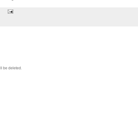
ll be deleted.