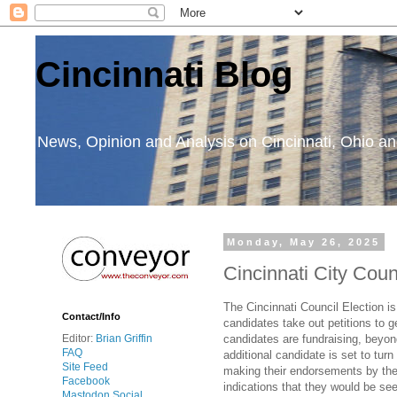
Cincinnati Blog
News, Opinion and Analysis on Cincinnati, Ohio 
Monday, May 26, 2025
Cincinnati City Cou
The Cincinnati Council Election i
Contact/Info
candidates take out petitions to g
candidates are fundraising, beyon
Editor:
Brian Griffin
FAQ
additional candidate is set to tu
Site Feed
making their endorsements by the 
Facebook
indications that they would be se
Mastodon Social