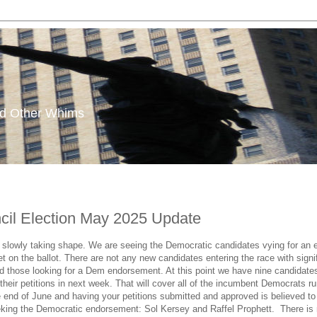
and Other Whims
ncil Election May 2025 Update
s slowly taking shape. We are seeing the Democratic candidates vying for an 
et on the ballot. There are not any new candidates entering the race with signi
d those looking for a Dem endorsement. At this point we have nine candidate
rn their petitions in next week. That will cover all of the incumbent Democrat
end of June and having your petitions submitted and approved is believed to b
eking the Democratic endorsement: Sol Kersey and Raffel Prophett. There is no