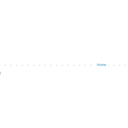
Home
)