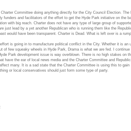
e Charter Committee doing anything directly for the City Council Election. 
ly funders and facilitators of the effort to get the Hyde Park initiative on the
tion with big reach. Charter does not have any type of large group of supporte
re just lead by a yet another Republican who is running them like the Republic
 past would have been transparent. Charter is Dead. What is left over is a rum
ffort is going in to manufacture political conflict in the City. Whether it is 
of few squeaky wheels in Hyde Park, Drama is what we are fed. I continue to
Hyde Park development issue is way overblown. There is no high stakes on th
at have the ear of local news media and the Charter Committee and Republican 
t affect many. It is a sad state that the Charter Committee is using this to gai
ing or local conservatives should just form some type of party.
‡