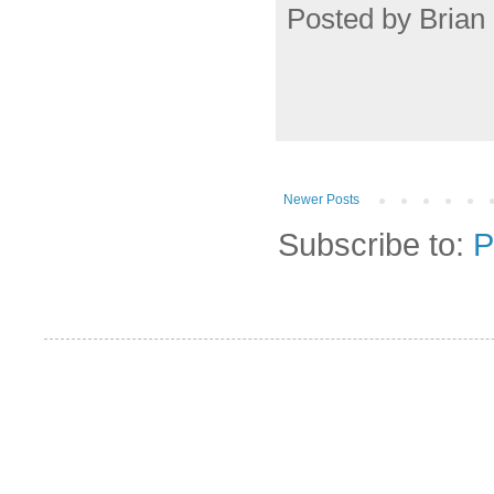
Posted by
Brian 
Newer Posts
Subscribe to:
P