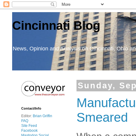
Cincinnati Blog
News, Opinion and Analysis on Cincinnati, Ohio 
Sunday, Sep
Manufactu
Contact/Info
Smeared
Editor:
Brian Griffin
FAQ
Site Feed
Facebook
Mastodon Social