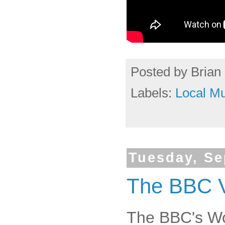
Posted by
Brian 
Labels:
Local Mu
Tuesday, Se
The BBC Vi
The BBC's W