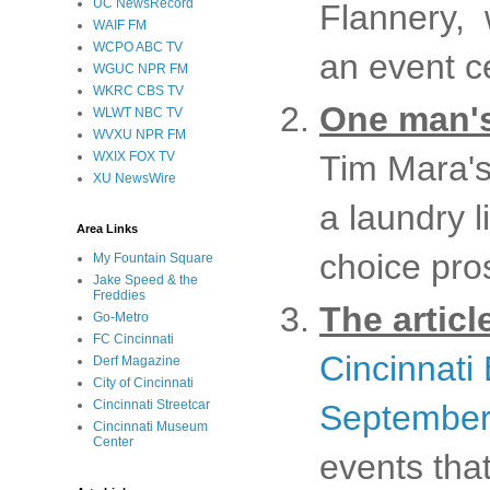
UC NewsRecord
Flannery, 
WAIF FM
WCPO ABC TV
an event c
WGUC NPR FM
WKRC CBS TV
One man's
WLWT NBC TV
WVXU NPR FM
WXIX FOX TV
Tim Mara's
XU NewsWire
a laundry l
Area Links
choice pro
My Fountain Square
Jake Speed & the
Freddies
The articl
Go-Metro
FC Cincinnati
Cincinnati
Derf Magazine
City of Cincinnati
Cincinnati Streetcar
September
Cincinnati Museum
Center
events tha