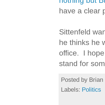
nothing but Bu
have a clear 
Sittenfeld wa
he thinks he 
office. I hope
stand for som
Posted by
Brian 
Labels:
Politics