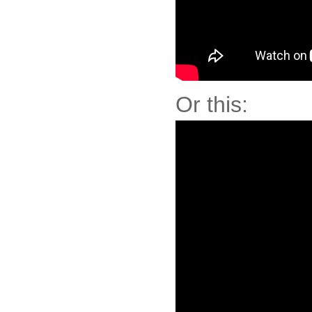
Or this: