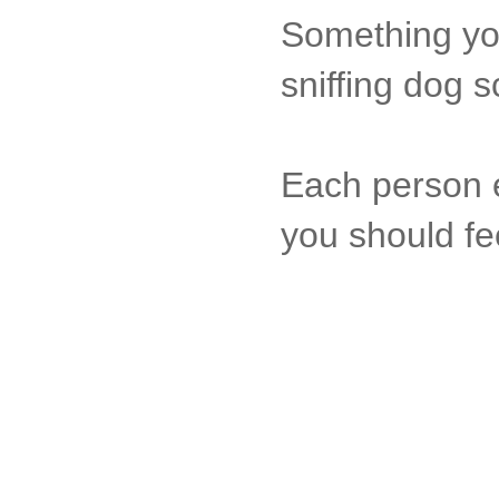
Something you
sniffing dog s
Each person e
you should fe