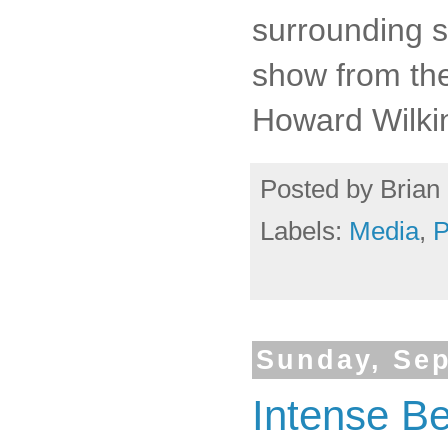
surrounding s
show from th
Howard Wilki
Posted by
Brian 
Labels:
Media
,
P
Sunday, Sep
Intense Be