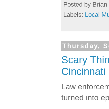
Posted by
Brian 
Labels:
Local Mu
Thursday, S
Scary Thi
Cincinnati
Law enforceme
turned into e