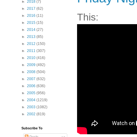
►
2018
(7)
►
2017
(62)
This:
►
2016
(11)
►
2015
(15)
►
2014
(27)
►
2013
(85)
►
2012
(150)
►
2011
(307)
►
2010
(416)
►
2009
(492)
►
2008
(504)
►
2007
(632)
►
2006
(636)
►
2005
(956)
►
2004
(1219)
►
2003
(1082)
►
2002
(819)
Subscribe To