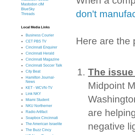
When a compla
Mastodon cIM
BlueSky
don't manufac
Threads
Local Media Links
Business Courier
Here are the 
CET PBS TV
Cincinnati Enquirer
Cincinnati Herald
Cincinnati Magazine
Cincinnati Soccer Talk
The issue
City Beat
Hamilton Journal-
News
Midpoint Mu
KET - WCVN-TV
Link NKY
Washington
Miami Student
NKU Northerner
are helpin
Radio Artifact
Soapbox Cincinnati
negative l
The American Israelite
The Buzz Cincy