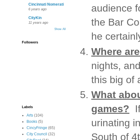
Cincinnati Nomerati
audience f
6 years ago
CityKin
the Bar Co
11 years ago
Show All
he certainl
Followers
Where are 
nights, an
this big of
What abou
games?
If
Labels
Arts
(104)
urinating 
Books
(5)
CincyFringe
(65)
South of 4
City Council
(32)