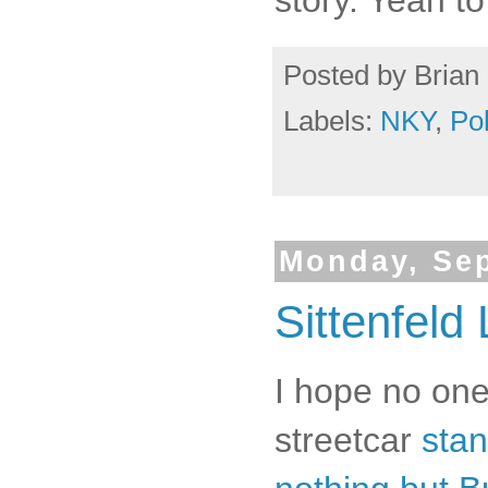
Posted by
Brian 
Labels:
NKY
,
Po
Monday, Sep
Sittenfeld 
I hope no one
streetcar
stan