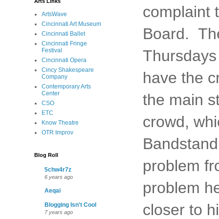
Arts Links
complaint 
ArtsWave
Cincinnati Art Museum
Board. The
Cincinnati Ballet
Cincinnati Fringe
Festival
Thursdays 
Cincinnati Opera
Cincy Shakespeare
have the c
Company
Contemporary Arts
Center
the main st
CSO
ETC
crowd, whi
Know Theatre
OTR Improv
Bandstand 
Blog Roll
problem fr
5chw4r7z
6 years ago
problem he
Aeqai
closer to h
Blogging Isn't Cool
7 years ago