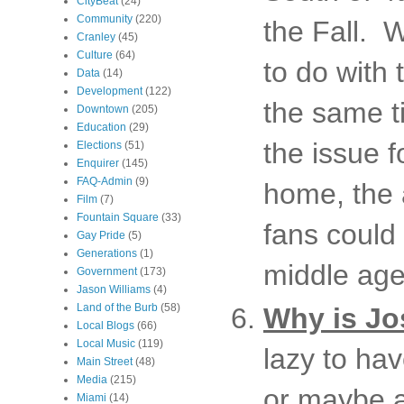
CityBeat
(24)
Community
(220)
the Fall. W
Cranley
(45)
Culture
(64)
to do with 
Data
(14)
Development
(122)
the same t
Downtown
(205)
Education
(29)
the issue f
Elections
(51)
Enquirer
(145)
FAQ-Admin
(9)
home, the 
Film
(7)
Fountain Square
(33)
fans could
Gay Pride
(5)
Generations
(1)
middle age
Government
(173)
Jason Williams
(4)
Land of the Burb
(58)
Why is Jos
Local Blogs
(66)
Local Music
(119)
lazy to ha
Main Street
(48)
Media
(215)
or maybe a
Miami
(14)