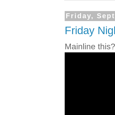
Friday, Sep
Friday Nig
Mainline this