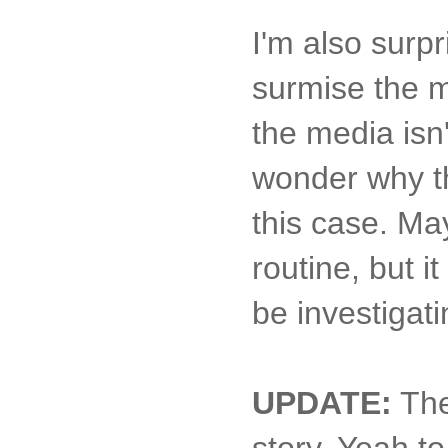
I'm also surpr
surmise the m
the media isn'
wonder why th
this case. Ma
routine, but i
be investigati
UPDATE:
Th
story. Yeah to