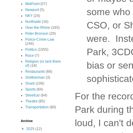
MidPoint
(57)
some who w
Newport
(5)
NKY
(24)
Northside
(16)
CSO, or Sh
Over-the-Rhine
(165)
Peter Bronson
(29)
were. Inst
Police-Crime-Law
(244)
Park, 3CDC,
Politics
(1055)
Race
(7)
Religion (or lack there
bias or sen
of)
(18)
Restaurants
(66)
sophisticat
Smitherman
(3)
Snark
(106)
Sports
(84)
For the recor
Streetcar
(64)
Theatre
(85)
Park during t
Transportation
(80)
loud, I can't 
Archive
▼
2025
(12)