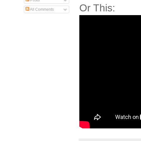
Posts
Or This:
All Comments