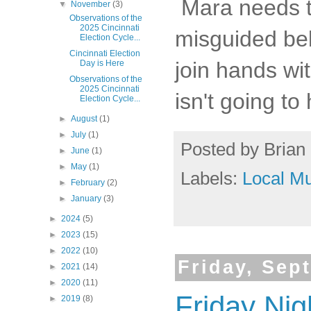
Mara needs to
▼
November
(3)
Observations of the
2025 Cincinnati
misguided bel
Election Cycle...
Cincinnati Election
join hands wit
Day is Here
Observations of the
2025 Cincinnati
isn't going to
Election Cycle...
►
August
(1)
►
July
(1)
Posted by
Brian 
►
June
(1)
►
May
(1)
Labels:
Local Mu
►
February
(2)
►
January
(3)
►
2024
(5)
►
2023
(15)
►
2022
(10)
Friday, Sep
►
2021
(14)
►
2020
(11)
Friday Nig
►
2019
(8)