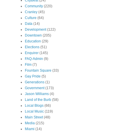
CityBeat
(24)
Community
(220)
Cranley
(45)
Culture
(64)
Data
(14)
Development
(122)
Downtown
(205)
Education
(29)
Elections
(51)
Enquirer
(145)
FAQ-Admin
(9)
Film
(7)
Fountain Square
(33)
Gay Pride
(5)
Generations
(1)
Government
(173)
Jason Williams
(4)
Land of the Burb
(58)
Local Blogs
(66)
Local Music
(119)
Main Street
(48)
Media
(215)
Miami
(14)