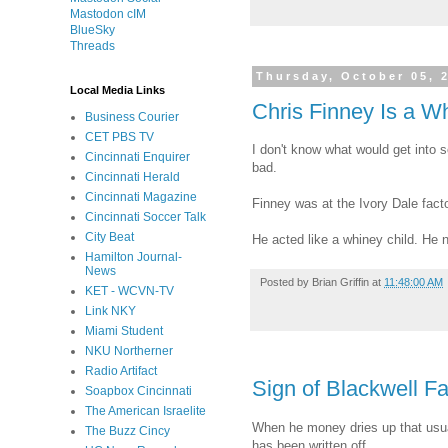
Mastodon cIM
BlueSky
Threads
Thursday, October 05, 
Local Media Links
Chris Finney Is a W
Business Courier
CET PBS TV
I don't know what would get int
Cincinnati Enquirer
bad.
Cincinnati Herald
Cincinnati Magazine
Finney was at the Ivory Dale facto
Cincinnati Soccer Talk
City Beat
He acted like a whiney child. He 
Hamilton Journal-
News
Posted by
Brian Griffin
at
11:48:00 AM
KET - WCVN-TV
Link NKY
Miami Student
NKU Northerner
Radio Artifact
Sign of Blackwell F
Soapbox Cincinnati
The American Israelite
When he money dries up that us
The Buzz Cincy
has been written off.