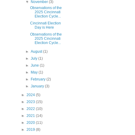
▼
November
(3)
Observations of the
2025 Cincinnati
Election Cycle...
Cincinnati Election
Day is Here
Observations of the
2025 Cincinnati
Election Cycle...
►
August
(1)
►
July
(1)
►
June
(1)
►
May
(1)
►
February
(2)
►
January
(3)
►
2024
(5)
►
2023
(15)
►
2022
(10)
►
2021
(14)
►
2020
(11)
►
2019
(8)