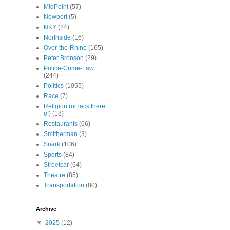
MidPoint
(57)
Newport
(5)
NKY
(24)
Northside
(16)
Over-the-Rhine
(165)
Peter Bronson
(29)
Police-Crime-Law
(244)
Politics
(1055)
Race
(7)
Religion (or lack there
of)
(18)
Restaurants
(66)
Smitherman
(3)
Snark
(106)
Sports
(84)
Streetcar
(64)
Theatre
(85)
Transportation
(80)
Archive
▼
2025
(12)