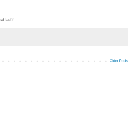
hat last?
Older Posts