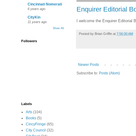
Cincinnati Nomerati
Enquirer Editorial B
6 years ago
CityKin
I welcome the Enquirer Editorial 
11 years ago
Show All
Posted by
Brian Griffin
at
7:56:00 AM
Followers
Newer Posts
Subscribe to:
Posts (Atom)
Labels
Arts
(104)
Books
(5)
CincyFringe
(65)
City Council
(32)