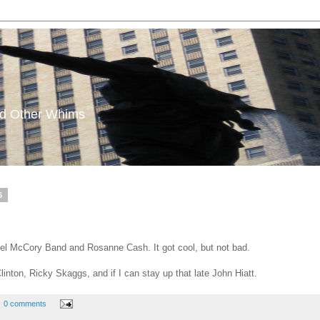
and Other Whims
6
 Del McCory Band and Rosanne Cash. It got cool, but not bad.
inton, Ricky Skaggs, and if I can stay up that late John Hiatt.
0 comments