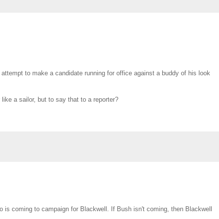
 attempt to make a candidate running for office against a buddy of his look
ke a sailor, but to say that to a reporter?
ho is coming to campaign for Blackwell. If Bush isn't coming, then Blackwell