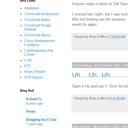
Arts Links
Anyone make it down to Tall Stac
ArtsWave
I missed last night, but I was luc
Cincinnati Art Museum
little kid looking out the windows
Cincinnati Ballet
would do again.
Cincinnati Fringe
Festival
Cincinnati Opera
Posted by
Brian Griffin
at
7:56:00 AM
Cincy Shakespeare
Company
Contemporary Arts
Center
CSO
Tuesday, October 03, 2
ETC
Know Theatre
Uh.....Uh...Uh..........
OTR Improv
Open it Up and say it. Don't be i
Blog Roll
Posted by
Brian Griffin
at
8:11:00 AM
5chw4r7z
6 years ago
Aeqai
Blogging Isn't Cool
7 years ago
Monday, October 02, 20