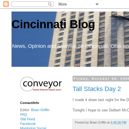
Cincinnati Blog
News, Opinion and Analysis on Cincinnati, Ohio 
Friday, October 06, 200
Tall Stacks Day 2
I made it down last night for the
Contact/Info
Tonight I hope to see Delbert McCl
Editor:
Brian Griffin
FAQ
Site Feed
Posted by
Brian Griffin
at
4:45:00 PM
Facebook
Mastodon Social