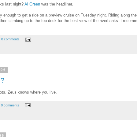
ks last night?
Al Green
was the headliner.
ky enough to get a ride on a preview cruise on Tuesday night. Riding along the r
, then climbing up to the top deck for the best view of the riverbanks. I recom
0 comments
006
.?
diots. Zeus knows where you live.
0 comments
06