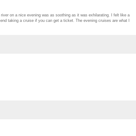
iver on a nice evening was as soothing as it was exhilarating. I felt like a
mend taking a cruise if you can get a ticket. The evening cruises are what I