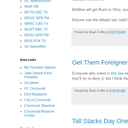
UC NewsRecord
WAIF FM
DeWine will get Bush to Ohio, and
WCPO ABC TV
WGUC NPR FM
Anyone see the debate last night
WKRC CBS TV
WLWT NBC TV
Posted by
Brian Griffin
at
8:07:00 AM
WVXU NPR FM
WXIX FOX TV
XU NewsWire
Area Links
Get Them Foreigners!
My Fountain Square
Everyone who voted in
this law
ne
Jake Speed & the
Freddies
they'll try to deny it, but I think
Go-Metro
FC Cincinnati
Posted by
Brian Griffin
at
8:00:00 AM
Derf Magazine
City of Cincinnati
Cincinnati Streetcar
Cincinnati Museum
Center
Tall Stacks Day On