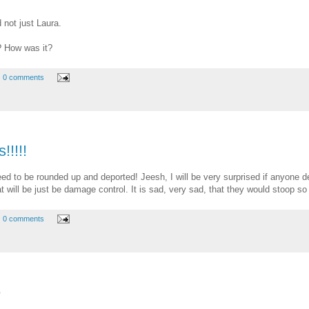
 not just Laura.
? How was it?
0 comments
!!!!
ed to be rounded up and deported! Jeesh, I will be very surprised if anyone de
 that will be just be damage control. It is sad, very sad, that they would stoop so
0 comments
e