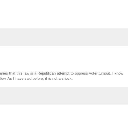
nies that this law is a Republican attempt to oppress voter turnout. I know
 low. As I have said before, it is not a shock.