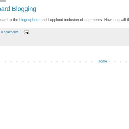
oard Blogging
Board to the
blogosphere
and I applaud inclusion of comments. How long will t
0 comments
Home