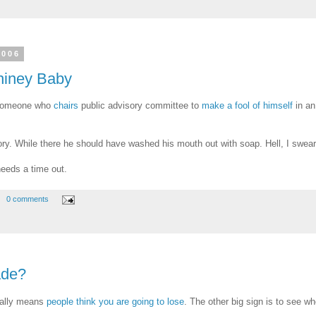
2006
hiney Baby
o someone who
chairs
public advisory committee to
make a fool of himself
in an
ry. While there he should have washed his mouth out with soap. Hell, I swear li
needs a time out.
0 comments
ade?
ually means
people think you are going to lose
. The other big sign is to see w