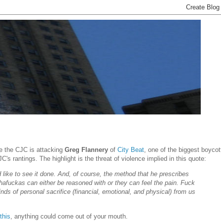
re the CJC is attacking
Greg Flannery
of
City Beat
, one of the biggest boycot
s rantings. The highlight is the threat of violence implied in this quote:
d like to see it done. And, of course, the method that he prescribes
hafuckas can either be reasoned with or they can feel the pain. Fuck
nds of personal sacrifice (financial, emotional, and physical) from us
this
, anything could come out of your mouth.