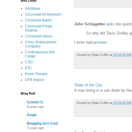
Arts Links
ArtsWave
Cincinnati Art Museum
Cincinnati Ballet
John Schlagetter
asks
the quest
Cincinnati Fringe
Festival
So why did Tavis Smiley g
Cincinnati Opera
Cincy Shakespeare
I even had
pictures
.
Company
Contemporary Arts
Posted by
Brian Griffin
at
10:26:00 PM
Center
CSO
ETC
Know Theatre
OTR Improv
State of the City
A man living in a van down by the 
Blog Roll
5chw4r7z
Posted by
Brian Griffin
at
10:24:00 PM
6 years ago
Aeqai
Blogging Isn't Cool
7 years ago