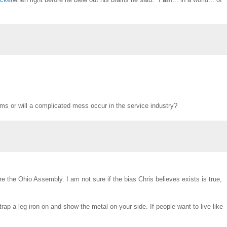
ms or will a complicated mess occur in the service industry?
e the Ohio Assembly. I am not sure if the bias Chris believes exists is true,
strap a leg iron on and show the metal on your side. If people want to live like