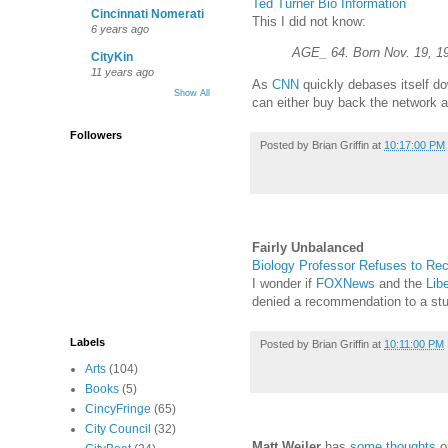
Ted Turner Bio Information
Cincinnati Nomerati
This I did not know:
6 years ago
AGE_ 64. Born Nov. 19, 193
CityKin
11 years ago
As
CNN
quickly debases itself do
Show All
can either buy back the network an
Followers
Posted by
Brian Griffin
at
10:17:00 PM
Fairly Unbalanced
Biology Professor Refuses to Re
I wonder if
FOXNews
and the
Libe
denied a recommendation to a st
Labels
Posted by
Brian Griffin
at
10:11:00 PM
Arts
(104)
Books
(5)
CincyFringe
(65)
City Council
(32)
Matt Weiler
has
some thoughts
on