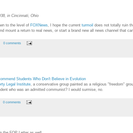
8, in Cincinnati, Ohio
wn to the level of
FOXNews
, I hope the current
turmoil
does not totally ruin t
d mount a return to real news, or start a brand new all news channel that can sh
0 comments
commend Students Who Don't Believe in Evolution
rty Legal Institute
, a conservative group painted as a religious "freedom" gro
udent who was an admitted communist? I would surmise, no.
0 comments
 the FOP Letter as well.