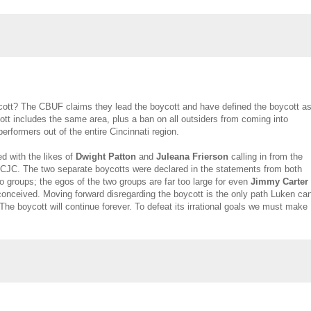
ycott? The CBUF claims they lead the boycott and have defined the boycott a
ott includes the same area, plus a ban on all outsiders from coming into
erformers out of the entire Cincinnati region.
ed with the likes of
Dwight Patton
and
Juleana Frierson
calling in from the
CJC. The two separate boycotts were declared in the statements from both
wo groups; the egos of the two groups are far too large for even
Jimmy Carter
conceived. Moving forward disregarding the boycott is the only path Luken ca
The boycott will continue forever. To defeat its irrational goals we must make