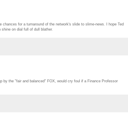
he chances for a turnaround of the network's slide to slime-news. I hope Ted
ine on dial full of dull blather.
up by the "fair and balanced" FOX, would cry foul if a Finance Professor