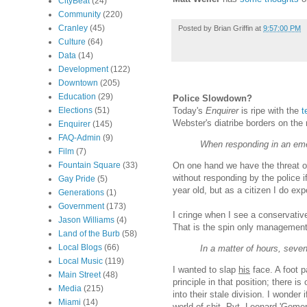
CityBeat
(24)
Community
(220)
Cranley
(45)
Posted by
Brian Griffin
at
9:57:00 PM
Culture
(64)
Data
(14)
Development
(122)
Downtown
(205)
Education
(29)
Police Slowdown?
Today's
Enquirer
is ripe with the
t
Elections
(51)
Webster's diatribe borders on the 
Enquirer
(145)
FAQ-Admin
(9)
When responding in an emer
Film
(7)
On one hand we have the threat of 
Fountain Square
(33)
without responding by the police i
Gay Pride
(5)
year old, but as a citizen I do ex
Generations
(1)
Government
(173)
I cringe when I see a conservative
Jason Williams
(4)
That is the spin only management
Land of the Burb
(58)
Local Blogs
(66)
In a matter of hours, seven
Local Music
(119)
I wanted to slap
his
face. A foot p
Main Street
(48)
principle in that position; there 
Media
(215)
into their stale division. I wonder
Miami
(14)
world of shit. Pvt. Leonard 'Gome