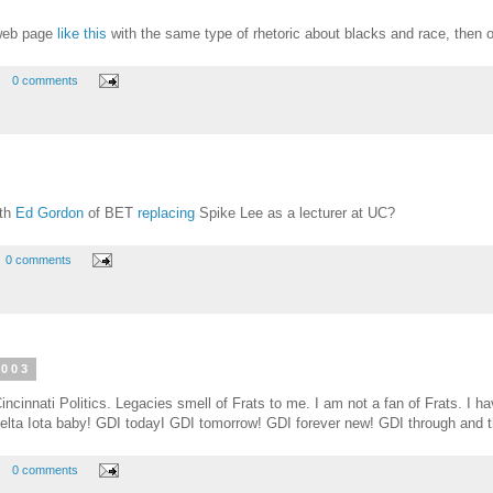
 web page
like this
with the same type of rhetoric about blacks and race, then o
0 comments
ith
Ed Gordon
of BET
replacing
Spike Lee as a lecturer at UC?
0 comments
2003
incinnati Politics. Legacies smell of Frats to me. I am not a fan of Frats. I 
lta Iota baby! GDI todayI GDI tomorrow! GDI forever new! GDI through and t
0 comments