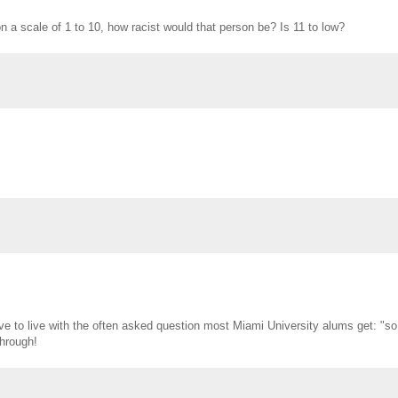
n a scale of 1 to 10, how racist would that person be? Is 11 to low?
have to live with the often asked question most Miami University alums get: "so
hrough!