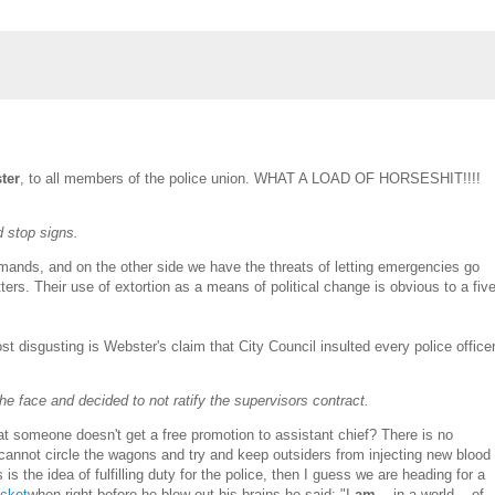
ter
, to all members of the police union. WHAT A LOAD OF HORSESHIT!!!!
 stop signs.
demands, and on the other side we have the threats of letting emergencies go
ers. Their use of extortion as a means of political change is obvious to a fiv
t disgusting is Webster's claim that City Council insulted every police officer
he face and decided to not ratify the supervisors contract.
hat someone doesn't get a free promotion to assistant chief? There is no
hey cannot circle the wagons and try and keep outsiders from injecting new blood
is the idea of fulfilling duty for the police, then I guess we are heading for a
acket
when right before he blew out his brains he said: "I
am
... in a world... of