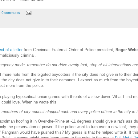
0 comments
ext of a letter
from Cincinnati Fraternal Order of Police president,
Roger Webs
maliciously criminal.
gency mode, remember do not drive overly fast, stop at all intersections and
more riots from the bigoted boycotters if the city does not give in to their 
f the city does not give in to their demands. I expect as much from the boycott
pect more from the police.
 playing hypocritical union games with threats of a slow down. What I find mos
 could love. When he wrote this:
 members of city council slapped each and every police officer in the city in t
atrolman hoofing it in Over-the-Rhine at -11 degrees should give a rat's ass t
is only the preservation of power. If the police want to turn over a new leaf, t
 if Fangman would have pushed this? My guess is that he helped write it. If this 
r Pyle' Lawrence might have been more to the point in the movie
Full Metal J