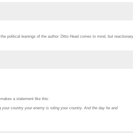
the political leanings of the author. Ditto Head comes to mind, but reactionar
 makes a statement like this:
 your country your enemy is ruling your country. And the day he and