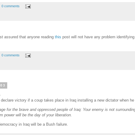
0 comments
st assured that anyone reading
this
post will not have any problem identifying 
0 comments
003
s
eclare victory if a coup takes place in Iraq installing a new dictator when he
ge for the brave and oppressed people of Iraq: Your enemy is not surrounding
 power will be the day of your liberation.
emocracy in Iraq will be a Bush failure.