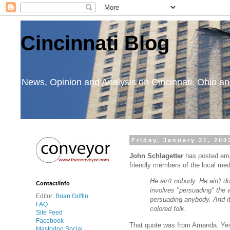
Cincinnati Blog
News, Opinion and Analysis on Cincinnati, Ohio 
Friday, January 31, 200
John Schlagetter
has posted em
friendly members of the local medi
He ain't nobody. He ain't d
Contact/Info
involves "persuading" the 
Editor:
Brian Griffin
persuading anybody. And it 
FAQ
colored folk.
Site Feed
Facebook
That quote was from Amanda. Yes,
Mastodon Social