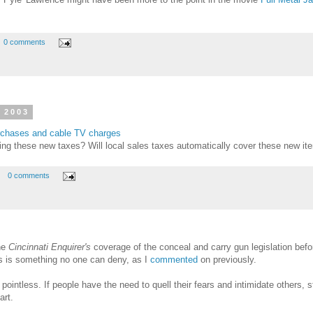
0 comments
 2003
urchases and cable TV charges
ng these new taxes? Will local sales taxes automatically cover these new ite
0 comments
he
Cincinnati Enquirer's
coverage of the conceal and carry gun legislation befor
hts is something no one can deny, as I
commented
on previously.
 pointless. If people have the need to quell their fears and intimidate others, 
art.