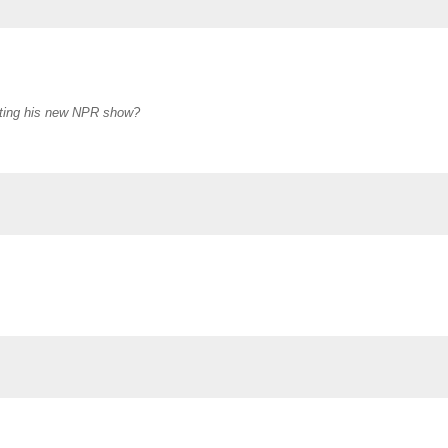
oting his new NPR show?