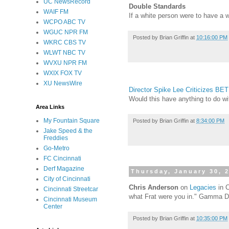
UC NewsRecord
Double Standards
WAIF FM
If a white person were to have a
WCPO ABC TV
WGUC NPR FM
Posted by
Brian Griffin
at
10:16:00 PM
WKRC CBS TV
WLWT NBC TV
WVXU NPR FM
WXIX FOX TV
XU NewsWire
Director Spike Lee Criticizes BET
Would this have anything to do w
Area Links
My Fountain Square
Posted by
Brian Griffin
at
8:34:00 PM
Jake Speed & the
Freddies
Go-Metro
FC Cincinnati
Derf Magazine
Thursday, January 30, 
City of Cincinnati
Chris Anderson
on
Legacies
in C
Cincinnati Streetcar
what Frat were you in." Gamma De
Cincinnati Museum
Center
Posted by
Brian Griffin
at
10:35:00 PM