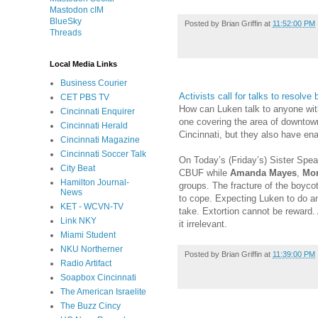
Mastodon cIM
BlueSky
Posted by
Brian Griffin
at
11:52:00 PM
Threads
Local Media Links
Business Courier
Activists call for talks to resolve 
CET PBS TV
How can Luken talk to anyone with
Cincinnati Enquirer
one covering the area of downtown
Cincinnati Herald
Cincinnati, but they also have ena
Cincinnati Magazine
Cincinnati Soccer Talk
On Today’s (Friday’s) Sister Spe
City Beat
CBUF while
Amanda Mayes
,
Mon
Hamilton Journal-
groups. The fracture of the boycot
News
to cope. Expecting Luken to do an
KET - WCVN-TV
take. Extortion cannot be reward. 
Link NKY
it irrelevant.
Miami Student
NKU Northerner
Posted by
Brian Griffin
at
11:39:00 PM
Radio Artifact
Soapbox Cincinnati
The American Israelite
The Buzz Cincy