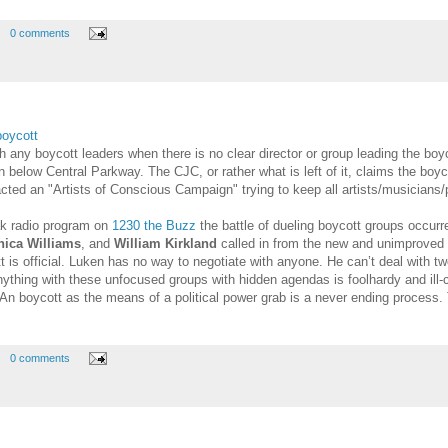
0 comments
boycott
 any boycott leaders when there is no clear director or group leading the bo
 below Central Parkway. The CJC, or rather what is left of it, claims the boyc
cted an "Artists of Conscious Campaign" trying to keep all artists/musicians/p
ak radio program on
1230 the Buzz
the battle of dueling boycott groups occurr
ica Williams
, and
William Kirkland
called in from the new and unimproved 
t is official. Luken has no way to negotiate with anyone. He can’t deal with t
ything with these unfocused groups with hidden agendas is foolhardy and ill-
An boycott as the means of a political power grab is a never ending process. 
0 comments