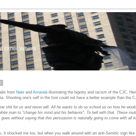
and Other Whims
3
ails from
Nate
and
Amanda
illustrating the bigotry and racism of the CJC. He
a. Shooting one's self in the foot could not have a better example than the CJC'
one shit for us and never will. All he wants to do us school us on how he woul
white man to "change his mind and his behavior". To hell with that. These mut
goes without saying that this persuasion is naturally going to come with all ki
 it shocked me too, but when you walk around with an anti-Semitic sign like