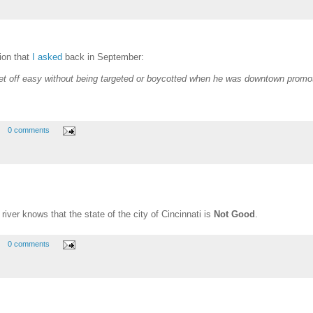
ion that
I asked
back in September:
et off easy without being targeted or boycotted when he was downtown prom
0 comments
river knows that the state of the city of Cincinnati is
Not Good
.
0 comments