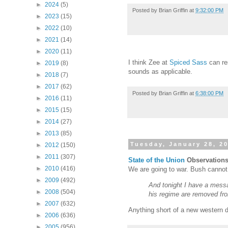
►
2024
(5)
Posted by
Brian Griffin
at
9:32:00 PM
►
2023
(15)
►
2022
(10)
►
2021
(14)
►
2020
(11)
I think Zee at
Spiced Sass
can re
►
2019
(8)
sounds as applicable.
►
2018
(7)
►
2017
(62)
Posted by
Brian Griffin
at
6:38:00 PM
►
2016
(11)
►
2015
(15)
►
2014
(27)
►
2013
(85)
Tuesday, January 28, 2
►
2012
(150)
►
2011
(307)
State of the Union
Observation
►
2010
(416)
We are going to war. Bush cannot d
►
2009
(492)
And tonight I have a messa
►
2008
(504)
his regime are removed from
►
2007
(632)
Anything short of a new western d
►
2006
(636)
►
2005
(956)