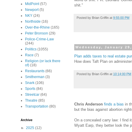
MidPoint
(57)
shit."
Newport
(5)
NKY
(24)
Posted by
Brian Griffin
at
9:55:00 PM
Northside
(16)
Over-the-Rhine
(165)
Peter Bronson
(29)
Police-Crime-Law
(244)
Wednesday, January 29,
Politics
(1055)
Race
(7)
Plan adds taxes to real estate p
Religion (or lack there
How does Taft Plan on administeri
of)
(18)
Restaurants
(66)
Posted by
Brian Griffin
at
10:14:00 PM
Smitherman
(3)
Snark
(106)
Sports
(84)
Streetcar
(64)
Theatre
(85)
Chris Anderson
finds a bias
in t
Transportation
(80)
but the bias against abortion rig
On a concealed carry law: I find it
Archive
Wyatt Earp, they better look the p
►
2025
(12)